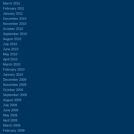
March 2011
February 2011
January 2011
December 2010
November 2010
October 2010
September 2010
August 2010
July 2010
June 2010
May 2010
April 2010
March 2010
February 2010
January 2010
December 2009
November 2009
October 2009
September 2009
August 2009
July 2009
June 2009
May 2009
April 2009
March 2009
February 2009