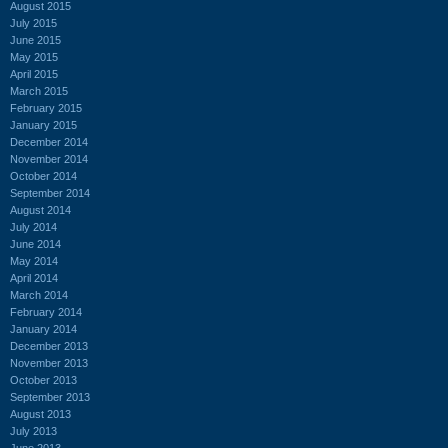
August 2015
July 2015
June 2015
May 2015
April 2015
March 2015
February 2015
January 2015
December 2014
November 2014
October 2014
September 2014
August 2014
July 2014
June 2014
May 2014
April 2014
March 2014
February 2014
January 2014
December 2013
November 2013
October 2013
September 2013
August 2013
July 2013
June 2013