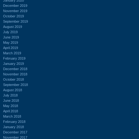
January 2020
December 2019
November 2019
October 2019
September 2019
August 2019
July 2019
June 2019
May 2019
April 2019
March 2019
February 2019
January 2019
December 2018
November 2018
October 2018
September 2018
August 2018
July 2018
June 2018
May 2018
April 2018
March 2018
February 2018
January 2018
December 2017
November 2017