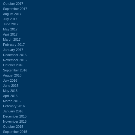
October 2017
September 2017
August 2017
July 2017
June 2017
May 2017
April 2017
March 2017
February 2017
January 2017
December 2016
November 2016
October 2016
September 2016
August 2016
July 2016
June 2016
May 2016
April 2016
March 2016
February 2016
January 2016
December 2015
November 2015
October 2015
September 2015