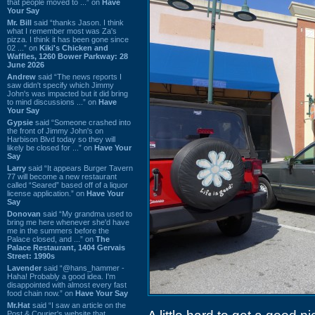
that people moved to ...” on
Have
Your Say
Mr. Bill
said “thanks Jason. I think
what I remember most was Za's
pizza. I think it has been gone since
02 ...” on
Kiki's Chicken and
Waffles, 1260 Bower Parkway: 28
June 2026
Andrew
said “The news reports I
saw didn't specify which Jimmy
John's was impacted but it did bring
to mind discussions ...” on
Have
Your Say
Gypsie
said “Someone crashed into
the front of Jimmy John's on
Harbison Blvd today so they will
likely be closed for ...” on
Have Your
Say
Larry
said “It appears Burger Tavern
77 will become a new restaurant
called “Seared” based off of a liquor
license application.” on
Have Your
Say
Donovan
said “My grandma used to
bring me here whenever she'd have
me in the summers before the
Palace closed, and ...” on
The
Palace Restaurant, 1404 Gervais
Street: 1990s
Lavender
said “@hans_hammer -
Haha! Probably a good idea. I'm
disappointed with almost every fast
food chain now.” on
Have Your Say
Mr.Hat
said “I saw an article on the
Post & Courier's website that