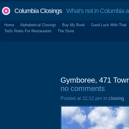
Columbia Closings
What's not in Columbia 
Home
Alphabetical Closings
Buy My Book
Good Luck With That
Ted's Rules For Restaurants
The Store
Gymboree, 471 Town
no comments
Posted at 11:12 pm in
closing