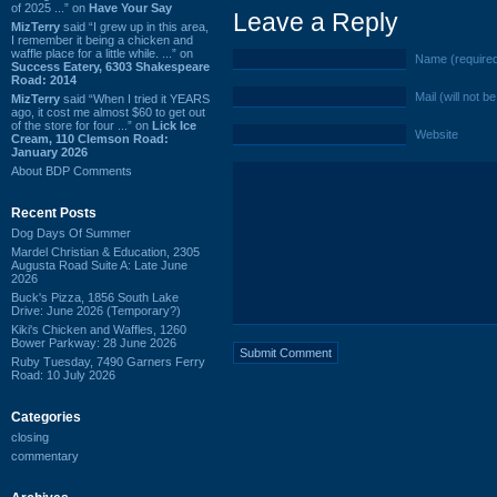
of 2025 ...” on
Have Your Say
Leave a Reply
MizTerry
said “I grew up in this area,
I remember it being a chicken and
waffle place for a little while. ...” on
Name (require
Success Eatery, 6303 Shakespeare
Road: 2014
Mail (will not b
MizTerry
said “When I tried it YEARS
ago, it cost me almost $60 to get out
of the store for four ...” on
Lick Ice
Website
Cream, 110 Clemson Road:
January 2026
About BDP Comments
Recent Posts
Dog Days Of Summer
Mardel Christian & Education, 2305
Augusta Road Suite A: Late June
2026
Buck's Pizza, 1856 South Lake
Drive: June 2026 (Temporary?)
Kiki's Chicken and Waffles, 1260
Bower Parkway: 28 June 2026
Ruby Tuesday, 7490 Garners Ferry
Road: 10 July 2026
Categories
closing
commentary