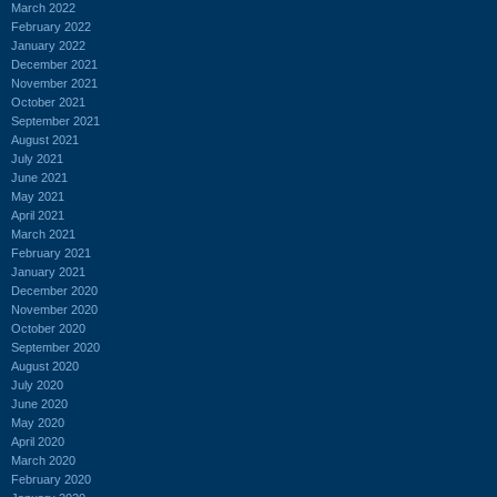
March 2022
February 2022
January 2022
December 2021
November 2021
October 2021
September 2021
August 2021
July 2021
June 2021
May 2021
April 2021
March 2021
February 2021
January 2021
December 2020
November 2020
October 2020
September 2020
August 2020
July 2020
June 2020
May 2020
April 2020
March 2020
February 2020