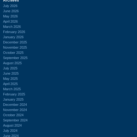
Archives
July 2026
June 2026
May 2026
April 2026
March 2026
February 2026
January 2026
December 2025
November 2025
October 2025
September 2025
August 2025
July 2025
June 2025
May 2025
April 2025
March 2025
February 2025
January 2025
December 2024
November 2024
October 2024
September 2024
August 2024
July 2024
June 2024