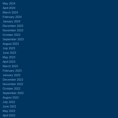
May 2024
April 2024
March 2024
February 2024
January 2024
December 2023
November 2023
October 2023
September 2023
August 2023
July 2023
June 2023
May 2023
April 2023
March 2023
February 2023
January 2023
December 2022
November 2022
October 2022
September 2022
August 2022
July 2022
June 2022
May 2022
April 2022