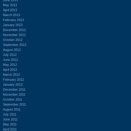
May 2013
April 2013
March 2013
February 2013
January 2013
December 2012
November 2012
October 2012
September 2012
August 2012
July 2012
June 2012
May 2012
April 2012
March 2012
February 2012
January 2012
December 2011
November 2011
October 2011
September 2011
August 2011
July 2011
June 2011
May 2011
April 2011