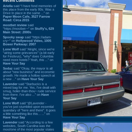
Recent Comments
Ariella
said “I have fond memories of
this place from the early 80s. Was a
Drive In place in the same ...” on
Paper Moon Cafe, 3527 Farrow
Road: Circa 2015
mostbet review
said
“https://mostbet-~” on
Stuffy's, 629
Main Street: 2000s
Spooky swap
said “https://adam-
cry~” on
Hollywood Video, 1005
Bower Parkway: 2007
Lone Wolf
said “Alright, since we're
"airing some grievances" (a bit early
for Festivus), *why* does Columbia
need more hotels? Yeah, this ...” on
Have Your Say
Sodaz
said “Okay, the mayor is all
about "new business" and economic
growth. He made a hollow speech at
a new ...” on
Have Your Say
Lavender
said “Starbucks is a
mixed bag for me. Yes, I've dealt with
smug, holier-than-thou~ rude service
from there. I've also ...” on
Have
Your Say
Lone Wolf
said “@Lavender -
you've just stumbled upon essential
quandary of "here and there". It goes
a little something like this... ...” on
Have Your Say
Lavender
said “According to a few
websites, South Carolina was the
most/one of the most popular states