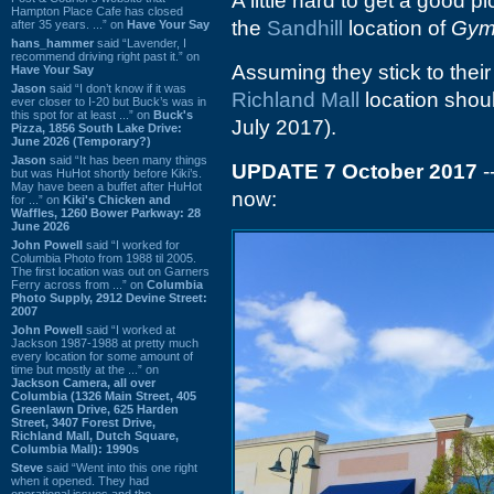
A little hard to get a good pi
Hampton Place Cafe has closed
the
Sandhill
location of
Gym
after 35 years. ...” on
Have Your Say
hans_hammer
said “Lavender, I
recommend driving right past it.” on
Assuming they stick to thei
Have Your Say
Jason
said “I don’t know if it was
Richland Mall
location shoul
ever closer to I-20 but Buck’s was in
this spot for at least ...” on
Buck's
July 2017).
Pizza, 1856 South Lake Drive:
June 2026 (Temporary?)
Jason
said “It has been many things
UPDATE 7 October 2017
-
but was HuHot shortly before Kiki’s.
May have been a buffet after HuHot
now:
for ...” on
Kiki's Chicken and
Waffles, 1260 Bower Parkway: 28
June 2026
John Powell
said “I worked for
Columbia Photo from 1988 til 2005.
The first location was out on Garners
Ferry across from ...” on
Columbia
Photo Supply, 2912 Devine Street:
2007
John Powell
said “I worked at
Jackson 1987-1988 at pretty much
every location for some amount of
time but mostly at the ...” on
Jackson Camera, all over
Columbia (1326 Main Street, 405
Greenlawn Drive, 625 Harden
Street, 3407 Forest Drive,
Richland Mall, Dutch Square,
Columbia Mall): 1990s
Steve
said “Went into this one right
when it opened. They had
operational issues and the