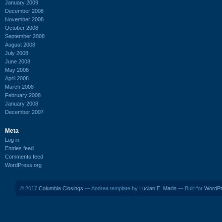
January 2009
December 2008
November 2008
October 2008
September 2008
August 2008
July 2008
June 2008
May 2008
April 2008
March 2008
February 2008
January 2008
December 2007
Meta
Log in
Entries feed
Comments feed
WordPress.org
© 2017
Columbia Closings
— Andrea template by
Lucian E. Marin
— Built for
WordP