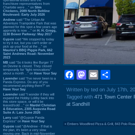
franchisee representatives from
Charlotte were ...” on
Slim
Chickens, 2089 North Beltline
Boulevard: Early July 2026
Andrew
said “The Urban Air
Adventure Trampoline Park that was
planned for this spot a few years ago
apprently is now ...” on
H. H. Gregg,
1130 Bower Parkway: May 2017
Gypsie
said “We stopped by today
to try it out, but you can't order or
pick up your food at the ...” on
Maurice's BBQ Piggie Park, 662
Saint Andrews Road: November
2023
MB
said “So it looks like Burger 77
on Devine is closed. They closed
temporarily for “light renovations”
Facebook
Mastodon
Email
Shar
about a month ...” on
Have Your Say
Lavender
said “I've never been to a
Panda Express. Do any of you
recommend anything there?” on
Written by ted on July 17th, 2
Have Your Say
Lavender
said “I wonder if they will
Tagged with
471 Town Center 
expand the Hobby Lobby back into
this store space, or will it be
at Sandhill
leased/sold ...” on
Mardel Christian
& Education, 2305 Augusta Road
Suite A: Late June 2026
Larry
said “@Gypsie Panda
Express” on
Have Your Say
«
Embers Woodfired Pizza & Grill, 843 Polo Road
Gypsie
said “@Andrew - If that is
the plan, it's been a very slow
moving one. Back in mid-November