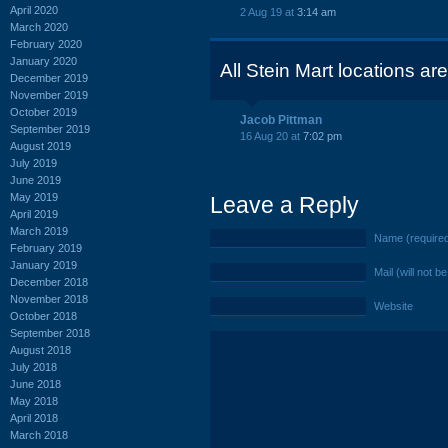
April 2020
2 Aug 19 at
3:14 am
March 2020
February 2020
January 2020
All Stein Mart locations ar
December 2019
November 2019
October 2019
Jacob Pittman
September 2019
16 Aug 20 at
7:02 pm
August 2019
July 2019
June 2019
May 2019
Leave a Reply
April 2019
March 2019
Name (require
February 2019
January 2019
Mail (will not b
December 2018
November 2018
Website
October 2018
September 2018
August 2018
July 2018
June 2018
May 2018
April 2018
March 2018