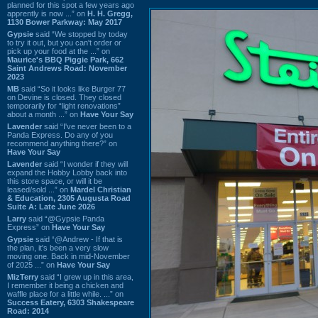
planned for this spot a few years ago
apprently is now ...” on
H. H. Gregg,
1130 Bower Parkway: May 2017
Gypsie
said “We stopped by today
to try it out, but you can't order or
pick up your food at the ...” on
Maurice's BBQ Piggie Park, 662
Saint Andrews Road: November
2023
MB
said “So it looks like Burger 77
on Devine is closed. They closed
temporarily for “light renovations”
about a month ...” on
Have Your Say
Lavender
said “I've never been to a
Panda Express. Do any of you
recommend anything there?” on
Have Your Say
Lavender
said “I wonder if they will
expand the Hobby Lobby back into
this store space, or will it be
leased/sold ...” on
Mardel Christian
& Education, 2305 Augusta Road
Suite A: Late June 2026
Larry
said “@Gypsie Panda
Express” on
Have Your Say
Gypsie
said “@Andrew - If that is
the plan, it's been a very slow
moving one. Back in mid-November
of 2025 ...” on
Have Your Say
MizTerry
said “I grew up in this area,
I remember it being a chicken and
waffle place for a little while. ...” on
Success Eatery, 6303 Shakespeare
Road: 2014