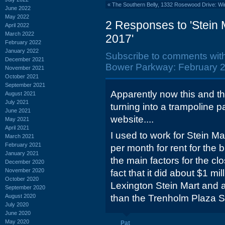
«
The Southern Belly, 1332 Rosewood Drive: Wi
June 2022
May 2022
2 Responses to 'Stein
April 2022
March 2022
2017'
February 2022
January 2022
Subscribe to comments wit
December 2021
Bower Parkway: February 2
November 2021
October 2021
September 2021
Apparently now this and t
August 2021
July 2021
turning into a trampoline p
June 2021
website....
May 2021
April 2021
I used to work for Stein M
March 2021
February 2021
per month for rent for the 
January 2021
the main factors for the clo
December 2020
November 2020
fact that it did about $1 mi
October 2020
Lexington Stein Mart and a
September 2020
August 2020
than the Trenholm Plaza S
July 2020
June 2020
May 2020
Pat