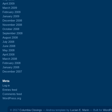
April 2009
March 2009
February 2009
January 2009
December 2008
November 2008
October 2008
September 2008
August 2008
July 2008
June 2008
May 2008
April 2008
March 2008
February 2008
January 2008
December 2007
Meta
Log in
Entries feed
Comments feed
WordPress.org
© 2017
Columbia Closings
— Andrea template by
Lucian E. Marin
— Built for
WordP