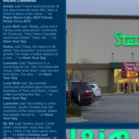
Recent Comments
Ariella
said “I have fond memories of
this place from the early 80s. Was a
Drive In place in the same ...” on
Paper Moon Cafe, 3527 Farrow
Road: Circa 2015
Lone Wolf
said “Alright, since we're
"airing some grievances" (a bit early
for Festivus), *why* does Columbia
need more hotels? Yeah, this ...” on
Have Your Say
Sodaz
said “Okay, the mayor is all
about "new business" and economic
growth. He made a hollow speech at
a new ...” on
Have Your Say
Lavender
said “Starbucks is a
mixed bag for me. Yes, I've dealt with
smug, holier-than-thou~ rude service
from there. I've also ...” on
Have
Your Say
Lone Wolf
said “@Lavender -
you've just stumbled upon essential
quandary of "here and there". It goes
a little something like this... ...” on
Have Your Say
Lavender
said “According to a few
websites, South Carolina was the
most/one of the most popular states
that people moved to ...” on
Have
Your Say
Mr. Bill
said “thanks Jason. I think
what I remember most was Za's
pizza. I think it has been gone since
02 ...” on
Kiki's Chicken and
Waffles, 1260 Bower Parkway: 28