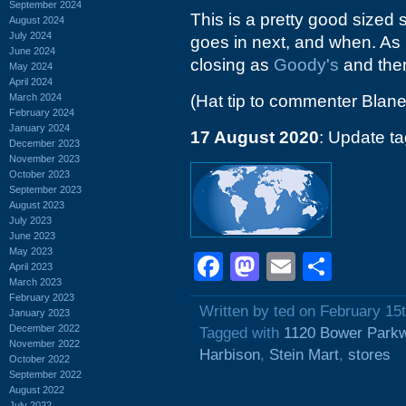
September 2024
This is a pretty good sized st
August 2024
July 2024
goes in next, and when. As I 
June 2024
closing as
Goody's
and then
May 2024
April 2024
March 2024
(Hat tip to commenter Blane
February 2024
January 2024
17 August 2020
: Update t
December 2023
November 2023
October 2023
September 2023
August 2023
July 2023
June 2023
May 2023
Facebook
Mastodon
Email
Shar
April 2023
March 2023
February 2023
Written by ted on February 15
January 2023
December 2022
Tagged with
1120 Bower Park
November 2022
Harbison
,
Stein Mart
,
stores
October 2022
September 2022
August 2022
July 2022