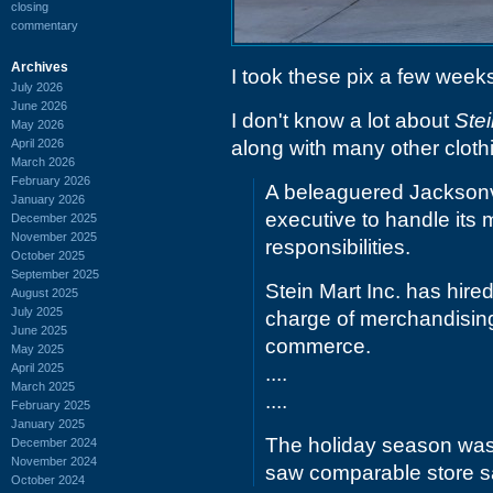
closing
commentary
Archives
I took these pix a few week
July 2026
June 2026
I don't know a lot about
Stei
May 2026
April 2026
along with many other clothi
March 2026
February 2026
A beleaguered Jacksonvil
January 2026
executive to handle its
December 2025
November 2025
responsibilities.
October 2025
September 2025
Stein Mart Inc. has hire
August 2025
July 2025
charge of merchandising
June 2025
commerce.
May 2025
April 2025
....
March 2025
....
February 2025
January 2025
The holiday season was p
December 2024
November 2024
saw comparable store sa
October 2024