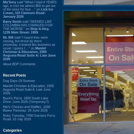
MizTerry
said “When I tried it YEARS
ago, it cost me almost $60 to get out
of the store for four ...” on
Lick Ice
Cream, 110 Clemson Road:
January 2026
Barry Smith
said “SEEMED LIKE
COLUMBIA HAS CHANGED FOR
THE WORSE.” on
Ship-A-Hoy,
1235 Main Street: 1959
Mr. Bill
said “I heard they were
closing, but drove by there
yesterday, it looked like business as
usual. I guess I ...” on
Mardel
Christian & Education, 2305
Augusta Road Suite A: Late June
2026
About BDP Comments
Recent Posts
Dog Days Of Summer
Mardel Christian & Education, 2305
Augusta Road Suite A: Late June
2026
Buck's Pizza, 1856 South Lake
Drive: June 2026 (Temporary?)
Kiki's Chicken and Waffles, 1260
Bower Parkway: 28 June 2026
Ruby Tuesday, 7490 Garners Ferry
Road: 10 July 2026
Categories