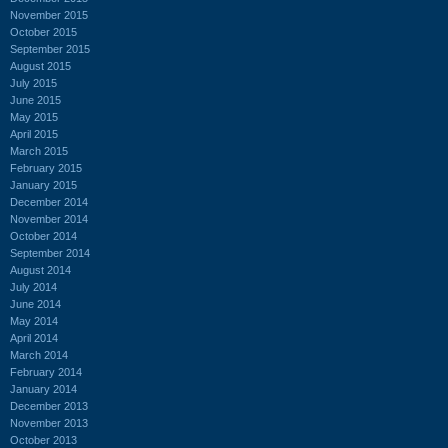
November 2015
October 2015
September 2015
August 2015
July 2015
June 2015
May 2015
April 2015
March 2015
February 2015
January 2015
December 2014
November 2014
October 2014
September 2014
August 2014
July 2014
June 2014
May 2014
April 2014
March 2014
February 2014
January 2014
December 2013
November 2013
October 2013