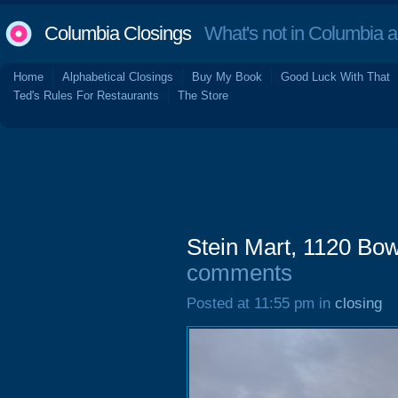
Columbia Closings
What's not in Columbia 
Home
Alphabetical Closings
Buy My Book
Good Luck With That
Ted's Rules For Restaurants
The Store
Stein Mart, 1120 Bo
comments
Posted at 11:55 pm in
closing