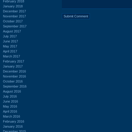
February 2018
January 2018
December 2017
November 2017
October 2017
September 2017
August 2017
July 2017
June 2017
May 2017
April 2017
March 2017
February 2017
January 2017
December 2016
November 2016
October 2016
September 2016
August 2016
July 2016
June 2016
May 2016
April 2016
March 2016
February 2016
January 2016
December 2015