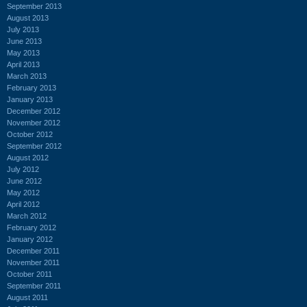
September 2013
August 2013
July 2013
June 2013
May 2013
April 2013
March 2013
February 2013
January 2013
December 2012
November 2012
October 2012
September 2012
August 2012
July 2012
June 2012
May 2012
April 2012
March 2012
February 2012
January 2012
December 2011
November 2011
October 2011
September 2011
August 2011