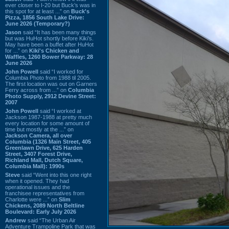
ever closer to I-20 but Buck’s was in
this spot for at least ...” on
Buck's
Pizza, 1856 South Lake Drive:
June 2026 (Temporary?)
Jason
said “It has been many things
but was HuHot shortly before Kiki’s.
May have been a buffet after HuHot
for ...” on
Kiki's Chicken and
Waffles, 1260 Bower Parkway: 28
June 2026
John Powell
said “I worked for
Columbia Photo from 1988 til 2005.
The first location was out on Garners
Ferry across from ...” on
Columbia
Photo Supply, 2912 Devine Street:
2007
John Powell
said “I worked at
Jackson 1987-1988 at pretty much
every location for some amount of
time but mostly at the ...” on
Jackson Camera, all over
Columbia (1326 Main Street, 405
Greenlawn Drive, 625 Harden
Street, 3407 Forest Drive,
Richland Mall, Dutch Square,
Columbia Mall): 1990s
Steve
said “Went into this one right
when it opened. They had
operational issues and the
franchisee representatives from
Charlotte were ...” on
Slim
Chickens, 2089 North Beltline
Boulevard: Early July 2026
Andrew
said “The Urban Air
Adventure Trampoline Park that was