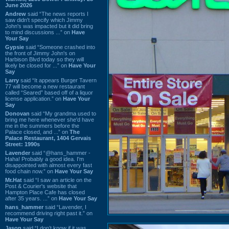
June 2026
Andrew
said “The news reports I
saw didn't specify which Jimmy
John's was impacted but it did bring
to mind discussions ...” on
Have
Your Say
Gypsie
said “Someone crashed into
the front of Jimmy John's on
Harbison Blvd today so they will
likely be closed for ...” on
Have Your
Say
Larry
said “It appears Burger Tavern
77 will become a new restaurant
called “Seared” based off of a liquor
license application.” on
Have Your
Say
Donovan
said “My grandma used to
bring me here whenever she'd have
me in the summers before the
Palace closed, and ...” on
The
Palace Restaurant, 1404 Gervais
Street: 1990s
Lavender
said “@hans_hammer -
Haha! Probably a good idea. I'm
disappointed with almost every fast
food chain now.” on
Have Your Say
Mr.Hat
said “I saw an article on the
Post & Courier's website that
Hampton Place Cafe has closed
after 35 years. ...” on
Have Your Say
hans_hammer
said “Lavender, I
recommend driving right past it.” on
Have Your Say
Jason
said “I don’t know if it was