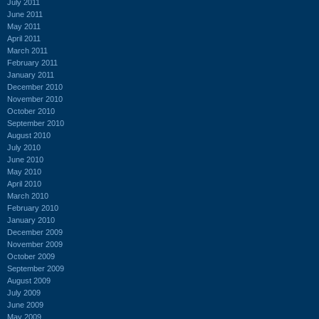
July 2011
June 2011
May 2011
April 2011
March 2011
February 2011
January 2011
December 2010
November 2010
October 2010
September 2010
August 2010
July 2010
June 2010
May 2010
April 2010
March 2010
February 2010
January 2010
December 2009
November 2009
October 2009
September 2009
August 2009
July 2009
June 2009
May 2009