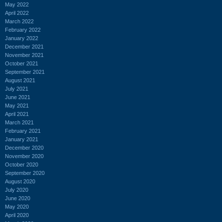
May 2022
April 2022
March 2022
February 2022
January 2022
December 2021
November 2021
October 2021
September 2021
August 2021
July 2021
June 2021
May 2021
April 2021
March 2021
February 2021
January 2021
December 2020
November 2020
October 2020
September 2020
August 2020
July 2020
June 2020
May 2020
April 2020