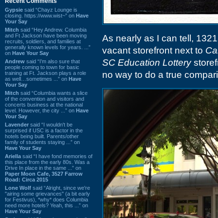
Recent Comments
Gypsie
said “Chayz Lounge is
closing. https://www.wist~” on
Have
Your Say
Mitch
said “Hey Andrew. Columbia
and Ft Jackson have been moving
As nearly as I can tell, 132
recruits, soldiers, and families at
generally known levels for years. ...”
vacant storefront next to
Ca
on
Have Your Say
SC Education Lottery
storef
Andrew
said “I’m also sure that
people coming to town for basic
no way to do a true compari
training at Ft. Jackson plays a role
as well…sometimes ...” on
Have
Your Say
Mitch
said “Columbia wants a slice
of the convention and visitors and
concerts business at the national
level. However, the city ...” on
Have
Your Say
Lavender
said “I wouldn't be
surprised if USC is a factor in the
hotels being built. Parents/other
family of students staying ...” on
Have Your Say
Ariella
said “I have fond memories of
this place from the early 80s. Was a
Drive In place in the same ...” on
Paper Moon Cafe, 3527 Farrow
Road: Circa 2015
Lone Wolf
said “Alright, since we're
"airing some grievances" (a bit early
for Festivus), *why* does Columbia
need more hotels? Yeah, this ...” on
Have Your Say