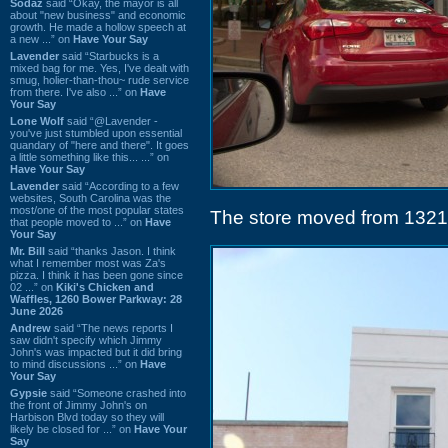
Sodaz
said “Okay, the mayor is all
about "new business" and economic
growth. He made a hollow speech at
a new ...” on
Have Your Say
Lavender
said “Starbucks is a
mixed bag for me. Yes, I've dealt with
smug, holier-than-thou~ rude service
from there. I've also ...” on
Have
Your Say
Lone Wolf
said “@Lavender -
you've just stumbled upon essential
quandary of "here and there". It goes
a little something like this... ...” on
Have Your Say
Lavender
said “According to a few
websites, South Carolina was the
most/one of the most popular states
The store moved from 1321 
that people moved to ...” on
Have
Your Say
Mr. Bill
said “thanks Jason. I think
what I remember most was Za's
pizza. I think it has been gone since
02 ...” on
Kiki's Chicken and
Waffles, 1260 Bower Parkway: 28
June 2026
Andrew
said “The news reports I
saw didn't specify which Jimmy
John's was impacted but it did bring
to mind discussions ...” on
Have
Your Say
Gypsie
said “Someone crashed into
the front of Jimmy John's on
Harbison Blvd today so they will
likely be closed for ...” on
Have Your
Say