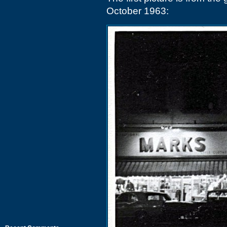
October 1963: