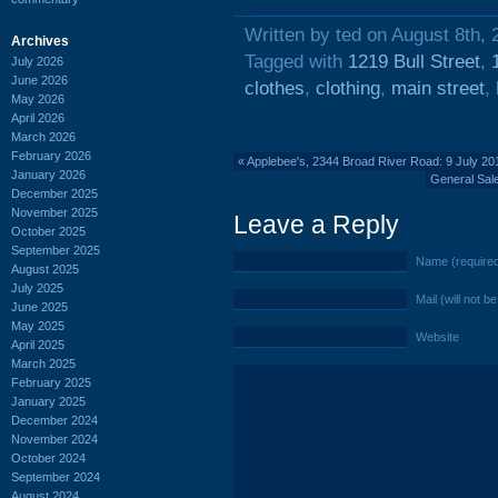
Written by ted on August 8th, 
Archives
Tagged with
1219 Bull Street
,
July 2026
June 2026
clothes
,
clothing
,
main street
,
May 2026
April 2026
March 2026
February 2026
«
Applebee's, 2344 Broad River Road: 9 July 20
January 2026
General Sal
December 2025
November 2025
Leave a Reply
October 2025
September 2025
Name (require
August 2025
July 2025
Mail (will not b
June 2025
May 2025
Website
April 2025
March 2025
February 2025
January 2025
December 2024
November 2024
October 2024
September 2024
August 2024