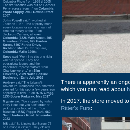
Columbia Photo from 1988 til 2005.
The first location was out on Garners
Ferry across from ...” on
Columbia
Photo Supply, 2912 Devine Street:
2007
John Powell
said “I worked at
Jackson 1987-1988 at pretty much
every location for some amount of
time but mostly at the ...” on
Jackson Camera, all over
Columbia (1326 Main Street, 405
Greenlawn Drive, 625 Harden
Street, 3407 Forest Drive,
Richland Mall, Dutch Square,
Columbia Mall): 1990s
Steve
said “Went into this one right
when it opened. They had
operational issues and the
franchisee representatives from
Charlotte were ...” on
Slim
Chickens, 2089 North Beltline
Boulevard: Early July 2026
There is apparently an ong
Andrew
said “The Urban Air
Adventure Trampoline Park that was
which you can read about
h
planned for this spot a few years ago
apprently is now ...” on
H. H. Gregg,
1130 Bower Parkway: May 2017
In 2017, the store moved to 
Gypsie
said “We stopped by today
to try it out, but you can't order or
Ritter's Furs
:
pick up your food at the ...” on
Maurice's BBQ Piggie Park, 662
Saint Andrews Road: November
2023
MB
said “So it looks like Burger 77
on Devine is closed. They closed