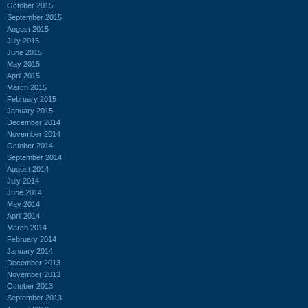
October 2015
September 2015
August 2015
July 2015
June 2015
May 2015
April 2015
March 2015
February 2015
January 2015
December 2014
November 2014
October 2014
September 2014
August 2014
July 2014
June 2014
May 2014
April 2014
March 2014
February 2014
January 2014
December 2013
November 2013
October 2013
September 2013