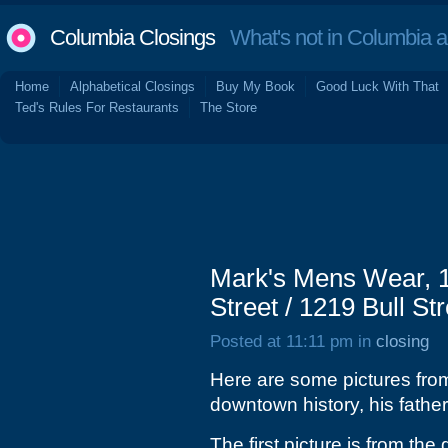
Columbia Closings
What's not in Columbia 
Home
Alphabetical Closings
Buy My Book
Good Luck With That
Ted's Rules For Restaurants
The Store
Mark's Mens Wear, 1
Street / 1219 Bull St
Posted at 11:11 pm in
closing
Here are some pictures from 
downtown history, his father
The first picture is from th