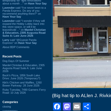
temporarily for “light renovations”
about a month ...” on
Have Your Say
Lavender
said “I've never been to a
Panda Express. Do any of you
recommend anything there?” on
Have Your Say
Lavender
said “I wonder if they will
expand the Hobby Lobby back into
this store space, or will it be
leased/sold ...” on
Mardel Christian
& Education, 2305 Augusta Road
Suite A: Late June 2026
Larry
said “@Gypsie Panda
Express” on
Have Your Say
About BDP Comments
Recent Posts
Dog Days Of Summer
Mardel Christian & Education, 2305
Augusta Road Suite A: Late June
2026
Buck's Pizza, 1856 South Lake
Drive: June 2026 (Temporary?)
Kiki's Chicken and Waffles, 1260
Bower Parkway: 28 June 2026
Ruby Tuesday, 7490 Garners Ferry
Road: 10 July 2026
(Big hat tip to ALlen J. Rivki
Categories
Facebook
Mastodon
Email
Shar
closing
commentary