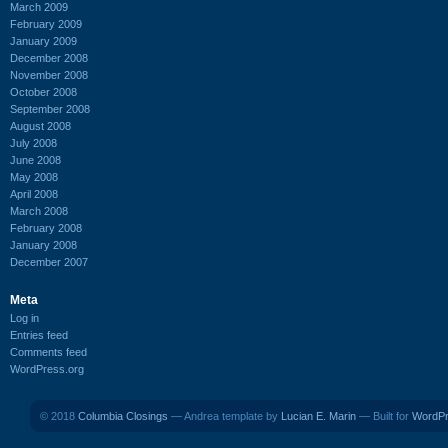
March 2009
February 2009
January 2009
December 2008
November 2008
October 2008
September 2008
August 2008
July 2008
June 2008
May 2008
April 2008
March 2008
February 2008
January 2008
December 2007
Meta
Log in
Entries feed
Comments feed
WordPress.org
© 2018
Columbia Closings
— Andrea template by
Lucian E. Marin
— Built for
WordP