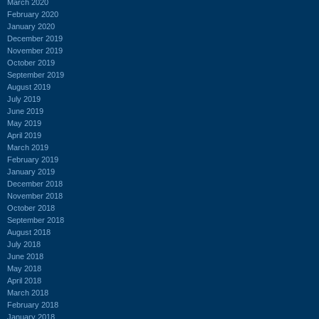
March 2020
February 2020
January 2020
December 2019
November 2019
October 2019
September 2019
August 2019
July 2019
June 2019
May 2019
April 2019
March 2019
February 2019
January 2019
December 2018
November 2018
October 2018
September 2018
August 2018
July 2018
June 2018
May 2018
April 2018
March 2018
February 2018
January 2018