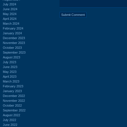
July 2024
June 2024
May 2024
April 2024
March 2024
February 2024
January 2024
December 2023
November 2023
October 2023
September 2023
August 2023
July 2023
June 2023
May 2023
April 2023
March 2023
February 2023
January 2023
December 2022
November 2022
October 2022
September 2022
August 2022
July 2022
June 2022