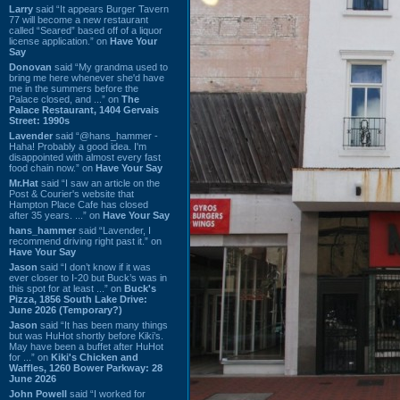
Larry
said “It appears Burger Tavern
77 will become a new restaurant
called “Seared” based off of a liquor
license application.” on
Have Your
Say
Donovan
said “My grandma used to
bring me here whenever she'd have
me in the summers before the
Palace closed, and ...” on
The
Palace Restaurant, 1404 Gervais
Street: 1990s
Lavender
said “@hans_hammer -
Haha! Probably a good idea. I'm
disappointed with almost every fast
food chain now.” on
Have Your Say
Mr.Hat
said “I saw an article on the
Post & Courier's website that
Hampton Place Cafe has closed
after 35 years. ...” on
Have Your Say
hans_hammer
said “Lavender, I
recommend driving right past it.” on
Have Your Say
Jason
said “I don’t know if it was
ever closer to I-20 but Buck’s was in
this spot for at least ...” on
Buck's
Pizza, 1856 South Lake Drive:
June 2026 (Temporary?)
Jason
said “It has been many things
but was HuHot shortly before Kiki’s.
May have been a buffet after HuHot
for ...” on
Kiki's Chicken and
Waffles, 1260 Bower Parkway: 28
June 2026
John Powell
said “I worked for