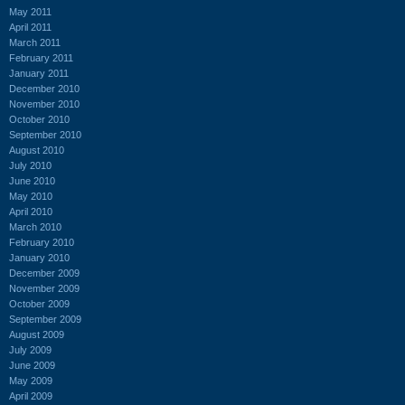
May 2011
April 2011
March 2011
February 2011
January 2011
December 2010
November 2010
October 2010
September 2010
August 2010
July 2010
June 2010
May 2010
April 2010
March 2010
February 2010
January 2010
December 2009
November 2009
October 2009
September 2009
August 2009
July 2009
June 2009
May 2009
April 2009