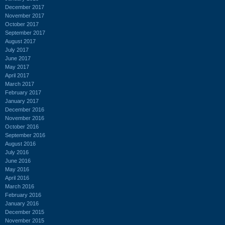
December 2017
November 2017
October 2017
September 2017
August 2017
July 2017
June 2017
May 2017
April 2017
March 2017
February 2017
January 2017
December 2016
November 2016
October 2016
September 2016
August 2016
July 2016
June 2016
May 2016
April 2016
March 2016
February 2016
January 2016
December 2015
November 2015