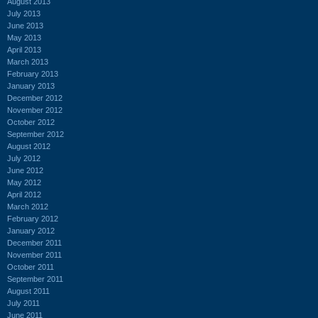
August 2013
July 2013
June 2013
May 2013
April 2013
March 2013
February 2013
January 2013
December 2012
November 2012
October 2012
September 2012
August 2012
July 2012
June 2012
May 2012
April 2012
March 2012
February 2012
January 2012
December 2011
November 2011
October 2011
September 2011
August 2011
July 2011
June 2011