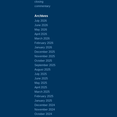
closing
commentary
Archives
July 2026
June 2026
May 2026
April 2026
March 2026
February 2026
January 2026
December 2025
November 2025
October 2025
September 2025
August 2025
July 2025
June 2025
May 2025
April 2025
March 2025
February 2025
January 2025
December 2024
November 2024
October 2024