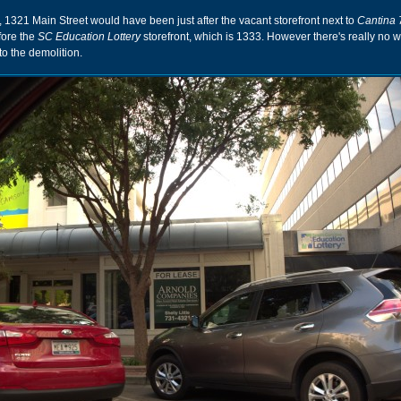
l, 1321 Main Street would have been just after the vacant storefront next to
Cantina 
fore the
SC Education Lottery
storefront, which is 1333. However there's really no w
o the demolition.