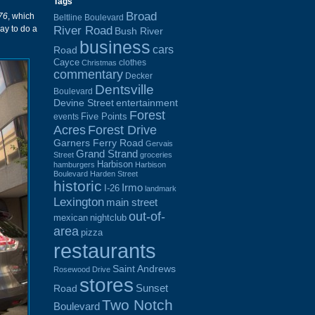
Tags
Broad
76
, which
Beltline Boulevard
River Road
ay to do a
Bush River
business
cars
Road
Cayce
clothes
Christmas
commentary
Decker
Dentsville
Boulevard
Devine Street
entertainment
Forest
Five Points
events
Acres
Forest Drive
Garners Ferry Road
Gervais
Grand Strand
Street
groceries
Harbison
hamburgers
Harbison
Boulevard
Harden Street
historic
Irmo
I-26
landmark
Lexington
main street
out-of-
mexican
nightclub
area
pizza
restaurants
Saint Andrews
Rosewood Drive
stores
Sunset
Road
Two Notch
Boulevard