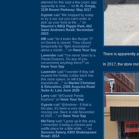
planned for this spot a few years ago
apprently is now ...” on
H. H. Gregg,
1130 Bower Parkway: May 2017
Gypsie
said “We stopped by today
to try it out, but you can't order or
pick up your food at the ...” on
Maurice's BBQ Piggie Park, 662
Saint Andrews Road: November
2023
MB
said “So it looks like Burger 77
on Devine is closed. They closed
temporarily for “light renovations”
about a month ...” on
Have Your Say
There is apparently 
Lavender
said “I've never been to a
Panda Express. Do any of you
recommend anything there?” on
In 2017, the store mo
Have Your Say
Lavender
said “I wonder if they will
expand the Hobby Lobby back into
this store space, or will it be
leased/sold ...” on
Mardel Christian
& Education, 2305 Augusta Road
Suite A: Late June 2026
Larry
said “@Gypsie Panda
Express” on
Have Your Say
Gypsie
said “@Andrew - If that is
the plan, it's been a very slow
moving one. Back in mid-November
of 2025 ...” on
Have Your Say
MizTerry
said “I grew up in this area,
I remember it being a chicken and
waffle place for a little while. ...” on
Success Eatery, 6303 Shakespeare
Road: 2014