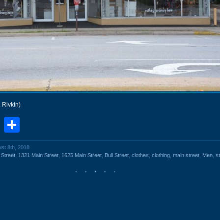
. Rivkin)
book
stodon
Email
Share
ust 8th, 2018
 Street
,
1321 Main Street
,
1625 Main Street
,
Bull Street
,
clothes
,
clothing
,
main street
,
Men
,
s