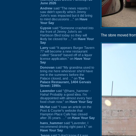
June 2026
Andrew
said “The news reports I
saw didn't specify which Jimmy
John's was impacted but it did bring
to mind discussions ...” on
Have
Your Say
Gypsie
said “Someone crashed into
the front of Jimmy John's on
The store moved from
Harbison Blvd today so they will
likely be closed for ...” on
Have Your
Say
Larry
said “It appears Burger Tavern
77 will become a new restaurant
called “Seared” based off of a liquor
license application.” on
Have Your
Say
Donovan
said “My grandma used to
bring me here whenever she'd have
me in the summers before the
Palace closed, and ...” on
The
Palace Restaurant, 1404 Gervais
Street: 1990s
Lavender
said “@hans_hammer -
Haha! Probably a good idea. I'm
disappointed with almost every fast
food chain now.” on
Have Your Say
Mr.Hat
said “I saw an article on the
Post & Courier's website that
Hampton Place Cafe has closed
after 35 years. ...” on
Have Your Say
hans_hammer
said “Lavender, I
recommend driving right past it.” on
Have Your Say
Jason
said “I don’t know if it was