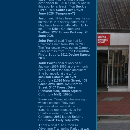
ever closer to I-20 but Buck’s was in
this spot for at least ...” on
Buck's
Pizza, 1856 South Lake Drive:
June 2026 (Temporary?)
Jason
said “It has been many things
but was HuHot shortly before Kiki’s.
May have been a buffet after HuHot
for ...” on
Kiki's Chicken and
Waffles, 1260 Bower Parkway: 28
June 2026
John Powell
said “I worked for
Columbia Photo from 1988 til 2005.
The first location was out on Garners
Ferry across from ...” on
Columbia
Photo Supply, 2912 Devine Street:
2007
John Powell
said “I worked at
Jackson 1987-1988 at pretty much
every location for some amount of
time but mostly at the ...” on
Jackson Camera, all over
Columbia (1326 Main Street, 405
Greenlawn Drive, 625 Harden
Street, 3407 Forest Drive,
Richland Mall, Dutch Square,
Columbia Mall): 1990s
Steve
said “Went into this one right
when it opened. They had
operational issues and the
franchisee representatives from
Charlotte were ...” on
Slim
Chickens, 2089 North Beltline
Boulevard: Early July 2026
Andrew
said “The Urban Air
Adventure Trampoline Park that was