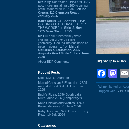
MizTerry
said “When I tried it YEARS
ago, it cost me almost $60 to get out
of the store for four ...” on
Lick Ice
Cream, 110 Clemson Road:
January 2026
Barry Smith
said “SEEMED LIKE
COLUMBIA HAS CHANGED FOR
THE WORSE.” on
Ship-A-Hoy,
1235 Main Street: 1959
Mr. Bill
said “I heard they were
closing, but drove by there
yesterday, it looked like business as
usual. I guess I ...” on
Mardel
Christian & Education, 2305
Augusta Road Suite A: Late June
2026
(Big hat tip to ALlen J
About BDP Comments
Face
Ma
Recent Posts
Dog Days Of Summer
Mardel Christian & Education, 2305
Augusta Road Suite A: Late June
Written by ted on Aug
2026
Tagged with
1219 Bull
Buck's Pizza, 1856 South Lake
Drive: June 2026 (Temporary?)
Kiki's Chicken and Waffles, 1260
Bower Parkway: 28 June 2026
Ruby Tuesday, 7490 Garners Ferry
Road: 10 July 2026
Categories