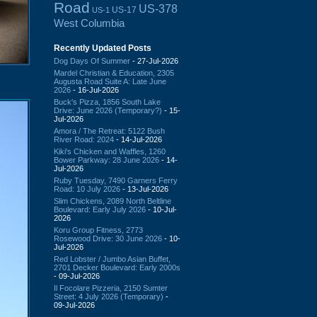
Road
US-378
US-17
US-1
West Columbia
Recently Updated Posts
Dog Days Of Summer
- 27-Jul-2026
Mardel Christian & Education, 2305
Augusta Road Suite A: Late June
2026
- 16-Jul-2026
Buck's Pizza, 1856 South Lake
Drive: June 2026 (Temporary?)
- 15-
Jul-2026
Amora / The Retreat: 5122 Bush
River Road: 2024
- 14-Jul-2026
Kiki's Chicken and Waffles, 1260
Bower Parkway: 28 June 2026
- 14-
Jul-2026
Ruby Tuesday, 7490 Garners Ferry
Road: 10 July 2026
- 13-Jul-2026
Slim Chickens, 2089 North Beltline
Boulevard: Early July 2026
- 10-Jul-
2026
Koru Group Fitness, 2773
Rosewood Drive: 30 June 2026
- 10-
Jul-2026
Red Lobster / Jumbo Asian Buffet,
2701 Decker Boulevard: Early 2000s
- 09-Jul-2026
Il Focolare Pizzeria, 2150 Sumter
Street: 4 July 2026 (Temporary)
-
09-Jul-2026