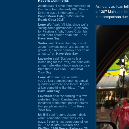
Recent Comments
Ariella
said “I have fond memories of
As nearly as I can tel
this place from the early 80s. Was a
is 1307 Main, and be
Drive In place in the same ...” on
Paper Moon Cafe, 3527 Farrow
true comparison due t
Road: Circa 2015
Lone Wolf
said “Alright, since we're
"airing some grievances" (a bit early
for Festivus), *why* does Columbia
need more hotels? Yeah, this ...” on
Have Your Say
Sodaz
said “Okay, the mayor is all
about "new business" and economic
growth. He made a hollow speech at
a new ...” on
Have Your Say
Lavender
said “Starbucks is a
mixed bag for me. Yes, I've dealt with
smug, holier-than-thou~ rude service
from there. I've also ...” on
Have
Your Say
Lone Wolf
said “@Lavender -
you've just stumbled upon essential
quandary of "here and there". It goes
a little something like this... ...” on
Have Your Say
Lavender
said “According to a few
websites, South Carolina was the
most/one of the most popular states
that people moved to ...” on
Have
Your Say
Mr. Bill
said “thanks Jason. I think
what I remember most was Za's
pizza. I think it has been gone since
02 ...” on
Kiki's Chicken and
Waffles, 1260 Bower Parkway: 28