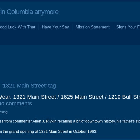
in Columbia anymore
ood Luck With That
Have Your Say
Mission Statement
Signs Your F
e ‘1321 Main Street’ tag
ar, 1321 Main Street / 1625 Main Street / 1219 Bull Str
no comments
osing
s from commenter Allen J. Rivkin recalling a bit of downtown history, his father's s
from the grand opening at 1321 Main Street in October 1963: