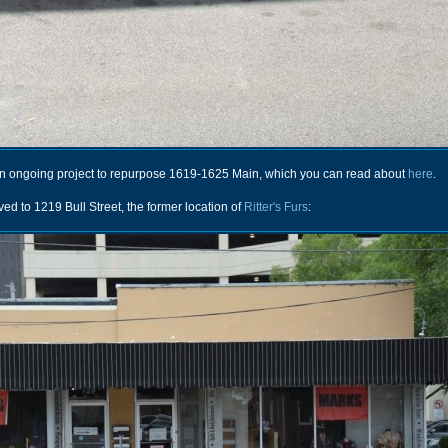
an ongoing project to repurpose 1619-1625 Main, which you can read about
here
.
ved to 1219 Bull Street, the former location of
Ritter's Furs
: