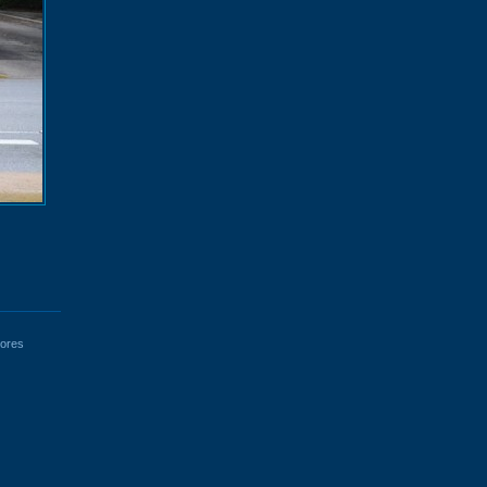
tores