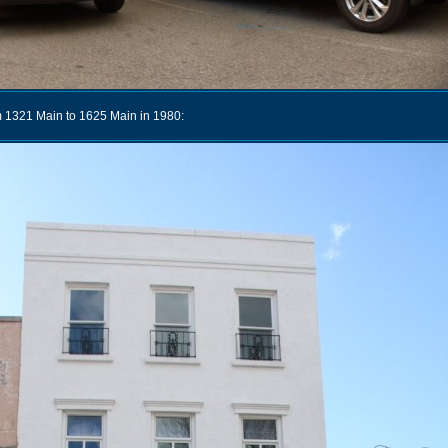
 1321 Main to 1625 Main in 1980: