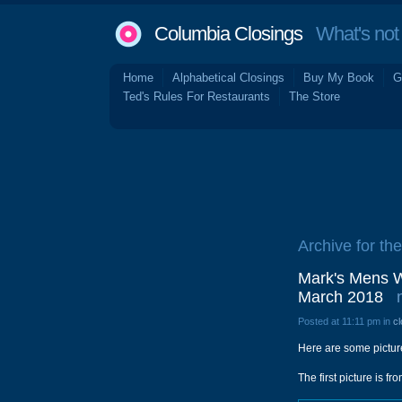
Columbia Closings
What's not 
Home
Alphabetical Closings
Buy My Book
G
Ted's Rules For Restaurants
The Store
Archive for th
Mark's Mens We
March 2018
Posted at 11:11 pm in
cl
Here are some picture
The first picture is 