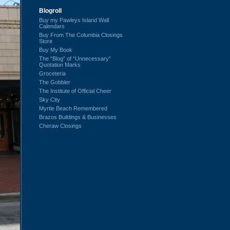
Blogroll
Buy my Pawleys Island Wall
Calendars
Buy From The Columbia Closings
Store
Buy My Book
The “Blog” of “Unnecessary”
Quotation Marks
Groceteria
The Gobbler
The Institute of Official Cheer
Sky City
Myrtle Beach Remembered
Brazos Buildings & Businesses
Cheraw Closings