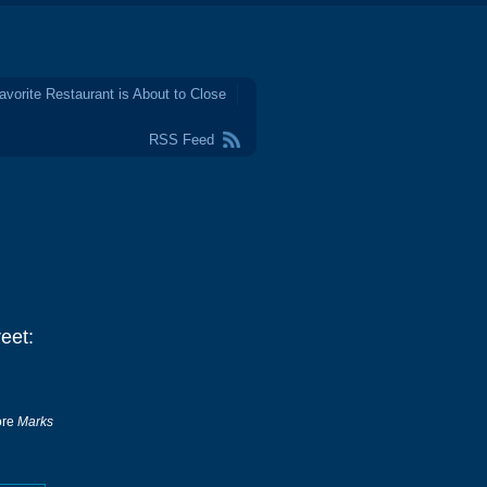
avorite Restaurant is About to Close
RSS Feed
eet:
tore
Marks