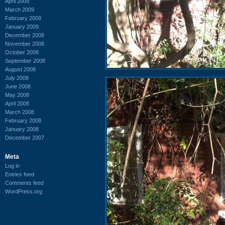
April 2009
March 2009
February 2009
January 2009
December 2008
November 2008
October 2008
September 2008
August 2008
July 2008
June 2008
May 2008
April 2008
March 2008
February 2008
January 2008
December 2007
Meta
Log in
Entries feed
Comments feed
WordPress.org