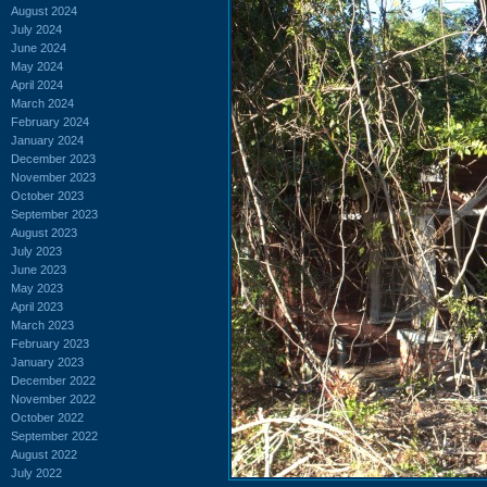
August 2024
July 2024
June 2024
May 2024
April 2024
March 2024
February 2024
January 2024
December 2023
November 2023
October 2023
September 2023
August 2023
July 2023
June 2023
May 2023
April 2023
March 2023
February 2023
January 2023
December 2022
November 2022
October 2022
September 2022
August 2022
July 2022