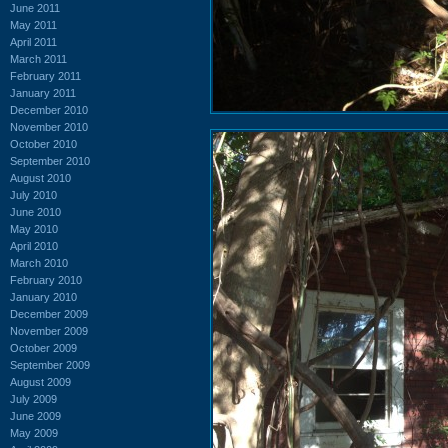
June 2011
May 2011
April 2011
March 2011
February 2011
January 2011
December 2010
November 2010
October 2010
September 2010
August 2010
July 2010
June 2010
May 2010
April 2010
March 2010
February 2010
January 2010
December 2009
November 2009
October 2009
September 2009
August 2009
July 2009
June 2009
May 2009