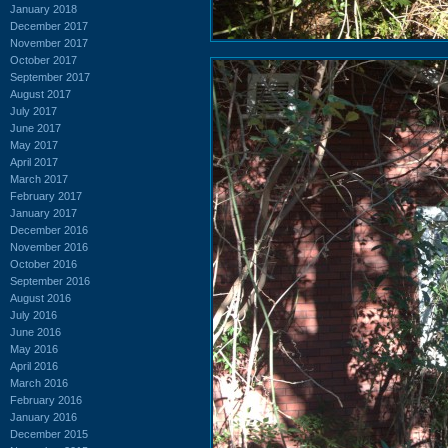
January 2018
December 2017
November 2017
October 2017
September 2017
August 2017
July 2017
June 2017
May 2017
April 2017
March 2017
February 2017
January 2017
December 2016
November 2016
October 2016
September 2016
August 2016
July 2016
June 2016
May 2016
April 2016
March 2016
February 2016
January 2016
December 2015