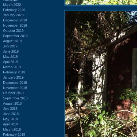
March 2020
February 2020
January 2020
December 2019
November 2019
October 2019
September 2019
August 2019
July 2019
June 2019
May 2019
April 2019
March 2019
February 2019
January 2019
December 2018
November 2018
October 2018
September 2018
August 2018
July 2018
June 2018
May 2018
April 2018
March 2018
February 2018