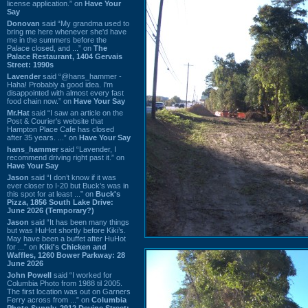
license application.” on
Have Your
Say
Donovan
said “My grandma used to
bring me here whenever she'd have
me in the summers before the
Palace closed, and ...” on
The
Palace Restaurant, 1404 Gervais
Street: 1990s
Lavender
said “@hans_hammer -
Haha! Probably a good idea. I'm
disappointed with almost every fast
food chain now.” on
Have Your Say
Mr.Hat
said “I saw an article on the
Post & Courier's website that
Hampton Place Cafe has closed
after 35 years. ...” on
Have Your Say
hans_hammer
said “Lavender, I
recommend driving right past it.” on
Have Your Say
Jason
said “I don’t know if it was
ever closer to I-20 but Buck’s was in
this spot for at least ...” on
Buck's
Pizza, 1856 South Lake Drive:
June 2026 (Temporary?)
Jason
said “It has been many things
but was HuHot shortly before Kiki’s.
May have been a buffet after HuHot
for ...” on
Kiki's Chicken and
Waffles, 1260 Bower Parkway: 28
June 2026
John Powell
said “I worked for
Columbia Photo from 1988 til 2005.
The first location was out on Garners
Ferry across from ...” on
Columbia
Photo Supply, 2912 Devine Street: