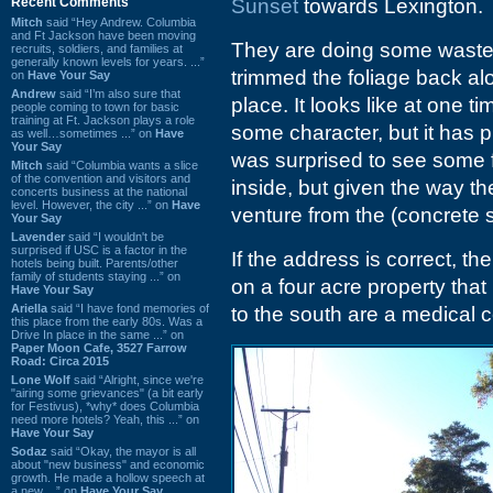
Recent Comments
Sunset
towards Lexington.
Mitch
said “Hey Andrew. Columbia
and Ft Jackson have been moving
They are doing some waste
recruits, soldiers, and families at
generally known levels for years. ...”
trimmed the foliage back alo
on
Have Your Say
Andrew
said “I’m also sure that
place. It looks like at one 
people coming to town for basic
training at Ft. Jackson plays a role
some character, but it has p
as well…sometimes ...” on
Have
Your Say
was surprised to see some fu
Mitch
said “Columbia wants a slice
of the convention and visitors and
inside, but given the way the
concerts business at the national
level. However, the city ...” on
Have
venture from the (concrete s
Your Say
Lavender
said “I wouldn't be
surprised if USC is a factor in the
If the address is correct, th
hotels being built. Parents/other
family of students staying ...” on
on a four acre property tha
Have Your Say
Ariella
said “I have fond memories of
to the south are a medical 
this place from the early 80s. Was a
Drive In place in the same ...” on
Paper Moon Cafe, 3527 Farrow
Road: Circa 2015
Lone Wolf
said “Alright, since we're
"airing some grievances" (a bit early
for Festivus), *why* does Columbia
need more hotels? Yeah, this ...” on
Have Your Say
Sodaz
said “Okay, the mayor is all
about "new business" and economic
growth. He made a hollow speech at
a new ...” on
Have Your Say