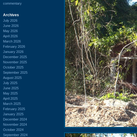
commentary
Archives
July 2026
June 2026
May 2026
April 2026
March 2026
February 2026
January 2026
December 2025
November 2025
October 2025
September 2025
August 2025
July 2025
June 2025
May 2025
April 2025
March 2025
February 2025
January 2025
December 2024
November 2024
October 2024
September 2024