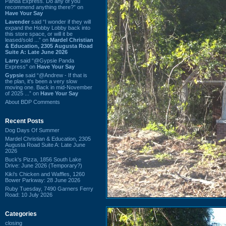
Panda Express. Do any of you
recommend anything there?” on
Have Your Say
Lavender
said “I wonder if they will
expand the Hobby Lobby back into
this store space, or will it be
leased/sold ...” on
Mardel Christian
& Education, 2305 Augusta Road
Suite A: Late June 2026
Larry
said “@Gypsie Panda
Express” on
Have Your Say
Gypsie
said “@Andrew - If that is
the plan, it's been a very slow
moving one. Back in mid-November
of 2025 ...” on
Have Your Say
About BDP Comments
Recent Posts
Dog Days Of Summer
Mardel Christian & Education, 2305
Augusta Road Suite A: Late June
2026
Buck's Pizza, 1856 South Lake
Drive: June 2026 (Temporary?)
Kiki's Chicken and Waffles, 1260
Bower Parkway: 28 June 2026
Ruby Tuesday, 7490 Garners Ferry
Road: 10 July 2026
Categories
closing