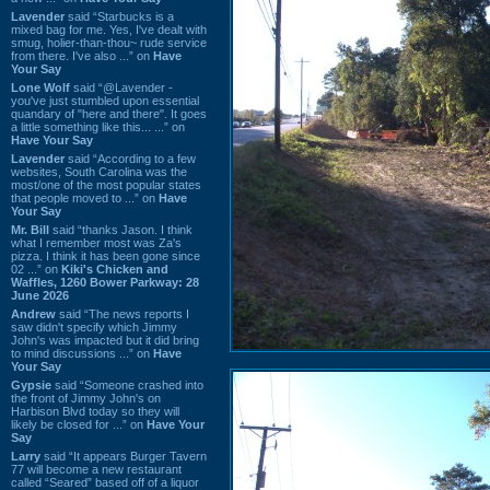
Lavender
said “Starbucks is a
mixed bag for me. Yes, I've dealt with
smug, holier-than-thou~ rude service
from there. I've also ...” on
Have
Your Say
Lone Wolf
said “@Lavender -
you've just stumbled upon essential
quandary of "here and there". It goes
a little something like this... ...” on
Have Your Say
Lavender
said “According to a few
websites, South Carolina was the
most/one of the most popular states
that people moved to ...” on
Have
Your Say
Mr. Bill
said “thanks Jason. I think
what I remember most was Za's
pizza. I think it has been gone since
02 ...” on
Kiki's Chicken and
Waffles, 1260 Bower Parkway: 28
June 2026
Andrew
said “The news reports I
saw didn't specify which Jimmy
John's was impacted but it did bring
to mind discussions ...” on
Have
Your Say
Gypsie
said “Someone crashed into
the front of Jimmy John's on
Harbison Blvd today so they will
likely be closed for ...” on
Have Your
Say
Larry
said “It appears Burger Tavern
77 will become a new restaurant
called “Seared” based off of a liquor