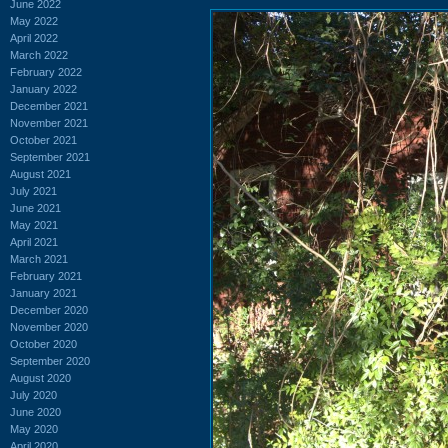
June 2022
May 2022
April 2022
March 2022
February 2022
January 2022
December 2021
November 2021
October 2021
September 2021
August 2021
July 2021
June 2021
May 2021
April 2021
March 2021
February 2021
January 2021
December 2020
November 2020
October 2020
September 2020
August 2020
July 2020
June 2020
May 2020
April 2020