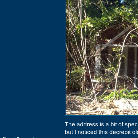
The address is a bit of spe
but I noticed this decrepit