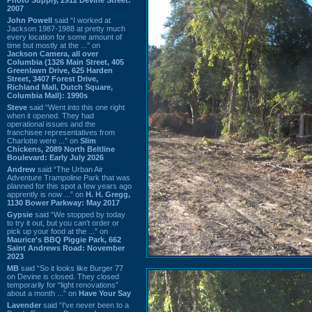
2007
John Powell
said “I worked at
Jackson 1987-1988 at pretty much
every location for some amount of
time but mostly at the ...” on
Jackson Camera, all over
Columbia (1326 Main Street, 405
Greenlawn Drive, 625 Harden
Street, 3407 Forest Drive,
Richland Mall, Dutch Square,
Columbia Mall): 1990s
Steve
said “Went into this one right
when it opened. They had
operational issues and the
franchisee representatives from
Charlotte were ...” on
Slim
Chickens, 2089 North Beltline
Boulevard: Early July 2026
Andrew
said “The Urban Air
Adventure Trampoline Park that was
planned for this spot a few years ago
apprently is now ...” on
H. H. Gregg,
1130 Bower Parkway: May 2017
Gypsie
said “We stopped by today
to try it out, but you can't order or
pick up your food at the ...” on
Maurice's BBQ Piggie Park, 662
Saint Andrews Road: November
2023
MB
said “So it looks like Burger 77
on Devine is closed. They closed
temporarily for “light renovations”
about a month ...” on
Have Your Say
Lavender
said “I've never been to a