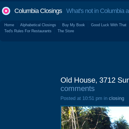
Columbia Closings
What's not in Columbia 
Home
Alphabetical Closings
Buy My Book
Good Luck With That
Ted's Rules For Restaurants
The Store
Old House, 3712 Sun
comments
Posted at 10:51 pm in
closing