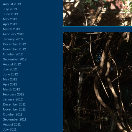
August 2013
July 2013
June 2013
May 2013
April 2013
March 2013
February 2013
January 2013
December 2012
November 2012
October 2012
September 2012
August 2012
July 2012
June 2012
May 2012
April 2012
March 2012
February 2012
January 2012
December 2011
November 2011
October 2011
September 2011
August 2011
July 2011