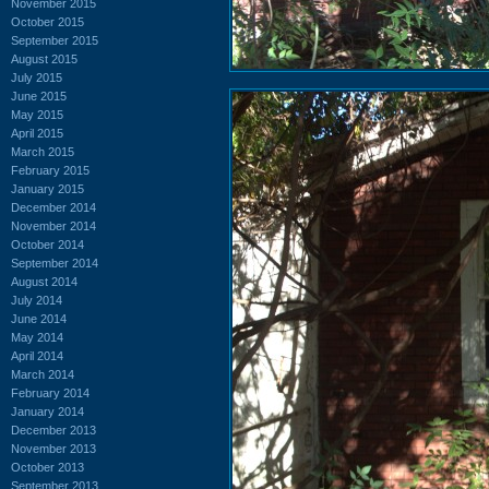
November 2015
October 2015
September 2015
August 2015
July 2015
June 2015
May 2015
April 2015
March 2015
February 2015
January 2015
December 2014
November 2014
October 2014
September 2014
August 2014
July 2014
June 2014
May 2014
April 2014
March 2014
February 2014
January 2014
December 2013
November 2013
October 2013
September 2013