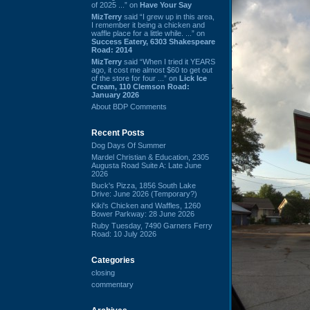
of 2025 ...” on
Have Your Say
MizTerry
said “I grew up in this area,
I remember it being a chicken and
waffle place for a little while. ...” on
Success Eatery, 6303 Shakespeare
Road: 2014
MizTerry
said “When I tried it YEARS
ago, it cost me almost $60 to get out
of the store for four ...” on
Lick Ice
Cream, 110 Clemson Road:
January 2026
About BDP Comments
Recent Posts
Dog Days Of Summer
Mardel Christian & Education, 2305
Augusta Road Suite A: Late June
2026
Buck's Pizza, 1856 South Lake
Drive: June 2026 (Temporary?)
Kiki's Chicken and Waffles, 1260
Bower Parkway: 28 June 2026
Ruby Tuesday, 7490 Garners Ferry
Road: 10 July 2026
Categories
closing
commentary