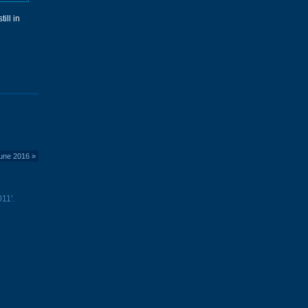
ill in
June 2016
»
11'.