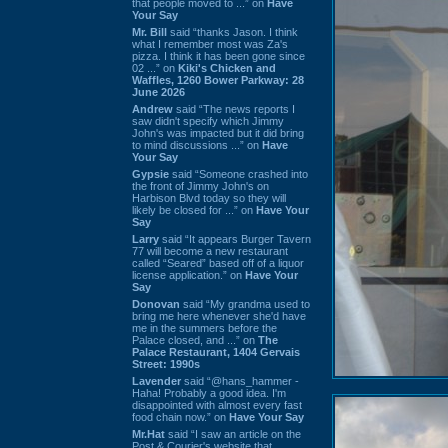
that people moved to ...” on
Have
Your Say
Mr. Bill
said “thanks Jason. I think
what I remember most was Za's
pizza. I think it has been gone since
02 ...” on
Kiki's Chicken and
Waffles, 1260 Bower Parkway: 28
June 2026
Andrew
said “The news reports I
saw didn't specify which Jimmy
John's was impacted but it did bring
to mind discussions ...” on
Have
Your Say
Gypsie
said “Someone crashed into
the front of Jimmy John's on
Harbison Blvd today so they will
likely be closed for ...” on
Have Your
Say
Larry
said “It appears Burger Tavern
77 will become a new restaurant
called “Seared” based off of a liquor
license application.” on
Have Your
Say
Donovan
said “My grandma used to
bring me here whenever she'd have
me in the summers before the
Palace closed, and ...” on
The
Palace Restaurant, 1404 Gervais
Street: 1990s
Lavender
said “@hans_hammer -
Haha! Probably a good idea. I'm
disappointed with almost every fast
food chain now.” on
Have Your Say
Mr.Hat
said “I saw an article on the
Post & Courier's website that