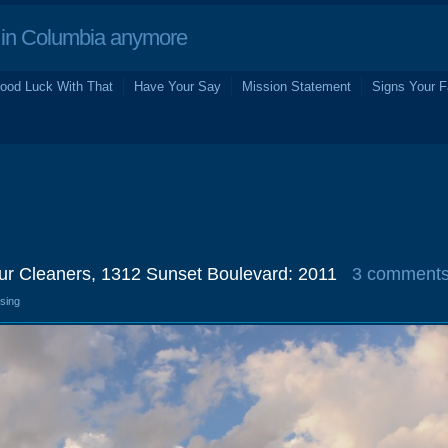
in Columbia anymore
ood Luck With That
Have Your Say
Mission Statement
Signs Your F
ur Cleaners, 1312 Sunset Boulevard: 2011
3 comment
osing