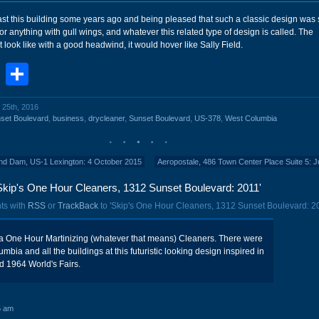
st this building some years ago and being pleased that such a classic design was st
for anything with gull wings, and whatever this related type of design is called. The
look like with a good headwind, it would hover like Sally Field.
book
stodon
Email
Share
 25th, 2016
set Boulevard
,
business
,
drycleaner
,
Sunset Boulevard
,
US-378
,
West Columbia
ond Dam, US-1 Lexington: 4 October 2015
Aeropostale, 486 Town Center Place Suite 5: 
Skip's One Hour Cleaners, 1312 Sunset Boulevard: 2011'
ts with
RSS
or
TrackBack
to 'Skip's One Hour Cleaners, 1312 Sunset Boulevard: 20
y a One Hour Martinizing (whatever that means) Cleaners. There were
bia and all the buildings at this futuristic looking design inspired in
d 1964 World's Fairs.
5 am