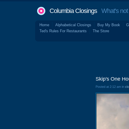
Columbia Closings
What's not 
Home
Alphabetical Closings
Buy My Book
G
Ted's Rules For Restaurants
The Store
Skip's One Ho
Posted at 2:12 am in
cl