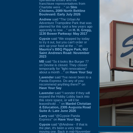
franchisee representatives from
Charlotte were ...” on
Slim
Chickens, 2089 North Beltline
Boulevard: Early July 2026
Andrew
said “The Urban Air
Adventure Trampoline Park that was
planned for this spot a few years ago
apprently is now ...” on
H. H. Gregg,
1130 Bower Parkway: May 2017
Gypsie
said “We stopped by today
to try it out, but you can't order or
pick up your food at the ...” on
Maurice's BBQ Piggie Park, 662
Saint Andrews Road: November
2023
MB
said “So it looks like Burger 77
on Devine is closed. They closed
temporarily for “light renovations”
about a month ...” on
Have Your Say
Lavender
said “I've never been to a
Panda Express. Do any of you
recommend anything there?” on
Have Your Say
Lavender
said “I wonder if they will
expand the Hobby Lobby back into
this store space, or will it be
leased/sold ...” on
Mardel Christian
& Education, 2305 Augusta Road
Suite A: Late June 2026
Larry
said “@Gypsie Panda
Express” on
Have Your Say
Gypsie
said “@Andrew - If that is
the plan, it's been a very slow
moving one. Back in mid-November