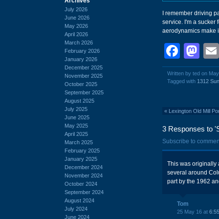
Archives
July 2026
I remember driving pa
June 2026
service. I'm a sucker 
May 2026
aerodynamics make it 
April 2026
March 2026
Face
Ma
February 2026
January 2026
December 2025
Written by ted on May
November 2025
Tagged with
1312 Sun
October 2025
September 2025
August 2025
July 2025
«
Lexington Old Mill P
June 2025
May 2025
3 Responses to '
April 2025
Subscribe to commen
March 2025
February 2025
January 2025
This was originall
December 2024
several around Colum
November 2024
part by the 1962 an
October 2024
September 2024
August 2024
Tom
July 2024
25 May 16 at
6:5
June 2024