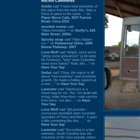
Recent Comments
Ariella
said “I have fond memories of
this place from the early 80s. Was a
Drive In place in the same ...” on
Paper Moon Cafe, 3527 Farrow
Road: Circa 2015
mostbet review
said
“https://mostbet-~” on
Stuffy's, 629
Main Street: 2000s
Spooky swap
said “https://adam-
cry~” on
Hollywood Video, 1005
Bower Parkway: 2007
Lone Wolf
said “Alright, since we're
"airing some grievances" (a bit early
for Festivus), *why* does Columbia
need more hotels? Yeah, this ...” on
Have Your Say
Sodaz
said “Okay, the mayor is all
about "new business" and economic
growth. He made a hollow speech at
a new ...” on
Have Your Say
Lavender
said “Starbucks is a
mixed bag for me. Yes, I've dealt with
smug, holier-than-thou~ rude service
from there. I've also ...” on
Have
Your Say
Lone Wolf
said “@Lavender -
you've just stumbled upon essential
quandary of "here and there". It goes
a little something like this... ...” on
Have Your Say
Lavender
said “According to a few
websites, South Carolina was the
most/one of the most popular states