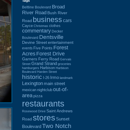
Tags
Broad
Beltline Boulevard
River Road
Bush River
business
cars
Road
Cayce
clothes
Christmas
commentary
Decker
Dentsville
Boulevard
Devine Street
entertainment
Forest
Five Points
events
Acres
Forest Drive
Garners Ferry Road
Gervais
Grand Strand
Street
groceries
Harbison
hamburgers
Harbison
Boulevard
Harden Street
historic
Irmo
I-26
landmark
Lexington
main street
out-of-
mexican
nightclub
area
pizza
restaurants
Saint Andrews
Rosewood Drive
stores
Sunset
Road
Two Notch
Boulevard