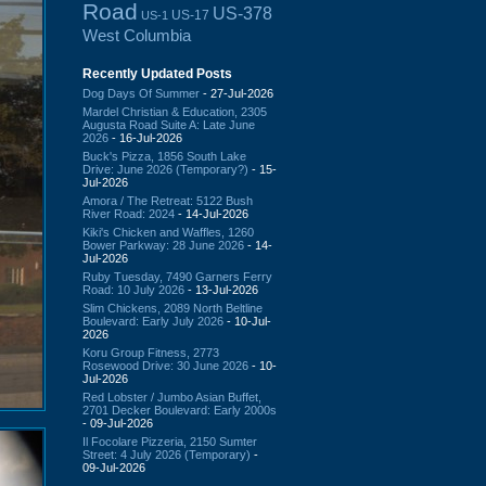
Road
US-378
US-17
US-1
West Columbia
Recently Updated Posts
Dog Days Of Summer
- 27-Jul-2026
Mardel Christian & Education, 2305
Augusta Road Suite A: Late June
2026
- 16-Jul-2026
Buck's Pizza, 1856 South Lake
Drive: June 2026 (Temporary?)
- 15-
Jul-2026
Amora / The Retreat: 5122 Bush
River Road: 2024
- 14-Jul-2026
Kiki's Chicken and Waffles, 1260
Bower Parkway: 28 June 2026
- 14-
Jul-2026
Ruby Tuesday, 7490 Garners Ferry
Road: 10 July 2026
- 13-Jul-2026
Slim Chickens, 2089 North Beltline
Boulevard: Early July 2026
- 10-Jul-
2026
Koru Group Fitness, 2773
Rosewood Drive: 30 June 2026
- 10-
Jul-2026
Red Lobster / Jumbo Asian Buffet,
2701 Decker Boulevard: Early 2000s
- 09-Jul-2026
Il Focolare Pizzeria, 2150 Sumter
Street: 4 July 2026 (Temporary)
-
09-Jul-2026