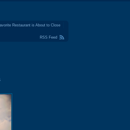
avorite Restaurant is About to Close
RSS Feed
s