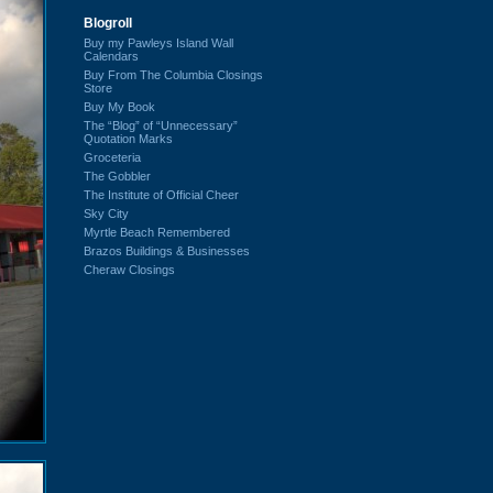
Blogroll
Buy my Pawleys Island Wall
Calendars
Buy From The Columbia Closings
Store
Buy My Book
The “Blog” of “Unnecessary”
Quotation Marks
Groceteria
The Gobbler
The Institute of Official Cheer
Sky City
Myrtle Beach Remembered
Brazos Buildings & Businesses
Cheraw Closings