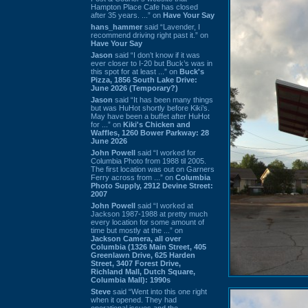
Hampton Place Cafe has closed
after 35 years. ...” on
Have Your Say
hans_hammer
said “Lavender, I
recommend driving right past it.” on
Have Your Say
Jason
said “I don’t know if it was
ever closer to I-20 but Buck’s was in
this spot for at least ...” on
Buck's
Pizza, 1856 South Lake Drive:
June 2026 (Temporary?)
Jason
said “It has been many things
but was HuHot shortly before Kiki’s.
May have been a buffet after HuHot
for ...” on
Kiki's Chicken and
Waffles, 1260 Bower Parkway: 28
June 2026
John Powell
said “I worked for
Columbia Photo from 1988 til 2005.
The first location was out on Garners
Ferry across from ...” on
Columbia
Photo Supply, 2912 Devine Street:
2007
John Powell
said “I worked at
Jackson 1987-1988 at pretty much
every location for some amount of
time but mostly at the ...” on
Jackson Camera, all over
Columbia (1326 Main Street, 405
Greenlawn Drive, 625 Harden
Street, 3407 Forest Drive,
Richland Mall, Dutch Square,
Columbia Mall): 1990s
Steve
said “Went into this one right
when it opened. They had
operational issues and the