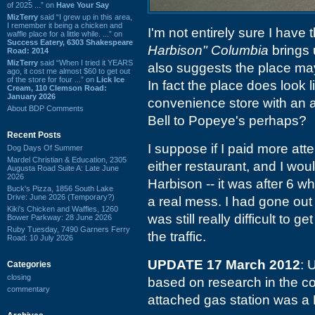
of 2025 ...” on
Have Your Say
MizTerry
said “I grew up in this area,
I remember it being a chicken and
I'm not entirely sure I have t
waffle place for a little while. ...” on
Success Eatery, 6303 Shakespeare
Harbison" Columbia
brings
Road: 2014
MizTerry
said “When I tried it YEARS
also suggests the place m
ago, it cost me almost $60 to get out
of the store for four ...” on
Lick Ice
In fact the place does look 
Cream, 110 Clemson Road:
January 2026
convenience store with an a
About BDP Comments
Bell to Popeye's perhaps?
Recent Posts
I suppose if I paid more atte
Dog Days Of Summer
Mardel Christian & Education, 2305
either restaurant, and I woul
Augusta Road Suite A: Late June
2026
Harbison -- it was after 6 w
Buck's Pizza, 1856 South Lake
Drive: June 2026 (Temporary?)
a real mess. I had gone out
Kiki's Chicken and Waffles, 1260
was still really difficult to 
Bower Parkway: 28 June 2026
Ruby Tuesday, 7490 Garners Ferry
the traffic.
Road: 10 July 2026
UPDATE 17 March 2012
: 
Categories
closing
based on research in the c
commentary
attached gas station was a B