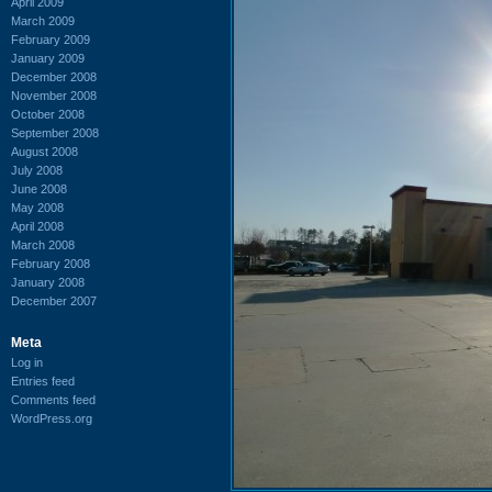
April 2009
March 2009
February 2009
January 2009
December 2008
November 2008
October 2008
September 2008
August 2008
July 2008
June 2008
May 2008
April 2008
March 2008
February 2008
January 2008
December 2007
Meta
Log in
Entries feed
Comments feed
WordPress.org