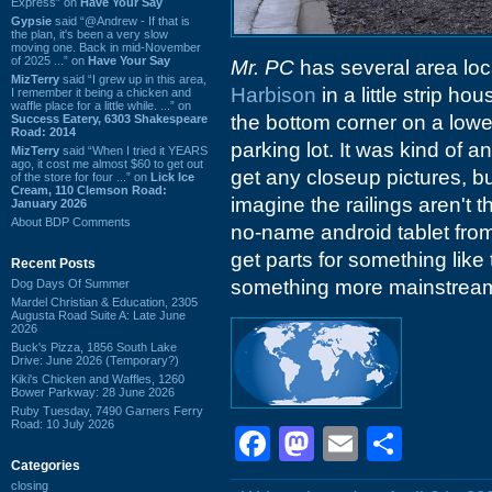
Express” on
Have Your Say
Gypsie
said “@Andrew - If that is
the plan, it's been a very slow
moving one. Back in mid-November
of 2025 ...” on
Have Your Say
Mr. PC
has several area loc
MizTerry
said “I grew up in this area,
Harbison
in a little strip ho
I remember it being a chicken and
waffle place for a little while. ...” on
the bottom corner on a lower
Success Eatery, 6303 Shakespeare
Road: 2014
parking lot. It was kind of a
MizTerry
said “When I tried it YEARS
ago, it cost me almost $60 to get out
get any closeup pictures, bu
of the store for four ...” on
Lick Ice
Cream, 110 Clemson Road:
imagine the railings aren't t
January 2026
About BDP Comments
no-name android tablet from
get parts for something like
Recent Posts
something more mainstrea
Dog Days Of Summer
Mardel Christian & Education, 2305
Augusta Road Suite A: Late June
2026
Buck's Pizza, 1856 South Lake
Drive: June 2026 (Temporary?)
Kiki's Chicken and Waffles, 1260
Bower Parkway: 28 June 2026
Ruby Tuesday, 7490 Garners Ferry
Road: 10 July 2026
Facebook
Mastodon
Email
Shar
Categories
closing