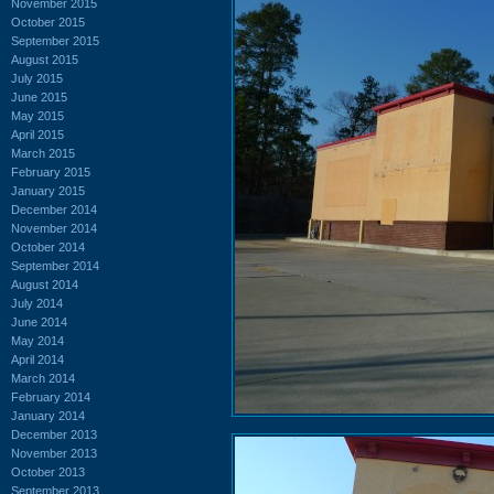
November 2015
October 2015
September 2015
August 2015
July 2015
June 2015
May 2015
April 2015
March 2015
February 2015
January 2015
December 2014
November 2014
October 2014
September 2014
August 2014
July 2014
June 2014
May 2014
April 2014
March 2014
February 2014
January 2014
December 2013
November 2013
October 2013
September 2013