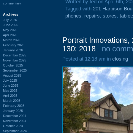
Written by ted on April 6th, 20
commentary
Tagged with
201 Harbison Bou
Archives
phones
,
repairs
,
stores
,
tablet
July 2026
June 2026
May 2026
April 2026
Portrait Innovations
March 2026
February 2026
130: 2018
no comm
January 2026
December 2025
Posted at 12:18 am in
closing
November 2025
October 2025
September 2025
August 2025
July 2025
June 2025
May 2025
April 2025
March 2025
February 2025
January 2025
December 2024
November 2024
October 2024
September 2024