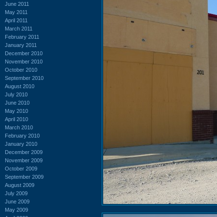
June 2011
May 2011
April 2011
March 2011
February 2011
January 2011
December 2010
November 2010
October 2010
September 2010
August 2010
July 2010
June 2010
May 2010
April 2010
March 2010
February 2010
January 2010
December 2009
November 2009
October 2009
September 2009
August 2009
July 2009
June 2009
May 2009