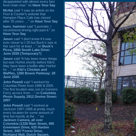
disappointed with almost every fast
food chain now.” on
Have Your Say
Mr.Hat
said “I saw an article on the
Post & Courier's website that
Hampton Place Cafe has closed
after 35 years. ...” on
Have Your Say
hans_hammer
said “Lavender, I
recommend driving right past it.” on
Have Your Say
Jason
said “I don’t know if it was
ever closer to I-20 but Buck’s was in
this spot for at least ...” on
Buck's
Pizza, 1856 South Lake Drive:
June 2026 (Temporary?)
Jason
said “It has been many things
but was HuHot shortly before Kiki’s.
May have been a buffet after HuHot
for ...” on
Kiki's Chicken and
Waffles, 1260 Bower Parkway: 28
June 2026
John Powell
said “I worked for
Columbia Photo from 1988 til 2005.
The first location was out on Garners
Ferry across from ...” on
Columbia
Photo Supply, 2912 Devine Street:
2007
John Powell
said “I worked at
Jackson 1987-1988 at pretty much
every location for some amount of
time but mostly at the ...” on
Jackson Camera, all over
Columbia (1326 Main Street, 405
Greenlawn Drive, 625 Harden
Street, 3407 Forest Drive,
Richland Mall, Dutch Square,