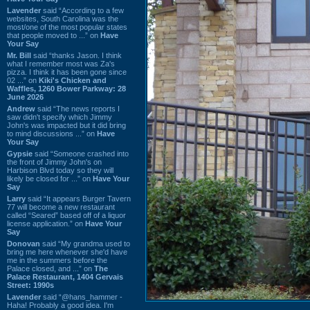
Lavender
said “According to a few
websites, South Carolina was the
most/one of the most popular states
that people moved to ...” on
Have
Your Say
Mr. Bill
said “thanks Jason. I think
what I remember most was Za's
pizza. I think it has been gone since
02 ...” on
Kiki's Chicken and
Waffles, 1260 Bower Parkway: 28
June 2026
Andrew
said “The news reports I
saw didn't specify which Jimmy
John's was impacted but it did bring
to mind discussions ...” on
Have
Your Say
Gypsie
said “Someone crashed into
the front of Jimmy John's on
Harbison Blvd today so they will
likely be closed for ...” on
Have Your
Say
Larry
said “It appears Burger Tavern
77 will become a new restaurant
called “Seared” based off of a liquor
license application.” on
Have Your
Say
Donovan
said “My grandma used to
bring me here whenever she'd have
me in the summers before the
Palace closed, and ...” on
The
Palace Restaurant, 1404 Gervais
Street: 1990s
Lavender
said “@hans_hammer -
Haha! Probably a good idea. I'm