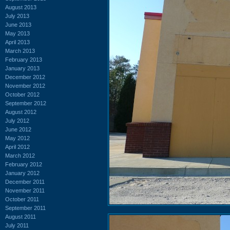
August 2013
July 2013
June 2013
May 2013
April 2013
March 2013
February 2013
January 2013
December 2012
November 2012
October 2012
September 2012
August 2012
July 2012
June 2012
May 2012
April 2012
March 2012
February 2012
January 2012
December 2011
November 2011
October 2011
September 2011
August 2011
July 2011