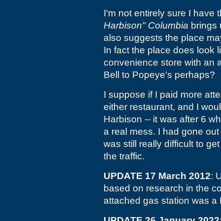
I'm not entirely sure I have t
Harbison" Columbia
brings
also suggests the place m
In fact the place does look 
convenience store with an a
Bell to Popeye's perhaps?
I suppose if I paid more atte
either restaurant, and I woul
Harbison -- it was after 6 w
a real mess. I had gone out
was still really difficult to 
the traffic.
UPDATE 17 March 2012
: 
based on research in the c
attached gas station was a B
UPDATE 26 January 2022