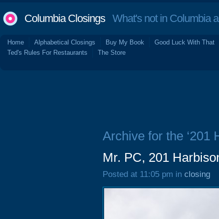
Columbia Closings
What's not in Columbia 
Home
Alphabetical Closings
Buy My Book
Good Luck With That
Ted's Rules For Restaurants
The Store
Archive for the ‘201
Mr. PC, 201 Harbiso
Posted at 11:05 pm in
closing