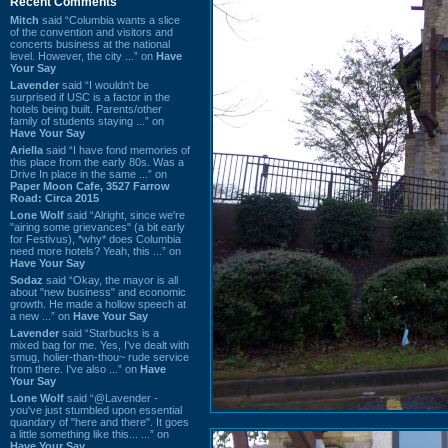
Recent Comments
Mitch
said “Columbia wants a slice
of the convention and visitors and
concerts business at the national
level. However, the city ...” on
Have
Your Say
Lavender
said “I wouldn't be
surprised if USC is a factor in the
hotels being built. Parents/other
family of students staying ...” on
Have Your Say
Ariella
said “I have fond memories of
this place from the early 80s. Was a
Drive In place in the same ...” on
Paper Moon Cafe, 3527 Farrow
Road: Circa 2015
Lone Wolf
said “Alright, since we're
"airing some grievances" (a bit early
for Festivus), *why* does Columbia
need more hotels? Yeah, this ...” on
Have Your Say
Sodaz
said “Okay, the mayor is all
about "new business" and economic
growth. He made a hollow speech at
a new ...” on
Have Your Say
Lavender
said “Starbucks is a
mixed bag for me. Yes, I've dealt with
smug, holier-than-thou~ rude service
from there. I've also ...” on
Have
Your Say
Lone Wolf
said “@Lavender -
you've just stumbled upon essential
quandary of "here and there". It goes
a little something like this... ...” on
Have Your Say