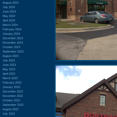
August 2024
July 2024
June 2024
May 2024
April 2024
March 2024
February 2024
January 2024
December 2023
November 2023
October 2023
September 2023
August 2023
July 2023
June 2023
May 2023
April 2023
March 2023
February 2023
January 2023
December 2022
November 2022
October 2022
September 2022
August 2022
July 2022