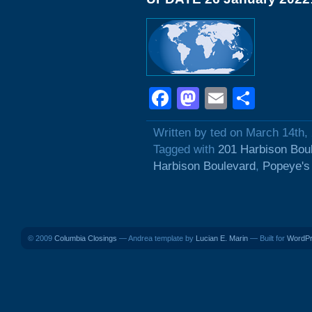
Facebook
Mastodon
Email
Shar
Written by ted on March 14th,
Tagged with
201 Harbison Bou
Harbison Boulevard
,
Popeye's
© 2009
Columbia Closings
— Andrea template by
Lucian E. Marin
— Built for
WordP