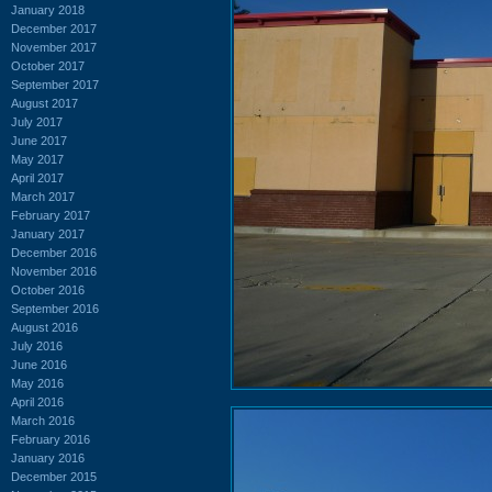
January 2018
December 2017
November 2017
October 2017
September 2017
August 2017
July 2017
June 2017
May 2017
April 2017
March 2017
February 2017
January 2017
December 2016
November 2016
October 2016
September 2016
August 2016
July 2016
June 2016
May 2016
April 2016
March 2016
February 2016
January 2016
December 2015