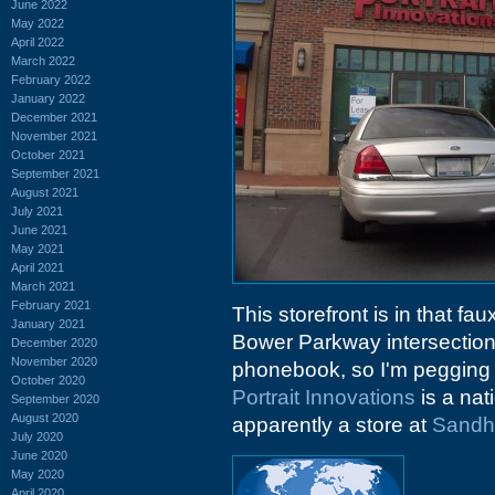
June 2022
May 2022
April 2022
March 2022
February 2022
January 2022
December 2021
November 2021
October 2021
September 2021
August 2021
July 2021
June 2021
May 2021
April 2021
March 2021
February 2021
This storefront is in that fau
January 2021
Bower Parkway intersectio
December 2020
November 2020
phonebook, so I'm pegging t
October 2020
Portrait Innovations
is a nat
September 2020
August 2020
apparently a store at
Sandhi
July 2020
June 2020
May 2020
April 2020