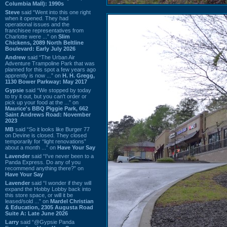
Columbia Mall): 1990s
Steve
said “Went into this one right
when it opened. They had
operational issues and the
franchisee representatives from
Charlotte were ...” on
Slim
Chickens, 2089 North Beltline
Boulevard: Early July 2026
Andrew
said “The Urban Air
Adventure Trampoline Park that was
planned for this spot a few years ago
apprently is now ...” on
H. H. Gregg,
1130 Bower Parkway: May 2017
Gypsie
said “We stopped by today
to try it out, but you can't order or
pick up your food at the ...” on
Maurice's BBQ Piggie Park, 662
Saint Andrews Road: November
2023
MB
said “So it looks like Burger 77
on Devine is closed. They closed
temporarily for “light renovations”
about a month ...” on
Have Your Say
Lavender
said “I've never been to a
Panda Express. Do any of you
recommend anything there?” on
Have Your Say
Lavender
said “I wonder if they will
expand the Hobby Lobby back into
this store space, or will it be
leased/sold ...” on
Mardel Christian
& Education, 2305 Augusta Road
Suite A: Late June 2026
Larry
said “@Gypsie Panda