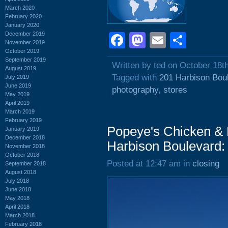
March 2020
February 2020
January 2020
December 2019
Facebook
Mastodon
Email
Shar
November 2019
October 2019
September 2019
Written by ted on October 18t
August 2019
Tagged with
201 Harbison Bou
July 2019
June 2019
photography
,
stores
May 2019
April 2019
March 2019
February 2019
Popeye's Chicken & B
January 2019
December 2018
Harbison Boulevard:
November 2018
October 2018
Posted at 12:47 am in
closing
September 2018
August 2018
July 2018
June 2018
May 2018
April 2018
March 2018
February 2018