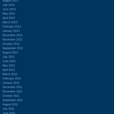
August 2013
July 2013
June 2013
May 2013
April 2013
March 2013
February 2013
January 2013
December 2012
November 2012
October 2012
September 2012
August 2012
July 2012
June 2012
May 2012
April 2012
March 2012
February 2012
January 2012
December 2011
November 2011
October 2011
September 2011
August 2011
July 2011
June 2011