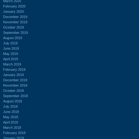
March 2020
February 2020
January 2020
December 2019
November 2019
October 2019
September 2019
August 2019
July 2019
June 2019
May 2019
April 2019
March 2019
February 2019
January 2019
December 2018
November 2018
October 2018
September 2018
August 2018
July 2018
June 2018
May 2018
April 2018
March 2018
February 2018
January 2018