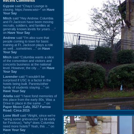
Recent Comments
Gypsie
said “Chayz Lounge is
closing. https://www.wist~” on
Have
Your Say
Mitch
said “Hey Andrew. Columbia
and Ft Jackson have been moving
recruits, soldiers, and families at
generally known levels for years. ...”
on
Have Your Say
Andrew
said “I’m also sure that
people coming to town for basic
training at Ft. Jackson plays a role
as well…sometimes ...” on
Have
Your Say
Mitch
said “Columbia wants a slice
of the convention and visitors and
concerts business at the national
level. However, the city ...” on
Have
Your Say
Lavender
said “I wouldn't be
surprised if USC is a factor in the
hotels being built. Parents/other
family of students staying ...” on
Have Your Say
Ariella
said “I have fond memories of
this place from the early 80s. Was a
Drive In place in the same ...” on
Paper Moon Cafe, 3527 Farrow
Road: Circa 2015
Lone Wolf
said “Alright, since we're
"airing some grievances" (a bit early
for Festivus), *why* does Columbia
need more hotels? Yeah, this ...” on
Have Your Say