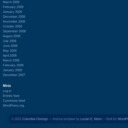
March 2009
February 2009
January 2009
December 2008
November 2008
October 2008
September 2008
August 2008
July 2008
June 2008
May 2008
April 2008
March 2008
February 2008
January 2008
December 2007
Meta
Log in
Entries feed
Comments feed
WordPress.org
© 2022
Columbia Closings
— Andrea template by
Lucian E. Marin
— Built for
WordP