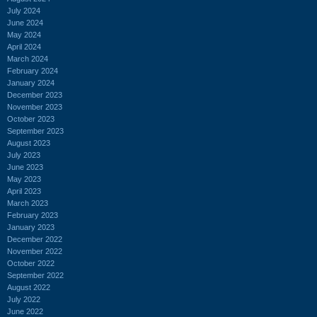
July 2024
June 2024
May 2024
April 2024
March 2024
February 2024
January 2024
December 2023
November 2023
October 2023
September 2023
August 2023
July 2023
June 2023
May 2023
April 2023
March 2023
February 2023
January 2023
December 2022
November 2022
October 2022
September 2022
August 2022
July 2022
June 2022