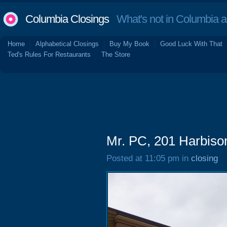
Columbia Closings
What's not in Columbia 
Home
Alphabetical Closings
Buy My Book
Good Luck With That
Ted's Rules For Restaurants
The Store
Mr. PC, 201 Harbiso
Posted at 11:05 pm in
closing