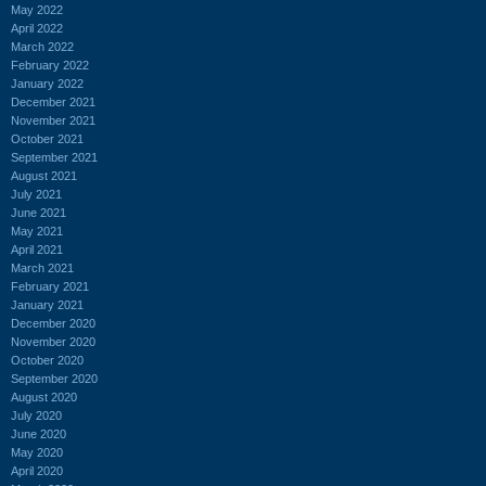
May 2022
April 2022
March 2022
February 2022
January 2022
December 2021
November 2021
October 2021
September 2021
August 2021
July 2021
June 2021
May 2021
April 2021
March 2021
February 2021
January 2021
December 2020
November 2020
October 2020
September 2020
August 2020
July 2020
June 2020
May 2020
April 2020