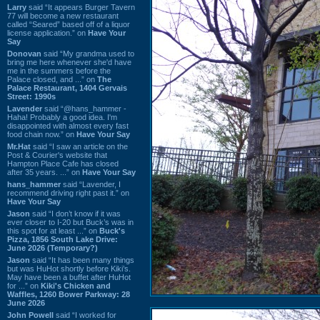
Larry
said “It appears Burger Tavern
77 will become a new restaurant
called “Seared” based off of a liquor
license application.” on
Have Your
Say
Donovan
said “My grandma used to
bring me here whenever she'd have
me in the summers before the
Palace closed, and ...” on
The
Palace Restaurant, 1404 Gervais
Street: 1990s
Lavender
said “@hans_hammer -
Haha! Probably a good idea. I'm
disappointed with almost every fast
food chain now.” on
Have Your Say
Mr.Hat
said “I saw an article on the
Post & Courier's website that
Hampton Place Cafe has closed
after 35 years. ...” on
Have Your Say
hans_hammer
said “Lavender, I
recommend driving right past it.” on
Have Your Say
Jason
said “I don’t know if it was
ever closer to I-20 but Buck’s was in
this spot for at least ...” on
Buck's
Pizza, 1856 South Lake Drive:
June 2026 (Temporary?)
Jason
said “It has been many things
but was HuHot shortly before Kiki’s.
May have been a buffet after HuHot
for ...” on
Kiki's Chicken and
Waffles, 1260 Bower Parkway: 28
June 2026
John Powell
said “I worked for