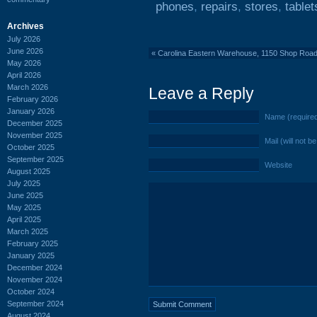
phones
,
repairs
,
stores
,
tablet
Archives
July 2026
June 2026
«
Carolina Eastern Warehouse, 1150 Shop Roa
May 2026
April 2026
March 2026
Leave a Reply
February 2026
January 2026
Name (require
December 2025
November 2025
Mail (will not b
October 2025
September 2025
Website
August 2025
July 2025
June 2025
May 2025
April 2025
March 2025
February 2025
January 2025
December 2024
November 2024
October 2024
September 2024
August 2024