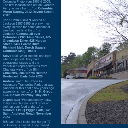
Columbia Photo from 1988 til 2005.
The first location was out on Garners
Ferry across from ...” on
Columbia
Photo Supply, 2912 Devine Street:
2007
John Powell
said “I worked at
Jackson 1987-1988 at pretty much
every location for some amount of
time but mostly at the ...” on
Jackson Camera, all over
Columbia (1326 Main Street, 405
Greenlawn Drive, 625 Harden
Street, 3407 Forest Drive,
Richland Mall, Dutch Square,
Columbia Mall): 1990s
Steve
said “Went into this one right
when it opened. They had
operational issues and the
franchisee representatives from
Charlotte were ...” on
Slim
Chickens, 2089 North Beltline
Boulevard: Early July 2026
Andrew
said “The Urban Air
Adventure Trampoline Park that was
planned for this spot a few years ago
apprently is now ...” on
H. H. Gregg,
1130 Bower Parkway: May 2017
Gypsie
said “We stopped by today
to try it out, but you can't order or
pick up your food at the ...” on
Maurice's BBQ Piggie Park, 662
Saint Andrews Road: November
2023
MB
said “So it looks like Burger 77
on Devine is closed. They closed