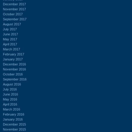
December 2017
November 2017
October 2017
September 2017
August 2017
July 2017
June 2017
May 2017
April 2017
March 2017
February 2017
January 2017
December 2016
November 2016
October 2016
September 2016
August 2016
July 2016
June 2016
May 2016
April 2016
March 2016
February 2016
January 2016
December 2015
November 2015