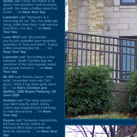
Sodaz
said “Okay, the mayor is all
about "new business" and economic
growth. He made a hollow speech at
a new ...” on
Have Your Say
Lavender
said “Starbucks is a
mixed bag for me. Yes, I've dealt with
smug, holier-than-thou~ rude service
from there. I've also ...” on
Have
Your Say
Lone Wolf
said “@Lavender -
you've just stumbled upon essential
quandary of "here and there". It goes
a little something like this... ...” on
Have Your Say
Lavender
said “According to a few
websites, South Carolina was the
most/one of the most popular states
that people moved to ...” on
Have
Your Say
Mr. Bill
said “thanks Jason. I think
what I remember most was Za's
pizza. I think it has been gone since
02 ...” on
Kiki's Chicken and
Waffles, 1260 Bower Parkway: 28
June 2026
Andrew
said “The news reports I
saw didn't specify which Jimmy
John's was impacted but it did bring
to mind discussions ...” on
Have
Your Say
Gypsie
said “Someone crashed into
the front of Jimmy John's on
Harbison Blvd today so they will
likely be closed for ...” on
Have Your
Say