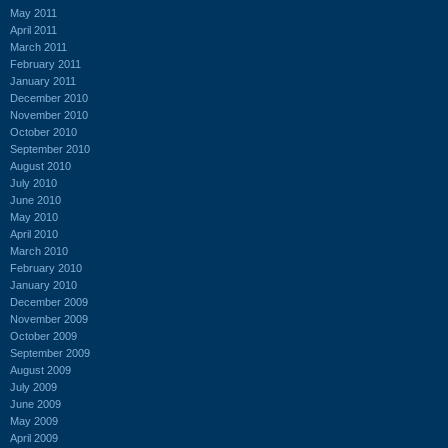
May 2011
April 2011
March 2011
February 2011
January 2011
December 2010
November 2010
October 2010
September 2010
August 2010
July 2010
June 2010
May 2010
April 2010
March 2010
February 2010
January 2010
December 2009
November 2009
October 2009
September 2009
August 2009
July 2009
June 2009
May 2009
April 2009