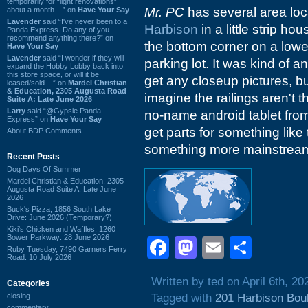
temporarily for “light renovations”
Mr. PC
has several area loc
about a month ...” on
Have Your Say
Lavender
said “I've never been to a
Harbison
in a little strip ho
Panda Express. Do any of you
recommend anything there?” on
the bottom corner on a lower
Have Your Say
Lavender
said “I wonder if they will
parking lot. It was kind of a
expand the Hobby Lobby back into
this store space, or will it be
get any closeup pictures, bu
leased/sold ...” on
Mardel Christian
& Education, 2305 Augusta Road
imagine the railings aren't t
Suite A: Late June 2026
Larry
said “@Gypsie Panda
no-name android tablet from
Express” on
Have Your Say
get parts for something like
About BDP Comments
something more mainstrea
Recent Posts
Dog Days Of Summer
Mardel Christian & Education, 2305
Augusta Road Suite A: Late June
2026
Buck's Pizza, 1856 South Lake
Drive: June 2026 (Temporary?)
Kiki's Chicken and Waffles, 1260
Bower Parkway: 28 June 2026
Facebook
Mastodon
Email
Shar
Ruby Tuesday, 7490 Garners Ferry
Road: 10 July 2026
Written by ted on April 6th, 20
Categories
closing
Tagged with
201 Harbison Bou
commentary