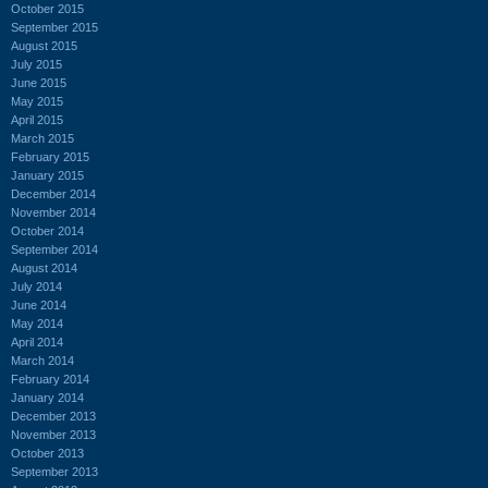
October 2015
September 2015
August 2015
July 2015
June 2015
May 2015
April 2015
March 2015
February 2015
January 2015
December 2014
November 2014
October 2014
September 2014
August 2014
July 2014
June 2014
May 2014
April 2014
March 2014
February 2014
January 2014
December 2013
November 2013
October 2013
September 2013