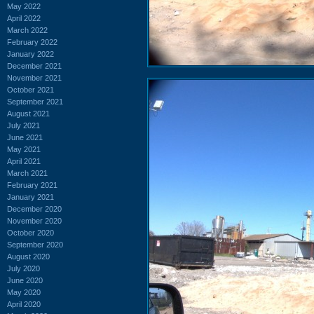
May 2022
April 2022
March 2022
February 2022
January 2022
December 2021
November 2021
October 2021
September 2021
August 2021
July 2021
June 2021
May 2021
April 2021
March 2021
February 2021
January 2021
December 2020
November 2020
October 2020
September 2020
August 2020
July 2020
June 2020
May 2020
April 2020