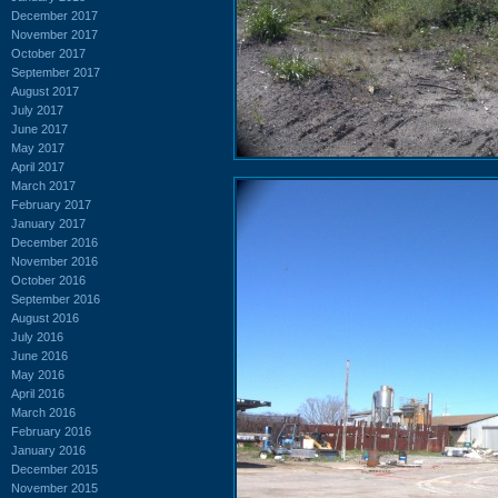
December 2017
November 2017
October 2017
September 2017
August 2017
July 2017
June 2017
May 2017
April 2017
March 2017
February 2017
January 2017
December 2016
November 2016
October 2016
September 2016
August 2016
July 2016
June 2016
May 2016
April 2016
March 2016
February 2016
January 2016
December 2015
November 2015