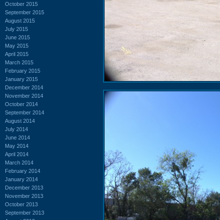
October 2015
September 2015
August 2015
July 2015
June 2015
May 2015
April 2015
March 2015
February 2015
January 2015
December 2014
November 2014
October 2014
September 2014
August 2014
July 2014
June 2014
May 2014
April 2014
March 2014
February 2014
January 2014
December 2013
November 2013
October 2013
September 2013