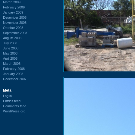
March 2009
February 2009
January 2009
December 2008
November 2008
October 2008
September 2008
August 2008
July 2008
June 2008
May 2008
April 2008
March 2008
February 2008
January 2008
December 2007
Meta
Log in
Entries feed
Comments feed
WordPress.org