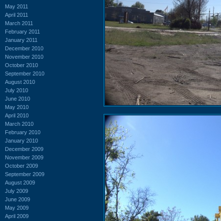
May 2011
April 2011
March 2011
February 2011
January 2011
December 2010
November 2010
October 2010
September 2010
August 2010
July 2010
June 2010
May 2010
April 2010
March 2010
February 2010
January 2010
December 2009
November 2009
October 2009
September 2009
August 2009
July 2009
June 2009
May 2009
April 2009