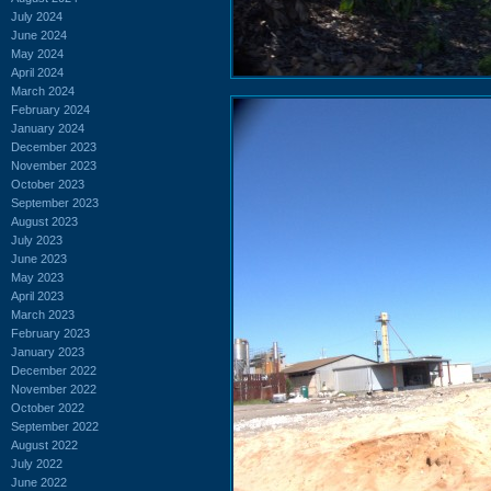
July 2024
June 2024
May 2024
April 2024
March 2024
February 2024
January 2024
December 2023
November 2023
October 2023
September 2023
August 2023
July 2023
June 2023
May 2023
April 2023
March 2023
February 2023
January 2023
December 2022
November 2022
October 2022
September 2022
August 2022
July 2022
June 2022