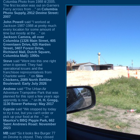
Columbia Photo from 1988 til 2005.
The first location was out on Garners
Ferry across from ...” on
Columbia
Photo Supply, 2912 Devine Street:
2007
John Powell
said “I worked at
Jackson 1987-1988 at pretty much
every location for some amount of
time but mostly at the ...” on
Jackson Camera, all over
Columbia (1326 Main Street, 405
Greenlawn Drive, 625 Harden
Street, 3407 Forest Drive,
Richland Mall, Dutch Square,
Columbia Mall): 1990s
Steve
said “Went into this one right
when it opened. They had
operational issues and the
franchisee representatives from
Charlotte were ...” on
Slim
Chickens, 2089 North Beltline
Boulevard: Early July 2026
Andrew
said “The Urban Air
Adventure Trampoline Park that was
planned for this spot a few years ago
apprently is now ...” on
H. H. Gregg,
1130 Bower Parkway: May 2017
Gypsie
said “We stopped by today
to try it out, but you can't order or
pick up your food at the ...” on
Maurice's BBQ Piggie Park, 662
Saint Andrews Road: November
2023
MB
said “So it looks like Burger 77
on Devine is closed. They closed