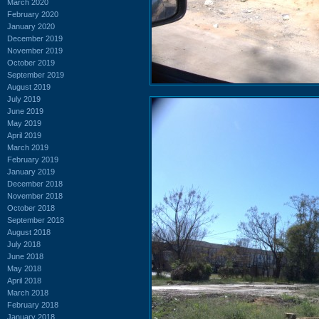
March 2020
February 2020
January 2020
December 2019
November 2019
October 2019
September 2019
August 2019
July 2019
June 2019
May 2019
April 2019
March 2019
February 2019
January 2019
December 2018
November 2018
October 2018
September 2018
August 2018
July 2018
June 2018
May 2018
April 2018
March 2018
February 2018
January 2018