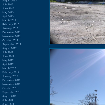
August 2013
July 2013
June 2013
May 2013
April 2013
March 2013
February 2013
January 2013
December 2012
November 2012
October 2012
September 2012
August 2012
July 2012
June 2012
May 2012
April 2012
March 2012
February 2012
January 2012
December 2011
November 2011
October 2011
September 2011
August 2011
July 2011
June 2011