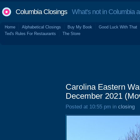
Columbia Closings
What's not in Columbia 
Home
Alphabetical Closings
Buy My Book
Good Luck With That
Ted's Rules For Restaurants
The Store
Carolina Eastern Wa
December 2021 (Mov
Posted at 10:55 pm in
closing