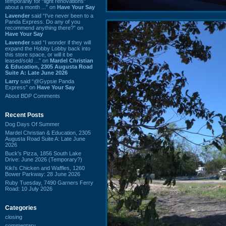
temporarily for “light renovations”
about a month ...” on
Have Your Say
Lavender
said “I've never been to a
Panda Express. Do any of you
recommend anything there?” on
Have Your Say
Lavender
said “I wonder if they will
expand the Hobby Lobby back into
this store space, or will it be
leased/sold ...” on
Mardel Christian
& Education, 2305 Augusta Road
Suite A: Late June 2026
Larry
said “@Gypsie Panda
Express” on
Have Your Say
About BDP Comments
Recent Posts
Dog Days Of Summer
Mardel Christian & Education, 2305
Augusta Road Suite A: Late June
2026
Buck's Pizza, 1856 South Lake
Drive: June 2026 (Temporary?)
Kiki's Chicken and Waffles, 1260
Bower Parkway: 28 June 2026
Ruby Tuesday, 7490 Garners Ferry
Road: 10 July 2026
Categories
closing
commentary