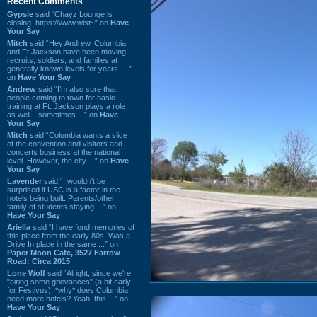
Recent Comments
Gypsie
said “Chayz Lounge is
closing. https://www.wist~” on
Have
Your Say
Mitch
said “Hey Andrew. Columbia
and Ft Jackson have been moving
recruits, soldiers, and families at
generally known levels for years. ...”
on
Have Your Say
Andrew
said “I’m also sure that
people coming to town for basic
training at Ft. Jackson plays a role
as well…sometimes ...” on
Have
Your Say
Mitch
said “Columbia wants a slice
of the convention and visitors and
concerts business at the national
level. However, the city ...” on
Have
Your Say
Lavender
said “I wouldn't be
surprised if USC is a factor in the
hotels being built. Parents/other
family of students staying ...” on
Have Your Say
Ariella
said “I have fond memories of
this place from the early 80s. Was a
Drive In place in the same ...” on
Paper Moon Cafe, 3527 Farrow
Road: Circa 2015
Lone Wolf
said “Alright, since we're
"airing some grievances" (a bit early
for Festivus), *why* does Columbia
need more hotels? Yeah, this ...” on
Have Your Say