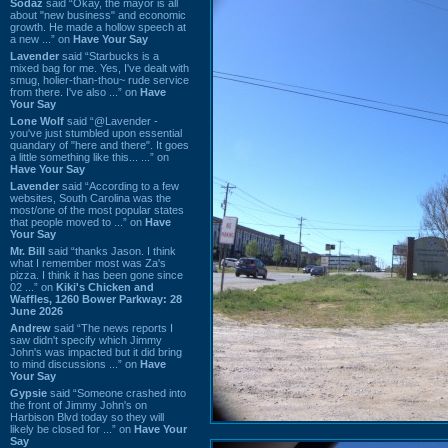
Sodaz
said “Okay, the mayor is all
about "new business" and economic
growth. He made a hollow speech at
a new ...” on
Have Your Say
Lavender
said “Starbucks is a
mixed bag for me. Yes, I've dealt with
smug, holier-than-thou~ rude service
from there. I've also ...” on
Have
Your Say
Lone Wolf
said “@Lavender -
you've just stumbled upon essential
quandary of "here and there". It goes
a little something like this... ...” on
Have Your Say
Lavender
said “According to a few
websites, South Carolina was the
most/one of the most popular states
that people moved to ...” on
Have
Your Say
Mr. Bill
said “thanks Jason. I think
what I remember most was Za's
pizza. I think it has been gone since
02 ...” on
Kiki's Chicken and
Waffles, 1260 Bower Parkway: 28
June 2026
Andrew
said “The news reports I
saw didn't specify which Jimmy
John's was impacted but it did bring
to mind discussions ...” on
Have
Your Say
Gypsie
said “Someone crashed into
the front of Jimmy John's on
Harbison Blvd today so they will
likely be closed for ...” on
Have Your
Say