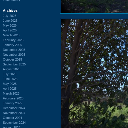
Archives
July 2026
June 2026
May 2026
April 2026
March 2026
February 2026
January 2026
December 2025
November 2025
October 2025
September 2025
August 2025
July 2025
June 2025
May 2025
April 2025
March 2025
February 2025
January 2025
December 2024
November 2024
October 2024
September 2024
August 2024