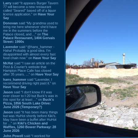
Larry
said “It appears Burger Tavern
77 will become a new restaurant
called “Seared” based off of a liquor
license application.” on
Have Your
Say
Donovan
said “My grandma used to
bring me here whenever she'd have
me in the summers before the
Palace closed, and ...” on
The
Palace Restaurant, 1404 Gervais
Street: 1990s
Lavender
said “@hans_hammer -
Haha! Probably a good idea. I'm
disappointed with almost every fast
food chain now.” on
Have Your Say
Mr.Hat
said “I saw an article on the
Post & Courier's website that
Hampton Place Cafe has closed
after 35 years. ...” on
Have Your Say
hans_hammer
said “Lavender, I
recommend driving right past it.” on
Have Your Say
Jason
said “I don’t know if it was
ever closer to I-20 but Buck’s was in
this spot for at least ...” on
Buck's
Pizza, 1856 South Lake Drive:
June 2026 (Temporary?)
Jason
said “It has been many things
but was HuHot shortly before Kiki’s.
May have been a buffet after HuHot
for ...” on
Kiki's Chicken and
Waffles, 1260 Bower Parkway: 28
June 2026
John Powell
said “I worked for