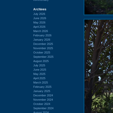
Archives
July 2026
June 2026
May 2026
April 2026
March 2026
February 2026
January 2026
December 2025
November 2025
October 2025
September 2025
August 2025
July 2025
June 2025
May 2025
April 2025
March 2025
February 2025
January 2025
December 2024
November 2024
October 2024
September 2024
August 2024