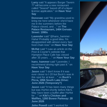
Larry
said “It appears Burger Tavern
77 will become a new restaurant
called “Seared” based off of a liquor
license application.” on
Have Your
Say
Donovan
said “My grandma used to
bring me here whenever she'd have
me in the summers before the
Palace closed, and ...” on
The
Palace Restaurant, 1404 Gervais
Street: 1990s
Lavender
said “@hans_hammer -
Haha! Probably a good idea. I'm
disappointed with almost every fast
food chain now.” on
Have Your Say
Mr.Hat
said “I saw an article on the
Post & Courier's website that
Hampton Place Cafe has closed
after 35 years. ...” on
Have Your Say
hans_hammer
said “Lavender, I
recommend driving right past it.” on
Have Your Say
Jason
said “I don’t know if it was
ever closer to I-20 but Buck’s was in
this spot for at least ...” on
Buck's
Pizza, 1856 South Lake Drive:
June 2026 (Temporary?)
Jason
said “It has been many things
but was HuHot shortly before Kiki’s.
May have been a buffet after HuHot
for ...” on
Kiki's Chicken and
Waffles, 1260 Bower Parkway: 28
June 2026
John Powell
said “I worked for