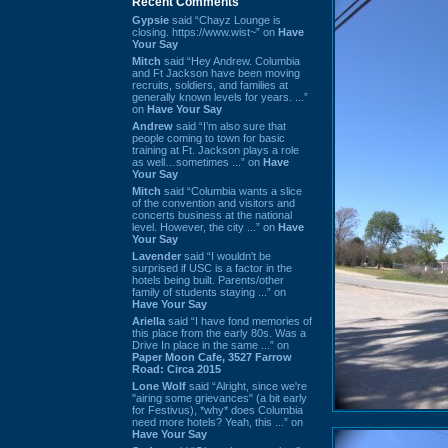
Recent Comments
Gypsie
said “Chayz Lounge is
closing. https://www.wist~” on
Have
Your Say
Mitch
said “Hey Andrew. Columbia
and Ft Jackson have been moving
recruits, soldiers, and families at
generally known levels for years. ...”
on
Have Your Say
Andrew
said “I’m also sure that
people coming to town for basic
training at Ft. Jackson plays a role
as well…sometimes ...” on
Have
Your Say
Mitch
said “Columbia wants a slice
of the convention and visitors and
concerts business at the national
level. However, the city ...” on
Have
Your Say
Lavender
said “I wouldn't be
surprised if USC is a factor in the
hotels being built. Parents/other
family of students staying ...” on
Have Your Say
Ariella
said “I have fond memories of
this place from the early 80s. Was a
Drive In place in the same ...” on
Paper Moon Cafe, 3527 Farrow
Road: Circa 2015
Lone Wolf
said “Alright, since we're
"airing some grievances" (a bit early
for Festivus), *why* does Columbia
need more hotels? Yeah, this ...” on
Have Your Say