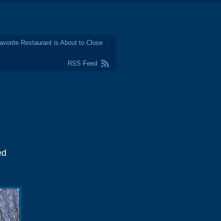
avorite Restaurant is About to Close
RSS Feed
ed