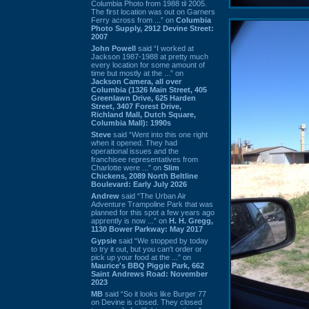
Columbia Photo from 1988 til 2005.
The first location was out on Garners
Ferry across from ...” on
Columbia
Photo Supply, 2912 Devine Street:
2007
John Powell
said “I worked at
Jackson 1987-1988 at pretty much
every location for some amount of
time but mostly at the ...” on
Jackson Camera, all over
Columbia (1326 Main Street, 405
Greenlawn Drive, 625 Harden
Street, 3407 Forest Drive,
Richland Mall, Dutch Square,
Columbia Mall): 1990s
Steve
said “Went into this one right
when it opened. They had
operational issues and the
franchisee representatives from
Charlotte were ...” on
Slim
Chickens, 2089 North Beltline
Boulevard: Early July 2026
Andrew
said “The Urban Air
Adventure Trampoline Park that was
planned for this spot a few years ago
apprently is now ...” on
H. H. Gregg,
1130 Bower Parkway: May 2017
Gypsie
said “We stopped by today
to try it out, but you can't order or
pick up your food at the ...” on
Maurice's BBQ Piggie Park, 662
Saint Andrews Road: November
2023
MB
said “So it looks like Burger 77
on Devine is closed. They closed