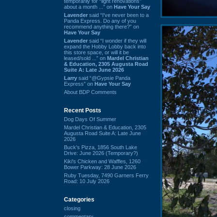
temporarily for “light renovations”
about a month ...” on
Have Your Say
Lavender
said “I've never been to a
Panda Express. Do any of you
recommend anything there?” on
Have Your Say
Lavender
said “I wonder if they will
expand the Hobby Lobby back into
this store space, or will it be
leased/sold ...” on
Mardel Christian
& Education, 2305 Augusta Road
Suite A: Late June 2026
Larry
said “@Gypsie Panda
Express” on
Have Your Say
About BDP Comments
Recent Posts
Dog Days Of Summer
Mardel Christian & Education, 2305
Augusta Road Suite A: Late June
2026
Buck's Pizza, 1856 South Lake
Drive: June 2026 (Temporary?)
Kiki's Chicken and Waffles, 1260
Bower Parkway: 28 June 2026
Ruby Tuesday, 7490 Garners Ferry
Road: 10 July 2026
Categories
closing
commentary