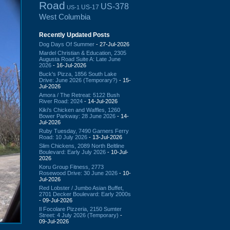
Road
US-378
US-17
US-1
West Columbia
Recently Updated Posts
Dog Days Of Summer
- 27-Jul-2026
Mardel Christian & Education, 2305
Augusta Road Suite A: Late June
2026
- 16-Jul-2026
Buck's Pizza, 1856 South Lake
Drive: June 2026 (Temporary?)
- 15-
Jul-2026
Amora / The Retreat: 5122 Bush
River Road: 2024
- 14-Jul-2026
Kiki's Chicken and Waffles, 1260
Bower Parkway: 28 June 2026
- 14-
Jul-2026
Ruby Tuesday, 7490 Garners Ferry
Road: 10 July 2026
- 13-Jul-2026
Slim Chickens, 2089 North Beltline
Boulevard: Early July 2026
- 10-Jul-
2026
Koru Group Fitness, 2773
Rosewood Drive: 30 June 2026
- 10-
Jul-2026
Red Lobster / Jumbo Asian Buffet,
2701 Decker Boulevard: Early 2000s
- 09-Jul-2026
Il Focolare Pizzeria, 2150 Sumter
Street: 4 July 2026 (Temporary)
-
09-Jul-2026