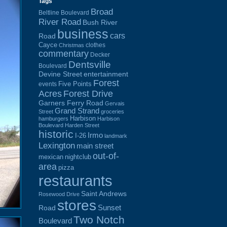
Tags
Broad
Beltline Boulevard
River Road
Bush River
business
cars
Road
Cayce
clothes
Christmas
commentary
Decker
Dentsville
Boulevard
Devine Street
entertainment
Forest
Five Points
events
Acres
Forest Drive
Garners Ferry Road
Gervais
Grand Strand
Street
groceries
Harbison
hamburgers
Harbison
Boulevard
Harden Street
historic
Irmo
I-26
landmark
Lexington
main street
out-of-
mexican
nightclub
area
pizza
restaurants
Saint Andrews
Rosewood Drive
stores
Sunset
Road
Two Notch
Boulevard