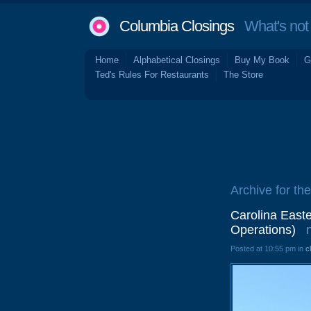
Columbia Closings
What's not 
Home
Alphabetical Closings
Buy My Book
G
Ted's Rules For Restaurants
The Store
Archive for th
Carolina Eas
Operations)
Posted at 10:55 pm in
c