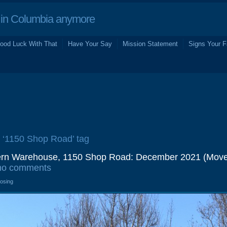
in Columbia anymore
ood Luck With That
Have Your Say
Mission Statement
Signs Your F
e ‘1150 Shop Road’ tag
tern Warehouse, 1150 Shop Road: December 2021 (Mov
no comments
losing