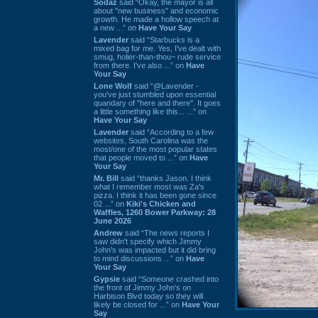
Sodaz
said “Okay, the mayor is all
about "new business" and economic
growth. He made a hollow speech at
a new ...” on
Have Your Say
Lavender
said “Starbucks is a
mixed bag for me. Yes, I've dealt with
smug, holier-than-thou~ rude service
from there. I've also ...” on
Have
Your Say
Lone Wolf
said “@Lavender -
you've just stumbled upon essential
quandary of "here and there". It goes
a little something like this... ...” on
Have Your Say
Lavender
said “According to a few
websites, South Carolina was the
most/one of the most popular states
that people moved to ...” on
Have
Your Say
Mr. Bill
said “thanks Jason. I think
what I remember most was Za's
pizza. I think it has been gone since
02 ...” on
Kiki's Chicken and
Waffles, 1260 Bower Parkway: 28
June 2026
Andrew
said “The news reports I
saw didn't specify which Jimmy
John's was impacted but it did bring
to mind discussions ...” on
Have
Your Say
Gypsie
said “Someone crashed into
the front of Jimmy John's on
Harbison Blvd today so they will
likely be closed for ...” on
Have Your
Say