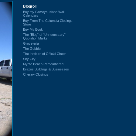
Blogroll
Buy my Pawleys Island Wall
Calendars
Buy From The Columbia Closings
Store
Buy My Book
The “Blog” of “Unnecessary”
Quotation Marks
Groceteria
The Gobbler
The Institute of Official Cheer
Sky City
Myrtle Beach Remembered
Brazos Buildings & Businesses
Cheraw Closings