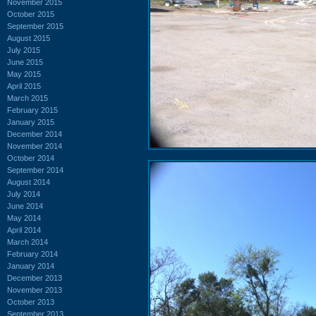
November 2015
October 2015
September 2015
August 2015
July 2015
June 2015
May 2015
April 2015
March 2015
February 2015
January 2015
December 2014
November 2014
October 2014
September 2014
August 2014
July 2014
June 2014
May 2014
April 2014
March 2014
February 2014
January 2014
December 2013
November 2013
October 2013
September 2013