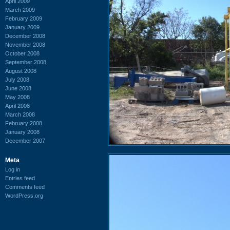
April 2009
March 2009
February 2009
January 2009
December 2008
November 2008
October 2008
September 2008
August 2008
July 2008
June 2008
May 2008
April 2008
March 2008
February 2008
January 2008
December 2007
Meta
Log in
Entries feed
Comments feed
WordPress.org