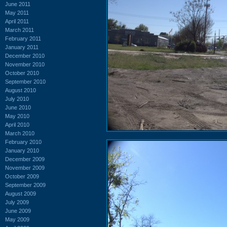
June 2011
May 2011
April 2011
March 2011
February 2011
January 2011
December 2010
November 2010
October 2010
September 2010
August 2010
July 2010
June 2010
May 2010
April 2010
March 2010
February 2010
January 2010
December 2009
November 2009
October 2009
September 2009
August 2009
July 2009
June 2009
May 2009