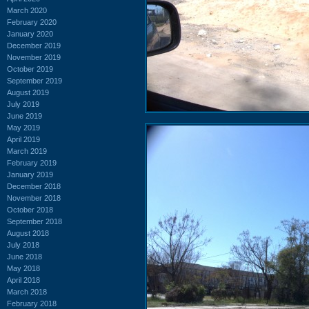
March 2020
February 2020
January 2020
December 2019
November 2019
October 2019
September 2019
August 2019
July 2019
June 2019
May 2019
April 2019
March 2019
February 2019
January 2019
December 2018
November 2018
October 2018
September 2018
August 2018
July 2018
June 2018
May 2018
April 2018
March 2018
February 2018