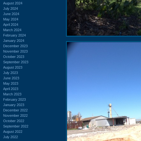
August 2024
July 2024
June 2024
May 2024
April 2024
March 2024
February 2024
January 2024
December 2023
November 2023
October 2023
September 2023
August 2023
July 2023
June 2023
May 2023
April 2023
March 2023
February 2023
January 2023
December 2022
November 2022
October 2022
September 2022
August 2022
July 2022