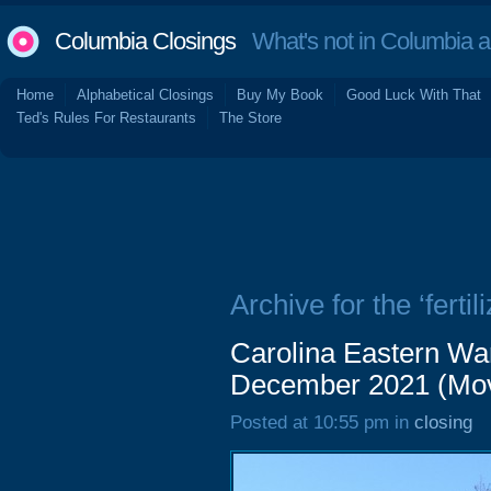
Columbia Closings
What's not in Columbia 
Home
Alphabetical Closings
Buy My Book
Good Luck With That
Ted's Rules For Restaurants
The Store
Archive for the ‘fertili
Carolina Eastern Wa
December 2021 (Mov
Posted at 10:55 pm in
closing