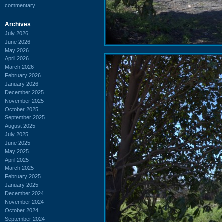
commentary
Archives
July 2026
June 2026
May 2026
April 2026
March 2026
February 2026
January 2026
December 2025
November 2025
October 2025
September 2025
August 2025
July 2025
June 2025
May 2025
April 2025
March 2025
February 2025
January 2025
December 2024
November 2024
October 2024
September 2024