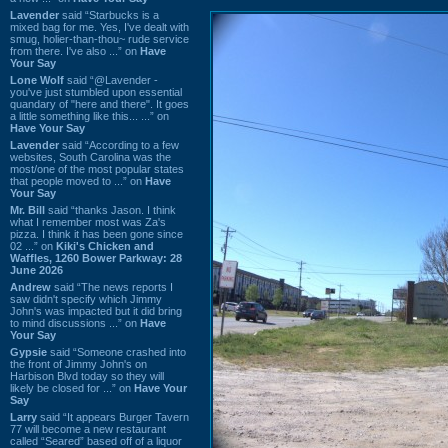
Lavender
said “Starbucks is a
mixed bag for me. Yes, I've dealt with
smug, holier-than-thou~ rude service
from there. I've also ...” on
Have
Your Say
Lone Wolf
said “@Lavender -
you've just stumbled upon essential
quandary of "here and there". It goes
a little something like this... ...” on
Have Your Say
Lavender
said “According to a few
websites, South Carolina was the
most/one of the most popular states
that people moved to ...” on
Have
Your Say
Mr. Bill
said “thanks Jason. I think
what I remember most was Za's
pizza. I think it has been gone since
02 ...” on
Kiki's Chicken and
Waffles, 1260 Bower Parkway: 28
June 2026
Andrew
said “The news reports I
saw didn't specify which Jimmy
John's was impacted but it did bring
to mind discussions ...” on
Have
Your Say
Gypsie
said “Someone crashed into
the front of Jimmy John's on
Harbison Blvd today so they will
likely be closed for ...” on
Have Your
Say
Larry
said “It appears Burger Tavern
77 will become a new restaurant
called “Seared” based off of a liquor