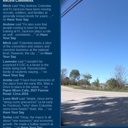
Recent Comments
Mitch
said “Hey Andrew. Columbia
and Ft Jackson have been moving
recruits, soldiers, and families at
generally known levels for years. ...”
on
Have Your Say
Andrew
said “I’m also sure that
people coming to town for basic
training at Ft. Jackson plays a role
as well…sometimes ...” on
Have
Your Say
Mitch
said “Columbia wants a slice
of the convention and visitors and
concerts business at the national
level. However, the city ...” on
Have
Your Say
Lavender
said “I wouldn't be
surprised if USC is a factor in the
hotels being built. Parents/other
family of students staying ...” on
Have Your Say
Ariella
said “I have fond memories of
this place from the early 80s. Was a
Drive In place in the same ...” on
Paper Moon Cafe, 3527 Farrow
Road: Circa 2015
Lone Wolf
said “Alright, since we're
"airing some grievances" (a bit early
for Festivus), *why* does Columbia
need more hotels? Yeah, this ...” on
Have Your Say
Sodaz
said “Okay, the mayor is all
about "new business" and economic
growth. He made a hollow speech at
a new ...” on
Have Your Say