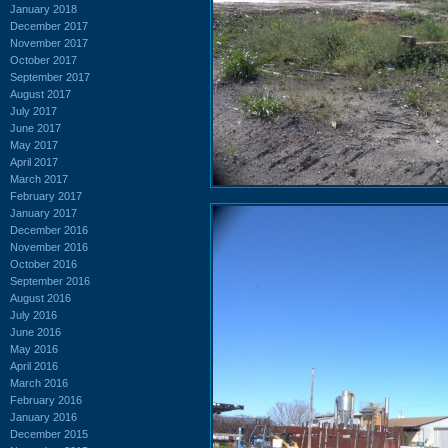
January 2018
December 2017
November 2017
October 2017
September 2017
August 2017
July 2017
June 2017
May 2017
April 2017
March 2017
February 2017
January 2017
December 2016
November 2016
October 2016
September 2016
August 2016
July 2016
June 2016
May 2016
April 2016
March 2016
February 2016
January 2016
December 2015