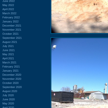
June 2022
May 2022
April 2022
March 2022
February 2022
January 2022
December 2021
November 2021
October 2021
September 2021
August 2021
July 2021
June 2021
May 2021
April 2021
March 2021
February 2021
January 2021
December 2020
November 2020
October 2020
September 2020
August 2020
July 2020
June 2020
May 2020
April 2020