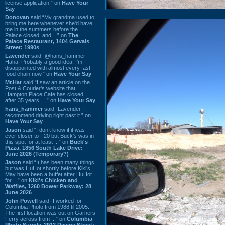
license application.” on
Have Your
Say
Donovan
said “My grandma used to
bring me here whenever she'd have
me in the summers before the
Palace closed, and ...” on
The
Palace Restaurant, 1404 Gervais
Street: 1990s
Lavender
said “@hans_hammer -
Haha! Probably a good idea. I'm
disappointed with almost every fast
food chain now.” on
Have Your Say
Mr.Hat
said “I saw an article on the
Post & Courier's website that
Hampton Place Cafe has closed
after 35 years. ...” on
Have Your Say
hans_hammer
said “Lavender, I
recommend driving right past it.” on
Have Your Say
Jason
said “I don’t know if it was
ever closer to I-20 but Buck’s was in
this spot for at least ...” on
Buck's
Pizza, 1856 South Lake Drive:
June 2026 (Temporary?)
Jason
said “It has been many things
but was HuHot shortly before Kiki’s.
May have been a buffet after HuHot
for ...” on
Kiki's Chicken and
Waffles, 1260 Bower Parkway: 28
June 2026
John Powell
said “I worked for
Columbia Photo from 1988 til 2005.
The first location was out on Garners
Ferry across from ...” on
Columbia
Photo Supply, 2912 Devine Street: