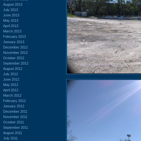
August 2013
July 2013
June 2013
May 2013
April 2013
March 2013
February 2013
January 2013
December 2012
November 2012
October 2012
September 2012
August 2012
July 2012
June 2012
May 2012
April 2012
March 2012
February 2012
January 2012
December 2011
November 2011
October 2011
September 2011
August 2011
July 2011