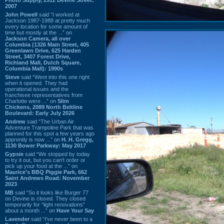
2007
John Powell
said “I worked at
Jackson 1987-1988 at pretty much
every location for some amount of
time but mostly at the ...” on
Jackson Camera, all over
Columbia (1326 Main Street, 405
Greenlawn Drive, 625 Harden
Street, 3407 Forest Drive,
Richland Mall, Dutch Square,
Columbia Mall): 1990s
Steve
said “Went into this one right
when it opened. They had
operational issues and the
franchisee representatives from
Charlotte were ...” on
Slim
Chickens, 2089 North Beltline
Boulevard: Early July 2026
Andrew
said “The Urban Air
Adventure Trampoline Park that was
planned for this spot a few years ago
apprently is now ...” on
H. H. Gregg,
1130 Bower Parkway: May 2017
Gypsie
said “We stopped by today
to try it out, but you can't order or
pick up your food at the ...” on
Maurice's BBQ Piggie Park, 662
Saint Andrews Road: November
2023
MB
said “So it looks like Burger 77
on Devine is closed. They closed
temporarily for “light renovations”
about a month ...” on
Have Your Say
Lavender
said “I've never been to a