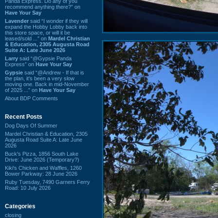
Panda Express. Do any of you
recommend anything there?” on
Have Your Say
Lavender
said “I wonder if they will
expand the Hobby Lobby back into
this store space, or will it be
leased/sold ...” on
Mardel Christian
& Education, 2305 Augusta Road
Suite A: Late June 2026
Larry
said “@Gypsie Panda
Express” on
Have Your Say
Gypsie
said “@Andrew - If that is
the plan, it's been a very slow
moving one. Back in mid-November
of 2025 ...” on
Have Your Say
About BDP Comments
Recent Posts
Dog Days Of Summer
Mardel Christian & Education, 2305
Augusta Road Suite A: Late June
2026
Buck's Pizza, 1856 South Lake
Drive: June 2026 (Temporary?)
Kiki's Chicken and Waffles, 1260
Bower Parkway: 28 June 2026
Ruby Tuesday, 7490 Garners Ferry
Road: 10 July 2026
Categories
closing