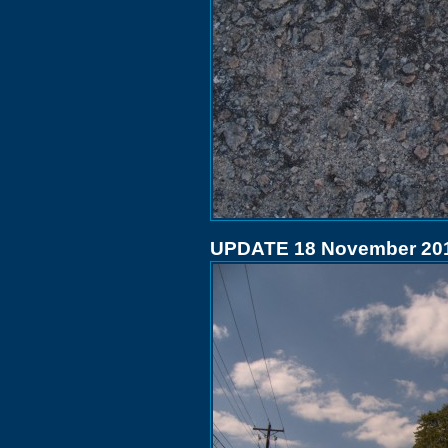
UPDATE 18 November 20