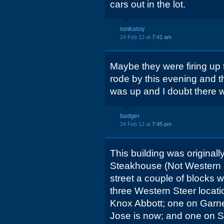
cars out in the lot.
tonkatoy
24 Feb 12 at
7:41 am
Maybe they were firing up the
rode by this evening and t
was up and I doubt there 
badger
24 Feb 12 at
7:45 pm
This building was original
Steakhouse (Not Western S
street a couple of blocks w
three Western Steer locati
Knox Abbott; one on Garne
Jose is now; and one on S