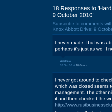
18 Responses to 'Hard 
9 October 2010'
Subscribe to comments wit
Knox Abbott Drive: 9 Octobe
I never made it but was abo
perhaps it's just as well I n
Andrew
18 Oct 10 at
10:04 am
I never got around to check
which was closed seems t
management. The other night
it and then checked the we
http://www.rustbusinesscl