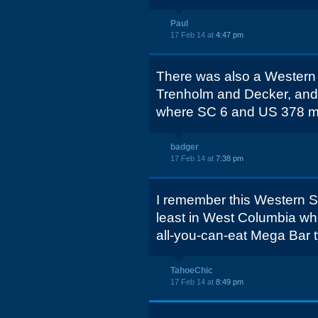
Paul
17 Feb 14 at
4:47 pm
There was also a Western S
Trenholm and Decker, and 
where SC 6 and US 378 m
badger
17 Feb 14 at
7:38 pm
I remember this Western Ste
least in West Columbia whe
all-you-can-eat Mega Bar t
TahoeChic
17 Feb 14 at
8:49 pm