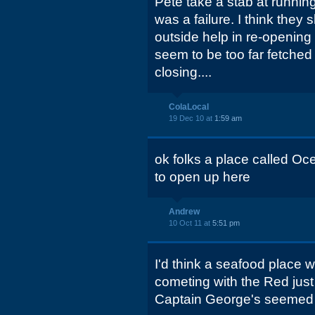
Pete take a stab at running
was a failure. I think they
outside help in re-opening 
seem to be too far fetched
closing....
ColaLocal
19 Dec 10 at
1:59 am
ok folks a place called Oc
to open up here
Andrew
10 Oct 11 at
5:51 pm
I'd think a seafood place 
cometing with the Red just
Captain George's seemed 