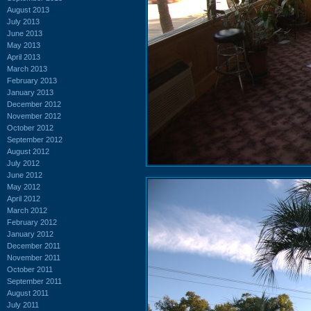
August 2013
July 2013
June 2013
May 2013
April 2013
March 2013
February 2013
January 2013
December 2012
November 2012
October 2012
September 2012
August 2012
July 2012
June 2012
May 2012
April 2012
March 2012
February 2012
January 2012
December 2011
November 2011
October 2011
September 2011
August 2011
July 2011