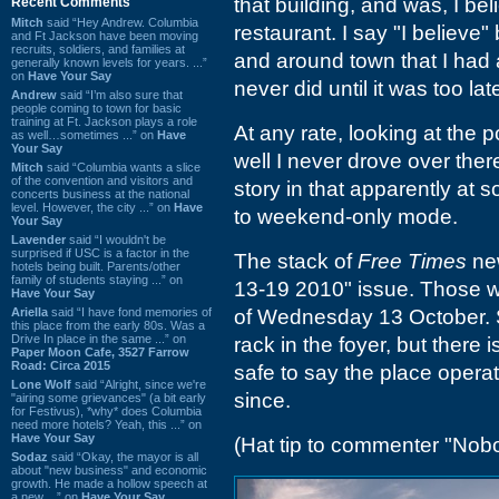
that building, and was, I bel
Recent Comments
Mitch
said “Hey Andrew. Columbia
restaurant. I say "I believe
and Ft Jackson have been moving
recruits, soldiers, and families at
and around town that I had 
generally known levels for years. ...”
on
Have Your Say
never did until it was too lat
Andrew
said “I’m also sure that
people coming to town for basic
training at Ft. Jackson plays a role
At any rate, looking at the p
as well…sometimes ...” on
Have
Your Say
well I never drove over there
Mitch
said “Columbia wants a slice
of the convention and visitors and
story in that apparently at 
concerts business at the national
level. However, the city ...” on
Have
to weekend-only mode.
Your Say
Lavender
said “I wouldn't be
surprised if USC is a factor in the
The stack of
Free Times
new
hotels being built. Parents/other
family of students staying ...” on
13-19 2010" issue. Those w
Have Your Say
Ariella
said “I have fond memories of
of Wednesday 13 October. S
this place from the early 80s. Was a
Drive In place in the same ...” on
rack in the foyer, but there i
Paper Moon Cafe, 3527 Farrow
Road: Circa 2015
safe to say the place opera
Lone Wolf
said “Alright, since we're
since.
"airing some grievances" (a bit early
for Festivus), *why* does Columbia
need more hotels? Yeah, this ...” on
Have Your Say
(Hat tip to commenter "Nob
Sodaz
said “Okay, the mayor is all
about "new business" and economic
growth. He made a hollow speech at
a new ...” on
Have Your Say