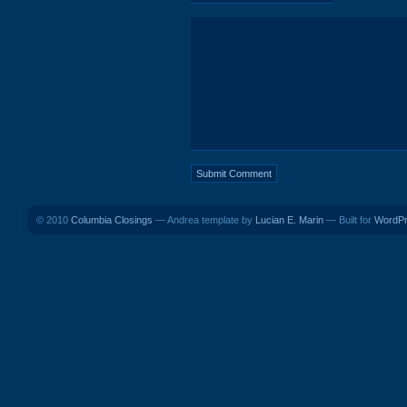
© 2010
Columbia Closings
— Andrea template by
Lucian E. Marin
— Built for
WordP