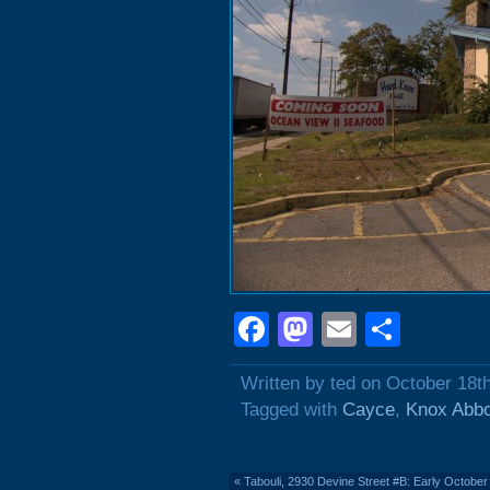
Facebook
Mastodon
Email
Shar
Written by ted on October 18t
Tagged with
Cayce
,
Knox Abbo
«
Tabouli, 2930 Devine Street #B: Early October