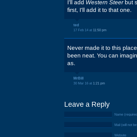
I'll add
Western Steer
but 
first, I'll add it to that one.
ted
17 Feb 14 at
11:50 pm
Never made it to this plac
been neat. You can imagine
as.
MrBill
30 Mar 16 at
1:21 pm
Leave a Reply
Name (require
Mail (will not b
Website