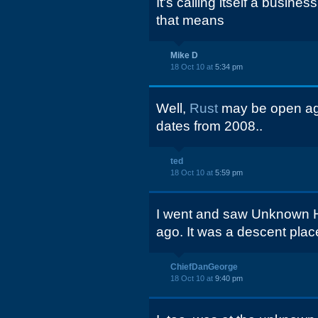
It's calling itself a busin
that means
Mike D
18 Oct 10 at
5:34 pm
Well,
Rust
may be open aga
dates from 2008..
ted
18 Oct 10 at
5:59 pm
I went and saw Unknown H
ago. It was a descent plac
ChiefDanGeorge
18 Oct 10 at
9:40 pm