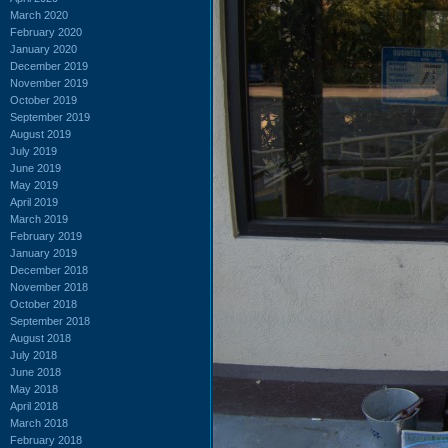
March 2020
February 2020
January 2020
December 2019
November 2019
October 2019
September 2019
August 2019
July 2019
June 2019
May 2019
April 2019
March 2019
February 2019
January 2019
December 2018
November 2018
October 2018
September 2018
August 2018
July 2018
June 2018
May 2018
April 2018
March 2018
February 2018