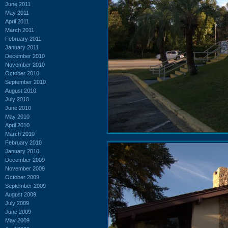
June 2011
May 2011
April 2011
March 2011
February 2011
January 2011
December 2010
November 2010
October 2010
September 2010
August 2010
July 2010
June 2010
May 2010
April 2010
March 2010
February 2010
January 2010
December 2009
November 2009
October 2009
September 2009
August 2009
July 2009
June 2009
May 2009