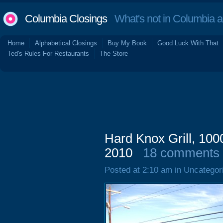
Columbia Closings
What's not in Columbia 
Home
Alphabetical Closings
Buy My Book
Good Luck With That
Ted's Rules For Restaurants
The Store
Hard Knox Grill, 100
2010
18 comments
Posted at 2:10 am in Uncategor