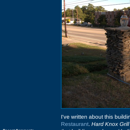
I've written about this build
Restaurant
.
Hard Knox Grill