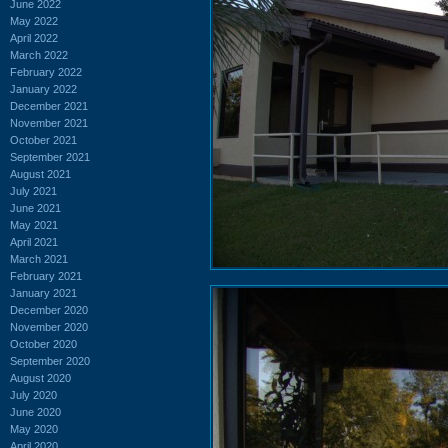
June 2022
May 2022
April 2022
March 2022
February 2022
January 2022
December 2021
November 2021
October 2021
September 2021
August 2021
July 2021
June 2021
May 2021
April 2021
March 2021
February 2021
January 2021
December 2020
November 2020
October 2020
September 2020
August 2020
July 2020
June 2020
May 2020
April 2020