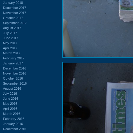
January 2018
December 2017
November 2017
October 2017
September 2017
August 2017
July 2017
June 2017
May 2017
April 2017
March 2017
February 2017
January 2017
December 2016
November 2016
October 2016
September 2016
August 2016
July 2016
June 2016
May 2016
April 2016
March 2016
February 2016
January 2016
December 2015