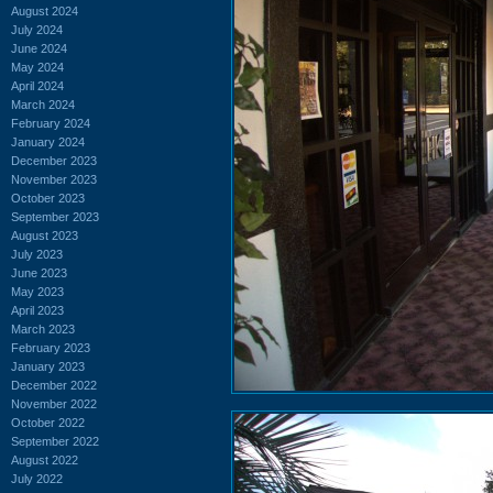
August 2024
July 2024
June 2024
May 2024
April 2024
March 2024
February 2024
January 2024
December 2023
November 2023
October 2023
September 2023
August 2023
July 2023
June 2023
May 2023
April 2023
March 2023
February 2023
January 2023
December 2022
November 2022
October 2022
September 2022
August 2022
July 2022