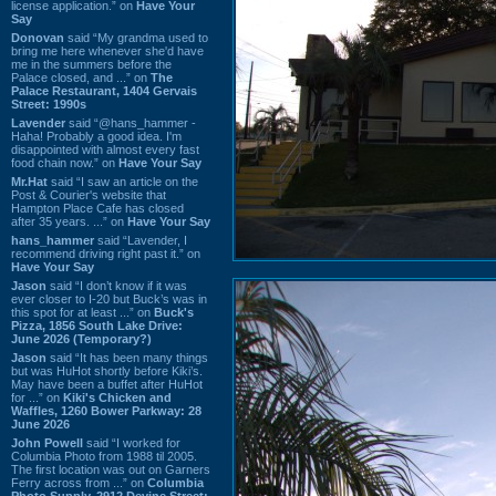
license application.” on
Have Your
Say
Donovan
said “My grandma used to
bring me here whenever she'd have
me in the summers before the
Palace closed, and ...” on
The
Palace Restaurant, 1404 Gervais
Street: 1990s
Lavender
said “@hans_hammer -
Haha! Probably a good idea. I'm
disappointed with almost every fast
food chain now.” on
Have Your Say
Mr.Hat
said “I saw an article on the
Post & Courier's website that
Hampton Place Cafe has closed
after 35 years. ...” on
Have Your Say
hans_hammer
said “Lavender, I
recommend driving right past it.” on
Have Your Say
Jason
said “I don’t know if it was
ever closer to I-20 but Buck’s was in
this spot for at least ...” on
Buck's
Pizza, 1856 South Lake Drive:
June 2026 (Temporary?)
Jason
said “It has been many things
but was HuHot shortly before Kiki’s.
May have been a buffet after HuHot
for ...” on
Kiki's Chicken and
Waffles, 1260 Bower Parkway: 28
June 2026
John Powell
said “I worked for
Columbia Photo from 1988 til 2005.
The first location was out on Garners
Ferry across from ...” on
Columbia
Photo Supply, 2912 Devine Street: