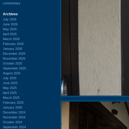
commentary
Archives
July 2026
June 2026
May 2026
April 2026
March 2026
February 2026
January 2026
December 2025
November 2025
October 2025
September 2025
August 2025
July 2025
June 2025
May 2025
April 2025
March 2025
February 2025
January 2025
December 2024
November 2024
October 2024
September 2024