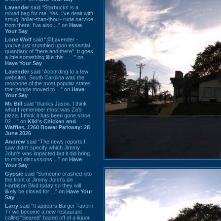
Lavender
said “Starbucks is a
mixed bag for me. Yes, I've dealt with
smug, holier-than-thou~ rude service
from there. I've also ...” on
Have
Your Say
Lone Wolf
said “@Lavender -
you've just stumbled upon essential
quandary of "here and there". It goes
a little something like this... ...” on
Have Your Say
Lavender
said “According to a few
websites, South Carolina was the
most/one of the most popular states
that people moved to ...” on
Have
Your Say
Mr. Bill
said “thanks Jason. I think
what I remember most was Za's
pizza. I think it has been gone since
02 ...” on
Kiki's Chicken and
Waffles, 1260 Bower Parkway: 28
June 2026
Andrew
said “The news reports I
saw didn't specify which Jimmy
John's was impacted but it did bring
to mind discussions ...” on
Have
Your Say
Gypsie
said “Someone crashed into
the front of Jimmy John's on
Harbison Blvd today so they will
likely be closed for ...” on
Have Your
Say
Larry
said “It appears Burger Tavern
77 will become a new restaurant
called “Seared” based off of a liquor