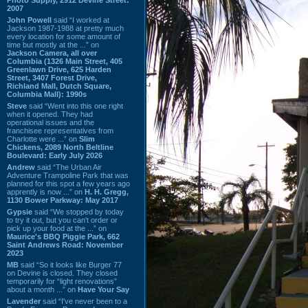
2007
John Powell
said “I worked at
Jackson 1987-1988 at pretty much
every location for some amount of
time but mostly at the ...” on
Jackson Camera, all over
Columbia (1326 Main Street, 405
Greenlawn Drive, 625 Harden
Street, 3407 Forest Drive,
Richland Mall, Dutch Square,
Columbia Mall): 1990s
Steve
said “Went into this one right
when it opened. They had
operational issues and the
franchisee representatives from
Charlotte were ...” on
Slim
Chickens, 2089 North Beltline
Boulevard: Early July 2026
Andrew
said “The Urban Air
Adventure Trampoline Park that was
planned for this spot a few years ago
apprently is now ...” on
H. H. Gregg,
1130 Bower Parkway: May 2017
Gypsie
said “We stopped by today
to try it out, but you can't order or
pick up your food at the ...” on
Maurice's BBQ Piggie Park, 662
Saint Andrews Road: November
2023
MB
said “So it looks like Burger 77
on Devine is closed. They closed
temporarily for “light renovations”
about a month ...” on
Have Your Say
Lavender
said “I've never been to a