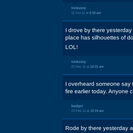
tonkatoy
11 Oct 11 at
6:33 am
I drove by there yesterday
place has silhouettes of do
LOL!
tonkatoy
22 Dec 11 at
10:31 am
I overheard someone say th
fire earlier today. Anyone 
badger
23 Feb 12 at
10:19 am
Rode by there yesterday a