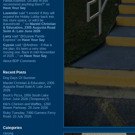
Panda Express. Do any of you
recommend anything there?” on
Have Your Say
Lavender
said “I wonder if they will
expand the Hobby Lobby back into
this store space, or will it be
leased/sold ...” on
Mardel Christian
& Education, 2305 Augusta Road
Suite A: Late June 2026
Larry
said “@Gypsie Panda
Express” on
Have Your Say
Gypsie
said “@Andrew - If that is
the plan, it's been a very slow
moving one. Back in mid-November
of 2025 ...” on
Have Your Say
About BDP Comments
Recent Posts
Dog Days Of Summer
Mardel Christian & Education, 2305
Augusta Road Suite A: Late June
2026
Buck's Pizza, 1856 South Lake
Drive: June 2026 (Temporary?)
Kiki's Chicken and Waffles, 1260
Bower Parkway: 28 June 2026
Ruby Tuesday, 7490 Garners Ferry
Road: 10 July 2026
Categories
closing