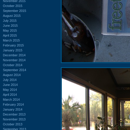
November 2015
October 2015
September 2015
August 2015
July 2015
June 2015
May 2015
April 2015
March 2015
February 2015
January 2015
December 2014
November 2014
October 2014
September 2014
August 2014
July 2014
June 2014
May 2014
April 2014
March 2014
February 2014
January 2014
December 2013
November 2013
October 2013
September 2013