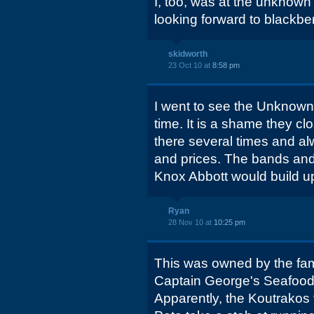
I, too, was at the unknown
looking forward to blackbe
skidworth
23 Oct 10 at
8:58 pm
I went to see the Unknown
time. It is a shame they c
there several times and al
and prices. The bands an
Knox Abbott would build up 
Ryan
28 Nov 10 at
10:25 pm
This was owned by the fami
Captain George's Seafood 
Apparently, the Koutrakos f