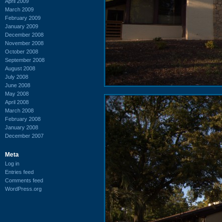
April 2009
March 2009
February 2009
January 2009
December 2008
November 2008
October 2008
September 2008
August 2008
July 2008
June 2008
May 2008
April 2008
March 2008
February 2008
January 2008
December 2007
Meta
Log in
Entries feed
Comments feed
WordPress.org