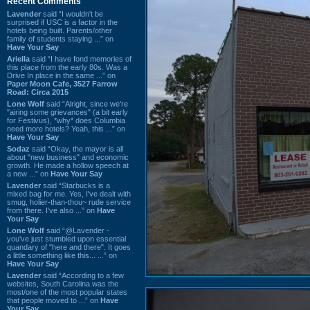
Recent Comments
Lavender
said “I wouldn't be
surprised if USC is a factor in the
hotels being built. Parents/other
family of students staying ...” on
Have Your Say
Ariella
said “I have fond memories of
this place from the early 80s. Was a
Drive In place in the same ...” on
Paper Moon Cafe, 3527 Farrow
Road: Circa 2015
Lone Wolf
said “Alright, since we're
"airing some grievances" (a bit early
for Festivus), *why* does Columbia
need more hotels? Yeah, this ...” on
Have Your Say
Sodaz
said “Okay, the mayor is all
about "new business" and economic
growth. He made a hollow speech at
a new ...” on
Have Your Say
Lavender
said “Starbucks is a
mixed bag for me. Yes, I've dealt with
smug, holier-than-thou~ rude service
from there. I've also ...” on
Have
Your Say
Lone Wolf
said “@Lavender -
you've just stumbled upon essential
quandary of "here and there". It goes
a little something like this... ...” on
Have Your Say
Lavender
said “According to a few
websites, South Carolina was the
most/one of the most popular states
that people moved to ...” on
Have
Your Say