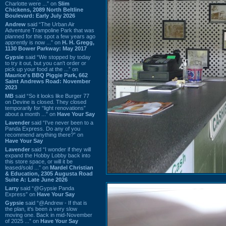
Charlotte were ...” on
Slim
Chickens, 2089 North Beltline
Boulevard: Early July 2026
Andrew
said “The Urban Air
Adventure Trampoline Park that was
planned for this spot a few years ago
apprently is now ...” on
H. H. Gregg,
1130 Bower Parkway: May 2017
Gypsie
said “We stopped by today
to try it out, but you can't order or
pick up your food at the ...” on
Maurice's BBQ Piggie Park, 662
Saint Andrews Road: November
2023
MB
said “So it looks like Burger 77
on Devine is closed. They closed
temporarily for “light renovations”
about a month ...” on
Have Your Say
Lavender
said “I've never been to a
Panda Express. Do any of you
recommend anything there?” on
Have Your Say
Lavender
said “I wonder if they will
expand the Hobby Lobby back into
this store space, or will it be
leased/sold ...” on
Mardel Christian
& Education, 2305 Augusta Road
Suite A: Late June 2026
Larry
said “@Gypsie Panda
Express” on
Have Your Say
Gypsie
said “@Andrew - If that is
the plan, it's been a very slow
moving one. Back in mid-November
of 2025 ...” on
Have Your Say