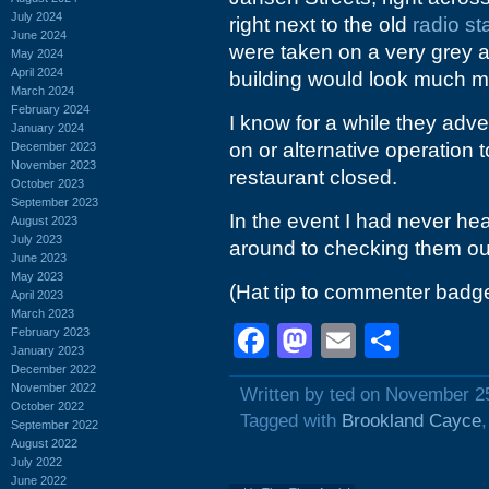
July 2024
right next to the old
radio st
June 2024
were taken on a very grey a
May 2024
April 2024
building would look much mo
March 2024
February 2024
I know for a while they adve
January 2024
on or alternative operation 
December 2023
November 2023
restaurant closed.
October 2023
September 2023
In the event I had never hea
August 2023
July 2023
around to checking them out 
June 2023
May 2023
(Hat tip to commenter badg
April 2023
March 2023
Facebook
Mastodon
Email
Shar
February 2023
January 2023
December 2022
November 2022
Written by ted on November 2
October 2022
Tagged with
Brookland Cayce
September 2022
August 2022
July 2022
June 2022