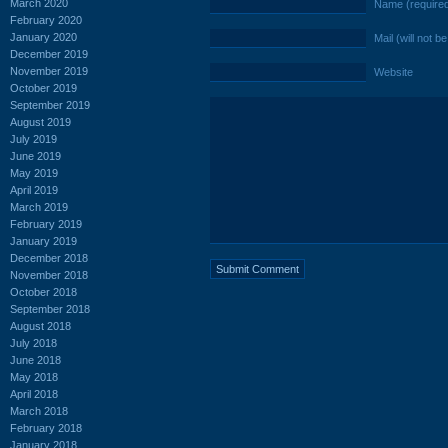
March 2020
Name (require
February 2020
January 2020
Mail (will not b
December 2019
November 2019
Website
October 2019
September 2019
August 2019
July 2019
June 2019
May 2019
April 2019
March 2019
February 2019
January 2019
December 2018
November 2018
October 2018
September 2018
August 2018
July 2018
June 2018
May 2018
April 2018
March 2018
February 2018
January 2018