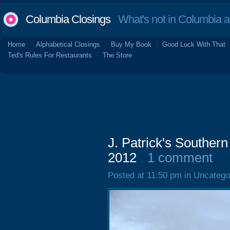
Columbia Closings
What's not in Columbia 
Home
Alphabetical Closings
Buy My Book
Good Luck With That
Ted's Rules For Restaurants
The Store
J. Patrick's Southern
2012
1 comment
Posted at 11:50 pm in Uncatego