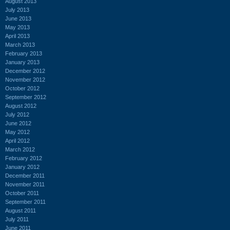
August 2013
July 2013
June 2013
May 2013
April 2013
March 2013
February 2013
January 2013
December 2012
November 2012
October 2012
September 2012
August 2012
July 2012
June 2012
May 2012
April 2012
March 2012
February 2012
January 2012
December 2011
November 2011
October 2011
September 2011
August 2011
July 2011
June 2011