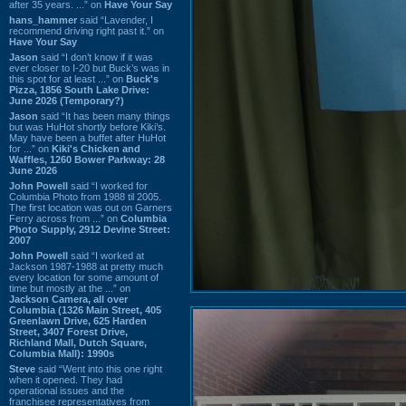
after 35 years. ...” on
Have Your Say
hans_hammer
said “Lavender, I
recommend driving right past it.” on
Have Your Say
Jason
said “I don’t know if it was
ever closer to I-20 but Buck’s was in
this spot for at least ...” on
Buck's
Pizza, 1856 South Lake Drive:
June 2026 (Temporary?)
Jason
said “It has been many things
but was HuHot shortly before Kiki’s.
May have been a buffet after HuHot
for ...” on
Kiki's Chicken and
Waffles, 1260 Bower Parkway: 28
June 2026
John Powell
said “I worked for
Columbia Photo from 1988 til 2005.
The first location was out on Garners
Ferry across from ...” on
Columbia
Photo Supply, 2912 Devine Street:
2007
John Powell
said “I worked at
Jackson 1987-1988 at pretty much
every location for some amount of
time but mostly at the ...” on
Jackson Camera, all over
Columbia (1326 Main Street, 405
Greenlawn Drive, 625 Harden
Street, 3407 Forest Drive,
Richland Mall, Dutch Square,
Columbia Mall): 1990s
Steve
said “Went into this one right
when it opened. They had
operational issues and the
franchisee representatives from