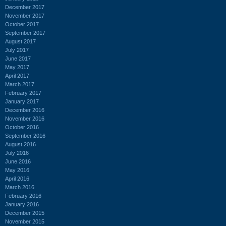
December 2017
November 2017
October 2017
September 2017
August 2017
July 2017
June 2017
May 2017
April 2017
March 2017
February 2017
January 2017
December 2016
November 2016
October 2016
September 2016
August 2016
July 2016
June 2016
May 2016
April 2016
March 2016
February 2016
January 2016
December 2015
November 2015