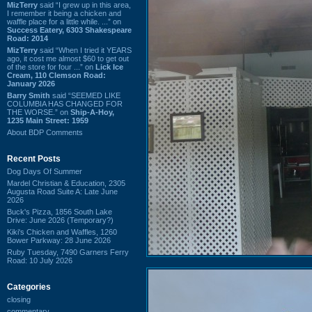
MizTerry
said “I grew up in this area,
I remember it being a chicken and
waffle place for a little while. ...” on
Success Eatery, 6303 Shakespeare
Road: 2014
MizTerry
said “When I tried it YEARS
ago, it cost me almost $60 to get out
of the store for four ...” on
Lick Ice
Cream, 110 Clemson Road:
January 2026
Barry Smith
said “SEEMED LIKE
COLUMBIA HAS CHANGED FOR
THE WORSE.” on
Ship-A-Hoy,
1235 Main Street: 1959
About BDP Comments
Recent Posts
Dog Days Of Summer
Mardel Christian & Education, 2305
Augusta Road Suite A: Late June
2026
Buck's Pizza, 1856 South Lake
Drive: June 2026 (Temporary?)
Kiki's Chicken and Waffles, 1260
Bower Parkway: 28 June 2026
Ruby Tuesday, 7490 Garners Ferry
Road: 10 July 2026
Categories
closing
commentary