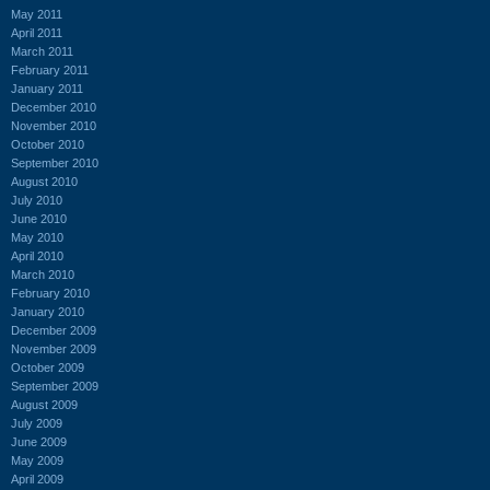
May 2011
April 2011
March 2011
February 2011
January 2011
December 2010
November 2010
October 2010
September 2010
August 2010
July 2010
June 2010
May 2010
April 2010
March 2010
February 2010
January 2010
December 2009
November 2009
October 2009
September 2009
August 2009
July 2009
June 2009
May 2009
April 2009