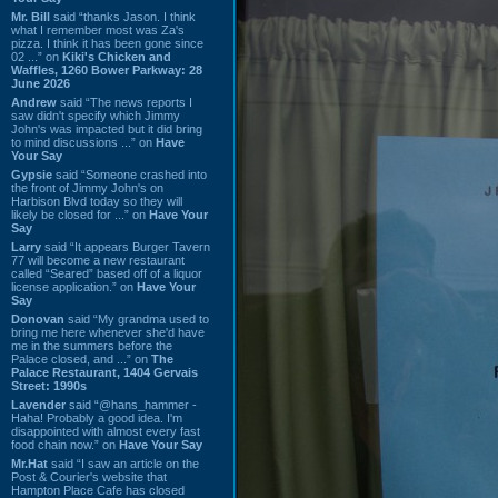
Mr. Bill
said “thanks Jason. I think
what I remember most was Za's
pizza. I think it has been gone since
02 ...” on
Kiki's Chicken and
Waffles, 1260 Bower Parkway: 28
June 2026
Andrew
said “The news reports I
saw didn't specify which Jimmy
John's was impacted but it did bring
to mind discussions ...” on
Have
Your Say
Gypsie
said “Someone crashed into
the front of Jimmy John's on
Harbison Blvd today so they will
likely be closed for ...” on
Have Your
Say
Larry
said “It appears Burger Tavern
77 will become a new restaurant
called “Seared” based off of a liquor
license application.” on
Have Your
Say
Donovan
said “My grandma used to
bring me here whenever she'd have
me in the summers before the
Palace closed, and ...” on
The
Palace Restaurant, 1404 Gervais
Street: 1990s
Lavender
said “@hans_hammer -
Haha! Probably a good idea. I'm
disappointed with almost every fast
food chain now.” on
Have Your Say
Mr.Hat
said “I saw an article on the
Post & Courier's website that
Hampton Place Cafe has closed