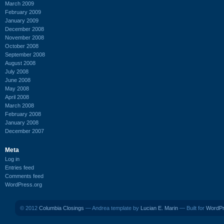
March 2009
February 2009
January 2009
December 2008
November 2008
October 2008
September 2008
August 2008
July 2008
June 2008
May 2008
April 2008
March 2008
February 2008
January 2008
December 2007
Meta
Log in
Entries feed
Comments feed
WordPress.org
© 2012
Columbia Closings
— Andrea template by
Lucian E. Marin
— Built for
WordP