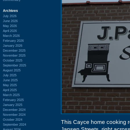
Archives
July 2026
June 2026
May 2026
April 2026
March 2026
February 2026
January 2026
December 2025
November 2025
October 2025
September 2025
August 2025
July 2025
June 2025
May 2025
April 2025
March 2025
February 2025
January 2025
December 2024
November 2024
October 2024
This Cayce home cooking re
September 2024
Jansen Streets, right acros
August 2024