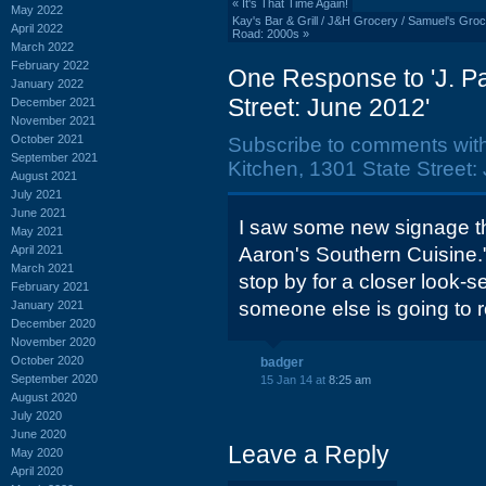
«
It's That Time Again!
May 2022
Kay's Bar & Grill / J&H Grocery / Samuel's Groce
April 2022
Road: 2000s
»
March 2022
February 2022
One Response to 'J. Pa
January 2022
Street: June 2012'
December 2021
November 2021
October 2021
Subscribe to comments wit
September 2021
Kitchen, 1301 State Street:
August 2021
July 2021
June 2021
I saw some new signage th
May 2021
April 2021
Aaron's Southern Cuisine.
March 2021
stop by for a closer look-se
February 2021
someone else is going to ro
January 2021
December 2020
November 2020
October 2020
badger
September 2020
15 Jan 14 at
8:25 am
August 2020
July 2020
June 2020
Leave a Reply
May 2020
April 2020