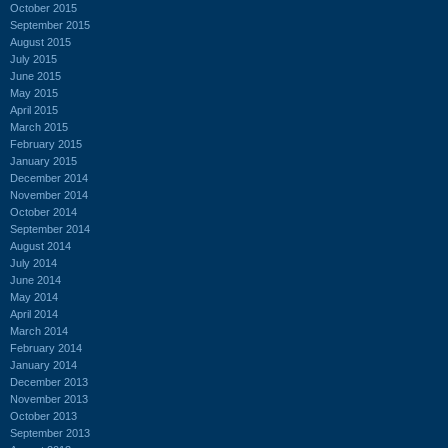
October 2015
September 2015
August 2015
July 2015
June 2015
May 2015
April 2015
March 2015
February 2015
January 2015
December 2014
November 2014
October 2014
September 2014
August 2014
July 2014
June 2014
May 2014
April 2014
March 2014
February 2014
January 2014
December 2013
November 2013
October 2013
September 2013