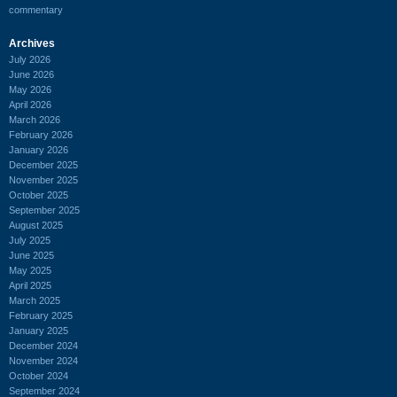
commentary
Archives
July 2026
June 2026
May 2026
April 2026
March 2026
February 2026
January 2026
December 2025
November 2025
October 2025
September 2025
August 2025
July 2025
June 2025
May 2025
April 2025
March 2025
February 2025
January 2025
December 2024
November 2024
October 2024
September 2024