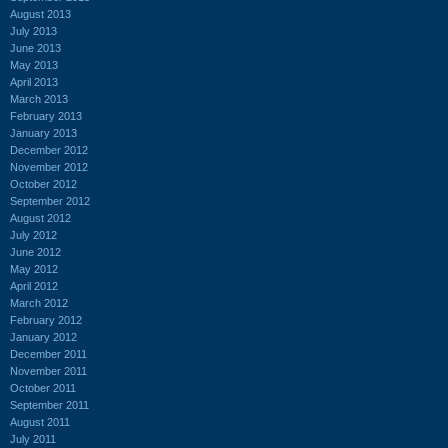
August 2013
July 2013
June 2013
May 2013
April 2013
March 2013
February 2013
January 2013
December 2012
November 2012
October 2012
September 2012
August 2012
July 2012
June 2012
May 2012
April 2012
March 2012
February 2012
January 2012
December 2011
November 2011
October 2011
September 2011
August 2011
July 2011