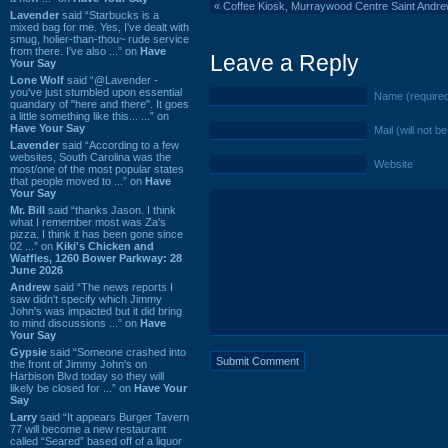
«
Coffee Kiosk, Murraywood Centre Saint Andr
Lavender
said “Starbucks is a
mixed bag for me. Yes, I've dealt with
smug, holier-than-thou~ rude service
from there. I've also ...” on
Have
Leave a Reply
Your Say
Lone Wolf
said “@Lavender -
you've just stumbled upon essential
Name (require
quandary of "here and there". It goes
a little something like this... ...” on
Have Your Say
Mail (will not b
Lavender
said “According to a few
websites, South Carolina was the
Website
most/one of the most popular states
that people moved to ...” on
Have
Your Say
Mr. Bill
said “thanks Jason. I think
what I remember most was Za's
pizza. I think it has been gone since
02 ...” on
Kiki's Chicken and
Waffles, 1260 Bower Parkway: 28
June 2026
Andrew
said “The news reports I
saw didn't specify which Jimmy
John's was impacted but it did bring
to mind discussions ...” on
Have
Your Say
Gypsie
said “Someone crashed into
the front of Jimmy John's on
Harbison Blvd today so they will
likely be closed for ...” on
Have Your
Say
Larry
said “It appears Burger Tavern
77 will become a new restaurant
called “Seared” based off of a liquor