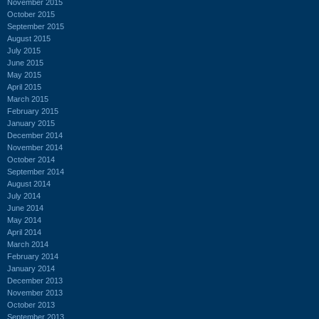
November 2015
October 2015
September 2015
August 2015
July 2015
June 2015
May 2015
April 2015
March 2015
February 2015
January 2015
December 2014
November 2014
October 2014
September 2014
August 2014
July 2014
June 2014
May 2014
April 2014
March 2014
February 2014
January 2014
December 2013
November 2013
October 2013
September 2013