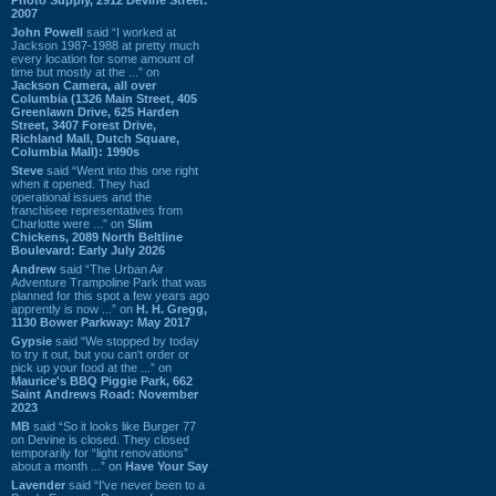
2007
John Powell
said “I worked at
Jackson 1987-1988 at pretty much
every location for some amount of
time but mostly at the ...” on
Jackson Camera, all over
Columbia (1326 Main Street, 405
Greenlawn Drive, 625 Harden
Street, 3407 Forest Drive,
Richland Mall, Dutch Square,
Columbia Mall): 1990s
Steve
said “Went into this one right
when it opened. They had
operational issues and the
franchisee representatives from
Charlotte were ...” on
Slim
Chickens, 2089 North Beltline
Boulevard: Early July 2026
Andrew
said “The Urban Air
Adventure Trampoline Park that was
planned for this spot a few years ago
apprently is now ...” on
H. H. Gregg,
1130 Bower Parkway: May 2017
Gypsie
said “We stopped by today
to try it out, but you can't order or
pick up your food at the ...” on
Maurice's BBQ Piggie Park, 662
Saint Andrews Road: November
2023
MB
said “So it looks like Burger 77
on Devine is closed. They closed
temporarily for “light renovations”
about a month ...” on
Have Your Say
Lavender
said “I've never been to a