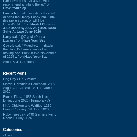
Panda Express. Do any of you
recommend anything there?” on
Have Your Say
Lavender
said “I wonder if they will
expand the Hobby Lobby back into
this store space, or will it be
leased/sold ...” on
Mardel Christian
& Education, 2305 Augusta Road
Suite A: Late June 2026
Larry
said “@Gypsie Panda
Express” on
Have Your Say
Gypsie
said “@Andrew - If that is
the plan, it's been a very slow
moving one. Back in mid-November
of 2025 ...” on
Have Your Say
About BDP Comments
Recent Posts
Dog Days Of Summer
Mardel Christian & Education, 2305
Augusta Road Suite A: Late June
2026
Buck's Pizza, 1856 South Lake
Drive: June 2026 (Temporary?)
Kiki's Chicken and Waffles, 1260
Bower Parkway: 28 June 2026
Ruby Tuesday, 7490 Garners Ferry
Road: 10 July 2026
Categories
closing