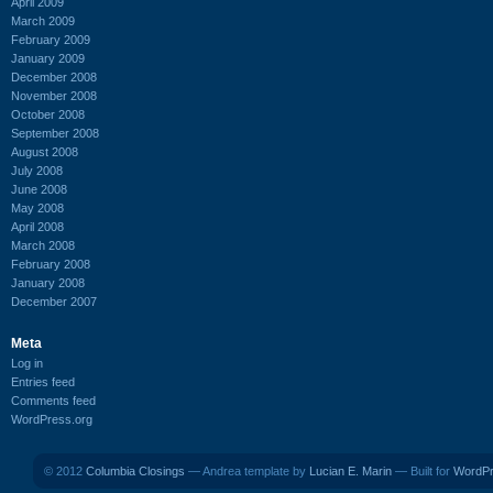
April 2009
March 2009
February 2009
January 2009
December 2008
November 2008
October 2008
September 2008
August 2008
July 2008
June 2008
May 2008
April 2008
March 2008
February 2008
January 2008
December 2007
Meta
Log in
Entries feed
Comments feed
WordPress.org
© 2012
Columbia Closings
— Andrea template by
Lucian E. Marin
— Built for
WordP