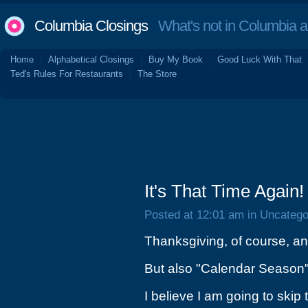
Columbia Closings
What's not in Columbia 
Home
Alphabetical Closings
Buy My Book
Good Luck With That
Ted's Rules For Restaurants
The Store
It's That Time Again!
Posted at 12:01 am in Uncatego
Thanksgiving, of course, a
But also "Calendar Season"
I believe I am going to ski