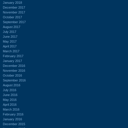
January 2018
December 2017
November 2017
October 2017
September 2017
August 2017
July 2017
June 2017
May 2017
April 2017
March 2017
February 2017
January 2017
December 2016
November 2016
October 2016
September 2016
August 2016
July 2016
June 2016
May 2016
April 2016
March 2016
February 2016
January 2016
December 2015