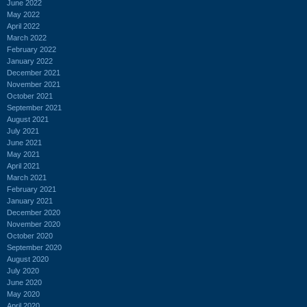
June 2022
May 2022
April 2022
March 2022
February 2022
January 2022
December 2021
November 2021
October 2021
September 2021
August 2021
July 2021
June 2021
May 2021
April 2021
March 2021
February 2021
January 2021
December 2020
November 2020
October 2020
September 2020
August 2020
July 2020
June 2020
May 2020
April 2020