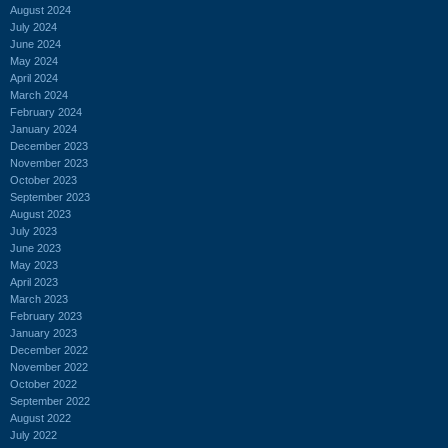
August 2024
July 2024
June 2024
May 2024
April 2024
March 2024
February 2024
January 2024
December 2023
November 2023
October 2023
September 2023
August 2023
July 2023
June 2023
May 2023
April 2023
March 2023
February 2023
January 2023
December 2022
November 2022
October 2022
September 2022
August 2022
July 2022