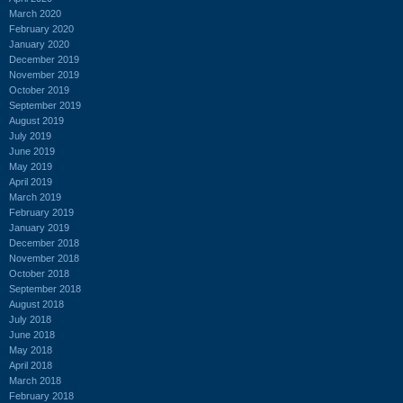
March 2020
February 2020
January 2020
December 2019
November 2019
October 2019
September 2019
August 2019
July 2019
June 2019
May 2019
April 2019
March 2019
February 2019
January 2019
December 2018
November 2018
October 2018
September 2018
August 2018
July 2018
June 2018
May 2018
April 2018
March 2018
February 2018