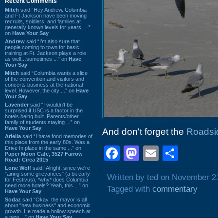
Recent Comments
Mitch
said “Hey Andrew. Columbia
and Ft Jackson have been moving
recruits, soldiers, and families at
generally known levels for years. ...”
on
Have Your Say
Andrew
said “I’m also sure that
people coming to town for basic
training at Ft. Jackson plays a role
as well…sometimes ...” on
Have
Your Say
Mitch
said “Columbia wants a slice
of the convention and visitors and
concerts business at the national
level. However, the city ...” on
Have
Your Say
Lavender
said “I wouldn't be
surprised if USC is a factor in the
hotels being built. Parents/other
family of students staying ...” on
Have Your Say
And don't forget the
Roadsid
Ariella
said “I have fond memories of
this place from the early 80s. Was a
Facebook
Mastodon
Email
Shar
Drive In place in the same ...” on
Paper Moon Cafe, 3527 Farrow
Road: Circa 2015
Lone Wolf
said “Alright, since we're
"airing some grievances" (a bit early
Written by ted on November 2
for Festivus), *why* does Columbia
need more hotels? Yeah, this ...” on
Tagged with
commentary
Have Your Say
Sodaz
said “Okay, the mayor is all
about "new business" and economic
growth. He made a hollow speech at
a new ...” on
Have Your Say