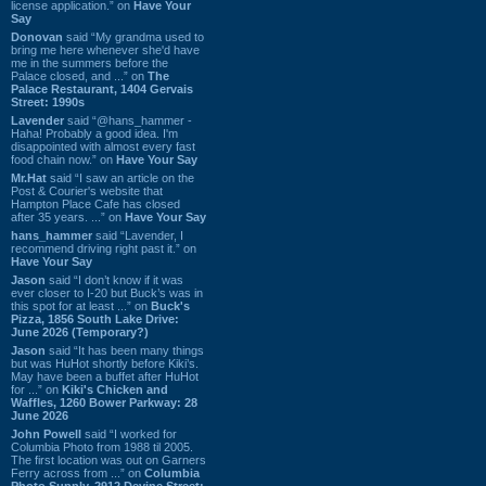
license application.” on
Have Your
Say
Donovan
said “My grandma used to
bring me here whenever she'd have
me in the summers before the
Palace closed, and ...” on
The
Palace Restaurant, 1404 Gervais
Street: 1990s
Lavender
said “@hans_hammer -
Haha! Probably a good idea. I'm
disappointed with almost every fast
food chain now.” on
Have Your Say
Mr.Hat
said “I saw an article on the
Post & Courier's website that
Hampton Place Cafe has closed
after 35 years. ...” on
Have Your Say
hans_hammer
said “Lavender, I
recommend driving right past it.” on
Have Your Say
Jason
said “I don’t know if it was
ever closer to I-20 but Buck’s was in
this spot for at least ...” on
Buck's
Pizza, 1856 South Lake Drive:
June 2026 (Temporary?)
Jason
said “It has been many things
but was HuHot shortly before Kiki’s.
May have been a buffet after HuHot
for ...” on
Kiki's Chicken and
Waffles, 1260 Bower Parkway: 28
June 2026
John Powell
said “I worked for
Columbia Photo from 1988 til 2005.
The first location was out on Garners
Ferry across from ...” on
Columbia
Photo Supply, 2912 Devine Street: