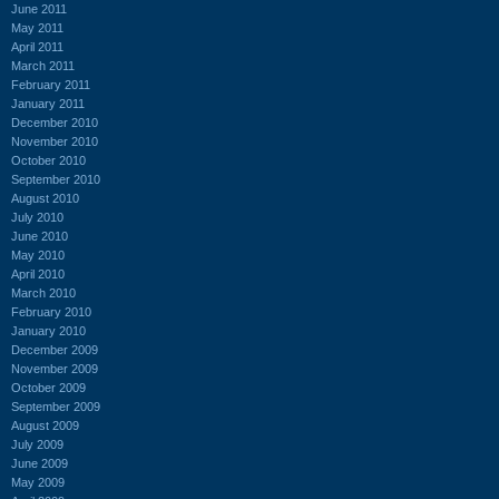
June 2011
May 2011
April 2011
March 2011
February 2011
January 2011
December 2010
November 2010
October 2010
September 2010
August 2010
July 2010
June 2010
May 2010
April 2010
March 2010
February 2010
January 2010
December 2009
November 2009
October 2009
September 2009
August 2009
July 2009
June 2009
May 2009