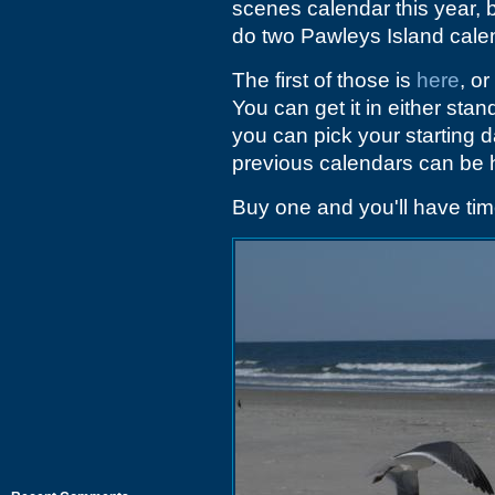
scenes calendar this year, 
do two Pawleys Island cale
The first of those is
here
, or
You can get it in either sta
you can pick your starting 
previous calendars can be h
Buy one and you'll have time