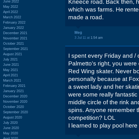
Kneece road. Back then, h
June 2022
May 2022
which was farms. He rente
April 2022
made a road.
March 2022
February 2022
January 2022
Meg
December 2021
3 Jul 11 at
1:54 am
November 2021
October 2021
September 2021
August 2021
I spent every Friday and / 
July 2021
Palmetto's right, you were 
June 2021
May 2021
Red Wing skater. Never bot
April 2021
personally because at Foxc
March 2021
a sweet lady and her skat
February 2021
January 2021
were some really fantastic 
December 2020
middle circle of the rink 
November 2020
October 2020
spins. Anyone remember t
September 2020
competition? LOL
August 2020
July 2020
I learned to play pool here 
June 2020
May 2020
April 2020