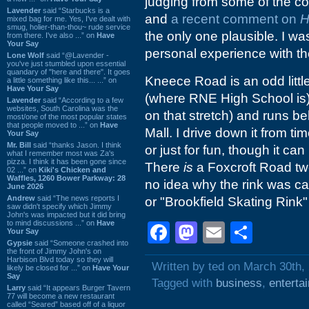
judging from some of the 
Lavender
said “Starbucks is a
and
a recent comment on
H
mixed bag for me. Yes, I've dealt with
smug, holier-than-thou~ rude service
the only one plausible. I wa
from there. I've also ...” on
Have
Your Say
personal experience with the
Lone Wolf
said “@Lavender -
you've just stumbled upon essential
quandary of "here and there". It goes
Kneece Road is an odd littl
a little something like this... ...” on
Have Your Say
(where RNE High School is)
Lavender
said “According to a few
websites, South Carolina was the
on that stretch) and runs b
most/one of the most popular states
that people moved to ...” on
Have
Mall. I drive down it from t
Your Say
Mr. Bill
said “thanks Jason. I think
or just for fun, though it ca
what I remember most was Za's
pizza. I think it has been gone since
There
is
a Foxcroft Road tw
02 ...” on
Kiki's Chicken and
Waffles, 1260 Bower Parkway: 28
no idea why the rink was ca
June 2026
Andrew
said “The news reports I
or "Brookfield Skating Rink"
saw didn't specify which Jimmy
John's was impacted but it did bring
to mind discussions ...” on
Have
Facebook
Mastodon
Email
Shar
Your Say
Gypsie
said “Someone crashed into
the front of Jimmy John's on
Harbison Blvd today so they will
Written by ted on March 30th,
likely be closed for ...” on
Have Your
Say
Tagged with
business
,
enterta
Larry
said “It appears Burger Tavern
77 will become a new restaurant
called “Seared” based off of a liquor