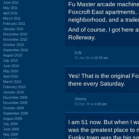
June 2011
Fu Master arcade machine.
May 2011
Foxcroft East apartments,
April 2011
March 2011
neighborhood, and a trailer
February 2011
And of course, I got here 
January 2011
December 2010
Rollerway.
November 2010
October 2010
September 2010
S.W.
August 2010
31 Jan 20 at
12:43 am
July 2010
June 2010
May 2010
Yes! That is the original F
April 2010
March 2010
there every Saturday.
February 2010
January 2010
December 2009
Jimmy
November 2009
22 Dec 20 at
4:20 pm
October 2009
September 2009
August 2009
I am 51 now. But when I wa
July 2009
was the greatest place to 
June 2009
May 2009
Funky town was the big son