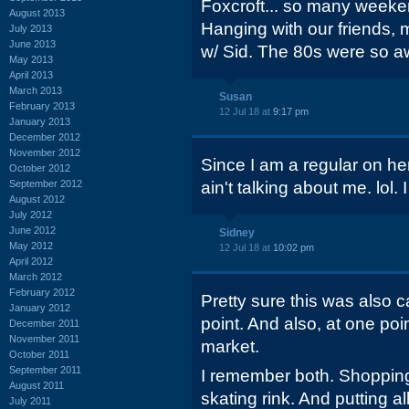
Foxcroft... so many weeke
August 2013
Hanging with our friends, 
July 2013
June 2013
w/ Sid. The 80s were so 
May 2013
April 2013
March 2013
Susan
February 2013
12 Jul 18 at
9:17 pm
January 2013
December 2012
November 2012
Since I am a regular on here
October 2012
September 2012
ain't talking about me. lol. 
August 2012
July 2012
June 2012
Sidney
May 2012
12 Jul 18 at
10:02 pm
April 2012
March 2012
February 2012
Pretty sure this was also 
January 2012
point. And also, at one poi
December 2011
November 2011
market.
October 2011
September 2011
I remember both. Shopping
August 2011
skating rink. And putting a
July 2011