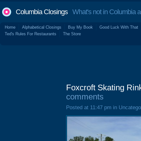
Columbia Closings
What's not in Columbia 
Home
Alphabetical Closings
Buy My Book
Good Luck With That
Ted's Rules For Restaurants
The Store
Foxcroft Skating Ri
comments
Posted at 11:47 pm in Uncatego