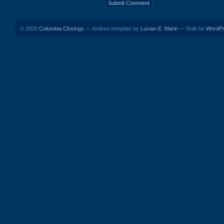
© 2009
Columbia Closings
— Andrea template by
Lucian E. Marin
— Built for
WordP