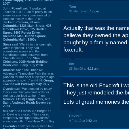
2007
Tom
John Powell
said “I worked at
31 Mar 09 at
5:17 pm
Jackson 1987-1988 at pretty much
every location for some amount of
time but mostly at the ...” on
Jackson Camera, all over
Columbia (1326 Main Street, 405
Actually that was the name 
Greenlawn Drive, 625 Harden
Street, 3407 Forest Drive,
believe they owned the apa
Richland Mall, Dutch Square,
Columbia Mall): 1990s
bought by a family named
Steve
said “Went into this one right
when it opened. They had
foxcroft.
operational issues and the
franchisee representatives from
Charlotte were ...” on
Slim
Chickens, 2089 North Beltline
tim
Boulevard: Early July 2026
25 Jun 09 at
4:21 am
Andrew
said “The Urban Air
Adventure Trampoline Park that was
planned for this spot a few years ago
apprently is now ...” on
H. H. Gregg,
1130 Bower Parkway: May 2017
This is the old Foxcroft I 
Gypsie
said “We stopped by today
They just remodeled the bu
to try it out, but you can't order or
pick up your food at the ...” on
Maurice's BBQ Piggie Park, 662
Lots of great memories the
Saint Andrews Road: November
2023
MB
said “So it looks like Burger 77
on Devine is closed. They closed
David E
temporarily for “light renovations”
4 Feb 10 at
9:52 pm
about a month ...” on
Have Your Say
Lavender
said “I've never been to a