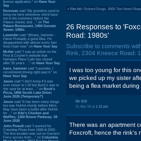
license application.” on
Have Your
Say
«
Rite Aid / Eckerd Drugs, 3000 Two Notch Roa
Donovan
said “My grandma used to
bring me here whenever she'd have
me in the summers before the
Palace closed, and ...” on
The
26 Responses to 'Foxc
Palace Restaurant, 1404 Gervais
Street: 1990s
Road: 1980s'
Lavender
said “@hans_hammer -
Haha! Probably a good idea. I'm
disappointed with almost every fast
Subscribe to comments wit
food chain now.” on
Have Your Say
Mr.Hat
said “I saw an article on the
Rink, 2304 Kneece Road: 1
Post & Courier's website that
Hampton Place Cafe has closed
after 35 years. ...” on
Have Your Say
hans_hammer
said “Lavender, I
I was too young for this o
recommend driving right past it.” on
Have Your Say
we picked up my sister after
Jason
said “I don’t know if it was
being a flea market during 
ever closer to I-20 but Buck’s was in
this spot for at least ...” on
Buck's
Pizza, 1856 South Lake Drive:
June 2026 (Temporary?)
Mr Bill
Jason
said “It has been many things
but was HuHot shortly before Kiki’s.
31 Mar 09 at
1:15 pm
May have been a buffet after HuHot
for ...” on
Kiki's Chicken and
Waffles, 1260 Bower Parkway: 28
June 2026
There was an apartment c
John Powell
said “I worked for
Columbia Photo from 1988 til 2005.
Foxcroft, hence the rink's
The first location was out on Garners
Ferry across from ...” on
Columbia
Photo Supply, 2912 Devine Street: