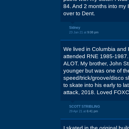
84. And 2 months into my
over to Dent.
Sidney
23 Jan 21 at
9:08 pm
We lived in Columbia and 
attended RNE 1985-1987. 
ALOT. My brother, John Str
younger but was one of th
speed/trick/groove/disco s
to skate into his early to la
attack, 2018. Loved FOX
SCOTT STRIBLING
29 Apr 21 at
6:41 pm
I skated in the original bui