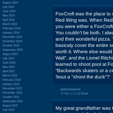
August 2024
July 2024
June 2024
FoxCroft was the place to 
May 2024
Red Wing was. When Red W
April 2024
March 2024
you were either a FoxCroft
February 2024
You couldn’t be both. I al
January 2024
December 2023
and their wonderful pizza.
November 2023
basicaly cover the entire so
October 2023
September 2023
worth it. Where else would
August 2023
Wall”, and the Lionel Ritch
July 2023
June 2023
learned to shoot pool at Fo
May 2023
“Backwards skaters or a c
April 2023
March 2023
'bout a "shoot the duck"?
February 2023
January 2023
December 2022
palmettopanic
November 2022
25 May 11 at
12:18 pm
October 2022
September 2022
August 2022
My great grandfather was
July 2022