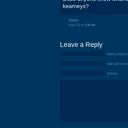
kearneys?
Steve
8 Apr 22 at
1:34 am
Leave a Reply
Name (require
Mail (will not b
Website