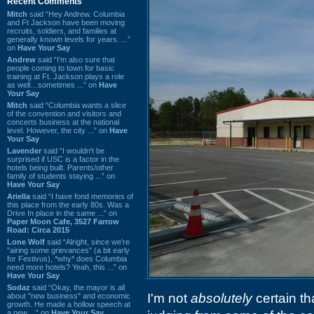
Recent Comments
Mitch
said “Hey Andrew. Columbia
and Ft Jackson have been moving
recruits, soldiers, and families at
generally known levels for years. ...”
on
Have Your Say
Andrew
said “I’m also sure that
people coming to town for basic
training at Ft. Jackson plays a role
as well…sometimes ...” on
Have
Your Say
Mitch
said “Columbia wants a slice
of the convention and visitors and
concerts business at the national
level. However, the city ...” on
Have
Your Say
Lavender
said “I wouldn't be
surprised if USC is a factor in the
hotels being built. Parents/other
family of students staying ...” on
Have Your Say
Ariella
said “I have fond memories of
this place from the early 80s. Was a
Drive In place in the same ...” on
Paper Moon Cafe, 3527 Farrow
Road: Circa 2015
Lone Wolf
said “Alright, since we're
"airing some grievances" (a bit early
for Festivus), *why* does Columbia
need more hotels? Yeah, this ...” on
Have Your Say
Sodaz
said “Okay, the mayor is all
I'm not
absolutely
certain th
about "new business" and economic
growth. He made a hollow speech at
a new ...” on
Have Your Say