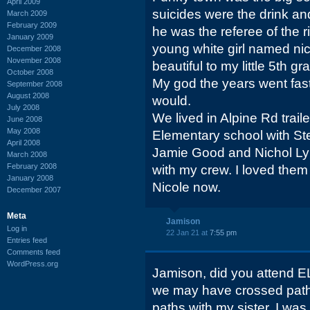
April 2009
suicides were the drink a
March 2009
February 2009
he was the referee of the r
January 2009
young white girl named n
December 2008
November 2008
beautiful to my little 5th g
October 2008
My god the years went fas
September 2008
August 2008
would.
July 2008
We lived in Alpine Rd trail
June 2008
May 2008
Elementary school with S
April 2008
Jamie Good and Nichol Lyn
March 2008
February 2008
with my crew. I loved them 
January 2008
Nicole now.
December 2007
Meta
Jamison
Log in
22 Jan 21 at
7:55 pm
Entries feed
Comments feed
WordPress.org
Jamison, did you attend E
we may have crossed path
paths with my sister. I was 