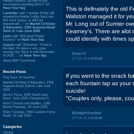
Panda Express. Do any of you
recommend anything there?” on
This is definately the old 
Have Your Say
Lavender
said “I wonder if they will
Walston managed it for yea
expand the Hobby Lobby back into
this store space, or will it be
Mr. Long out of Sumter own
leased/sold ...” on
Mardel Christian
& Education, 2305 Augusta Road
Kearney's. There are alot 
Suite A: Late June 2026
Larry
said “@Gypsie Panda
could identify with times s
Express” on
Have Your Say
Gypsie
said “@Andrew - If that is
the plan, it's been a very slow
moving one. Back in mid-November
Susan E
of 2025 ...” on
Have Your Say
17 Feb 10 at
9:55 pm
About BDP Comments
Recent Posts
If you went to the snack ba
Dog Days Of Summer
each fountain tap as your d
Mardel Christian & Education, 2305
Augusta Road Suite A: Late June
2026
suicide!
Buck's Pizza, 1856 South Lake
"Couples only, please, coup
Drive: June 2026 (Temporary?)
Kiki's Chicken and Waffles, 1260
Bower Parkway: 28 June 2026
Ruby Tuesday, 7490 Garners Ferry
Midnight Rambler
Road: 10 July 2026
18 Feb 10 at
9:16 am
Categories
closing