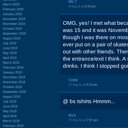
Miz T
March 2020
9 Aug 11 at
3:34 pm
February 2020
January 2020
December 2019
OMG, yes! I met what beca
November 2019
October 2019
was 15 and it was Novembe
September 2019
though I was there on most 
August 2019
July 2019
ever put on a pair of skat
June 2019
out with other friends. Th
May 2019
the entrance/exit I think. A
April 2019
March 2019
drinks. I think I stopped go
February 2019
January 2019
December 2018
Cindy
November 2018
27 Aug 11 at
9:19 am
October 2018
September 2018
August 2018
@ bs tshirts Hmmm...
July 2018
June 2018
May 2018
Rick
April 2018
27 Oct 12 at
7:57 am
March 2018
February 2018