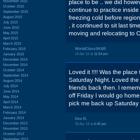
place to be .. we did how
November 2015
October 2015
continue to practice inside
September 2015
freezing cold before regio
August 2015
July 2015
, it continued to sit last ti
June 2015
moving and relocating to C
May 2015
April 2015
March 2015
WorldClassSK8R
February 2015
19 Apr 16 at
11:54 pm
January 2015
December 2014
November 2014
October 2014
Loved it !!!! Was the place
September 2014
Saturday Night. Loved the
August 2014
July 2014
friends back then. I rem
June 2014
off Friday I would go home
May 2014
April 2014
pick me back up Saturday n
March 2014
February 2014
January 2014
Dee R.
December 2013
30 Apr 18 at
6:45 pm
November 2013
October 2013
September 2013