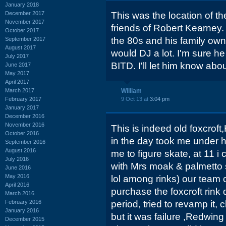
January 2018
December 2017
This was the location of th
November 2017
friends of Robert Kearney
October 2017
the 80s and his family owne
September 2017
August 2017
would DJ a lot. I'm sure h
July 2017
BITD. I'll let him know abou
June 2017
May 2017
April 2017
March 2017
William
February 2017
9 Oct 13 at
3:04 pm
January 2017
December 2016
November 2016
This is indeed old foxcrof
October 2016
in the day took me under 
September 2016
August 2016
me to figure skate, at 11 i
July 2016
with Mrs moak & palmetto s
June 2016
May 2016
lol among rinks) our team
April 2016
purchase the foxcroft rink
March 2016
February 2016
period, tried to revamp it
January 2016
but it was failure ,Redwin
December 2015