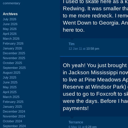
I used to skate here as a k
commentary
Redwing. It was smaller 
Archives
to me more redneck. I rem
July 2026
Went Down to Georgia. And
June 2026
here too.
May 2026
April 2026
March 2026
February 2026
Tim
January 2026
12 Jan 11 at
10:58 pm
December 2025
November 2025
October 2025
Oh yeah! You just brought
September 2025
in Jackson Mississippi now
August 2025
July 2025
to live at Pine Meadows Ap
June 2025
Reserve at Windsor Park)
May 2025
April 2025
used to go to Foxcroft to
March 2025
were the days. Before I h
February 2025
January 2025
payments!
December 2024
November 2024
October 2024
Terrance
September 2024
6 May 11 at
6:28 pm