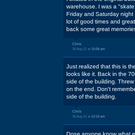
warehouse. I was a "skate
Friday and Saturday night b
lot of good times and great
back some great memorie
Chris
30 Aug 21 at
10:06 am
Just realized that this is th
looks like it. Back in the 
side of the building. Threw 
on the end. Don't remembe
side of the building.
Chris
30 Aug 21 at
10:10 am
Dose anyone know what e