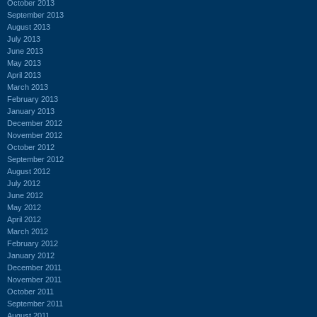
October 2013
September 2013
August 2013
July 2013
June 2013
May 2013
April 2013
March 2013
February 2013
January 2013
December 2012
November 2012
October 2012
September 2012
August 2012
July 2012
June 2012
May 2012
April 2012
March 2012
February 2012
January 2012
December 2011
November 2011
October 2011
September 2011
August 2011