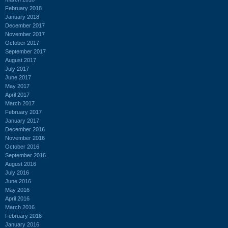
February 2018
January 2018
December 2017
November 2017
October 2017
September 2017
August 2017
July 2017
June 2017
May 2017
April 2017
March 2017
February 2017
January 2017
December 2016
November 2016
October 2016
September 2016
August 2016
July 2016
June 2016
May 2016
April 2016
March 2016
February 2016
January 2016