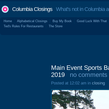
Columbia Closings
What's not in Columbia 
Home
Alphabetical Closings
Buy My Book
Good Luck With That
Ted's Rules For Restaurants
The Store
Main Event Sports Ba
2019
no comments
Posted at 12:02 am in
closing