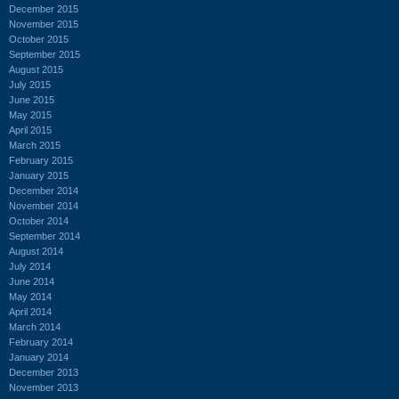
December 2015
November 2015
October 2015
September 2015
August 2015
July 2015
June 2015
May 2015
April 2015
March 2015
February 2015
January 2015
December 2014
November 2014
October 2014
September 2014
August 2014
July 2014
June 2014
May 2014
April 2014
March 2014
February 2014
January 2014
December 2013
November 2013