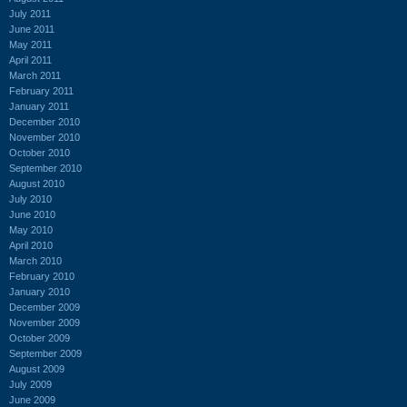
July 2011
June 2011
May 2011
April 2011
March 2011
February 2011
January 2011
December 2010
November 2010
October 2010
September 2010
August 2010
July 2010
June 2010
May 2010
April 2010
March 2010
February 2010
January 2010
December 2009
November 2009
October 2009
September 2009
August 2009
July 2009
June 2009