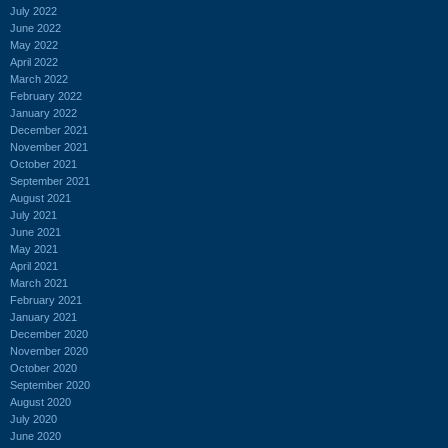
July 2022
June 2022
May 2022
April 2022
March 2022
February 2022
January 2022
December 2021
November 2021
October 2021
September 2021
August 2021
July 2021
June 2021
May 2021
April 2021
March 2021
February 2021
January 2021
December 2020
November 2020
October 2020
September 2020
August 2020
July 2020
June 2020