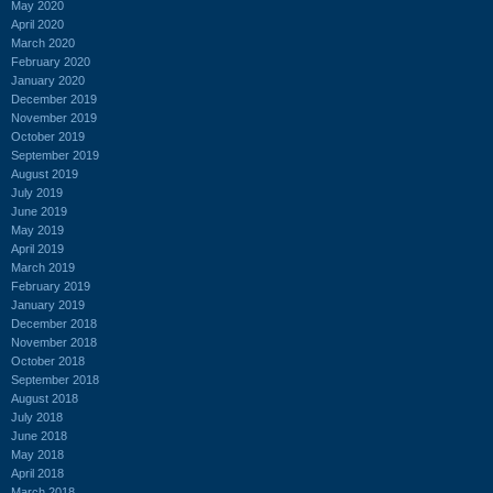
May 2020
April 2020
March 2020
February 2020
January 2020
December 2019
November 2019
October 2019
September 2019
August 2019
July 2019
June 2019
May 2019
April 2019
March 2019
February 2019
January 2019
December 2018
November 2018
October 2018
September 2018
August 2018
July 2018
June 2018
May 2018
April 2018
March 2018