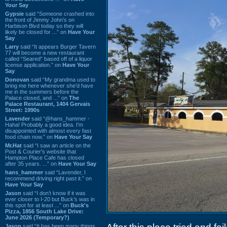
Your Say
Gypsie
said “Someone crashed into
the front of Jimmy John's on
Harbison Blvd today so they will
likely be closed for ...” on
Have Your
Say
Larry
said “It appears Burger Tavern
77 will become a new restaurant
called “Seared” based off of a liquor
license application.” on
Have Your
Say
Donovan
said “My grandma used to
bring me here whenever she'd have
me in the summers before the
Palace closed, and ...” on
The
Palace Restaurant, 1404 Gervais
Street: 1990s
Lavender
said “@hans_hammer -
Haha! Probably a good idea. I'm
disappointed with almost every fast
food chain now.” on
Have Your Say
Mr.Hat
said “I saw an article on the
Post & Courier's website that
Hampton Place Cafe has closed
after 35 years. ...” on
Have Your Say
hans_hammer
said “Lavender, I
recommend driving right past it.” on
Have Your Say
Jason
said “I don’t know if it was
ever closer to I-20 but Buck’s was in
this spot for at least ...” on
Buck's
Pizza, 1856 South Lake Drive:
June 2026 (Temporary?)
Jason
said “It has been many things