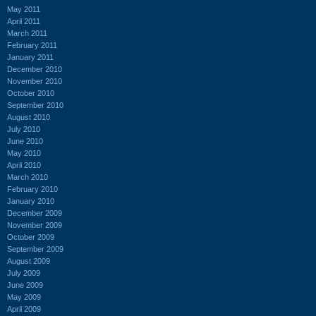
May 2011
April 2011
March 2011
February 2011
January 2011
December 2010
November 2010
October 2010
September 2010
August 2010
July 2010
June 2010
May 2010
April 2010
March 2010
February 2010
January 2010
December 2009
November 2009
October 2009
September 2009
August 2009
July 2009
June 2009
May 2009
April 2009