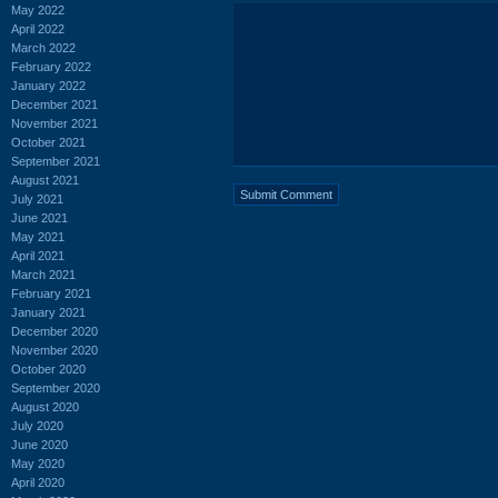
May 2022
April 2022
March 2022
February 2022
January 2022
December 2021
November 2021
October 2021
September 2021
August 2021
July 2021
June 2021
May 2021
April 2021
March 2021
February 2021
January 2021
December 2020
November 2020
October 2020
September 2020
August 2020
July 2020
June 2020
May 2020
April 2020