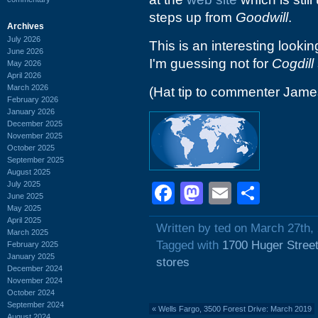
steps up from
Goodwill
.
Archives
July 2026
This is an interesting lookin
June 2026
I'm guessing not for
Cogdill
May 2026
April 2026
March 2026
(Hat tip to commenter Jam
February 2026
January 2026
December 2025
November 2025
October 2025
September 2025
August 2025
July 2025
Facebook
Mastodon
Email
Shar
June 2025
May 2025
April 2025
Written by ted on March 27th,
March 2025
Tagged with
1700 Huger Stree
February 2025
January 2025
stores
December 2024
November 2024
October 2024
September 2024
«
Wells Fargo, 3500 Forest Drive: March 2019
August 2024