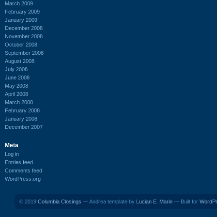
March 2009
February 2009
January 2009
December 2008
November 2008
October 2008
September 2008
August 2008
July 2008
June 2008
May 2008
April 2008
March 2008
February 2008
January 2008
December 2007
Meta
Log in
Entries feed
Comments feed
WordPress.org
© 2019
Columbia Closings
— Andrea template by
Lucian E. Marin
— Built for
WordP