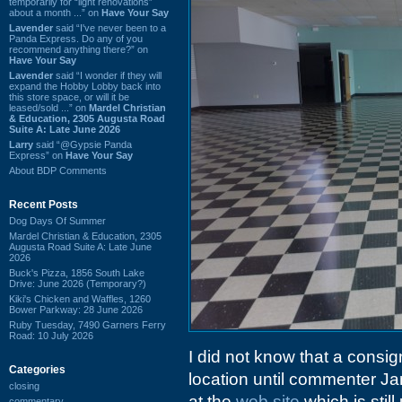
temporarily for “light renovations”
about a month ...” on
Have Your Say
Lavender
said “I've never been to a
Panda Express. Do any of you
recommend anything there?” on
Have Your Say
Lavender
said “I wonder if they will
expand the Hobby Lobby back into
this store space, or will it be
leased/sold ...” on
Mardel Christian
& Education, 2305 Augusta Road
Suite A: Late June 2026
Larry
said “@Gypsie Panda
Express” on
Have Your Say
About BDP Comments
Recent Posts
Dog Days Of Summer
Mardel Christian & Education, 2305
Augusta Road Suite A: Late June
2026
Buck's Pizza, 1856 South Lake
Drive: June 2026 (Temporary?)
Kiki's Chicken and Waffles, 1260
Bower Parkway: 28 June 2026
Ruby Tuesday, 7490 Garners Ferry
Road: 10 July 2026
I did not know that a cons
Categories
location until commenter J
closing
at the
web site
which is stil
commentary