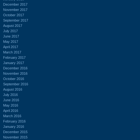
December 2017
November 2017
October 2017
September 2017
August 2017
July 2017
June 2017
May 2017
April 2017
March 2017
February 2017
January 2017
December 2016
November 2016
October 2016
September 2016
August 2016
July 2016
June 2016
May 2016
April 2016
March 2016
February 2016
January 2016
December 2015
November 2015