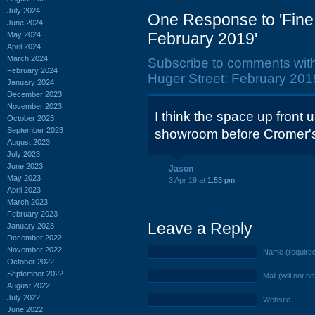
July 2024
One Response to 'Fine
June 2024
February 2019'
May 2024
April 2024
March 2024
Subscribe to comments wit
February 2024
Huger Street: February 2019
January 2024
December 2023
November 2023
I think the space up front 
October 2023
September 2023
showroom before Cromer's
August 2023
July 2023
June 2023
Jason
May 2023
3 Apr 19 at
1:53 pm
April 2023
March 2023
February 2023
Leave a Reply
January 2023
December 2022
November 2022
Name (require
October 2022
September 2022
Mail (will not b
August 2022
July 2022
Website
June 2022