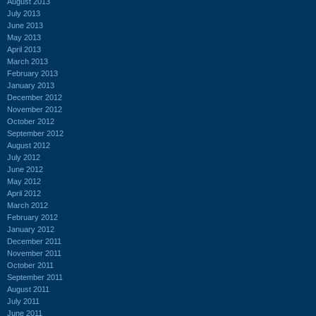
August 2013
July 2013
June 2013
May 2013
April 2013
March 2013
February 2013
January 2013
December 2012
November 2012
October 2012
September 2012
August 2012
July 2012
June 2012
May 2012
April 2012
March 2012
February 2012
January 2012
December 2011
November 2011
October 2011
September 2011
August 2011
July 2011
June 2011