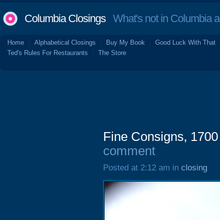
Columbia Closings
What's not in Columbia 
Home
Alphabetical Closings
Buy My Book
Good Luck With That
Ted's Rules For Restaurants
The Store
Fine Consigns, 1700
comment
Posted at 2:12 am in
closing