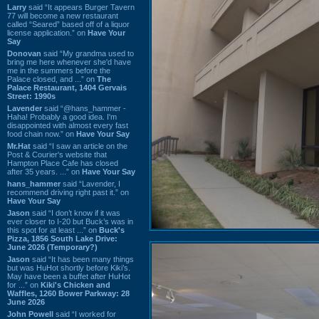
Larry
said “It appears Burger Tavern
77 will become a new restaurant
called “Seared” based off of a liquor
license application.” on
Have Your
Say
Donovan
said “My grandma used to
bring me here whenever she'd have
me in the summers before the
Palace closed, and ...” on
The
Palace Restaurant, 1404 Gervais
Street: 1990s
Lavender
said “@hans_hammer -
Haha! Probably a good idea. I'm
disappointed with almost every fast
food chain now.” on
Have Your Say
Mr.Hat
said “I saw an article on the
Post & Courier's website that
Hampton Place Cafe has closed
after 35 years. ...” on
Have Your Say
hans_hammer
said “Lavender, I
recommend driving right past it.” on
Have Your Say
Jason
said “I don’t know if it was
ever closer to I-20 but Buck’s was in
this spot for at least ...” on
Buck's
Pizza, 1856 South Lake Drive:
June 2026 (Temporary?)
Jason
said “It has been many things
but was HuHot shortly before Kiki’s.
May have been a buffet after HuHot
for ...” on
Kiki's Chicken and
Waffles, 1260 Bower Parkway: 28
June 2026
John Powell
said “I worked for