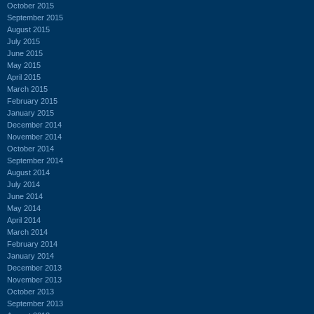
October 2015
September 2015
August 2015
July 2015
June 2015
May 2015
April 2015
March 2015
February 2015
January 2015
December 2014
November 2014
October 2014
September 2014
August 2014
July 2014
June 2014
May 2014
April 2014
March 2014
February 2014
January 2014
December 2013
November 2013
October 2013
September 2013