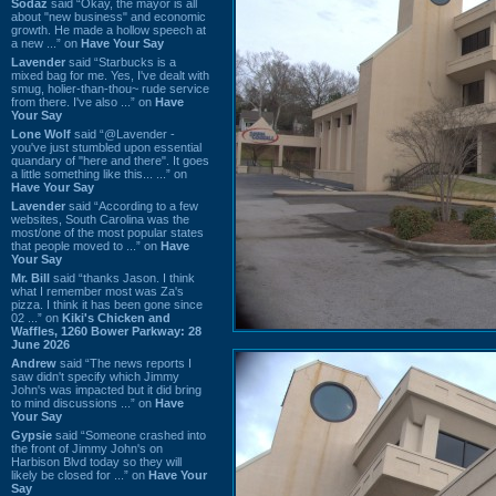
Sodaz
said “Okay, the mayor is all
about "new business" and economic
growth. He made a hollow speech at
a new ...” on
Have Your Say
Lavender
said “Starbucks is a
mixed bag for me. Yes, I've dealt with
smug, holier-than-thou~ rude service
from there. I've also ...” on
Have
Your Say
Lone Wolf
said “@Lavender -
you've just stumbled upon essential
quandary of "here and there". It goes
a little something like this... ...” on
Have Your Say
Lavender
said “According to a few
websites, South Carolina was the
most/one of the most popular states
that people moved to ...” on
Have
Your Say
Mr. Bill
said “thanks Jason. I think
what I remember most was Za's
pizza. I think it has been gone since
02 ...” on
Kiki's Chicken and
Waffles, 1260 Bower Parkway: 28
June 2026
Andrew
said “The news reports I
saw didn't specify which Jimmy
John's was impacted but it did bring
to mind discussions ...” on
Have
Your Say
Gypsie
said “Someone crashed into
the front of Jimmy John's on
Harbison Blvd today so they will
likely be closed for ...” on
Have Your
Say