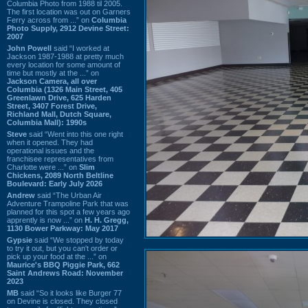
Columbia Photo from 1988 til 2005.
The first location was out on Garners
Ferry across from ...” on
Columbia
Photo Supply, 2912 Devine Street:
2007
John Powell
said “I worked at
Jackson 1987-1988 at pretty much
every location for some amount of
time but mostly at the ...” on
Jackson Camera, all over
Columbia (1326 Main Street, 405
Greenlawn Drive, 625 Harden
Street, 3407 Forest Drive,
Richland Mall, Dutch Square,
Columbia Mall): 1990s
Steve
said “Went into this one right
when it opened. They had
operational issues and the
franchisee representatives from
Charlotte were ...” on
Slim
Chickens, 2089 North Beltline
Boulevard: Early July 2026
Andrew
said “The Urban Air
Adventure Trampoline Park that was
planned for this spot a few years ago
apprently is now ...” on
H. H. Gregg,
1130 Bower Parkway: May 2017
Gypsie
said “We stopped by today
to try it out, but you can't order or
pick up your food at the ...” on
Maurice's BBQ Piggie Park, 662
Saint Andrews Road: November
2023
MB
said “So it looks like Burger 77
on Devine is closed. They closed