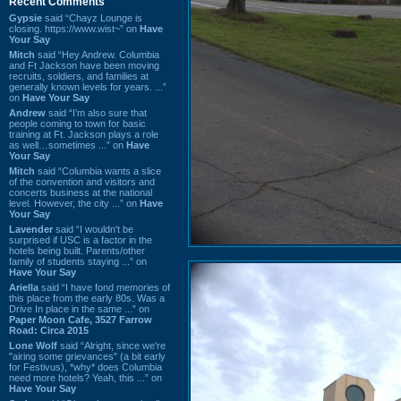
Recent Comments
Gypsie
said “Chayz Lounge is
closing. https://www.wist~” on
Have
Your Say
Mitch
said “Hey Andrew. Columbia
and Ft Jackson have been moving
recruits, soldiers, and families at
generally known levels for years. ...”
on
Have Your Say
Andrew
said “I’m also sure that
people coming to town for basic
training at Ft. Jackson plays a role
as well…sometimes ...” on
Have
Your Say
Mitch
said “Columbia wants a slice
of the convention and visitors and
concerts business at the national
level. However, the city ...” on
Have
Your Say
Lavender
said “I wouldn't be
surprised if USC is a factor in the
hotels being built. Parents/other
family of students staying ...” on
Have Your Say
Ariella
said “I have fond memories of
this place from the early 80s. Was a
Drive In place in the same ...” on
Paper Moon Cafe, 3527 Farrow
Road: Circa 2015
Lone Wolf
said “Alright, since we're
"airing some grievances" (a bit early
for Festivus), *why* does Columbia
need more hotels? Yeah, this ...” on
Have Your Say