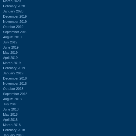
March 2020
February 2020
January 2020
December 2019
November 2019
October 2019
September 2019
August 2019
July 2019
June 2019
May 2019
April 2019
March 2019
February 2019
January 2019
December 2018
November 2018
October 2018
September 2018
August 2018
July 2018
June 2018
May 2018
April 2018
March 2018
February 2018
January 2018