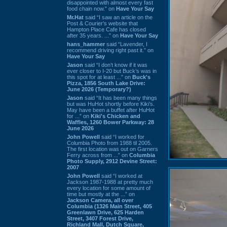
disappointed with almost every fast
food chain now.” on
Have Your Say
Mr.Hat
said “I saw an article on the
Post & Courier's website that
Hampton Place Cafe has closed
after 35 years. ...” on
Have Your Say
hans_hammer
said “Lavender, I
recommend driving right past it.” on
Have Your Say
Jason
said “I don’t know if it was
ever closer to I-20 but Buck’s was in
this spot for at least ...” on
Buck's
Pizza, 1856 South Lake Drive:
June 2026 (Temporary?)
Jason
said “It has been many things
but was HuHot shortly before Kiki’s.
May have been a buffet after HuHot
for ...” on
Kiki's Chicken and
Waffles, 1260 Bower Parkway: 28
June 2026
John Powell
said “I worked for
Columbia Photo from 1988 til 2005.
The first location was out on Garners
Ferry across from ...” on
Columbia
Photo Supply, 2912 Devine Street:
2007
John Powell
said “I worked at
Jackson 1987-1988 at pretty much
every location for some amount of
time but mostly at the ...” on
Jackson Camera, all over
Columbia (1326 Main Street, 405
Greenlawn Drive, 625 Harden
Street, 3407 Forest Drive,
Richland Mall, Dutch Square,