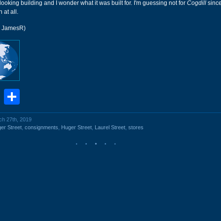
 looking building and I wonder what it was built for. I'm guessing not for
Cogdill
since
 at all.
r JamesR)
book
stodon
Email
Share
ch 27th, 2019
er Street
,
consignments
,
Huger Street
,
Laurel Street
,
stores