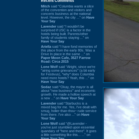
Recent Comments
Mitch
said “Columbia wants a slice
of the convention and visitors and
concerts business at the national
level. However, the city ...” on
Have
Your Say
Lavender
said “I wouldn't be
surprised if USC is a factor in the
hotels being built. Parents/other
family of students staying ...” on
Have Your Say
Ariella
said “I have fond memories of
this place from the early 80s. Was a
Drive In place in the same ...” on
Paper Moon Cafe, 3527 Farrow
Road: Circa 2015
Lone Wolf
said “Alright, since we're
"airing some grievances" (a bit early
for Festivus), *why* does Columbia
need more hotels? Yeah, this ...” on
Have Your Say
Sodaz
said “Okay, the mayor is all
about "new business" and economic
growth. He made a hollow speech at
a new ...” on
Have Your Say
Lavender
said “Starbucks is a
mixed bag for me. Yes, I've dealt with
smug, holier-than-thou~ rude service
from there. I've also ...” on
Have
Your Say
Lone Wolf
said “@Lavender -
you've just stumbled upon essential
quandary of "here and there". It goes
a little something like this... ...” on
Have Your Say