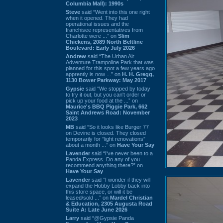
Columbia Mall): 1990s
Steve
said “Went into this one right
when it opened. They had
operational issues and the
franchisee representatives from
Charlotte were ...” on
Slim
Chickens, 2089 North Beltline
Boulevard: Early July 2026
Andrew
said “The Urban Air
Adventure Trampoline Park that was
planned for this spot a few years ago
apprently is now ...” on
H. H. Gregg,
1130 Bower Parkway: May 2017
Gypsie
said “We stopped by today
to try it out, but you can't order or
pick up your food at the ...” on
Maurice's BBQ Piggie Park, 662
Saint Andrews Road: November
2023
MB
said “So it looks like Burger 77
on Devine is closed. They closed
temporarily for “light renovations”
about a month ...” on
Have Your Say
Lavender
said “I've never been to a
Panda Express. Do any of you
recommend anything there?” on
Have Your Say
Lavender
said “I wonder if they will
expand the Hobby Lobby back into
this store space, or will it be
leased/sold ...” on
Mardel Christian
& Education, 2305 Augusta Road
Suite A: Late June 2026
Larry
said “@Gypsie Panda