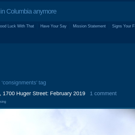
in Columbia anymore
ood Luck With That
Have Your Say
Mission Statement
Signs Your F
e ‘consignments’ tag
, 1700 Huger Street: February 2019
1 comment
osing