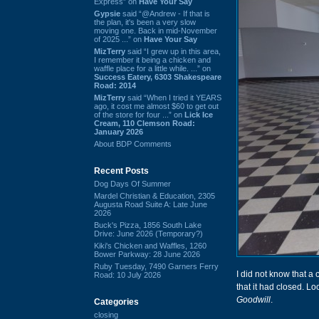
Express” on
Have Your Say
Gypsie
said “@Andrew - If that is
the plan, it's been a very slow
moving one. Back in mid-November
of 2025 ...” on
Have Your Say
MizTerry
said “I grew up in this area,
I remember it being a chicken and
waffle place for a little while. ...” on
Success Eatery, 6303 Shakespeare
Road: 2014
MizTerry
said “When I tried it YEARS
ago, it cost me almost $60 to get out
of the store for four ...” on
Lick Ice
Cream, 110 Clemson Road:
January 2026
About BDP Comments
Recent Posts
Dog Days Of Summer
Mardel Christian & Education, 2305
Augusta Road Suite A: Late June
2026
Buck's Pizza, 1856 South Lake
Drive: June 2026 (Temporary?)
Kiki's Chicken and Waffles, 1260
Bower Parkway: 28 June 2026
Ruby Tuesday, 7490 Garners Ferry
I did not know that 
Road: 10 July 2026
that it had closed. Lo
Goodwill
.
Categories
closing