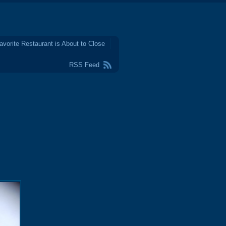
avorite Restaurant is About to Close
RSS Feed