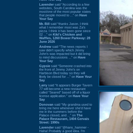
Lavender
said “According to a few
websites, South Carolina was the
most/one of the most popular states
that people moved to ...” on
Have
Your Say
Mr. Bill
said “thanks Jason. I think
what I remember most was Za's
pizza. I think it has been gone since
02 ...” on
Kiki's Chicken and
Waffles, 1260 Bower Parkway: 28
June 2026
Andrew
said “The news reports I
saw didn't specify which Jimmy
John's was impacted but it did bring
to mind discussions ...” on
Have
Your Say
Gypsie
said “Someone crashed into
the front of Jimmy John's on
Harbison Blvd today so they will
likely be closed for ...” on
Have Your
Say
Larry
said “It appears Burger Tavern
77 will become a new restaurant
called “Seared” based off of a liquor
license application.” on
Have Your
Say
Donovan
said “My grandma used to
bring me here whenever she'd have
me in the summers before the
Palace closed, and ...” on
The
Palace Restaurant, 1404 Gervais
Street: 1990s
Lavender
said “@hans_hammer -
Haha! Probably a good idea. I'm