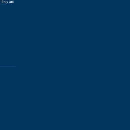
 they are