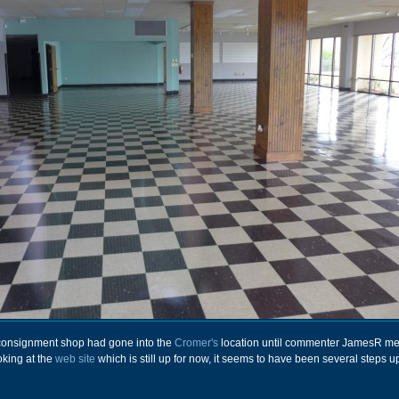
a consignment shop had gone into the
Cromer's
location until commenter JamesR m
oking at the
web site
which is still up for now, it seems to have been several steps u