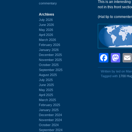
This is an interesting
commentary
not in this front section
Archives
(Hat tip to commente
July 2026
June 2026
May 2026
April 2026
March 2026
February 2026
January 2026
Face
Ma
December 2025
November 2025
October 2025
September 2025
Written by ted on Mar
August 2025
Tagged with
1700 Hug
July 2025
June 2025
May 2025
April 2025
March 2025
February 2025
January 2025
December 2024
November 2024
October 2024
September 2024