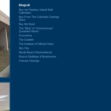
Blogroll
Buy my Pawleys Island Wall
Calendars
Buy From The Columbia Closings
Store
Buy My Book
The “Blog” of “Unnecessary”
Quotation Marks
Groceteria
The Gobbler
The Institute of Official Cheer
Sky City
Myrtle Beach Remembered
Brazos Buildings & Businesses
Cheraw Closings