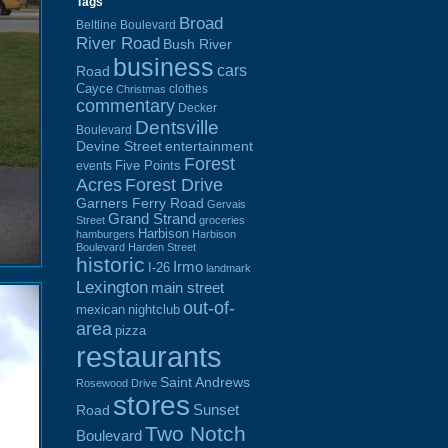
Tags
Broad
Beltline Boulevard
River Road
Bush River
business
cars
Road
Cayce
clothes
Christmas
commentary
Decker
Dentsville
Boulevard
Devine Street
entertainment
Forest
Five Points
events
Acres
Forest Drive
Garners Ferry Road
Gervais
Grand Strand
Street
groceries
Harbison
hamburgers
Harbison
Boulevard
Harden Street
historic
Irmo
I-26
landmark
Lexington
main street
out-of-
mexican
nightclub
area
pizza
restaurants
Saint Andrews
Rosewood Drive
stores
Sunset
Road
Two Notch
Boulevard