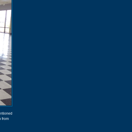
entioned
p from