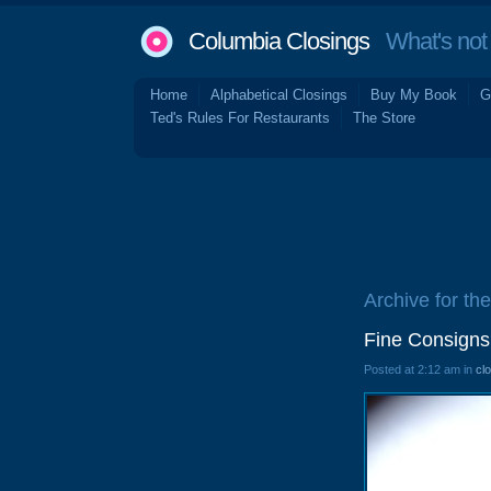
Columbia Closings
What's not 
Home
Alphabetical Closings
Buy My Book
G
Ted's Rules For Restaurants
The Store
Archive for th
Fine Consigns
Posted at 2:12 am in
cl