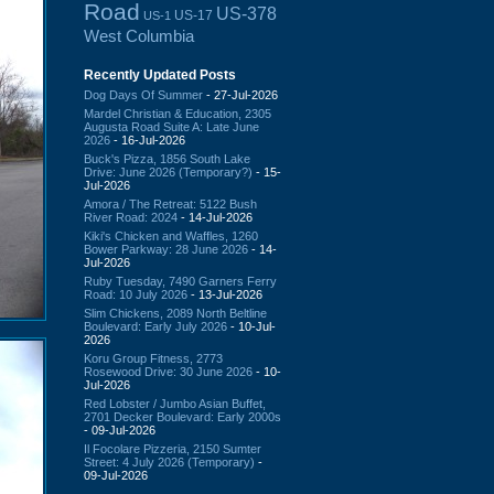
Road
US-378
US-17
US-1
West Columbia
Recently Updated Posts
Dog Days Of Summer
- 27-Jul-2026
Mardel Christian & Education, 2305
Augusta Road Suite A: Late June
2026
- 16-Jul-2026
Buck's Pizza, 1856 South Lake
Drive: June 2026 (Temporary?)
- 15-
Jul-2026
Amora / The Retreat: 5122 Bush
River Road: 2024
- 14-Jul-2026
Kiki's Chicken and Waffles, 1260
Bower Parkway: 28 June 2026
- 14-
Jul-2026
Ruby Tuesday, 7490 Garners Ferry
Road: 10 July 2026
- 13-Jul-2026
Slim Chickens, 2089 North Beltline
Boulevard: Early July 2026
- 10-Jul-
2026
Koru Group Fitness, 2773
Rosewood Drive: 30 June 2026
- 10-
Jul-2026
Red Lobster / Jumbo Asian Buffet,
2701 Decker Boulevard: Early 2000s
- 09-Jul-2026
Il Focolare Pizzeria, 2150 Sumter
Street: 4 July 2026 (Temporary)
-
09-Jul-2026