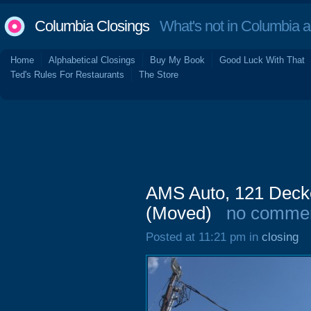
Columbia Closings
What's not in Columbia 
Home
Alphabetical Closings
Buy My Book
Good Luck With That
Ted's Rules For Restaurants
The Store
AMS Auto, 121 Deck
(Moved)
no comme
Posted at 11:21 pm in
closing