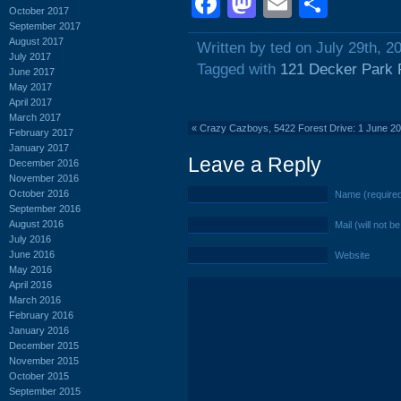
Facebook
Mastodon
Email
Shar
October 2017
September 2017
August 2017
Written by ted on July 29th, 2
July 2017
Tagged with
121 Decker Park
June 2017
May 2017
April 2017
March 2017
«
Crazy Cazboys, 5422 Forest Drive: 1 June 2
February 2017
January 2017
Leave a Reply
December 2016
November 2016
October 2016
Name (require
September 2016
August 2016
Mail (will not b
July 2016
June 2016
Website
May 2016
April 2016
March 2016
February 2016
January 2016
December 2015
November 2015
October 2015
September 2015