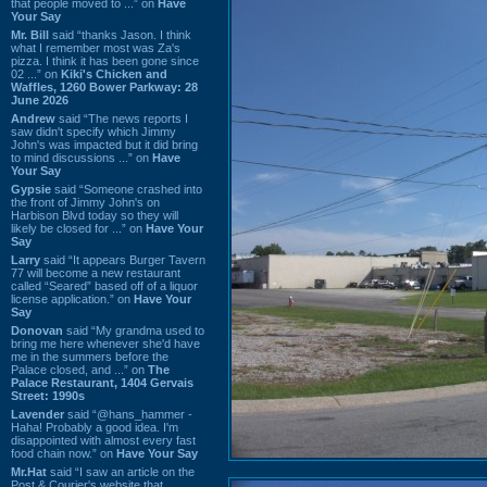
that people moved to ...” on
Have
Your Say
Mr. Bill
said “thanks Jason. I think
what I remember most was Za's
pizza. I think it has been gone since
02 ...” on
Kiki's Chicken and
Waffles, 1260 Bower Parkway: 28
June 2026
Andrew
said “The news reports I
saw didn't specify which Jimmy
John's was impacted but it did bring
to mind discussions ...” on
Have
Your Say
Gypsie
said “Someone crashed into
the front of Jimmy John's on
Harbison Blvd today so they will
likely be closed for ...” on
Have Your
Say
Larry
said “It appears Burger Tavern
77 will become a new restaurant
called “Seared” based off of a liquor
license application.” on
Have Your
Say
Donovan
said “My grandma used to
bring me here whenever she'd have
me in the summers before the
Palace closed, and ...” on
The
Palace Restaurant, 1404 Gervais
Street: 1990s
Lavender
said “@hans_hammer -
Haha! Probably a good idea. I'm
disappointed with almost every fast
food chain now.” on
Have Your Say
Mr.Hat
said “I saw an article on the
Post & Courier's website that