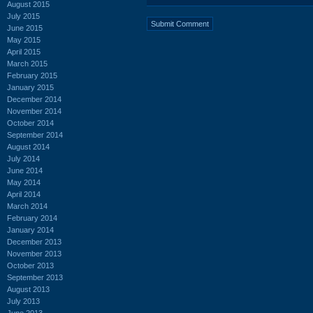
August 2015
July 2015
June 2015
May 2015
April 2015
March 2015
February 2015
January 2015
December 2014
November 2014
October 2014
September 2014
August 2014
July 2014
June 2014
May 2014
April 2014
March 2014
February 2014
January 2014
December 2013
November 2013
October 2013
September 2013
August 2013
July 2013
June 2013