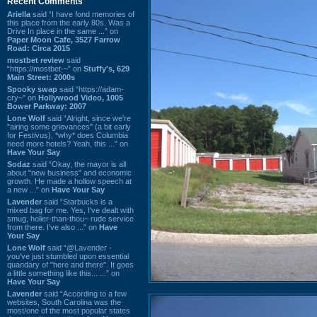
Recent Comments
Ariella
said “I have fond memories of
this place from the early 80s. Was a
Drive In place in the same ...” on
Paper Moon Cafe, 3527 Farrow
Road: Circa 2015
mostbet review
said
“https://mostbet-~” on
Stuffy's, 629
Main Street: 2000s
Spooky swap
said “https://adam-
cry~” on
Hollywood Video, 1005
Bower Parkway: 2007
Lone Wolf
said “Alright, since we're
"airing some grievances" (a bit early
for Festivus), *why* does Columbia
need more hotels? Yeah, this ...” on
Have Your Say
Sodaz
said “Okay, the mayor is all
about "new business" and economic
growth. He made a hollow speech at
a new ...” on
Have Your Say
Lavender
said “Starbucks is a
mixed bag for me. Yes, I've dealt with
smug, holier-than-thou~ rude service
from there. I've also ...” on
Have
Your Say
Lone Wolf
said “@Lavender -
you've just stumbled upon essential
quandary of "here and there". It goes
a little something like this... ...” on
Have Your Say
Lavender
said “According to a few
websites, South Carolina was the
most/one of the most popular states