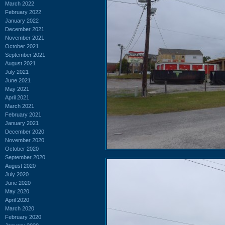
March 2022
February 2022
January 2022
December 2021
November 2021
October 2021
September 2021
August 2021
July 2021
June 2021
May 2021
April 2021
March 2021
February 2021
January 2021
December 2020
November 2020
October 2020
September 2020
August 2020
July 2020
June 2020
May 2020
April 2020
March 2020
February 2020