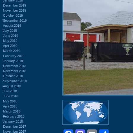
January 2020
December 2019
November 2019
October 2019
September 2019
August 2019
July 2019
June 2019
May 2019
April 2019
March 2019
February 2019
January 2019
December 2018
November 2018
October 2018
September 2018
August 2018
July 2018
June 2018
May 2018
April 2018
March 2018
February 2018
January 2018
December 2017
November 2017