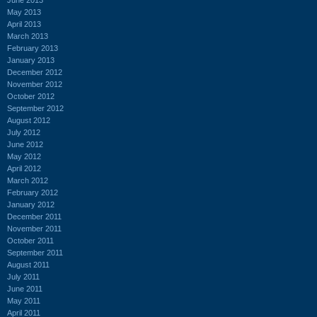
May 2013
April 2013
March 2013
February 2013
January 2013
December 2012
November 2012
October 2012
September 2012
August 2012
July 2012
June 2012
May 2012
April 2012
March 2012
February 2012
January 2012
December 2011
November 2011
October 2011
September 2011
August 2011
July 2011
June 2011
May 2011
April 2011