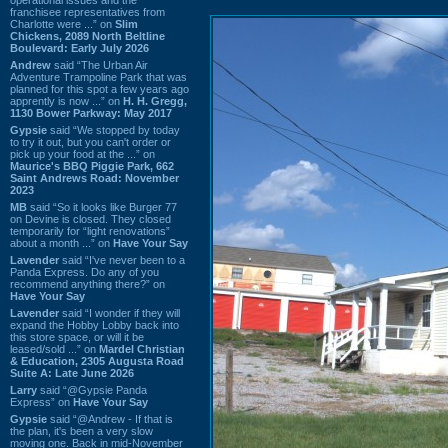
franchisee representatives from
Charlotte were ...” on
Slim
Chickens, 2089 North Beltline
Boulevard: Early July 2026
Andrew
said “The Urban Air
Adventure Trampoline Park that was
planned for this spot a few years ago
apprently is now ...” on
H. H. Gregg,
1130 Bower Parkway: May 2017
Gypsie
said “We stopped by today
to try it out, but you can't order or
pick up your food at the ...” on
Maurice's BBQ Piggie Park, 662
Saint Andrews Road: November
2023
MB
said “So it looks like Burger 77
on Devine is closed. They closed
temporarily for “light renovations”
about a month ...” on
Have Your Say
Lavender
said “I've never been to a
Panda Express. Do any of you
recommend anything there?” on
Have Your Say
Lavender
said “I wonder if they will
expand the Hobby Lobby back into
this store space, or will it be
leased/sold ...” on
Mardel Christian
& Education, 2305 Augusta Road
Suite A: Late June 2026
Larry
said “@Gypsie Panda
Express” on
Have Your Say
Gypsie
said “@Andrew - If that is
the plan, it's been a very slow
moving one. Back in mid-November