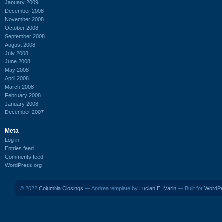
January 2009
December 2008
November 2008
October 2008
September 2008
August 2008
July 2008
June 2008
May 2008
April 2008
March 2008
February 2008
January 2008
December 2007
Meta
Log in
Entries feed
Comments feed
WordPress.org
© 2022
Columbia Closings
— Andrea template by
Lucian E. Marin
— Built for
WordP