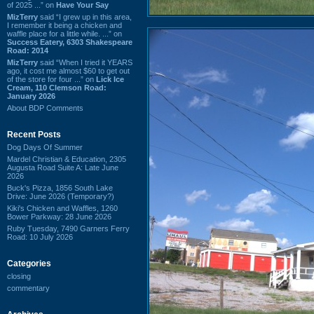
of 2025 ...” on
Have Your Say
MizTerry
said “I grew up in this area,
I remember it being a chicken and
waffle place for a little while. ...” on
Success Eatery, 6303 Shakespeare
Road: 2014
MizTerry
said “When I tried it YEARS
ago, it cost me almost $60 to get out
of the store for four ...” on
Lick Ice
Cream, 110 Clemson Road:
January 2026
About BDP Comments
Recent Posts
Dog Days Of Summer
Mardel Christian & Education, 2305
Augusta Road Suite A: Late June
2026
Buck's Pizza, 1856 South Lake
Drive: June 2026 (Temporary?)
Kiki's Chicken and Waffles, 1260
Bower Parkway: 28 June 2026
Ruby Tuesday, 7490 Garners Ferry
Road: 10 July 2026
Categories
closing
commentary