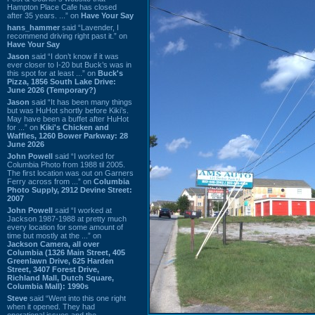
Hampton Place Cafe has closed
after 35 years. ...” on
Have Your Say
hans_hammer
said “Lavender, I
recommend driving right past it.” on
Have Your Say
Jason
said “I don’t know if it was
ever closer to I-20 but Buck’s was in
this spot for at least ...” on
Buck's
Pizza, 1856 South Lake Drive:
June 2026 (Temporary?)
Jason
said “It has been many things
but was HuHot shortly before Kiki’s.
May have been a buffet after HuHot
for ...” on
Kiki's Chicken and
Waffles, 1260 Bower Parkway: 28
June 2026
John Powell
said “I worked for
Columbia Photo from 1988 til 2005.
The first location was out on Garners
Ferry across from ...” on
Columbia
Photo Supply, 2912 Devine Street:
2007
John Powell
said “I worked at
Jackson 1987-1988 at pretty much
every location for some amount of
time but mostly at the ...” on
Jackson Camera, all over
Columbia (1326 Main Street, 405
Greenlawn Drive, 625 Harden
Street, 3407 Forest Drive,
Richland Mall, Dutch Square,
Columbia Mall): 1990s
Steve
said “Went into this one right
when it opened. They had
operational issues and the