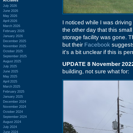
Archives
July 2026
June 2026
May 2026
April 2026
I noticed while I was drivin
March 2026
the other day that this smal
February 2026
January 2026
storage facility was gone. T
December 2025
but their
Facebook
suggests
November 2025
it's a bit unclear if this is p
October 2025
September 2025
August 2025
UPDATE 8 November 202
July 2025
building, not sure what for:
June 2025
May 2025
April 2025
March 2025
February 2025
January 2025
December 2024
November 2024
October 2024
September 2024
August 2024
July 2024
June 2024