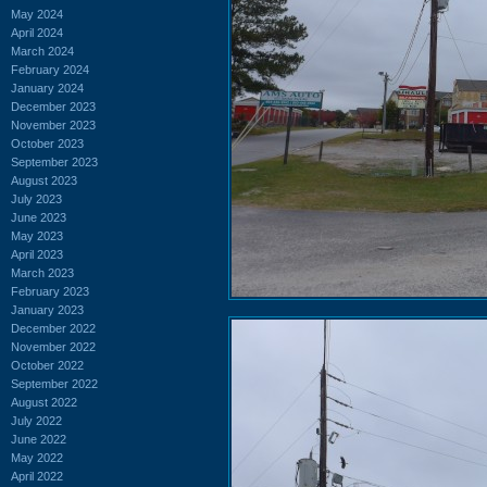
May 2024
April 2024
March 2024
February 2024
January 2024
December 2023
November 2023
October 2023
September 2023
August 2023
July 2023
June 2023
May 2023
April 2023
March 2023
February 2023
January 2023
December 2022
November 2022
October 2022
September 2022
August 2022
July 2022
June 2022
May 2022
April 2022