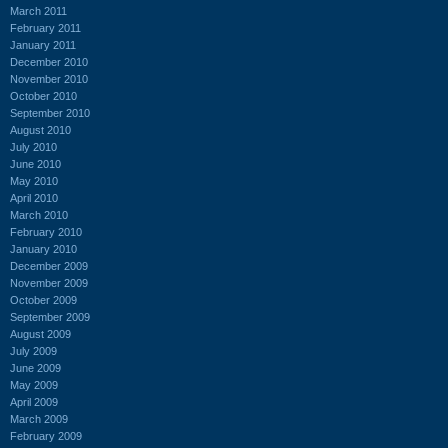
March 2011
February 2011
January 2011
December 2010
November 2010
October 2010
September 2010
August 2010
July 2010
June 2010
May 2010
April 2010
March 2010
February 2010
January 2010
December 2009
November 2009
October 2009
September 2009
August 2009
July 2009
June 2009
May 2009
April 2009
March 2009
February 2009