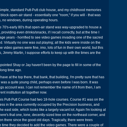
a simple, standard Putt-Putt club house, and my childhood memories
 block open-air stand - essentially one "room," if you will - that was
, no windows, during operating hours.
e 70's-early 80's that open-air stand was way-upgraded to house a
providing even drinks/snacks, if I recall correctly, but at the time I
nage years - horrified to see video games invading one of the sacred
d. Virtually no one was out playing; all the kids were inside on the
 video games were fine, imo, lots of fun in their own world, but this
s, Jimmy Martin, I suppose efforts to keep up with the times are the
ointed Shay or Jay haven't been by the page to fill in some of the
 long time ago.
have at the top there, that bank, that building, I'm pretty sure that has
 was a quite young child, perhaps even before I was born. It was
ngs account was. I can not remember the name of it from then, I am
erent institution all together now.
This Putt-Putt Course had two 18-hole courses. Course #1 was on the
less in the area currently occupied by the Precision business, and
 east side, which looks like a largely vacant lot. Again I'm looking at
re's that one, lone, decently-sized tree on the northeast corner, and
een there since the good old days. Tragically, there were trees
 time they decided to add the video games. There were a couple of