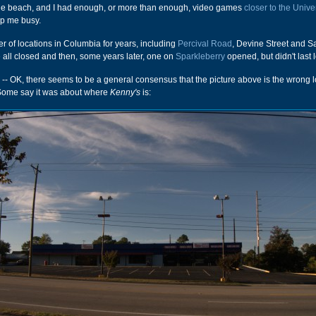
he beach, and I had enough, or more than enough, video games
closer to the Unive
p me busy.
 of locations in Columbia for years, including
Percival Road
, Devine Street and Sa
ll closed and then, some years later, one on
Sparkleberry
opened, but didn't last l
-- OK, there seems to be a general consensus that the picture above is the wrong l
Some say it was about where
Kenny's
is: