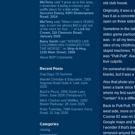
MizTerry
said “I grew up in this area,
old club house.
I remember it being a chicken and
waffle place for a little while. ...” on
Originally, it was 
Success Eatery, 6303 Shakespeare
has it as a concrete
Road: 2014
open on three sides
MizTerry
said “When I tried it YEARS
ago, it cost me almost $60 to get out
Sometime in the lat
of the store for four ...” on
Lick Ice
Cream, 110 Clemson Road:
video game parlour, 
January 2026
was - in all my tee
Barry Smith
said “SEEMED LIKE
COLUMBIA HAS CHANGED FOR
sites of my childhoo
THE WORSE.” on
Ship-A-Hoy,
stupid machines. The
1235 Main Street: 1959
was *Putt-Putt*. Ala
About BDP Comments
true culprits.
Recent Posts
I'm somewhat disapp
Dog Days Of Summer
blanks, but it was a
Mardel Christian & Education, 2305
Also that photo you 
Augusta Road Suite A: Late June
2026
been a bank since I
Buck's Pizza, 1856 South Lake
where my first savi
Drive: June 2026 (Temporary?)
*certain* it is a diff
Kiki's Chicken and Waffles, 1260
Bower Parkway: 28 June 2026
Back to Putt-Putt. 
Ruby Tuesday, 7490 Garners Ferry
west side, more or 
Road: 10 July 2026
Course #2 was on the
Google maps and the
Categories
I wonder if that's b
closing
removed around the
commentary