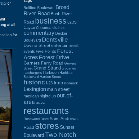
Tags
rsity
or
Broad
Beltline Boulevard
River Road
Bush River
business
int
cars
Road
ong at all.
Cayce
clothes
Christmas
commentary
Decker
ocation for
Dentsville
Boulevard
Devine Street
entertainment
Forest
Five Points
events
Acres
Forest Drive
Garners Ferry Road
Gervais
Grand Strand
Street
groceries
Harbison
hamburgers
Harbison
Boulevard
Harden Street
historic
Irmo
I-26
landmark
Lexington
main street
out-of-
mexican
nightclub
area
pizza
restaurants
Saint Andrews
Rosewood Drive
stores
Sunset
Road
Two Notch
Boulevard