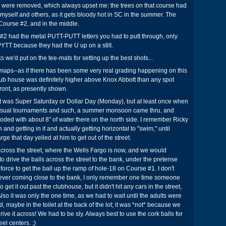
es were removed, which always upset me: the trees on that course had
myself and others, as it gets bloody hot in SC in the summer. The
Course #2, and in the middle.
#2 had the metal PUTT-PUTT letters you had to putt through, only
PYTT because they had the U up on a stilt.
ks we'd put on the tee-mats for setting up the best shots...
 maps--as if there has been some very real grading happening on this
 club house was definitely higher above Knox Abbott than any spot
front, as presently shown.
 it was Super Saturday or Dollar Day (Monday), but at least once when
e usual tournaments and such, a summer monsoon came thru, and
oded with about 8" of water there on the north side. I remember Ricky
nd getting in it and actually getting horizontal to "swim," until
e that day yelled at him to get out of the street.
cross the street, where the Wells Fargo is now, and we would
o drive the balls across the street to the bank, under the pretense
 force to get the ball up the ramp of hole-18 on Course #1. I don't
er coming close to the bank, I only remember one time someone
get it out past the clubhouse, but it didn't hit any cars in the street,
Also it was only the one time, as we had to wait until the adults were
d, maybe in the toilet at the back of the lot; it was *not* because we
rive it across! We had to be sly. Always best to use the cork balls for
eel centers. ;)