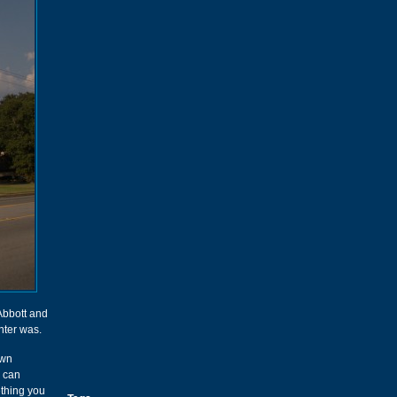
Abbott and
ter was.
own
I can
ething you