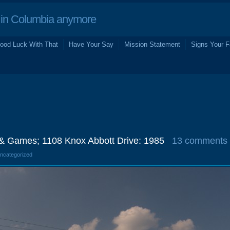
in Columbia anymore
ood Luck With That
Have Your Say
Mission Statement
Signs Your F
f & Games; 1108 Knox Abbott Drive: 1985
13 comments
Uncategorized