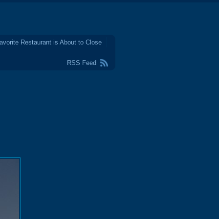
avorite Restaurant is About to Close
RSS Feed