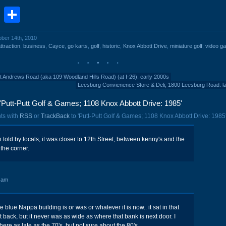
book
stodon
Email
Share
ober 14th, 2010
ttraction
,
business
,
Cayce
,
go karts
,
golf
,
historic
,
Knox Abbott Drive
,
miniature golf
,
video g
nt Andrews Road (aka 109 Woodland Hills Road) (at I-26): early 2000s
Leesburg Convienence Store & Deli, 1800 Leesburg Road: l
Putt-Putt Golf & Games; 1108 Knox Abbott Drive: 1985'
ts with
RSS
or
TrackBack
to 'Putt-Putt Golf & Games; 1108 Knox Abbott Drive: 1985'
 told by locals, it was closer to 12th Street, between kenny's and the
the corner.
 am
e blue Nappa building is or was or whatever it is now.. it sat in that
back, but it never was as wide as where that bank is next door. I
ere as late as the 70's, but not sure about the 80's.