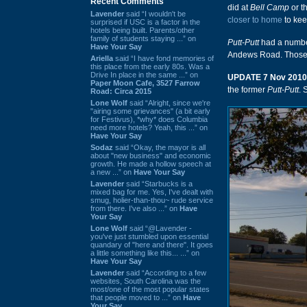
Recent Comments
did at
Bell Camp
or t
Lavender
said “I wouldn't be
closer to home
to kee
surprised if USC is a factor in the
hotels being built. Parents/other
family of students staying ...” on
Putt-Putt
had a number
Have Your Say
Andews Road. Those a
Ariella
said “I have fond memories of
this place from the early 80s. Was a
Drive In place in the same ...” on
UPDATE 7 Nov 2010
Paper Moon Cafe, 3527 Farrow
the former
Putt-Putt
. 
Road: Circa 2015
Lone Wolf
said “Alright, since we're
"airing some grievances" (a bit early
for Festivus), *why* does Columbia
need more hotels? Yeah, this ...” on
Have Your Say
Sodaz
said “Okay, the mayor is all
about "new business" and economic
growth. He made a hollow speech at
a new ...” on
Have Your Say
Lavender
said “Starbucks is a
mixed bag for me. Yes, I've dealt with
smug, holier-than-thou~ rude service
from there. I've also ...” on
Have
Your Say
Lone Wolf
said “@Lavender -
you've just stumbled upon essential
quandary of "here and there". It goes
a little something like this... ...” on
Have Your Say
Lavender
said “According to a few
websites, South Carolina was the
most/one of the most popular states
that people moved to ...” on
Have
Your Say