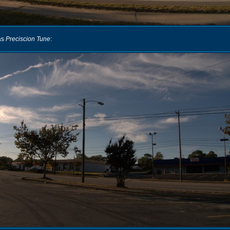
as
Preciscion Tune
: