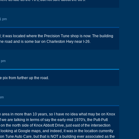
1 pm
id; it was located where the Precision Tune shop is now. The building
the road and is some bar on Charleston Hwy near I-26.
4 pm
 pix from further up the road.
 pm
he area in more than 10 years, so I have no idea what may be on Knox
f we are talking in terms of say the early-mid 1970's, the Putt-Putt
n the north side of Knox Abbott Drive, just east of the intersection
m looking at Google maps, and indeed, it was in the location currently
on Tune Auto Care, but that is NOT a building ever associated as the