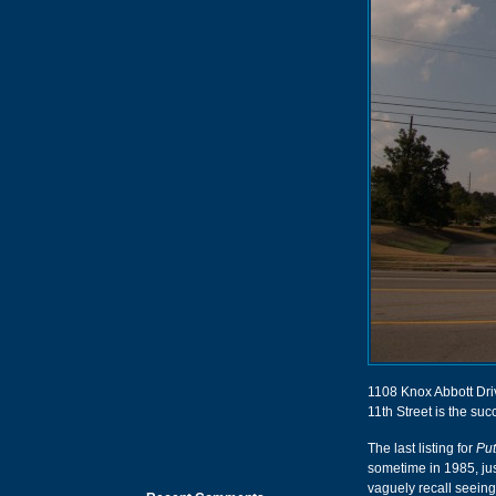
1108 Knox Abbott Driv
11th Street is the suc
The last listing for
Put
sometime in 1985, jus
vaguely recall seeing 