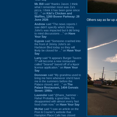
Mr. Bill
said “thanks Jason. I think
what I remember most was Za's
pizza. I think it has been gone since
02 ...” on
Kiki's Chicken and
Waffles, 1260 Bower Parkway: 28
June 2026
Others say as far up 
Andrew
said “The news reports I
saw didn't specify which Jimmy
John's was impacted but it did bring
to mind discussions ...” on
Have
Your Say
Gypsie
said “Someone crashed into
the front of Jimmy John's on
Harbison Blvd today so they will
likely be closed for ...” on
Have Your
Say
Larry
said “It appears Burger Tavern
77 will become a new restaurant
called “Seared” based off of a liquor
license application.” on
Have Your
Say
Donovan
said “My grandma used to
bring me here whenever she'd have
me in the summers before the
Palace closed, and ...” on
The
Palace Restaurant, 1404 Gervais
Street: 1990s
Lavender
said “@hans_hammer -
Haha! Probably a good idea. I'm
disappointed with almost every fast
food chain now.” on
Have Your Say
Mr.Hat
said “I saw an article on the
Post & Courier's website that
Hampton Place Cafe has closed