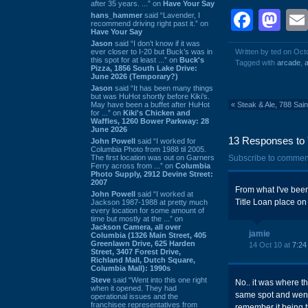
after 35 years. ...” on
Have Your Say
Face
Ma
hans_hammer
said “Lavender, I
recommend driving right past it.” on
Have Your Say
Jason
said “I don’t know if it was
ever closer to I-20 but Buck’s was in
Written by ted on Oct
this spot for at least ...” on
Buck's
Tagged with
arcade
,
a
Pizza, 1856 South Lake Drive:
June 2026 (Temporary?)
Jason
said “It has been many things
but was HuHot shortly before Kiki’s.
May have been a buffet after HuHot
«
Steak & Ale, 788 Sai
for ...” on
Kiki's Chicken and
Waffles, 1260 Bower Parkway: 28
June 2026
13 Responses to '
John Powell
said “I worked for
Columbia Photo from 1988 til 2005.
The first location was out on Garners
Subscribe to commen
Ferry across from ...” on
Columbia
Photo Supply, 2912 Devine Street:
2007
From what I've been
John Powell
said “I worked at
Title Loan place on 
Jackson 1987-1988 at pretty much
every location for some amount of
time but mostly at the ...” on
Jackson Camera, all over
jamie
Columbia (1326 Main Street, 405
Greenlawn Drive, 625 Harden
14 Oct 10 at
7:24
Street, 3407 Forest Drive,
Richland Mall, Dutch Square,
Columbia Mall): 1990s
Steve
said “Went into this one right
No.. it was where th
when it opened. They had
same spot and went 
operational issues and the
franchisee representatives from
remember it being th