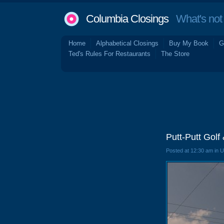
Columbia Closings
What's not 
Home
Alphabetical Closings
Buy My Book
G
Ted's Rules For Restaurants
The Store
Putt-Putt Gol
Posted at 12:30 am in 