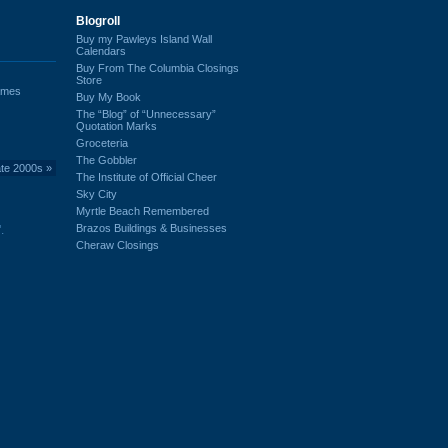
Blogroll
Buy my Pawleys Island Wall
Calendars
Buy From The Columbia Closings
Store
ames
Buy My Book
The “Blog” of “Unnecessary”
Quotation Marks
Groceteria
The Gobbler
ate 2000s
»
The Institute of Official Cheer
Sky City
Myrtle Beach Remembered
Brazos Buildings & Businesses
.
Cheraw Closings