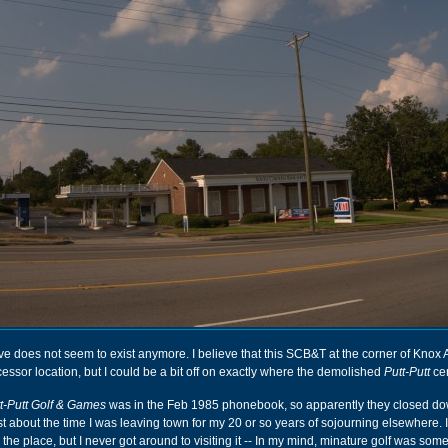
e does not seem to exist anymore. I believe that this SCB&T at the corner of Knox 
cessor location, but I could be a bit off on exactly where the demolished
Putt-Putt
cen
t-Putt Golf & Games
was in the Feb 1985 phonebook, so apparently they closed d
t about the time I was leaving town for my 20 or so years of sojourning elsewhere. 
the place, but I never got around to visiting it -- In my mind, minature golf was som