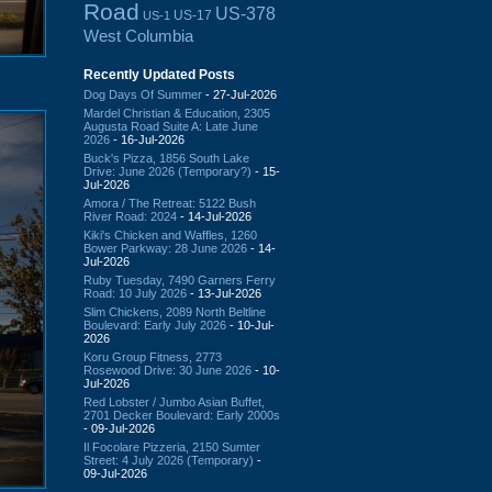
Road
US-378
US-17
US-1
West Columbia
Recently Updated Posts
Dog Days Of Summer
- 27-Jul-2026
Mardel Christian & Education, 2305
Augusta Road Suite A: Late June
2026
- 16-Jul-2026
Buck's Pizza, 1856 South Lake
Drive: June 2026 (Temporary?)
- 15-
Jul-2026
Amora / The Retreat: 5122 Bush
River Road: 2024
- 14-Jul-2026
Kiki's Chicken and Waffles, 1260
Bower Parkway: 28 June 2026
- 14-
Jul-2026
Ruby Tuesday, 7490 Garners Ferry
Road: 10 July 2026
- 13-Jul-2026
Slim Chickens, 2089 North Beltline
Boulevard: Early July 2026
- 10-Jul-
2026
Koru Group Fitness, 2773
Rosewood Drive: 30 June 2026
- 10-
Jul-2026
Red Lobster / Jumbo Asian Buffet,
2701 Decker Boulevard: Early 2000s
- 09-Jul-2026
Il Focolare Pizzeria, 2150 Sumter
Street: 4 July 2026 (Temporary)
-
09-Jul-2026