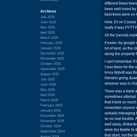
different times tre
been well-loved by 
Archives
best trees were on 
July 2026
Hole 10 on Course 
June 2026
May 2026
really it was PYTT-
April 2026
All the (secret) mar
March 2026
It looks--by google
February 2026
January 2026
lot of land, as the
December 2025
along the property 
November 2025
I can't remember if
October 2025
I was there for th
September 2025
Knox Abbott was flo
August 2025
Hendrix going down a
July 2025
whoever was in charg
June 2025
May 2025
There was a bank a
April 2025
sometimes attempt t
March 2025
that it took so much
February 2025
remember anyone ev
January 2025
actually managing to 
December 2024
so no real trouble. 
November 2024
well away, distracte
October 2024
were too feeble to d
September 2024
that stunt, not the st
August 2024