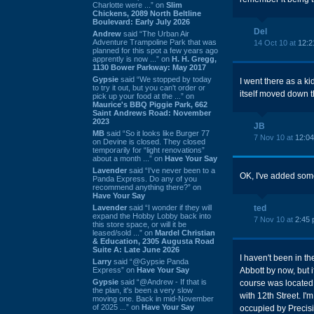
Charlotte were ...” on
Slim
Chickens, 2089 North Beltline
Boulevard: Early July 2026
Del
Andrew
said “The Urban Air
Adventure Trampoline Park that was
14 Oct 10 at
12:2
planned for this spot a few years ago
apprently is now ...” on
H. H. Gregg,
1130 Bower Parkway: May 2017
Gypsie
said “We stopped by today
I went there as a k
to try it out, but you can't order or
itself moved down 
pick up your food at the ...” on
Maurice's BBQ Piggie Park, 662
Saint Andrews Road: November
2023
JB
MB
said “So it looks like Burger 77
7 Nov 10 at
12:0
on Devine is closed. They closed
temporarily for “light renovations”
about a month ...” on
Have Your Say
Lavender
said “I've never been to a
OK, I've added some
Panda Express. Do any of you
recommend anything there?” on
Have Your Say
Lavender
said “I wonder if they will
ted
expand the Hobby Lobby back into
7 Nov 10 at
2:45
this store space, or will it be
leased/sold ...” on
Mardel Christian
& Education, 2305 Augusta Road
Suite A: Late June 2026
I haven't been in t
Larry
said “@Gypsie Panda
Express” on
Have Your Say
Abbott by now, but i
Gypsie
said “@Andrew - If that is
course was located o
the plan, it's been a very slow
with 12th Street. I'
moving one. Back in mid-November
of 2025 ...” on
Have Your Say
occupied by Precisi