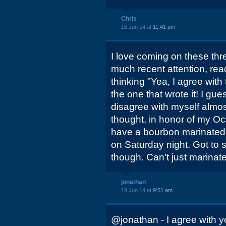
Chris
18 Jun 14 at
11:41 pm
I love coming on these thr
much recent attention, rea
thinking "Yea, I agree with 
the one that wrote it! I gues
disagree with myself almost
thought, in honor of my Oct
have a bourbon marinated
on Saturday night. Got to s
though. Can't just marinate
jonathan
19 Jun 14 at
9:51 am
@jonathan - I agree with y