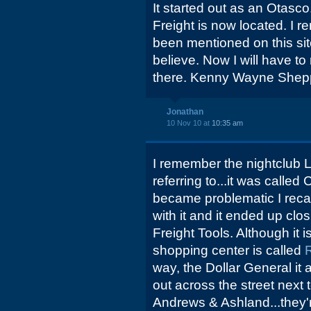
It started out as an Otasc
Freight is now located. I 
been mentioned on this site,
believe. Now I will have t
there. Kenny Wayne Shep
Jonathan
10 Nov 10 at
10:35 am
I remember the nightclub 
referring to...it was calle
became problematic I recal
with it and it ended up cl
Freight Tools. Although it 
shopping center is called
way, the Dollar General it
out across the street next t
Andrews & Ashland...they're