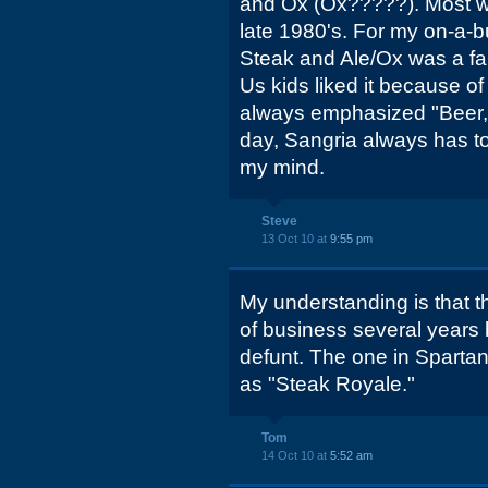
and Ox (Ox?????). Most we
late 1980's. For my on-a-b
Steak and Ale/Ox was a fan
Us kids liked it because o
always emphasized "Beer, 
day, Sangria always has to
my mind.
Steve
13 Oct 10 at
9:55 pm
My understanding is that t
of business several years b
defunt. The one in Spartanb
as "Steak Royale."
Tom
14 Oct 10 at
5:52 am