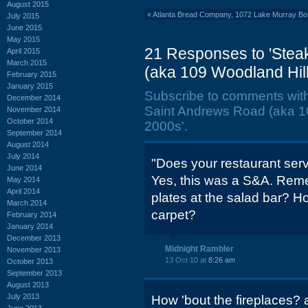
August 2015
«
Atlanta Bread Company, 1072 Lake Murray Bou
July 2015
June 2015
May 2015
21 Responses to 'Stea
April 2015
March 2015
(aka 109 Woodland Hills
February 2015
January 2015
Subscribe to comments wit
December 2014
Saint Andrews Road (aka 109
November 2014
October 2014
2000s'.
September 2014
August 2014
July 2014
"Does your restaurant ser
June 2014
Yes, this was a S&A. Reme
May 2014
April 2014
plates at the salad bar? H
March 2014
carpet?
February 2014
January 2014
December 2013
Midnight Rambler
November 2013
13 Oct 10 at
8:26 am
October 2013
September 2013
August 2013
July 2013
How 'bout the fireplaces? 
June 2013