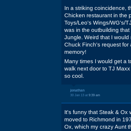
In a striking coincidence,
Chicken restaurant in the 
Toys/Leo's Wings/WG's/TJ 
was in the outbuilding tha
Jungle. Weird that I would
Chuck Finch's request for 
memory!
Many times I would get a 
walk next door to TJ Maxx 
so cool.
jonathan
30 Jan 13 at
9:39 am
It's funny that Steak & O
moved to Richmond in 1979
Ox, which my crazy Aunt t