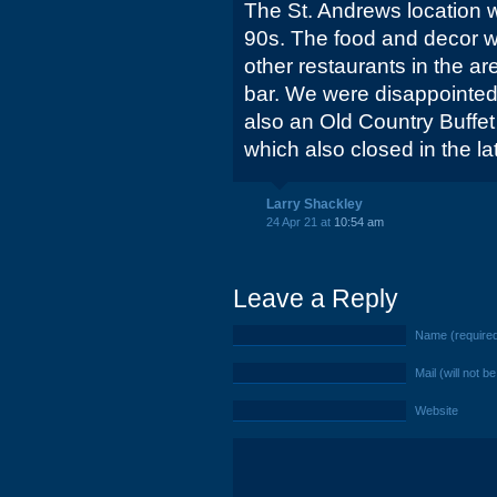
The St. Andrews location w
90s. The food and decor w
other restaurants in the a
bar. We were disappointed
also an Old Country Buffet 
which also closed in the la
Larry Shackley
24 Apr 21 at
10:54 am
Leave a Reply
Name (require
Mail (will not b
Website