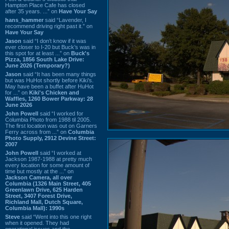
Hampton Place Cafe has closed
after 35 years. ...” on
Have Your Say
hans_hammer
said “Lavender, I
recommend driving right past it.” on
Have Your Say
Jason
said “I don’t know if it was
ever closer to I-20 but Buck’s was in
this spot for at least ...” on
Buck's
Pizza, 1856 South Lake Drive:
June 2026 (Temporary?)
Jason
said “It has been many things
but was HuHot shortly before Kiki’s.
May have been a buffet after HuHot
for ...” on
Kiki's Chicken and
Waffles, 1260 Bower Parkway: 28
June 2026
John Powell
said “I worked for
Columbia Photo from 1988 til 2005.
The first location was out on Garners
Ferry across from ...” on
Columbia
Photo Supply, 2912 Devine Street:
2007
John Powell
said “I worked at
Jackson 1987-1988 at pretty much
every location for some amount of
time but mostly at the ...” on
Jackson Camera, all over
Columbia (1326 Main Street, 405
Greenlawn Drive, 625 Harden
Street, 3407 Forest Drive,
Richland Mall, Dutch Square,
Columbia Mall): 1990s
Steve
said “Went into this one right
when it opened. They had
operational issues and the