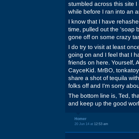
stumbled across this site I
while before I ran into an ar
I know that I have rehashed
time, pulled out the 'soap
gone off on some crazy tan
I do try to visit at least on
going on and I feel that I 
friends on here. Yourself,
CayceKid. MrBO, tonkatoy,
share a shot of tequila wit
folks off and I'm sorry abou
The bottom line is, Ted, th
and keep up the good work
Homer
20 Jun 14 at
12:53 am