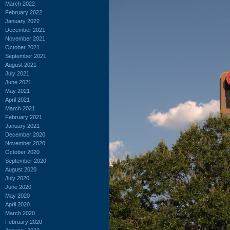
March 2022
February 2022
January 2022
December 2021
November 2021
October 2021
September 2021
August 2021
July 2021
June 2021
May 2021
April 2021
March 2021
February 2021
January 2021
December 2020
November 2020
October 2020
September 2020
August 2020
July 2020
June 2020
May 2020
April 2020
March 2020
February 2020