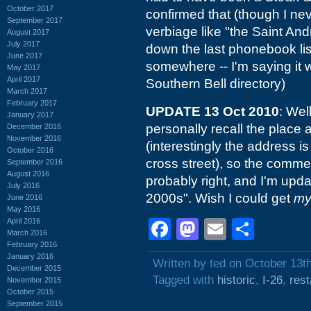
October 2017
confirmed that (though I nev
September 2017
verbiage like "the Saint Andre
August 2017
July 2017
down the last phonebook list
June 2017
somewhere -- I'm saying it 
May 2017
April 2017
Southern Bell directory)
March 2017
February 2017
UPDATE 13 Oct 2010
: Wel
January 2017
personally recall the place 
December 2016
November 2016
(interestingly the address 
October 2016
cross street), so the comme
September 2016
August 2016
probably right, and I'm upda
July 2016
2000s". Wish I could get
m
June 2016
May 2016
April 2016
Facebook
Mastodon
Email
Shar
March 2016
February 2016
January 2016
Written by ted on October 13t
December 2015
Tagged with
historic
,
I-26
,
rest
November 2015
October 2015
September 2015