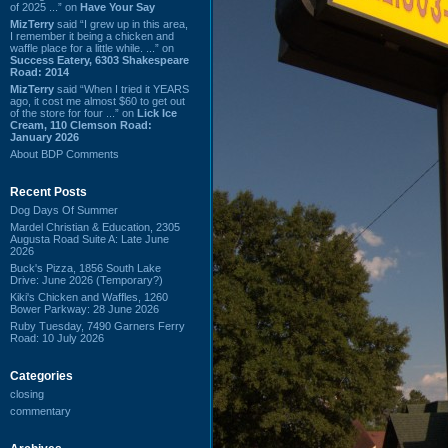
of 2025 ...” on
Have Your Say
MizTerry
said “I grew up in this area,
I remember it being a chicken and
waffle place for a little while. ...” on
Success Eatery, 6303 Shakespeare
Road: 2014
MizTerry
said “When I tried it YEARS
ago, it cost me almost $60 to get out
of the store for four ...” on
Lick Ice
Cream, 110 Clemson Road:
January 2026
About BDP Comments
Recent Posts
Dog Days Of Summer
Mardel Christian & Education, 2305
Augusta Road Suite A: Late June
2026
Buck's Pizza, 1856 South Lake
Drive: June 2026 (Temporary?)
Kiki's Chicken and Waffles, 1260
Bower Parkway: 28 June 2026
Ruby Tuesday, 7490 Garners Ferry
Road: 10 July 2026
Categories
closing
commentary