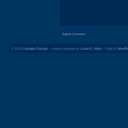
© 2010
Columbia Closings
— Andrea template by
Lucian E. Marin
— Built for
WordP