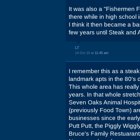
It was also a "Fishermen F
there while in high school i
I think it then became a ba
few years until Steak and A
LT
14 Oct 10 at
11:45 am
I remember this as a steak
landmark apts in the 80's
This whole area has really
years. In that whole stretc
Seven Oaks Animal Hospit
(previously Food Town) ar
businesses since the earl
Putt Putt, the Piggly Wiggl
Bruce's Family Restuarant/