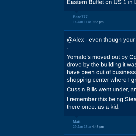
Eastern Buffet on US 1 in 
Barc777
14 Jan 11 at
9:52 pm
@Alex - even though your po
.
Yomato's moved out by Col
drove by the building it w
have been out of business. 
shopping center where I g
Cussin Bills went under, a
I remember this being Steak
there once, as a kid.
Matt
29 Jan 13 at
4:48 pm