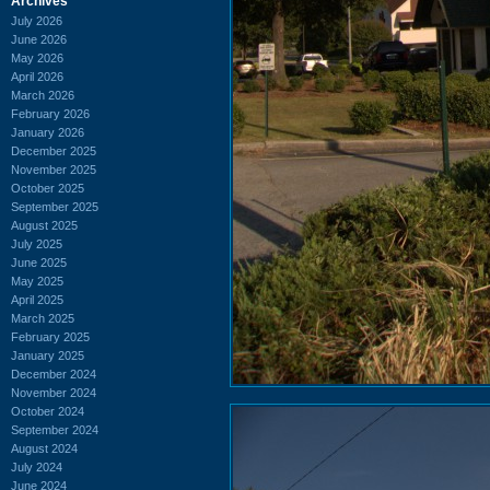
Archives
July 2026
June 2026
May 2026
April 2026
March 2026
February 2026
January 2026
December 2025
November 2025
October 2025
September 2025
August 2025
July 2025
June 2025
May 2025
April 2025
March 2025
February 2025
January 2025
December 2024
November 2024
October 2024
September 2024
August 2024
July 2024
June 2024