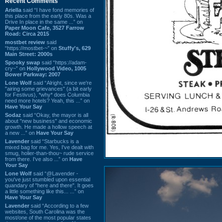
Recent Comments
Ariella
said “I have fond memories of
this place from the early 80s. Was a
Drive In place in the same ...” on
Paper Moon Cafe, 3527 Farrow
Road: Circa 2015
mostbet review
said
“https://mostbet-~” on
Stuffy's, 629
Main Street: 2000s
Spooky swap
said “https://adam-
cry~” on
Hollywood Video, 1005
Bower Parkway: 2007
Lone Wolf
said “Alright, since we're
"airing some grievances" (a bit early
for Festivus), *why* does Columbia
need more hotels? Yeah, this ...” on
Have Your Say
Sodaz
said “Okay, the mayor is all
about "new business" and economic
growth. He made a hollow speech at
a new ...” on
Have Your Say
Lavender
said “Starbucks is a
mixed bag for me. Yes, I've dealt with
smug, holier-than-thou~ rude service
from there. I've also ...” on
Have
Your Say
Lone Wolf
said “@Lavender -
you've just stumbled upon essential
quandary of "here and there". It goes
a little something like this... ...” on
Have Your Say
Lavender
said “According to a few
websites, South Carolina was the
most/one of the most popular states