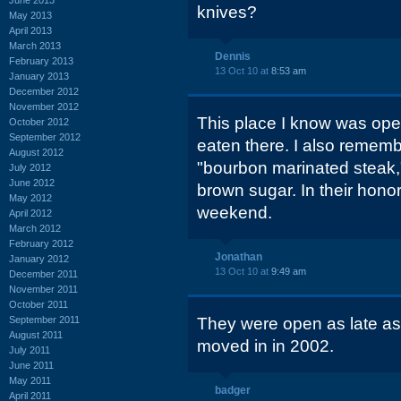
knives?
May 2013
April 2013
March 2013
Dennis
February 2013
13 Oct 10 at
8:53 am
January 2013
December 2012
November 2012
This place I know was ope
October 2012
September 2012
eaten there. I also rememb
August 2012
"bourbon marinated steak,
July 2012
June 2012
brown sugar. In their honor,
May 2012
weekend.
April 2012
March 2012
February 2012
Jonathan
January 2012
13 Oct 10 at
9:49 am
December 2011
November 2011
October 2011
September 2011
They were open as late as
August 2011
moved in in 2002.
July 2011
June 2011
May 2011
badger
April 2011