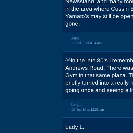
Newsstand, and many mor
in the area where Cussin 
Yamato's may still be open,
gone.
Alex
17 Oct 10 at
8:54 am
^^In the late 80's I rememb
Andrews Road. There was 
Gym in that same plaza. 
briefly turned into a reall
going once and seeing a li
Lady L
10 Nov 10 at
12:01 am
Lady L,