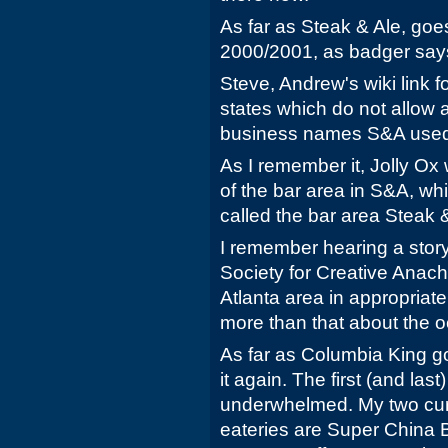
As far as Steak & Ale, goes
2000/2001, as badger say
Steve, Andrew's wiki link fo
states which do not allow 
business names S&A used 
As I remember it, Jolly O
of the bar area in S&A, whi
called the bar area Steak &
I remember hearing a stor
Society for Creative Anach
Atlanta area in appropriate 
more than that about the 
As far as Columbia King goe
it again. The first (and last
underwhelmed. My two curr
eateries are Super China 