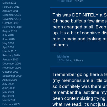
13 Oct 10 at
10:02 am
March 2011
February 2011
January 2011
This was DEFINITELY a Ste
December 2010
November 2010
Chinese buffet a few times,
October 2010
been changed at all. Even t
September 2010
August 2010
up. It's a bit of cognitive 
July 2010
rate lo mein and looking at
June 2010
May 2010
of arms.
April 2010
March 2010
February 2010
Matthew
January 2010
13 Oct 10 at
11:29 am
December 2009
November 2009
October 2009
I remember going here a fe
September 2009
(my memories are a little 
August 2009
July 2009
so it definitely was there un
June 2009
remember the last time my 
May 2009
April 2009
been contemplating trying 
March 2009
what I've read, it's not ju
February 2009