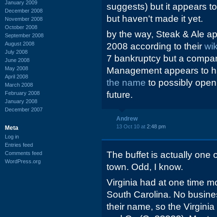
January 2009
suggests) but it appears to 
December 2008
but haven't made it yet.
November 2008
October 2008
by the way, Steak & Ale ap
September 2008
August 2008
2008 according to their
wi
July 2008
7 bankruptcy but a compan
June 2008
May 2008
Management appears to 
April 2008
the name
to possibly open
March 2008
future.
February 2008
January 2008
December 2007
Andrew
13 Oct 10 at
2:48 pm
Meta
Log in
Entries feed
The buffet is actually one o
Comments feed
WordPress.org
town. Odd, I know.
Virginia had at one time mo
South Carolina. No busines
their name, so the Virgin