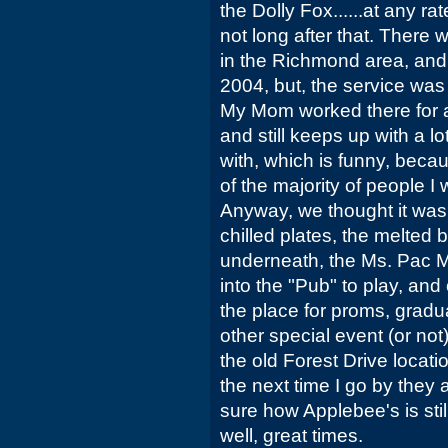
the Dolly Fox......at any r
not long after that. There
in the Richmond area, and I
2004, but, the service was 
My Mom worked there for a 
and still keeps up with a l
with, which is funny, becau
of the majority of people I
Anyway, we thought it was
chilled plates, the melted 
underneath, the Ms. Pac M
into the "Pub" to play, and 
the place for proms, gradu
other special event (or not)
the old Forest Drive locat
the next time I go by they 
sure how Applebee's is stil
well, great times.