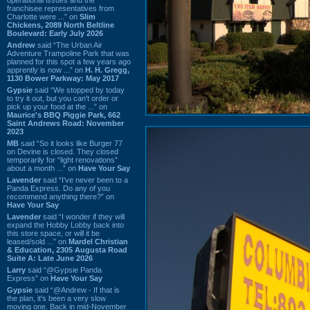
franchisee representatives from
Charlotte were ...” on
Slim
Chickens, 2089 North Beltline
Boulevard: Early July 2026
Andrew
said “The Urban Air
Adventure Trampoline Park that was
planned for this spot a few years ago
apprently is now ...” on
H. H. Gregg,
1130 Bower Parkway: May 2017
Gypsie
said “We stopped by today
to try it out, but you can't order or
pick up your food at the ...” on
Maurice's BBQ Piggie Park, 662
Saint Andrews Road: November
2023
MB
said “So it looks like Burger 77
on Devine is closed. They closed
temporarily for “light renovations”
about a month ...” on
Have Your Say
Lavender
said “I've never been to a
Panda Express. Do any of you
recommend anything there?” on
Have Your Say
Lavender
said “I wonder if they will
expand the Hobby Lobby back into
this store space, or will it be
leased/sold ...” on
Mardel Christian
& Education, 2305 Augusta Road
Suite A: Late June 2026
Larry
said “@Gypsie Panda
Express” on
Have Your Say
Gypsie
said “@Andrew - If that is
the plan, it's been a very slow
moving one. Back in mid-November