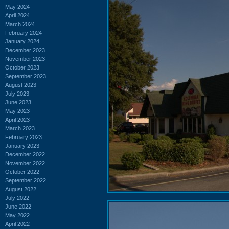
May 2024
April 2024
March 2024
February 2024
January 2024
December 2023
November 2023
October 2023
September 2023
August 2023
July 2023
June 2023
May 2023
April 2023
March 2023
February 2023
January 2023
December 2022
November 2022
October 2022
September 2022
August 2022
July 2022
June 2022
May 2022
April 2022