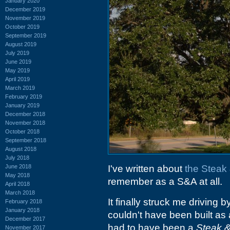
January 2020
December 2019
November 2019
October 2019
September 2019
August 2019
July 2019
June 2019
May 2019
April 2019
March 2019
February 2019
January 2019
December 2018
November 2018
October 2018
September 2018
August 2018
July 2018
June 2018
I've written about
the Steak 
May 2018
remember as a S&A at all.
April 2018
March 2018
It finally struck me driving b
February 2018
January 2018
couldn't have been built as 
December 2017
had to have been a
Steak &
November 2017