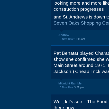
looking more and more lik
construction progresses
and St. Andrews is down to
Seven Oaks Shopping Cen
Andrew
10 Nov 10 at
11:14 am
Pat Benatar played Charact
show she confirmed she wa
Main Street around 1971. H
Jackson.) Cheap Trick was
Midnight Rambler
10 Nov 10 at
3:27 pm
Well, let's see... The Food
there now.