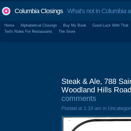
Columbia Closings
What's not in Columbia 
Home
Alphabetical Closings
Buy My Book
Good Luck With That
Ted's Rules For Restaurants
The Store
Steak & Ale, 788 Sa
Woodland Hills Road)
comments
Posted at 1:19 am in Uncategor