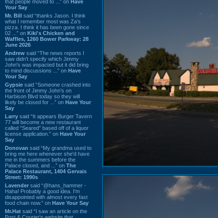
that people moved to ...” on
Have
Your Say
Mr. Bill
said “thanks Jason. I think
what I remember most was Za's
pizza. I think it has been gone since
02 ...” on
Kiki's Chicken and
Waffles, 1260 Bower Parkway: 28
June 2026
Andrew
said “The news reports I
saw didn't specify which Jimmy
John's was impacted but it did bring
to mind discussions ...” on
Have
Your Say
Gypsie
said “Someone crashed into
the front of Jimmy John's on
Harbison Blvd today so they will
likely be closed for ...” on
Have Your
Say
Larry
said “It appears Burger Tavern
77 will become a new restaurant
called “Seared” based off of a liquor
license application.” on
Have Your
Say
Donovan
said “My grandma used to
bring me here whenever she'd have
me in the summers before the
Palace closed, and ...” on
The
Palace Restaurant, 1404 Gervais
Street: 1990s
Lavender
said “@hans_hammer -
Haha! Probably a good idea. I'm
disappointed with almost every fast
food chain now.” on
Have Your Say
Mr.Hat
said “I saw an article on the
Post & Courier's website that