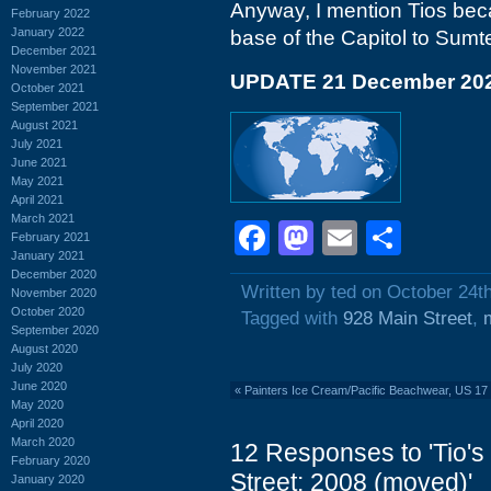
Anyway, I mention Tios bec
February 2022
January 2022
base of the Capitol to Sumte
December 2021
November 2021
UPDATE 21 December 20
October 2021
September 2021
August 2021
July 2021
June 2021
May 2021
April 2021
March 2021
Facebook
Mastodon
Email
Shar
February 2021
January 2021
December 2020
Written by ted on October 24t
November 2020
October 2020
Tagged with
928 Main Street
,
September 2020
August 2020
July 2020
June 2020
«
Painters Ice Cream/Pacific Beachwear, US 17
May 2020
April 2020
March 2020
12 Responses to 'Tio's
February 2020
Street: 2008 (moved)'
January 2020