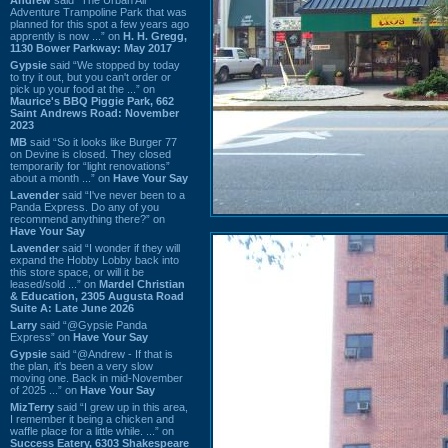
Adventure Trampoline Park that was
planned for this spot a few years ago
apprently is now ...” on
H. H. Gregg,
1130 Bower Parkway: May 2017
Gypsie
said “We stopped by today
to try it out, but you can't order or
pick up your food at the ...” on
Maurice's BBQ Piggie Park, 662
Saint Andrews Road: November
2023
MB
said “So it looks like Burger 77
on Devine is closed. They closed
temporarily for “light renovations”
about a month ...” on
Have Your Say
Lavender
said “I've never been to a
Panda Express. Do any of you
recommend anything there?” on
Have Your Say
Lavender
said “I wonder if they will
expand the Hobby Lobby back into
this store space, or will it be
leased/sold ...” on
Mardel Christian
& Education, 2305 Augusta Road
Suite A: Late June 2026
Larry
said “@Gypsie Panda
Express” on
Have Your Say
Gypsie
said “@Andrew - If that is
the plan, it's been a very slow
moving one. Back in mid-November
of 2025 ...” on
Have Your Say
MizTerry
said “I grew up in this area,
I remember it being a chicken and
waffle place for a little while. ...” on
Success Eatery, 6303 Shakespeare