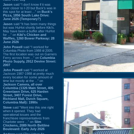
Jason
said “I don’t know if it was
ever closer to I-20 but Buck’s was in
this spot for at least ...” on
Buck's
Pizza, 1856 South Lake Drive:
June 2026 (Temporary?)
Jason
said “It has been many things
but was HuHot shortly before Kiki’s.
May have been a buffet after HuHot
for ...” on
Kiki's Chicken and
Waffles, 1260 Bower Parkway: 28
June 2026
John Powell
said “I worked for
Columbia Photo from 1988 til 2005.
The first location was out on Garners
Ferry across from ...” on
Columbia
Photo Supply, 2912 Devine Street:
2007
John Powell
said “I worked at
Jackson 1987-1988 at pretty much
every location for some amount of
time but mostly at the ...” on
Jackson Camera, all over
Columbia (1326 Main Street, 405
Greenlawn Drive, 625 Harden
Street, 3407 Forest Drive,
Richland Mall, Dutch Square,
Columbia Mall): 1990s
Steve
said “Went into this one right
when it opened. They had
operational issues and the
franchisee representatives from
Charlotte were ...” on
Slim
Chickens, 2089 North Beltline
Boulevard: Early July 2026
Andrew
said “The Urban Air