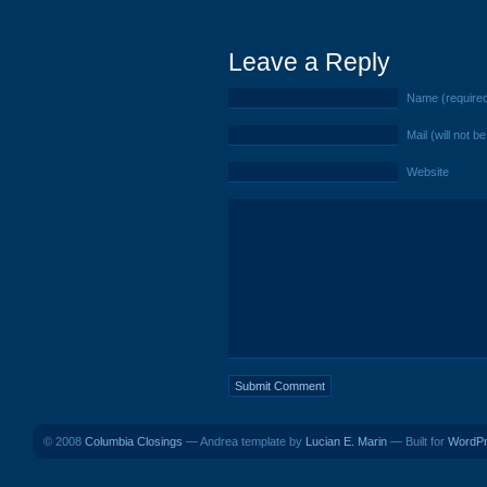
Leave a Reply
Name (require
Mail (will not b
Website
© 2008
Columbia Closings
— Andrea template by
Lucian E. Marin
— Built for
WordP