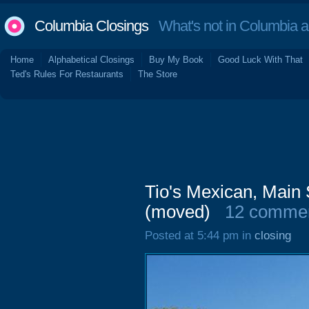
Columbia Closings
What's not in Columbia 
Home
Alphabetical Closings
Buy My Book
Good Luck With That
Ted's Rules For Restaurants
The Store
Tio's Mexican, Main 
(moved)
12 comme
Posted at 5:44 pm in
closing