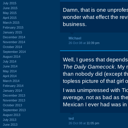
July 2015
June 2015
Damn, that is one unprofes
May 2015
wonder what effect the rev
April 2015
March 2015
business.
February 2015
January 2015
December 2014
Michael
November 2014
26 Oct 08 at
10:39 pm
October 2014
September 2014
August 2014
Well, I guess that depends
July 2014
The Daily Gamecock
. My 
June 2014
May 2014
than nobody did (except th
April 2014
topless picture of that girl
March 2014
February 2014
I was unimpressed with Tio'
January 2014
December 2013
average, not as bad as t
November 2013
Mexican I ever had was i
October 2013
September 2013
August 2013
ted
July 2013
26 Oct 08 at
11:05 pm
June 2013