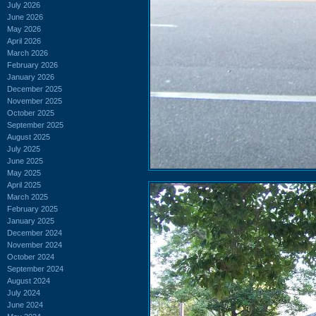
July 2026
June 2026
May 2026
April 2026
March 2026
February 2026
January 2026
December 2025
November 2025
October 2025
September 2025
August 2025
July 2025
June 2025
May 2025
April 2025
March 2025
February 2025
January 2025
December 2024
November 2024
October 2024
September 2024
August 2024
July 2024
June 2024