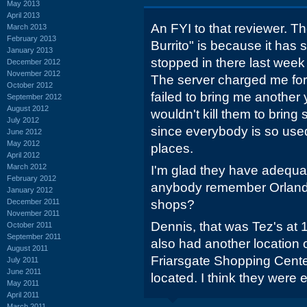
May 2013
April 2013
An FYI to that reviewer. Th
March 2013
February 2013
Burrito" is because it has sa
January 2013
stopped in there last week
December 2012
November 2012
The server charged me for 
October 2012
failed to bring me another ye
September 2012
August 2012
wouldn't kill them to bring
July 2012
since everybody is so used
June 2012
May 2012
places.
April 2012
March 2012
I'm glad they have adequa
February 2012
anybody remember Orlando
January 2012
December 2011
shops?
November 2011
Dennis, that was Tez's at
October 2011
September 2011
also had another location
August 2011
Friarsgate Shopping Cente
July 2011
June 2011
located. I think they were 
May 2011
April 2011
March 2011