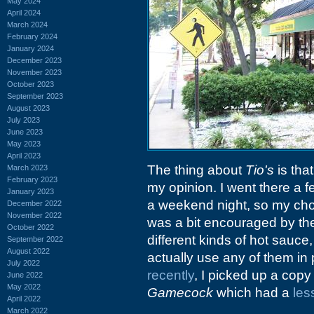
May 2024
April 2024
March 2024
February 2024
January 2024
December 2023
November 2023
October 2023
September 2023
August 2023
July 2023
June 2023
May 2023
April 2023
The thing about
Tio's
is that
March 2023
February 2023
my opinion. I went there a 
January 2023
a weekend night, so my choi
December 2022
November 2022
was a bit encouraged by the
October 2022
different kinds of hot sauce,
September 2022
August 2022
actually use any of them in
July 2022
recently
, I picked up a cop
June 2022
May 2022
Gamecock
which had a
les
April 2022
March 2022