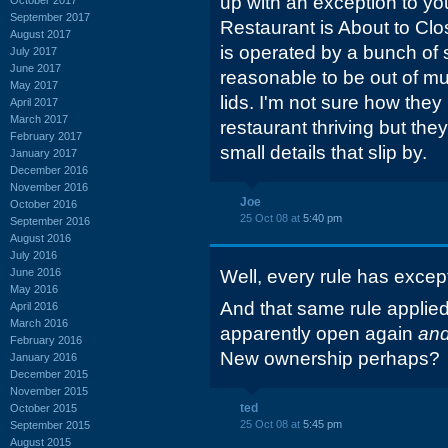
up with an exception to yo
September 2017
Restaurant is About to Clos
August 2017
is operated by a bunch of s
July 2017
June 2017
reasonable to be out of m
May 2017
lids. I'm not sure how they
April 2017
March 2017
restaurant thriving but they
February 2017
small details that slip by.
January 2017
December 2016
November 2016
Joe
October 2016
25 Oct 08 at
5:40 pm
September 2016
August 2016
July 2016
June 2016
Well, every rule has excep
May 2016
And that same rule applied 
April 2016
March 2016
apparently open again
an
February 2016
New ownership perhaps?
January 2016
December 2015
November 2015
ted
October 2015
25 Oct 08 at
5:45 pm
September 2015
August 2015