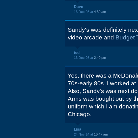
Dave
13 Dec 08 at
4:39 am
Sandy's was definitely next
video arcade and
Budget 
ted
13 Dec 08 at
2:40 pm
Yes, there was a McDonalds 
70s-early 80s. I worked at
Also, Sandy's was next doo
Arms was bought out by the 
uniform which I am donati
Chicago.
Lisa
24 Nov 14 at
10:47 am