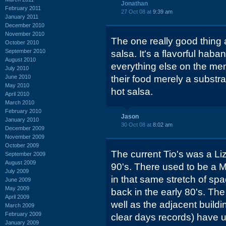
Jonathan
February 2011
27 Oct 08 at
9:39 am
January 2011
December 2010
November 2010
The one really good thing a
October 2010
September 2010
salsa. It's a flavorful hab
August 2010
everything else on the me
July 2010
June 2010
their food merely a substra
May 2010
hot salsa.
April 2010
March 2010
February 2010
Jason
January 2010
30 Oct 08 at
8:02 am
December 2009
November 2009
October 2009
The current Tio's was a Liz
September 2009
August 2009
90's. There used to be a 
July 2009
in that same stretch of sp
June 2009
May 2009
back in the early 80's. The
April 2009
well as the adjacent build
March 2009
February 2009
clear days records) have
January 2009