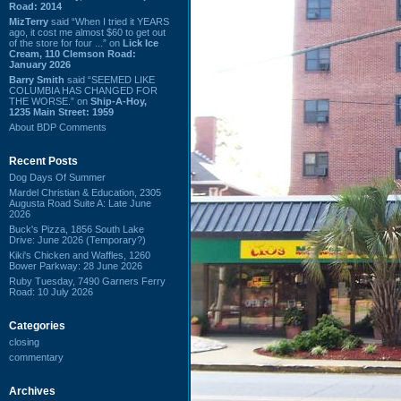
Road: 2014
MizTerry
said “When I tried it YEARS
ago, it cost me almost $60 to get out
of the store for four ...” on
Lick Ice
Cream, 110 Clemson Road:
January 2026
Barry Smith
said “SEEMED LIKE
COLUMBIA HAS CHANGED FOR
THE WORSE.” on
Ship-A-Hoy,
1235 Main Street: 1959
About BDP Comments
Recent Posts
Dog Days Of Summer
Mardel Christian & Education, 2305
Augusta Road Suite A: Late June
2026
Buck's Pizza, 1856 South Lake
Drive: June 2026 (Temporary?)
Kiki's Chicken and Waffles, 1260
Bower Parkway: 28 June 2026
Ruby Tuesday, 7490 Garners Ferry
Road: 10 July 2026
Categories
closing
commentary
Archives