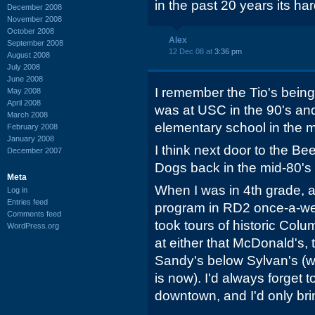
in the past 20 years its har
December 2008
November 2008
October 2008
Alex
September 2008
12 Dec 08 at
3:36 pm
August 2008
July 2008
June 2008
I remember the Tio's being
May 2008
April 2008
was at USC in the 90's an
March 2008
elementary school in the m
February 2008
January 2008
I think next door to the B
December 2007
Dogs back in the mid-80's 
Meta
When I was in 4th grade, a
Log in
Entries feed
program in RD2 once-a-we
Comments feed
took tours of historic Col
WordPress.org
at either that McDonald's, 
Sandy's below Sylvan's (
is now). I'd always forget
downtown, and I'd only bri