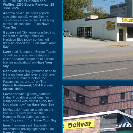
02 ...” on
Kiki's Chicken and
Waffles, 1260 Bower Parkway: 28
June 2026
Andrew
said “The news reports I
saw didn't specify which Jimmy
John's was impacted but it did bring
to mind discussions ...” on
Have
Your Say
Gypsie
said “Someone crashed into
the front of Jimmy John's on
Harbison Blvd today so they will
likely be closed for ...” on
Have Your
Say
Larry
said “It appears Burger Tavern
77 will become a new restaurant
called “Seared” based off of a liquor
license application.” on
Have Your
Say
Donovan
said “My grandma used to
bring me here whenever she'd have
me in the summers before the
Palace closed, and ...” on
The
Palace Restaurant, 1404 Gervais
Street: 1990s
Lavender
said “@hans_hammer -
Haha! Probably a good idea. I'm
disappointed with almost every fast
food chain now.” on
Have Your Say
Mr.Hat
said “I saw an article on the
Post & Courier's website that
Hampton Place Cafe has closed
after 35 years. ...” on
Have Your Say
hans_hammer
said “Lavender, I
recommend driving right past it.” on
Have Your Say