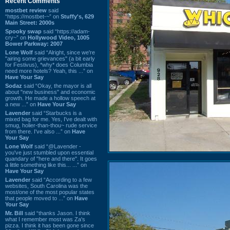
Recent Comments
mostbet review
said
“https://mostbet-~” on
Stuffy's, 629
Main Street: 2000s
Spooky swap
said “https://adam-
cry~” on
Hollywood Video, 1005
Bower Parkway: 2007
Lone Wolf
said “Alright, since we're
"airing some grievances" (a bit early
for Festivus), *why* does Columbia
need more hotels? Yeah, this ...” on
Have Your Say
Sodaz
said “Okay, the mayor is all
about "new business" and economic
growth. He made a hollow speech at
a new ...” on
Have Your Say
Lavender
said “Starbucks is a
mixed bag for me. Yes, I've dealt with
smug, holier-than-thou~ rude service
from there. I've also ...” on
Have
Your Say
Lone Wolf
said “@Lavender -
you've just stumbled upon essential
quandary of "here and there". It goes
a little something like this... ...” on
Have Your Say
Lavender
said “According to a few
websites, South Carolina was the
most/one of the most popular states
that people moved to ...” on
Have
Your Say
Mr. Bill
said “thanks Jason. I think
what I remember most was Za's
pizza. I think it has been gone since