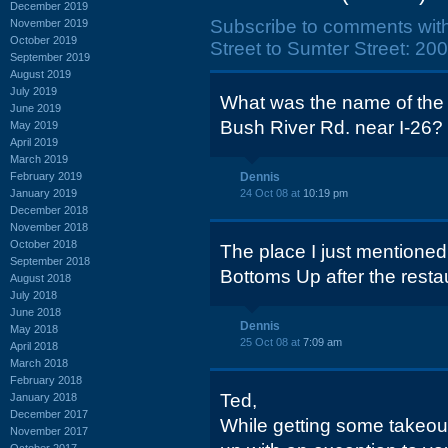
December 2019
Subscribe to comments wit
November 2019
October 2019
Street to Sumter Street: 20
September 2019
August 2019
July 2019
What was the name of the
June 2019
Bush River Rd. near I-26? 
May 2019
April 2019
March 2019
February 2019
Dennis
January 2019
24 Oct 08 at
10:19 pm
December 2018
November 2018
October 2018
The place I just mentioned
September 2018
Bottoms Up after the resta
August 2018
July 2018
June 2018
Dennis
May 2018
25 Oct 08 at
7:09 am
April 2018
March 2018
February 2018
Ted,
January 2018
December 2017
While getting some takeout
November 2017
October 2017