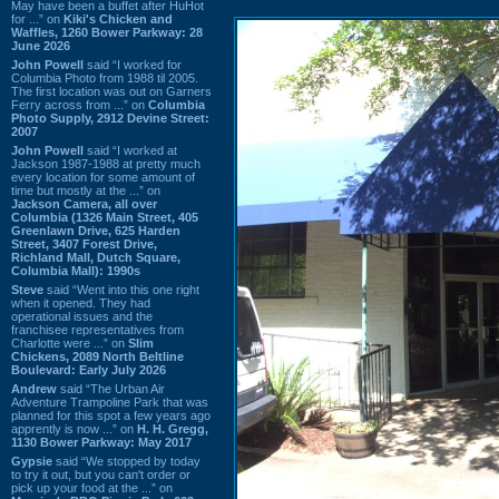
May have been a buffet after HuHot
for ...” on
Kiki's Chicken and
Waffles, 1260 Bower Parkway: 28
June 2026
John Powell
said “I worked for
Columbia Photo from 1988 til 2005.
The first location was out on Garners
Ferry across from ...” on
Columbia
Photo Supply, 2912 Devine Street:
2007
John Powell
said “I worked at
Jackson 1987-1988 at pretty much
every location for some amount of
time but mostly at the ...” on
Jackson Camera, all over
Columbia (1326 Main Street, 405
Greenlawn Drive, 625 Harden
Street, 3407 Forest Drive,
Richland Mall, Dutch Square,
Columbia Mall): 1990s
Steve
said “Went into this one right
when it opened. They had
operational issues and the
franchisee representatives from
Charlotte were ...” on
Slim
Chickens, 2089 North Beltline
Boulevard: Early July 2026
Andrew
said “The Urban Air
Adventure Trampoline Park that was
planned for this spot a few years ago
apprently is now ...” on
H. H. Gregg,
1130 Bower Parkway: May 2017
Gypsie
said “We stopped by today
to try it out, but you can't order or
pick up your food at the ...” on