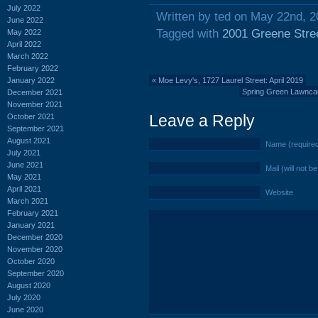
July 2022
Written by ted on May 22nd, 
June 2022
Tagged with
2001 Greene Stre
May 2022
April 2022
March 2022
February 2022
January 2022
«
Moe Levy's, 1727 Laurel Street: April 2019
Spring Green Lawncare
December 2021
November 2021
Leave a Reply
October 2021
September 2021
August 2021
Name (require
July 2021
June 2021
Mail (will not b
May 2021
April 2021
Website
March 2021
February 2021
January 2021
December 2020
November 2020
October 2020
September 2020
August 2020
July 2020
June 2020