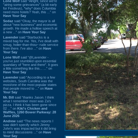
Lone Wolf
said “Alright, since we're
"airing some grievances" (a bit early
for Festivus), *why* does Columbia
need more hotels? Yeah, this ...” on
Have Your Say
Sodaz
said “Okay, the mayor is all
about "new business" and economic
growth. He made a hollow speech at
a new ...” on
Have Your Say
Lavender
said “Starbucks is a
mixed bag for me. Yes, I've dealt with
smug, holier-than-thou~ rude service
from there. I've also ...” on
Have
Your Say
Lone Wolf
said “@Lavender -
you've just stumbled upon essential
quandary of "here and there". It goes
a little something like this... ...” on
Have Your Say
Lavender
said “According to a few
websites, South Carolina was the
most/one of the most popular states
that people moved to ...” on
Have
Your Say
Mr. Bill
said “thanks Jason. I think
what I remember most was Za's
pizza. I think it has been gone since
02 ...” on
Kiki's Chicken and
Waffles, 1260 Bower Parkway: 28
June 2026
Andrew
said “The news reports I
saw didn't specify which Jimmy
John's was impacted but it did bring
to mind discussions ...” on
Have
Your Say