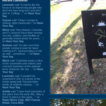
Recent Comments
Lavender
said “It seems like the
focus is on impressing people who
don't live here long-term and don't
plan to. College ...” on
Have Your
Say
Gypsie
said “Chayz Lounge is
closing. https://www.wist~” on
Have
Your Say
Mitch
said “Hey Andrew. Columbia
and Ft Jackson have been moving
recruits, soldiers, and families at
generally known levels for years. ...”
on
Have Your Say
Andrew
said “I’m also sure that
people coming to town for basic
training at Ft. Jackson plays a role
as well…sometimes ...” on
Have
Your Say
Mitch
said “Columbia wants a slice
of the convention and visitors and
concerts business at the national
level. However, the city ...” on
Have
Your Say
Lavender
said “I wouldn't be
surprised if USC is a factor in the
hotels being built. Parents/other
family of students staying ...” on
Have Your Say
Ariella
said “I have fond memories of
this place from the early 80s. Was a
Drive In place in the same ...” on
Paper Moon Cafe, 3527 Farrow
Road: Circa 2015