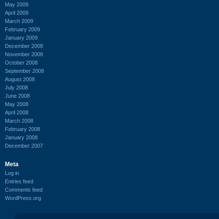
May 2009
April 2009
March 2009
February 2009
January 2009
December 2008
November 2008
October 2008
September 2008
August 2008
July 2008
June 2008
May 2008
April 2008
March 2008
February 2008
January 2008
December 2007
Meta
Log in
Entries feed
Comments feed
WordPress.org