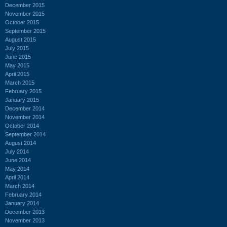
December 2015
November 2015
October 2015
September 2015
August 2015
July 2015
June 2015
May 2015
April 2015
March 2015
February 2015
January 2015
December 2014
November 2014
October 2014
September 2014
August 2014
July 2014
June 2014
May 2014
April 2014
March 2014
February 2014
January 2014
December 2013
November 2013