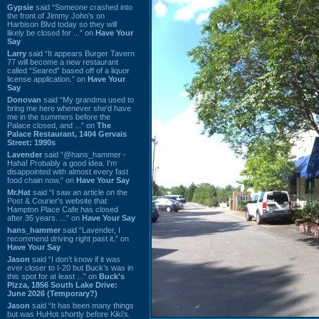
Gypsie
said “Someone crashed into
the front of Jimmy John's on
Harbison Blvd today so they will
likely be closed for ...” on
Have Your
Say
Larry
said “It appears Burger Tavern
77 will become a new restaurant
called “Seared” based off of a liquor
license application.” on
Have Your
Say
Donovan
said “My grandma used to
bring me here whenever she'd have
me in the summers before the
Palace closed, and ...” on
The
Palace Restaurant, 1404 Gervais
Street: 1990s
Lavender
said “@hans_hammer -
Haha! Probably a good idea. I'm
disappointed with almost every fast
food chain now.” on
Have Your Say
Mr.Hat
said “I saw an article on the
Post & Courier's website that
Hampton Place Cafe has closed
after 35 years. ...” on
Have Your Say
hans_hammer
said “Lavender, I
recommend driving right past it.” on
Have Your Say
Jason
said “I don’t know if it was
ever closer to I-20 but Buck’s was in
this spot for at least ...” on
Buck's
Pizza, 1856 South Lake Drive:
June 2026 (Temporary?)
Jason
said “It has been many things
but was HuHot shortly before Kiki’s.