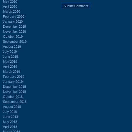
May 2020
April 2020
March 2020
February 2020
January 2020
December 2019
November 2019
October 2019
September 2019
August 2019
July 2019
June 2019
May 2019
April 2019
March 2019
February 2019
January 2019
December 2018
November 2018
October 2018
September 2018
August 2018
July 2018
June 2018
May 2018
April 2018
March 2018