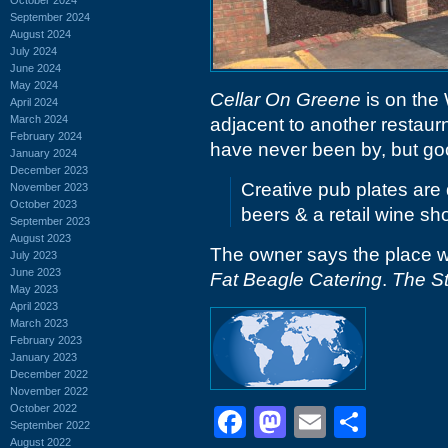
September 2024
August 2024
July 2024
June 2024
May 2024
Cellar On Greene
is on the 
April 2024
March 2024
adjacent to another restau
February 2024
have never been by, but go
January 2024
December 2023
Creative pub plates are 
November 2023
October 2023
beers & a retail wine sh
September 2023
August 2023
The owner says the place wi
July 2023
June 2023
Fat Beagle Catering
.
The St
May 2023
April 2023
March 2023
February 2023
January 2023
December 2022
November 2022
October 2022
Facebook
Mastodon
Email
Shar
September 2022
August 2022