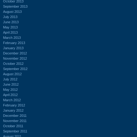
October 2013
September 2013
August 2013
July 2013
June 2013
May 2013
April 2013
March 2013
February 2013
January 2013
December 2012
November 2012
October 2012
September 2012
August 2012
July 2012
June 2012
May 2012
April 2012
March 2012
February 2012
January 2012
December 2011
November 2011
October 2011
September 2011
August 2011