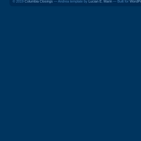
© 2019
Columbia Closings
— Andrea template by
Lucian E. Marin
— Built for
WordP