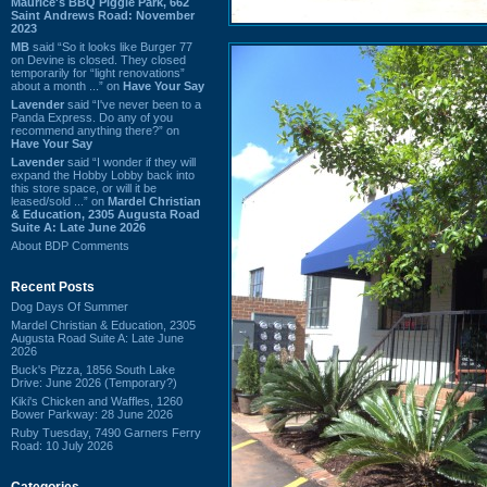
Maurice's BBQ Piggie Park, 662
Saint Andrews Road: November
2023
MB
said “So it looks like Burger 77
on Devine is closed. They closed
temporarily for “light renovations”
about a month ...” on
Have Your Say
Lavender
said “I've never been to a
Panda Express. Do any of you
recommend anything there?” on
Have Your Say
Lavender
said “I wonder if they will
expand the Hobby Lobby back into
this store space, or will it be
leased/sold ...” on
Mardel Christian
& Education, 2305 Augusta Road
Suite A: Late June 2026
About BDP Comments
Recent Posts
Dog Days Of Summer
Mardel Christian & Education, 2305
Augusta Road Suite A: Late June
2026
Buck's Pizza, 1856 South Lake
Drive: June 2026 (Temporary?)
Kiki's Chicken and Waffles, 1260
Bower Parkway: 28 June 2026
Ruby Tuesday, 7490 Garners Ferry
Road: 10 July 2026
Categories