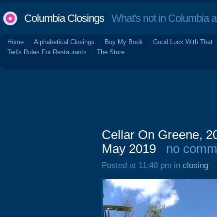
Columbia Closings
What's not in Columbia 
Home
Alphabetical Closings
Buy My Book
Good Luck With That
Ted's Rules For Restaurants
The Store
Cellar On Greene, 20
May 2019
no comm
Posted at 11:48 pm in
closing