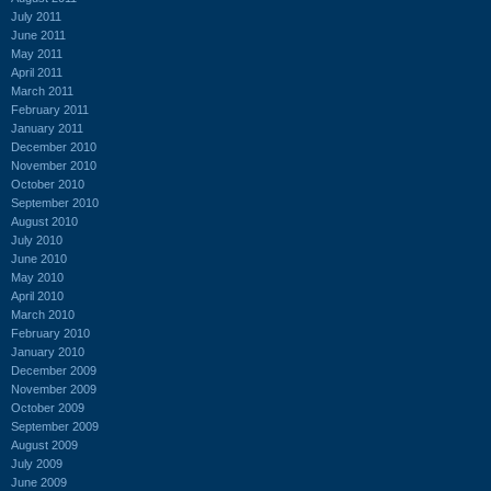
July 2011
June 2011
May 2011
April 2011
March 2011
February 2011
January 2011
December 2010
November 2010
October 2010
September 2010
August 2010
July 2010
June 2010
May 2010
April 2010
March 2010
February 2010
January 2010
December 2009
November 2009
October 2009
September 2009
August 2009
July 2009
June 2009