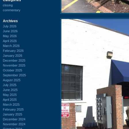
closing
commentary
Archives
July 2026
June 2026
May 2026
April 2026
March 2026
February 2026
January 2026
December 2025
November 2025
October 2025
September 2025
August 2025
July 2025
June 2025
May 2025
April 2025
March 2025
February 2025
January 2025
December 2024
November 2024
October 2024