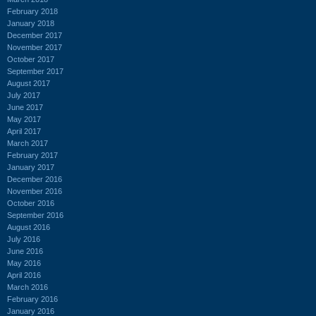
February 2018
January 2018
December 2017
November 2017
October 2017
September 2017
August 2017
July 2017
June 2017
May 2017
April 2017
March 2017
February 2017
January 2017
December 2016
November 2016
October 2016
September 2016
August 2016
July 2016
June 2016
May 2016
April 2016
March 2016
February 2016
January 2016