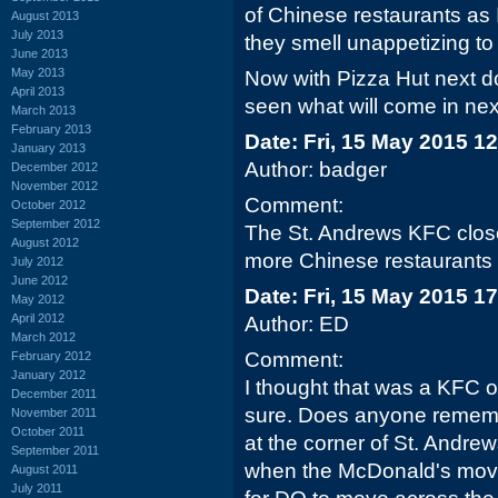
of Chinese restaurants as
August 2013
July 2013
they smell unappetizing to
June 2013
May 2013
Now with Pizza Hut next do
April 2013
seen what will come in next
March 2013
February 2013
Date: Fri, 15 May 2015 1
January 2013
Author: badger
December 2012
November 2012
Comment:
October 2012
September 2012
The St. Andrews KFC close
August 2012
more Chinese restaurants a
July 2012
June 2012
Date: Fri, 15 May 2015 1
May 2012
April 2012
Author: ED
March 2012
Comment:
February 2012
January 2012
I thought that was a KFC 
December 2011
sure. Does anyone rememb
November 2011
October 2011
at the corner of St. Andr
September 2011
when the McDonald's moved
August 2011
July 2011