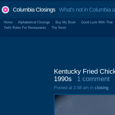
Columbia Closings
What's not in Columbia 
Home
Alphabetical Closings
Buy My Book
Good Luck With That
Ted's Rules For Restaurants
The Store
Kentucky Fried Chic
1990s
1 comment
Posted at 2:58 am in
closing