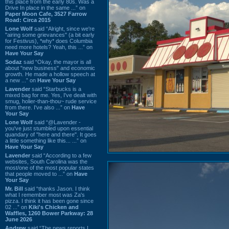
this place from the early 80s. Was a
Drive In place in the same ...” on
Paper Moon Cafe, 3527 Farrow
Road: Circa 2015
Lone Wolf
said “Alright, since we're
"airing some grievances" (a bit early
for Festivus), *why* does Columbia
need more hotels? Yeah, this ...” on
Have Your Say
Sodaz
said “Okay, the mayor is all
about "new business" and economic
growth. He made a hollow speech at
a new ...” on
Have Your Say
Lavender
said “Starbucks is a
mixed bag for me. Yes, I've dealt with
smug, holier-than-thou~ rude service
from there. I've also ...” on
Have
Your Say
Lone Wolf
said “@Lavender -
you've just stumbled upon essential
quandary of "here and there". It goes
a little something like this... ...” on
Have Your Say
Lavender
said “According to a few
websites, South Carolina was the
most/one of the most popular states
that people moved to ...” on
Have
Your Say
Mr. Bill
said “thanks Jason. I think
what I remember most was Za's
pizza. I think it has been gone since
02 ...” on
Kiki's Chicken and
Waffles, 1260 Bower Parkway: 28
June 2026
Andrew
said “The news reports I