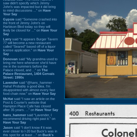
saw didn't specify which Jimmy
John's was impacted but it did bring
to mind discussions ...” on
Have
Your Say
Gypsie
said “Someone crashed into
the front of Jimmy John's on
Harbison Blvd today so they will
likely be closed for ...” on
Have Your
Say
Larry
said “It appears Burger Tavern
77 will become a new restaurant
called “Seared” based off of a liquor
license application.” on
Have Your
Say
Donovan
said “My grandma used to
bring me here whenever she'd have
me in the summers before the
Palace closed, and ...” on
The
Palace Restaurant, 1404 Gervais
Street: 1990s
Lavender
said “@hans_hammer -
Haha! Probably a good idea. I'm
disappointed with almost every fast
food chain now.” on
Have Your Say
Mr.Hat
said “I saw an article on the
Post & Courier's website that
Hampton Place Cafe has closed
after 35 years. ...” on
Have Your Say
hans_hammer
said “Lavender, I
recommend driving right past it.” on
Have Your Say
Jason
said “I don’t know if it was
ever closer to I-20 but Buck’s was in
this spot for at least ...” on
Buck's