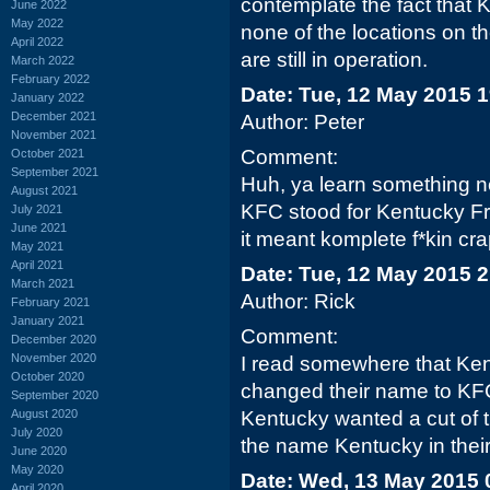
contemplate the fact that KF
June 2022
May 2022
none of the locations on t
April 2022
are still in operation.
March 2022
February 2022
Date: Tue, 12 May 2015 
January 2022
December 2021
Author: Peter
November 2021
Comment:
October 2021
September 2021
Huh, ya learn something n
August 2021
KFC stood for Kentucky Fr
July 2021
June 2021
it meant komplete f*kin cra
May 2021
April 2021
Date: Tue, 12 May 2015 
March 2021
Author: Rick
February 2021
January 2021
Comment:
December 2020
November 2020
I read somewhere that Ke
October 2020
changed their name to KFC
September 2020
August 2020
Kentucky wanted a cut of 
July 2020
the name Kentucky in their
June 2020
May 2020
Date: Wed, 13 May 2015 
April 2020