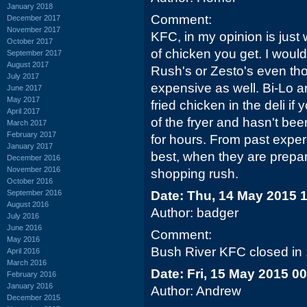
January 2018
Comment:
December 2017
November 2017
KFC, in my opinion is just 
October 2017
of chicken you get. I woul
September 2017
August 2017
Rush's or Zesto's even tho
July 2017
expensive as well. Bi-Lo 
June 2017
May 2017
fried chicken in the deli if 
April 2017
of the fryer and hasn't bee
March 2017
February 2017
for hours. From past expe
January 2017
best, when they are prepari
December 2016
November 2016
shopping rush.
October 2016
September 2016
Date: Thu, 14 May 2015 
August 2016
Author: badger
July 2016
June 2016
Comment:
May 2016
Bush River KFC closed in
April 2016
March 2016
Date: Fri, 15 May 2015 0
February 2016
January 2016
Author: Andrew
December 2015