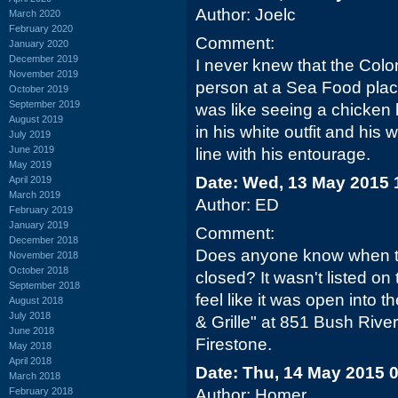
Author: Joelc
March 2020
February 2020
Comment:
January 2020
December 2019
I never knew that the Colon
November 2019
person at a Sea Food place 
October 2019
September 2019
was like seeing a chicken 
August 2019
in his white outfit and his
July 2019
June 2019
line with his entourage.
May 2019
Date: Wed, 13 May 2015 
April 2019
March 2019
Author: ED
February 2019
January 2019
Comment:
December 2018
Does anyone know when t
November 2018
October 2018
closed? It wasn't listed on
September 2018
feel like it was open into 
August 2018
July 2018
& Grille" at 851 Bush River 
June 2018
Firestone.
May 2018
April 2018
Date: Thu, 14 May 2015 
March 2018
February 2018
Author: Homer