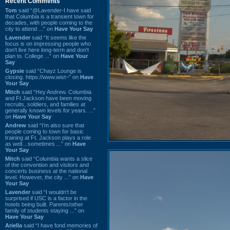
Recent Comments
Tom
said “@Lavender-I have said
that Columbia is a transient town for
decades, with people coming to the
city to attend ...” on
Have Your Say
Lavender
said “It seems like the
focus is on impressing people who
don't live here long-term and don't
plan to. College ...” on
Have Your
Say
Gypsie
said “Chayz Lounge is
closing. https://www.wist~” on
Have
Your Say
Mitch
said “Hey Andrew. Columbia
and Ft Jackson have been moving
recruits, soldiers, and families at
generally known levels for years. ...”
on
Have Your Say
Andrew
said “I’m also sure that
people coming to town for basic
training at Ft. Jackson plays a role
as well…sometimes ...” on
Have
Your Say
Mitch
said “Columbia wants a slice
of the convention and visitors and
concerts business at the national
level. However, the city ...” on
Have
Your Say
Lavender
said “I wouldn't be
surprised if USC is a factor in the
hotels being built. Parents/other
family of students staying ...” on
Have Your Say
Ariella
said “I have fond memories of