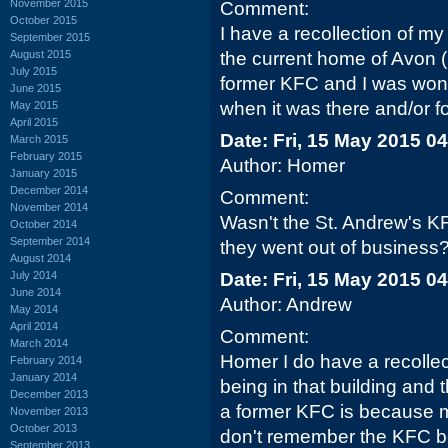
November 2015
Comment:
October 2015
I have a recollection of m
September 2015
August 2015
the current home of Avon 
July 2015
former KFC and I was won
June 2015
when it was there and/or fo
May 2015
April 2015
Date: Fri, 15 May 2015 0
March 2015
February 2015
Author: Homer
January 2015
December 2014
Comment:
November 2014
Wasn't the St. Andrew's K
October 2014
September 2014
they went out of business
August 2014
July 2014
Date: Fri, 15 May 2015 0
June 2014
Author: Andrew
May 2014
April 2014
Comment:
March 2014
Homer I do have a recollec
February 2014
January 2014
being in that building and 
December 2013
a former KFC is because m
November 2013
October 2013
don't remember the KFC bei
September 2013