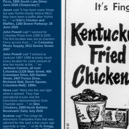
Pizza, 1856 South Lake Drive:
June 2026 (Temporary?)
Jason
said “It has been many things
but was HuHot shortly before Kiki’s.
May have been a buffet after HuHot
for ...” on
Kiki's Chicken and
Waffles, 1260 Bower Parkway: 28
June 2026
John Powell
said “I worked for
Columbia Photo from 1988 til 2005.
The first location was out on Garners
Ferry across from ...” on
Columbia
Photo Supply, 2912 Devine Street:
2007
John Powell
said “I worked at
Jackson 1987-1988 at pretty much
every location for some amount of
time but mostly at the ...” on
Jackson Camera, all over
Columbia (1326 Main Street, 405
Greenlawn Drive, 625 Harden
Street, 3407 Forest Drive,
Richland Mall, Dutch Square,
Columbia Mall): 1990s
Steve
said “Went into this one right
when it opened. They had
operational issues and the
franchisee representatives from
Charlotte were ...” on
Slim
Chickens, 2089 North Beltline
Boulevard: Early July 2026
Andrew
said “The Urban Air
Adventure Trampoline Park that was
planned for this spot a few years ago
apprently is now ...” on
H. H. Gregg,