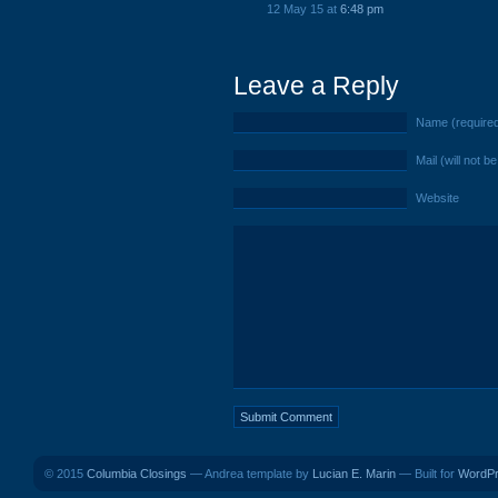
12 May 15 at
6:48 pm
Leave a Reply
Name (require
Mail (will not b
Website
© 2015
Columbia Closings
— Andrea template by
Lucian E. Marin
— Built for
WordP