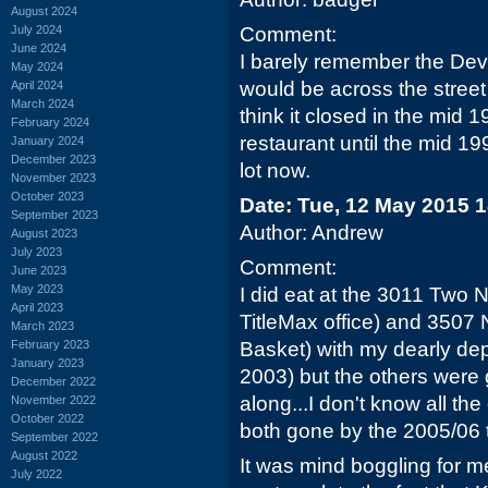
August 2024
July 2024
Comment:
June 2024
I barely remember the Devi
May 2024
would be across the street 
April 2024
March 2024
think it closed in the mid
February 2024
restaurant until the mid 199
January 2024
December 2023
lot now.
November 2023
October 2023
Date: Tue, 12 May 2015 
September 2023
Author: Andrew
August 2023
July 2023
Comment:
June 2023
May 2023
I did eat at the 3011 Two 
April 2023
TitleMax office) and 3507
March 2023
February 2023
Basket) with my dearly de
January 2023
2003) but the others were
December 2022
along...I don't know all th
November 2022
October 2022
both gone by the 2005/06 
September 2022
August 2022
It was mind boggling for me
July 2022