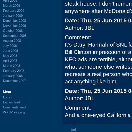
April 2009
steak house. I don't reme
March 2009
anywhere after McDonald's
February 2009
January 2009
Date: Thu, 25 Jun 2015 
December 2008
November 2008
Author: JBL
October 2008
September 2008
Comment:
August 2008
It's Daryl Hannah of SNL fa
July 2008
June 2008
Bill Clinton impression of 
May 2008
KFC ads are terrible, altho
April 2008
what someone else writes.
March 2008
February 2008
recreate a real person who
January 2008
act anything like him.
December 2007
Date: Thu, 25 Jun 2015 
Meta
Author: JBL
Log in
Entries feed
Comment:
Comments feed
WordPress.org
And a one-eyed Californi
ted