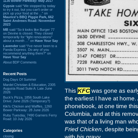
1130 Bower Parkway: May 2017
Gypsie
said “We stopped by today
to try it out, but you can't order or
pick up your food at the ...” on
Maurice's BBQ Piggie Park, 662
Saint Andrews Road: November
2023
MB
said “So it looks like Burger 77
on Devine is closed. They closed
temporarily for “light renovations”
about a month ...” on
Have Your Say
Lavender
said “I've never been to a
Panda Express. Do any of you
recommend anything there?” on
Have Your Say
About BDP Comments
Recent Posts
Dog Days Of Summer
Mardel Christian & Education, 2305
Augusta Road Suite A: Late June
This
KFC
was gone as earl
2026
the earliest I have at home
Buck's Pizza, 1856 South Lake
Drive: June 2026 (Temporary?)
phonebook, at one time this
Kiki's Chicken and Waffles, 1260
Bower Parkway: 28 June 2026
Columbia, and at this remove,
Ruby Tuesday, 7490 Garners Ferry
Road: 10 July 2026
was that of a living man who
Fried Chicken
, despite bei
Categories
with
his
gravy.
closing