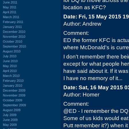
for DQ to move across the
June 2011
location as KFC?
May 2011
April 2011
Date: Fri, 15 May 2015 1
March 2011
February 2011
Author: Andrew
January 2011
December 2010
Comment:
November 2010
ED the former KFC is actua
October 2010
where McDonald's is curren
September 2010
August 2010
I don't remember there be
July 2010
June 2010
except for what people he
May 2010
have said about it. If it 
April 2010
March 2010
I have no memory of it...
February 2010
January 2010
Date: Sat, 16 May 2015 0
December 2009
Author: Homer
November 2009
October 2009
Comment:
September 2009
@ED - I remember the DQ 
August 2009
July 2009
Some of us kids would eat t
June 2009
Putt remember it?) when it
May 2009