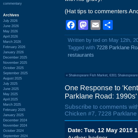
commentary
(Hat tips to commenters An
Archives
July 2026
Facebook
Mastodon
Email
Shar
June 2026
May 2026
April 2026
Written by ted on May 12th, 2
March 2026
Tagged with
7228 Parklane Ro
February 2026
January 2026
restaurants
December 2025
November 2025
October 2025
September 2025
«
Shakespeare Fish Market, 6301 Shakespeare
August 2025
July 2025
One Response to 'Kent
June 2025
May 2025
Parklane Road: 1990s'
April 2025
March 2025
Subscribe to comments wit
February 2025
Chicken #7, 7228 Parklane
January 2025
December 2024
November 2024
Date: Tue, 12 May 2015 
October 2024
September 2024
Author: badger