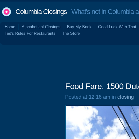
Columbia Closings
What's not in Columbia 
Home
Alphabetical Closings
Buy My Book
Good Luck With That
Ted's Rules For Restaurants
The Store
Food Fare, 1500 Dut
Posted at 12:16 am in
closing