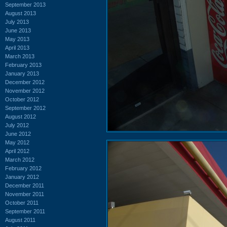
September 2013
August 2013
July 2013
June 2013
May 2013
April 2013
March 2013
February 2013
January 2013
December 2012
November 2012
October 2012
September 2012
August 2012
July 2012
June 2012
May 2012
April 2012
March 2012
February 2012
January 2012
December 2011
November 2011
October 2011
September 2011
August 2011