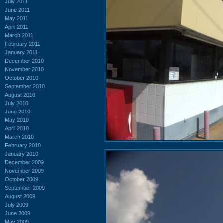
July 2011
June 2011
May 2011
April 2011
March 2011
February 2011
January 2011
December 2010
November 2010
October 2010
September 2010
August 2010
July 2010
June 2010
May 2010
April 2010
March 2010
February 2010
January 2010
December 2009
November 2009
October 2009
September 2009
August 2009
July 2009
June 2009
May 2009