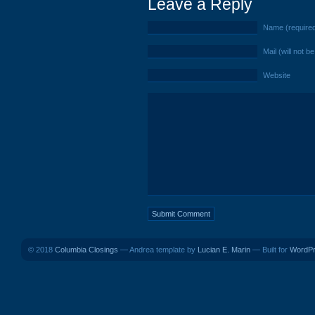
Leave a Reply
Name (require
Mail (will not b
Website
© 2018
Columbia Closings
— Andrea template by
Lucian E. Marin
— Built for
WordP