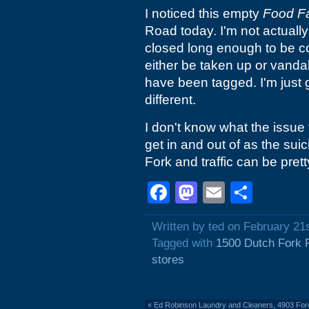
I noticed this empty
Food F
Road today. I'm not actually 
closed long enough to be co
either be taken up or vanda
have been tagged. I'm just
different.
I don't know what the issue for
get in and out of as the sui
Fork and traffic can be pret
Facebook
Mastodon
Email
Shar
Written by ted on February 21
Tagged with
1500 Dutch Fork 
stores
«
Ed Robinson Laundry and Cleaners, 4903 Fore