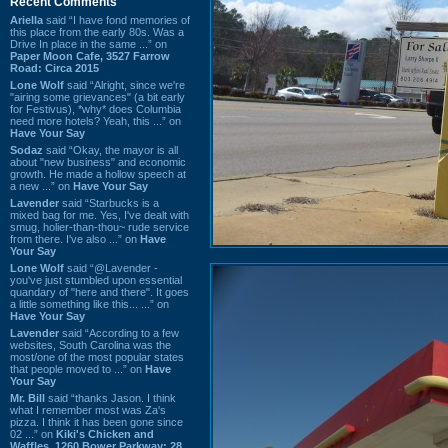
Recent Comments
Ariella
said “I have fond memories of
this place from the early 80s. Was a
Drive In place in the same ...” on
Paper Moon Cafe, 3527 Farrow
Road: Circa 2015
Lone Wolf
said “Alright, since we're
"airing some grievances" (a bit early
for Festivus), *why* does Columbia
need more hotels? Yeah, this ...” on
Have Your Say
Sodaz
said “Okay, the mayor is all
about "new business" and economic
growth. He made a hollow speech at
a new ...” on
Have Your Say
Lavender
said “Starbucks is a
mixed bag for me. Yes, I've dealt with
smug, holier-than-thou~ rude service
from there. I've also ...” on
Have
Your Say
Lone Wolf
said “@Lavender -
you've just stumbled upon essential
quandary of "here and there". It goes
a little something like this... ...” on
Have Your Say
Lavender
said “According to a few
websites, South Carolina was the
most/one of the most popular states
that people moved to ...” on
Have
Your Say
Mr. Bill
said “thanks Jason. I think
what I remember most was Za's
pizza. I think it has been gone since
02 ...” on
Kiki's Chicken and
Waffles, 1260 Bower Parkway: 28