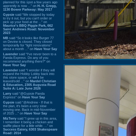
planned for this spot a few years ago
apprently is now ...” on
H. H. Gregg,
1130 Bower Parkway: May 2017
Gypsie
said “We stopped by today
to try it out, but you can't order or
pick up your food at the ...” on
Maurice's BBQ Piggie Park, 662
Saint Andrews Road: November
2023
MB
said “So it looks like Burger 77
on Devine is closed. They closed
temporarily for “light renovations”
about a month ...” on
Have Your Say
Lavender
said “I've never been to a
Panda Express. Do any of you
recommend anything there?” on
Have Your Say
Lavender
said “I wonder if they will
expand the Hobby Lobby back into
this store space, or will it be
leased/sold ...” on
Mardel Christian
& Education, 2305 Augusta Road
Suite A: Late June 2026
Larry
said “@Gypsie Panda
Express” on
Have Your Say
Gypsie
said “@Andrew - If that is
the plan, it's been a very slow
moving one. Back in mid-November
of 2025 ...” on
Have Your Say
MizTerry
said “I grew up in this area,
I remember it being a chicken and
waffle place for a little while. ...” on
Success Eatery, 6303 Shakespeare
Road: 2014