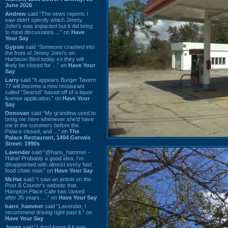
June 2026
Andrew
said “The news reports I
saw didn't specify which Jimmy
John's was impacted but it did bring
to mind discussions ...” on
Have
Your Say
Gypsie
said “Someone crashed into
the front of Jimmy John's on
Harbison Blvd today so they will
likely be closed for ...” on
Have Your
Say
Larry
said “It appears Burger Tavern
77 will become a new restaurant
called “Seared” based off of a liquor
license application.” on
Have Your
Say
Donovan
said “My grandma used to
bring me here whenever she'd have
me in the summers before the
Palace closed, and ...” on
The
Palace Restaurant, 1404 Gervais
Street: 1990s
Lavender
said “@hans_hammer -
Haha! Probably a good idea. I'm
disappointed with almost every fast
food chain now.” on
Have Your Say
Mr.Hat
said “I saw an article on the
Post & Courier's website that
Hampton Place Cafe has closed
after 35 years. ...” on
Have Your Say
hans_hammer
said “Lavender, I
recommend driving right past it.” on
Have Your Say
Jason
said “I don’t know if it was