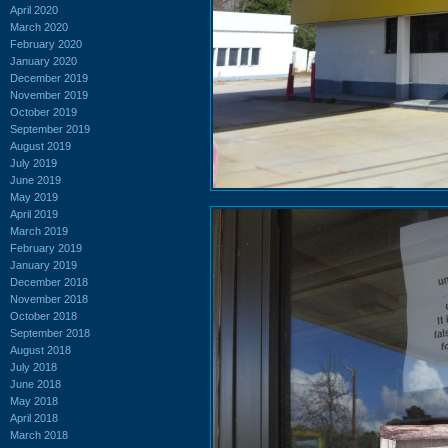
April 2020
March 2020
February 2020
January 2020
December 2019
November 2019
October 2019
September 2019
August 2019
July 2019
June 2019
May 2019
April 2019
March 2019
February 2019
January 2019
December 2018
November 2018
October 2018
September 2018
August 2018
July 2018
June 2018
May 2018
April 2018
March 2018