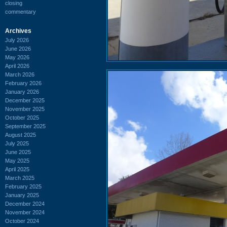
closing
commentary
Archives
July 2026
June 2026
May 2026
April 2026
March 2026
February 2026
January 2026
December 2025
November 2025
October 2025
September 2025
August 2025
July 2025
June 2025
May 2025
April 2025
March 2025
February 2025
January 2025
December 2024
November 2024
October 2024