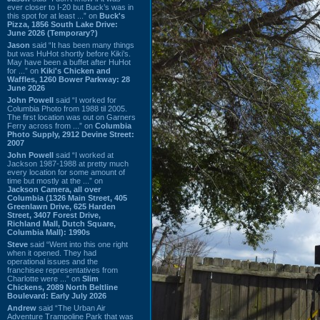
ever closer to I-20 but Buck’s was in
this spot for at least ...” on
Buck's
Pizza, 1856 South Lake Drive:
June 2026 (Temporary?)
Jason
said “It has been many things
but was HuHot shortly before Kiki’s.
May have been a buffet after HuHot
for ...” on
Kiki's Chicken and
Waffles, 1260 Bower Parkway: 28
June 2026
John Powell
said “I worked for
Columbia Photo from 1988 til 2005.
The first location was out on Garners
Ferry across from ...” on
Columbia
Photo Supply, 2912 Devine Street:
2007
John Powell
said “I worked at
Jackson 1987-1988 at pretty much
every location for some amount of
time but mostly at the ...” on
Jackson Camera, all over
Columbia (1326 Main Street, 405
Greenlawn Drive, 625 Harden
Street, 3407 Forest Drive,
Richland Mall, Dutch Square,
Columbia Mall): 1990s
Steve
said “Went into this one right
when it opened. They had
operational issues and the
franchisee representatives from
Charlotte were ...” on
Slim
Chickens, 2089 North Beltline
Boulevard: Early July 2026
Andrew
said “The Urban Air
Adventure Trampoline Park that was