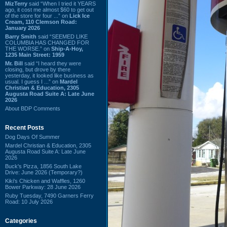
MizTerry
said “When I tried it YEARS
ago, it cost me almost $60 to get out
of the store for four ...” on
Lick Ice
Cream, 110 Clemson Road:
January 2026
Barry Smith
said “SEEMED LIKE
COLUMBIA HAS CHANGED FOR
THE WORSE.” on
Ship-A-Hoy,
1235 Main Street: 1959
Mr. Bill
said “I heard they were
closing, but drove by there
yesterday, it looked like business as
usual. I guess I ...” on
Mardel
Christian & Education, 2305
Augusta Road Suite A: Late June
2026
About BDP Comments
Recent Posts
Dog Days Of Summer
Mardel Christian & Education, 2305
Augusta Road Suite A: Late June
2026
Buck's Pizza, 1856 South Lake
Drive: June 2026 (Temporary?)
Kiki's Chicken and Waffles, 1260
Bower Parkway: 28 June 2026
Ruby Tuesday, 7490 Garners Ferry
Road: 10 July 2026
Categories