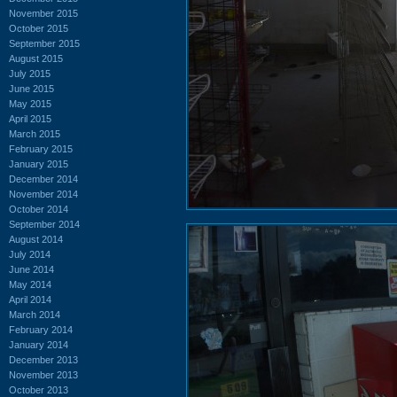
November 2015
October 2015
September 2015
August 2015
July 2015
June 2015
May 2015
April 2015
March 2015
February 2015
January 2015
December 2014
November 2014
October 2014
September 2014
August 2014
July 2014
June 2014
May 2014
April 2014
March 2014
February 2014
January 2014
December 2013
November 2013
October 2013