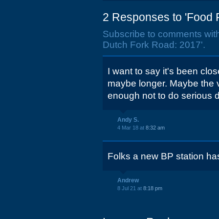
2 Responses to 'Food 
Subscribe to comments wit
Dutch Fork Road: 2017'.
I want to say it's been clo
maybe longer. Maybe the v
enough not to do serious
Andy S.
4 Mar 18 at
8:32 am
Folks a new BP station ha
Andrew
8 Jul 21 at
8:18 pm