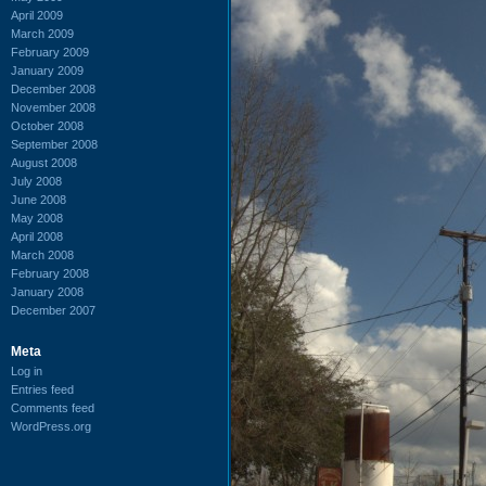
April 2009
March 2009
February 2009
January 2009
December 2008
November 2008
October 2008
September 2008
August 2008
July 2008
June 2008
May 2008
April 2008
March 2008
February 2008
January 2008
December 2007
Meta
Log in
Entries feed
Comments feed
WordPress.org