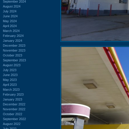
September 2024
August 2024
July 2024
June 2024
May 2024
April 2024
March 2024
February 2024
January 2024
December 2023
November 2023
October 2023
September 2023
August 2023
July 2023
June 2023
May 2023
April 2023
March 2023
February 2023
January 2023
December 2022
November 2022
October 2022
September 2022
August 2022
July 2022