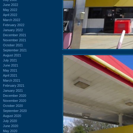
June 2022
May 2022
April 2022
March 2022
February 2022
January 2022
December 2021
November 2021
October 2021
September 2021
August 2021
July 2021
June 2021
May 2021
April 2021
March 2021
February 2021
January 2021
December 2020
November 2020
October 2020
September 2020
August 2020
July 2020
June 2020
May 2020