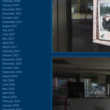
February 2018
January 2018
December 2017
November 2017
October 2017
September 2017
August 2017
July 2017
June 2017
May 2017
April 2017
March 2017
February 2017
January 2017
December 2016
November 2016
October 2016
September 2016
August 2016
July 2016
June 2016
May 2016
April 2016
March 2016
February 2016
January 2016
December 2015