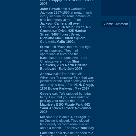
2007
John Powell
said “I worked at
Jackson 1987-1988 at pretty much
every location for some amount of
time but mostly at the ...” on
Jackson Camera, all over
Columbia (1326 Main Street, 405
Greenlawn Drive, 625 Harden
Street, 3407 Forest Drive,
Richland Mall, Dutch Square,
Columbia Mall): 1990s
Steve
said “Went into this one right
when it opened. They had
operational issues and the
franchisee representatives from
Charlotte were ...” on
Slim
Chickens, 2089 North Beltline
Boulevard: Early July 2026
Andrew
said “The Urban Air
Adventure Trampoline Park that was
planned for this spot a few years ago
apprently is now ...” on
H. H. Gregg,
1130 Bower Parkway: May 2017
Gypsie
said “We stopped by today
to try it out, but you can't order or
pick up your food at the ...” on
Maurice's BBQ Piggie Park, 662
Saint Andrews Road: November
2023
MB
said “So it looks like Burger 77
on Devine is closed. They closed
temporarily for “light renovations”
about a month ...” on
Have Your Say
Lavender
said “I've never been to a