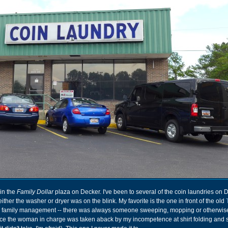
in the
Family Dollar
plaza on Decker. I've been to several of the coin laundries on 
ther the washer or dryer was on the blink. My favorite is the one in front of the old
ve family management -- there was always someone sweeping, mopping or otherwis
once the woman in charge was taken aback by my incompetence at shirt folding and