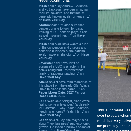
Recent Comments
Mitch
said “Hey Andrew. Columbia
and Ft Jackson have been moving
recruits, soldiers, and families at
generally known levels for years. ...”
on
Have Your Say
Andrew
said “I’m also sure that
people coming to town for basic
training at Ft. Jackson plays a role
as well…sometimes ...” on
Have
Your Say
Mitch
said “Columbia wants a slice
of the convention and visitors and
concerts business at the national
level. However, the city ...” on
Have
Your Say
Lavender
said “I wouldn't be
surprised if USC is a factor in the
hotels being built. Parents/other
family of students staying ...” on
Have Your Say
Ariella
said “I have fond memories of
this place from the early 80s. Was a
Drive In place in the same ...” on
Paper Moon Cafe, 3527 Farrow
Road: Circa 2015
Lone Wolf
said “Alright, since we're
"airing some grievances" (a bit early
for Festivus), *why* does Columbia
This laundromat was 
need more hotels? Yeah, this ...” on
Have Your Say
over the years when ei
Sodaz
said “Okay, the mayor is all
which has very acti
about "new business" and economic
the place tidy, and 
growth. He made a hollow speech at
a new ...” on
Have Your Say