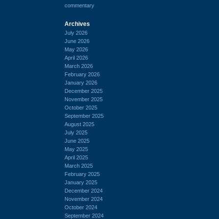
commentary
Archives
July 2026
June 2026
May 2026
April 2026
March 2026
February 2026
January 2026
December 2025
November 2025
October 2025
September 2025
August 2025
July 2025
June 2025
May 2025
April 2025
March 2025
February 2025
January 2025
December 2024
November 2024
October 2024
September 2024