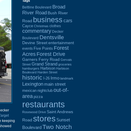
Tags
Broad
Beltline Boulevard
River Road
Bush River
business
cars
Road
Cayce
clothes
Christmas
commentary
Decker
Dentsville
Boulevard
Devine Street
entertainment
Forest
Five Points
events
Acres
Forest Drive
Garners Ferry Road
Gervais
Grand Strand
Street
groceries
Harbison
hamburgers
Harbison
Boulevard
Harden Street
historic
Irmo
I-26
landmark
Lexington
main street
out-of-
mexican
nightclub
area
pizza
restaurants
Decker
Saint Andrews
Rosewood Drive
Target
stores
Sunset
Road
e keeping
Two Notch
 showed
Boulevard