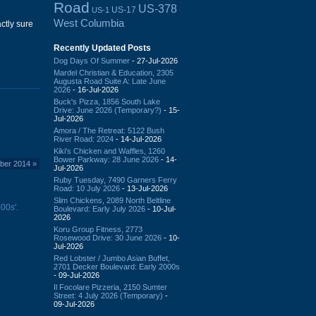
Road
US-378
US-17
US-1
West Columbia
ctly sure
Recently Updated Posts
Dog Days Of Summer
- 27-Jul-2026
Mardel Christian & Education, 2305
Augusta Road Suite A: Late June
2026
- 16-Jul-2026
Buck's Pizza, 1856 South Lake
Drive: June 2026 (Temporary?)
- 15-
Jul-2026
Amora / The Retreat: 5122 Bush
River Road: 2024
- 14-Jul-2026
Kiki's Chicken and Waffles, 1260
Bower Parkway: 28 June 2026
- 14-
mber 2014
»
Jul-2026
Ruby Tuesday, 7490 Garners Ferry
Road: 10 July 2026
- 13-Jul-2026
Slim Chickens, 2089 North Beltline
00s'.
Boulevard: Early July 2026
- 10-Jul-
2026
Koru Group Fitness, 2773
Rosewood Drive: 30 June 2026
- 10-
Jul-2026
Red Lobster / Jumbo Asian Buffet,
2701 Decker Boulevard: Early 2000s
- 09-Jul-2026
Il Focolare Pizzeria, 2150 Sumter
Street: 4 July 2026 (Temporary)
-
09-Jul-2026