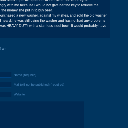
uld need to put two quarters in to activate the wash cycle.
gry with me because I would not give her the key to retrieve the
d the money she put in to buy beer.
e purchased a new washer, against my wishes, and sold the old washer
st I heard, he was still using the washer and has not had any problems
 was HEAVY DUTY with a stainless steel bowl. It would probably have
4 am
Name (required)
Mail (will not be published) (required)
Website