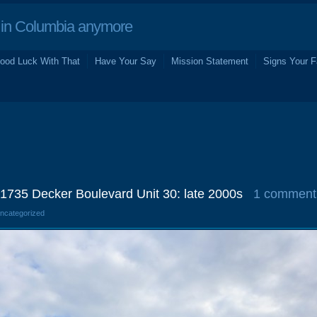
in Columbia anymore
ood Luck With That
Have Your Say
Mission Statement
Signs Your F
 1735 Decker Boulevard Unit 30: late 2000s
1 comment
Uncategorized