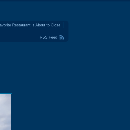
avorite Restaurant is About to Close
RSS Feed