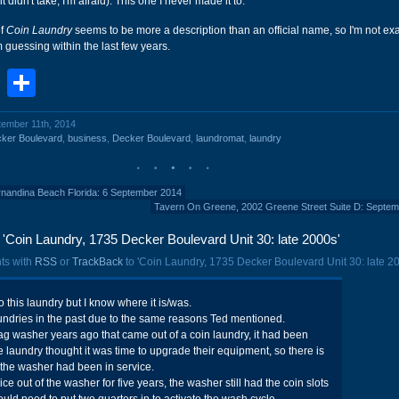
it didn't take, I'm afraid). This one I never made it to.
of
Coin Laundry
seems to be more a description than an official name, so I'm not exa
m guessing within the last few years.
book
stodon
Email
Share
tember 11th, 2014
ker Boulevard
,
business
,
Decker Boulevard
,
laundromat
,
laundry
rnandina Beach Florida: 6 September 2014
Tavern On Greene, 2002 Greene Street Suite D: Septe
Coin Laundry, 1735 Decker Boulevard Unit 30: late 2000s'
ts with
RSS
or
TrackBack
to 'Coin Laundry, 1735 Decker Boulevard Unit 30: late 20
 this laundry but I know where it is/was.
undries in the past due to the same reasons Ted mentioned.
g washer years ago that came out of a coin laundry, it had been
e laundry thought it was time to upgrade their equipment, so there is
 the washer had been in service.
ice out of the washer for five years, the washer still had the coin slots