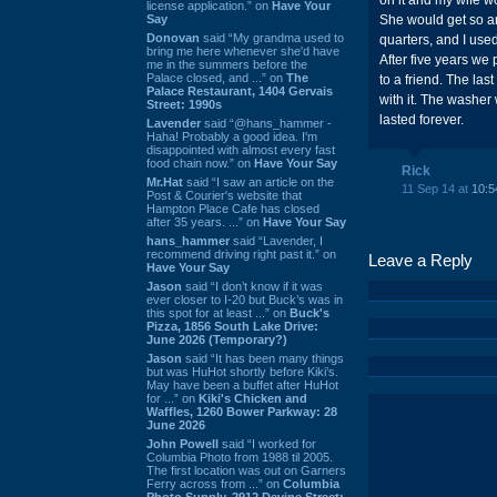
on it and my wife wo
license application.” on
Have Your
Say
She would get so an
Donovan
said “My grandma used to
quarters, and I use
bring me here whenever she'd have
After five years w
me in the summers before the
Palace closed, and ...” on
The
to a friend. The la
Palace Restaurant, 1404 Gervais
with it. The washer
Street: 1990s
lasted forever.
Lavender
said “@hans_hammer -
Haha! Probably a good idea. I'm
disappointed with almost every fast
food chain now.” on
Have Your Say
Rick
Mr.Hat
said “I saw an article on the
11 Sep 14 at
10:5
Post & Courier's website that
Hampton Place Cafe has closed
after 35 years. ...” on
Have Your Say
hans_hammer
said “Lavender, I
recommend driving right past it.” on
Leave a Reply
Have Your Say
Jason
said “I don’t know if it was
ever closer to I-20 but Buck’s was in
this spot for at least ...” on
Buck's
Pizza, 1856 South Lake Drive:
June 2026 (Temporary?)
Jason
said “It has been many things
but was HuHot shortly before Kiki’s.
May have been a buffet after HuHot
for ...” on
Kiki's Chicken and
Waffles, 1260 Bower Parkway: 28
June 2026
John Powell
said “I worked for
Columbia Photo from 1988 til 2005.
The first location was out on Garners
Ferry across from ...” on
Columbia
Photo Supply, 2912 Devine Street: