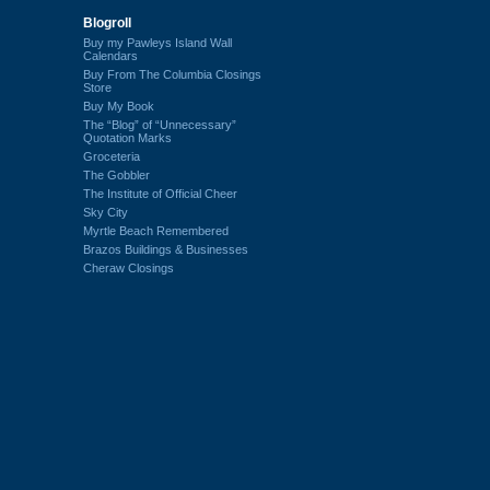
Blogroll
Buy my Pawleys Island Wall
Calendars
Buy From The Columbia Closings
Store
Buy My Book
The “Blog” of “Unnecessary”
Quotation Marks
Groceteria
The Gobbler
The Institute of Official Cheer
Sky City
Myrtle Beach Remembered
Brazos Buildings & Businesses
Cheraw Closings