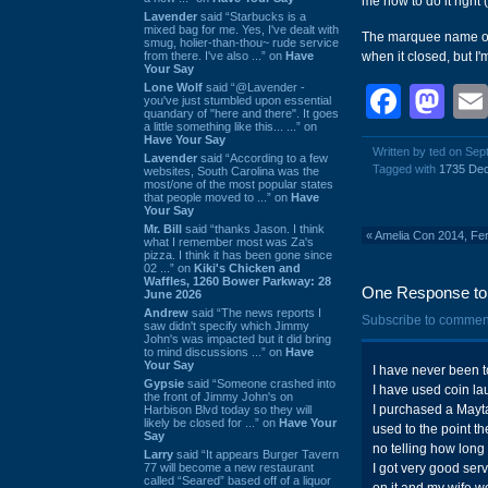
me how to do it right (
Lavender
said “Starbucks is a
mixed bag for me. Yes, I've dealt with
The marquee name 
smug, holier-than-thou~ rude service
from there. I've also ...” on
Have
when it closed, but I'
Your Say
Lone Wolf
said “@Lavender -
Face
Ma
you've just stumbled upon essential
quandary of "here and there". It goes
a little something like this... ...” on
Have Your Say
Written by ted on Sep
Lavender
said “According to a few
Tagged with
1735 Dec
websites, South Carolina was the
most/one of the most popular states
that people moved to ...” on
Have
Your Say
Mr. Bill
said “thanks Jason. I think
«
Amelia Con 2014, Fe
what I remember most was Za's
pizza. I think it has been gone since
02 ...” on
Kiki's Chicken and
Waffles, 1260 Bower Parkway: 28
One Response to '
June 2026
Andrew
said “The news reports I
Subscribe to commen
saw didn't specify which Jimmy
John's was impacted but it did bring
to mind discussions ...” on
Have
Your Say
I have never been to
Gypsie
said “Someone crashed into
I have used coin la
the front of Jimmy John's on
I purchased a Mayta
Harbison Blvd today so they will
likely be closed for ...” on
Have Your
used to the point th
Say
no telling how long
Larry
said “It appears Burger Tavern
77 will become a new restaurant
I got very good serv
called “Seared” based off of a liquor