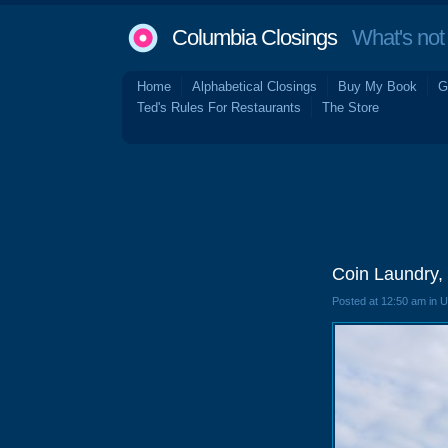
Columbia Closings
What's not 
Home
Alphabetical Closings
Buy My Book
G
Ted's Rules For Restaurants
The Store
Coin Laundry,
Posted at 12:50 am in 