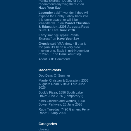
Panda Express. Do any of you
recommend anything there?” on
Have Your Say
Lavender
said “I wonder if they will
expand the Hobby Lobby back into
this store space, or will it be
leased/sold ...” on
Mardel Christian
& Education, 2305 Augusta Road
Suite A: Late June 2026
Larry
said “@Gypsie Panda
Express” on
Have Your Say
Gypsie
said “@Andrew - If that is
the plan, it's been a very slow
moving one. Back in mid-November
of 2025 ...” on
Have Your Say
About BDP Comments
Recent Posts
Dog Days Of Summer
Mardel Christian & Education, 2305
Augusta Road Suite A: Late June
2026
Buck's Pizza, 1856 South Lake
Drive: June 2026 (Temporary?)
Kiki's Chicken and Waffles, 1260
Bower Parkway: 28 June 2026
Ruby Tuesday, 7490 Garners Ferry
Road: 10 July 2026
Categories
closing