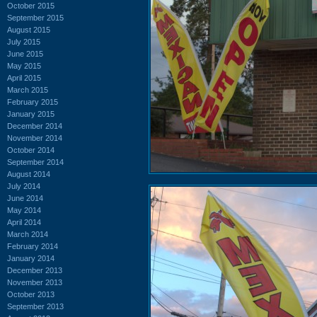
October 2015
September 2015
August 2015
July 2015
June 2015
May 2015
April 2015
March 2015
February 2015
January 2015
December 2014
November 2014
October 2014
September 2014
August 2014
July 2014
June 2014
May 2014
April 2014
March 2014
February 2014
January 2014
December 2013
November 2013
October 2013
September 2013