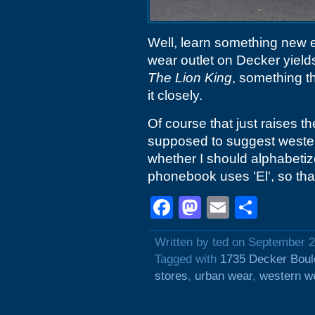
Well, learn something new 
wear outlet on Decker yield
The Lion King
, something t
it closely.
Of course that just raises t
supposed to suggest wester
whether I should alphabeti
phonebook uses 'El', so tha
Facebook
Mastodon
Email
Shar
Written by ted on September 
Tagged with
1735 Decker Boul
stores
,
urban wear
,
western w