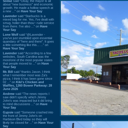
Sodaz
said “Okay, the mayor is all
about "new business" and economic
growth. He made a hollow speech at
a new ...” on
Have Your Say
Lavender
said “Starbucks is a
mixed bag for me. Yes, I've dealt with
smug, holier-than-thou~ rude service
from there. I've also ...” on
Have
Your Say
Lone Wolf
said “@Lavender -
you've just stumbled upon essential
quandary of "here and there". It goes
a little something like this... ...” on
Have Your Say
Lavender
said “According to a few
websites, South Carolina was the
most/one of the most popular states
that people moved to ...” on
Have
Your Say
Mr. Bill
said “thanks Jason. I think
what I remember most was Za's
pizza. I think it has been gone since
02 ...” on
Kiki's Chicken and
Waffles, 1260 Bower Parkway: 28
June 2026
Andrew
said “The news reports I
saw didn't specify which Jimmy
John's was impacted but it did bring
to mind discussions ...” on
Have
Your Say
Gypsie
said “Someone crashed into
the front of Jimmy John's on
Harbison Blvd today so they will
likely be closed for ...” on
Have Your
Say