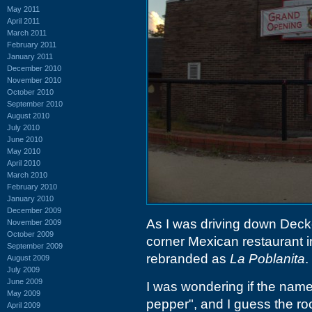
May 2011
April 2011
March 2011
February 2011
January 2011
December 2010
November 2010
October 2010
September 2010
August 2010
July 2010
June 2010
May 2010
April 2010
March 2010
February 2010
January 2010
December 2009
As I was driving down Decker 
November 2009
October 2009
corner Mexican restaurant 
September 2009
rebranded as
La Poblanita
.
August 2009
July 2009
June 2009
I was wondering if the name
May 2009
pepper", and I guess the ro
April 2009