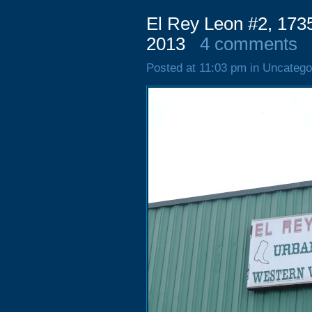
El Rey Leon #2, 173
2013
4 comments
Posted at 11:03 pm in Uncatego