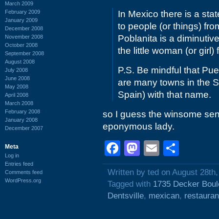
March 2009
February 2009
In Mexico there is a sta
January 2009
to people (or things) fro
December 2008
Poblanita is a diminutive
November 2008
October 2008
the little woman (or girl
September 2008
August 2008
P.S. Be mindful that Pu
July 2008
June 2008
are many towns in the Sp
May 2008
Spain) with that name.
April 2008
March 2008
February 2008
so I guess the winsome senor
January 2008
eponymous lady.
December 2007
Facebook
Mastodon
Email
Shar
Meta
Log in
Entries feed
Written by ted on August 28th
Comments feed
WordPress.org
Tagged with
1735 Decker Boul
Dentsville
,
mexican
,
restauran