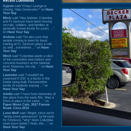
Recent Comments
Gypsie
said “Chayz Lounge is
closing. https://www.wist~” on
Have
Your Say
Mitch
said “Hey Andrew. Columbia
and Ft Jackson have been moving
recruits, soldiers, and families at
generally known levels for years. ...”
on
Have Your Say
Andrew
said “I’m also sure that
people coming to town for basic
training at Ft. Jackson plays a role
as well…sometimes ...” on
Have
Your Say
Mitch
said “Columbia wants a slice
of the convention and visitors and
concerts business at the national
level. However, the city ...” on
Have
Your Say
Lavender
said “I wouldn't be
surprised if USC is a factor in the
hotels being built. Parents/other
family of students staying ...” on
Have Your Say
Ariella
said “I have fond memories of
this place from the early 80s. Was a
Drive In place in the same ...” on
Paper Moon Cafe, 3527 Farrow
Road: Circa 2015
Lone Wolf
said “Alright, since we're
"airing some grievances" (a bit early
for Festivus), *why* does Columbia
need more hotels? Yeah, this ...” on
Have Your Say