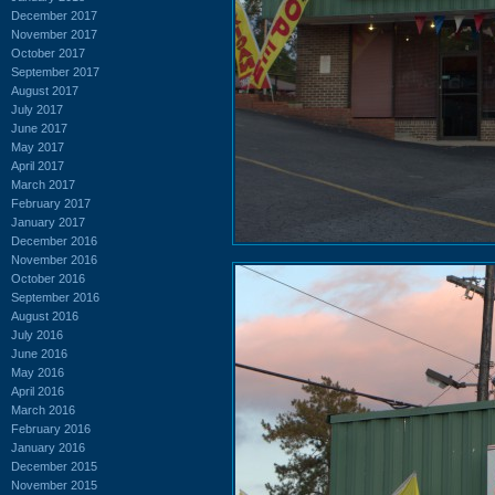
December 2017
November 2017
October 2017
September 2017
August 2017
July 2017
June 2017
May 2017
April 2017
March 2017
February 2017
January 2017
December 2016
November 2016
October 2016
September 2016
August 2016
July 2016
June 2016
May 2016
April 2016
March 2016
February 2016
January 2016
December 2015
November 2015