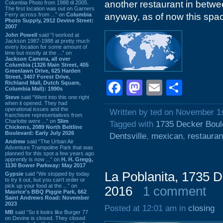
another restaurant in betw
Columbia Photo from 1988 til 2005.
The first location was out on Garners
Ferry across from ...” on
Columbia
anyway, as of now this spa
Photo Supply, 2912 Devine Street:
2007
John Powell
said “I worked at
Jackson 1987-1988 at pretty much
every location for some amount of
time but mostly at the ...” on
Jackson Camera, all over
Columbia (1326 Main Street, 405
Greenlawn Drive, 625 Harden
Street, 3407 Forest Drive,
Facebook
Mastodon
Email
Shar
Richland Mall, Dutch Square,
Columbia Mall): 1990s
Steve
said “Went into this one right
when it opened. They had
operational issues and the
Written by ted on November 1
franchisee representatives from
Charlotte were ...” on
Slim
Tagged with
1735 Decker Boul
Chickens, 2089 North Beltline
Boulevard: Early July 2026
Dentsville
,
mexican
,
restauran
Andrew
said “The Urban Air
Adventure Trampoline Park that was
planned for this spot a few years ago
apprently is now ...” on
H. H. Gregg,
1130 Bower Parkway: May 2017
La Poblanita, 1735 D
Gypsie
said “We stopped by today
to try it out, but you can't order or
pick up your food at the ...” on
2016
1 comment
Maurice's BBQ Piggie Park, 662
Saint Andrews Road: November
2023
Posted at 12:01 am in
closing
MB
said “So it looks like Burger 77
on Devine is closed. They closed