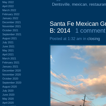
May 2022
Dentsville
,
mexican
,
restauran
April 2022
March 2022
February 2022
January 2022
Santa Fe Mexican Gri
December 2021
November 2021
B: 2014
1 comment
October 2021
September 2021
Posted at 1:32 am in
closing
August 2021
July 2021
June 2021
May 2021
April 2021
March 2021
February 2021
January 2021
December 2020
November 2020
October 2020
September 2020
August 2020
July 2020
June 2020
May 2020
April 2020