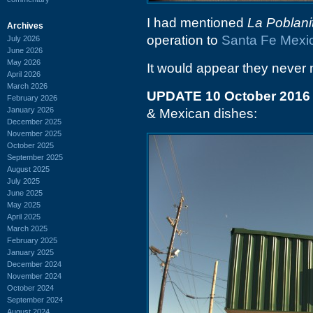
I had mentioned
La Poblani
Archives
operation to
Santa Fe Mexic
July 2026
June 2026
May 2026
It would appear they never 
April 2026
March 2026
UPDATE 10 October 2016
February 2026
January 2026
& Mexican dishes:
December 2025
November 2025
October 2025
September 2025
August 2025
July 2025
June 2025
May 2025
April 2025
March 2025
February 2025
January 2025
December 2024
November 2024
October 2024
September 2024
August 2024