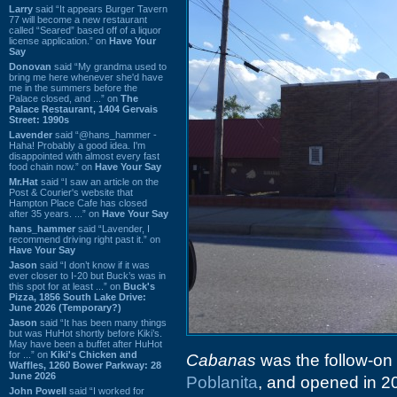
Larry
said “It appears Burger Tavern
77 will become a new restaurant
called “Seared” based off of a liquor
license application.” on
Have Your
Say
Donovan
said “My grandma used to
bring me here whenever she'd have
me in the summers before the
Palace closed, and ...” on
The
Palace Restaurant, 1404 Gervais
Street: 1990s
Lavender
said “@hans_hammer -
Haha! Probably a good idea. I'm
disappointed with almost every fast
food chain now.” on
Have Your Say
Mr.Hat
said “I saw an article on the
Post & Courier's website that
Hampton Place Cafe has closed
after 35 years. ...” on
Have Your Say
hans_hammer
said “Lavender, I
recommend driving right past it.” on
Have Your Say
Jason
said “I don’t know if it was
ever closer to I-20 but Buck’s was in
this spot for at least ...” on
Buck's
Pizza, 1856 South Lake Drive:
June 2026 (Temporary?)
Jason
said “It has been many things
but was HuHot shortly before Kiki’s.
May have been a buffet after HuHot
for ...” on
Kiki's Chicken and
Cabanas
was the follow-on i
Waffles, 1260 Bower Parkway: 28
June 2026
Poblanita
, and opened in 20
John Powell
said “I worked for