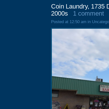
Coin Laundry, 1735 D
2000s
1 comment
Posted at 12:50 am in Uncatego