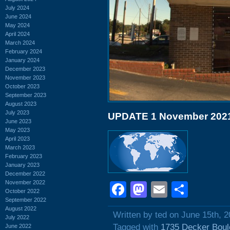
July 2024
June 2024
May 2024
April 2024
March 2024
February 2024
January 2024
December 2023
November 2023
October 2023
September 2023
August 2023
July 2023
UPDATE 1 November 202
June 2023
May 2023
April 2023
March 2023
February 2023
January 2023
December 2022
November 2022
Facebook
Mastodon
Email
Shar
October 2022
September 2022
August 2022
Written by ted on June 15th, 
July 2022
Tagged with
1735 Decker Boul
June 2022