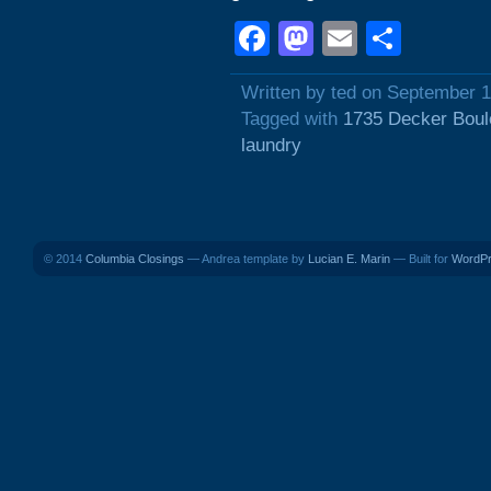
Facebook
Mastodon
Email
Shar
Written by ted on September 1
Tagged with
1735 Decker Boul
laundry
© 2014
Columbia Closings
— Andrea template by
Lucian E. Marin
— Built for
WordP