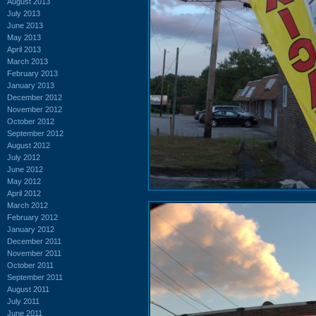
August 2013
July 2013
June 2013
May 2013
April 2013
March 2013
February 2013
January 2013
December 2012
November 2012
October 2012
September 2012
August 2012
July 2012
June 2012
May 2012
April 2012
March 2012
February 2012
January 2012
December 2011
November 2011
October 2011
September 2011
August 2011
July 2011
June 2011