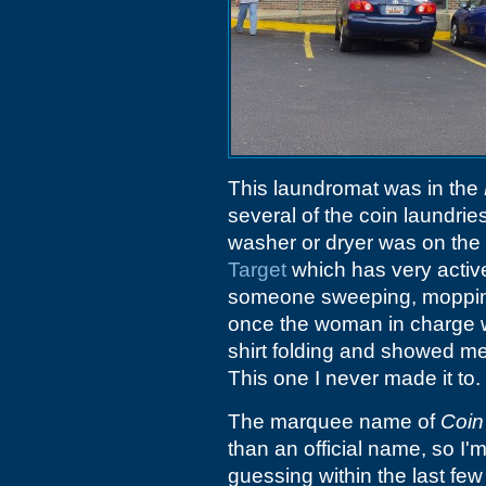
This laundromat was in the
several of the coin laundri
washer or dryer was on the bl
Target
which has very activ
someone sweeping, mopping 
once the woman in charge 
shirt folding and showed me ho
This one I never made it to.
The marquee name of
Coin
than an official name, so I'
guessing within the last few