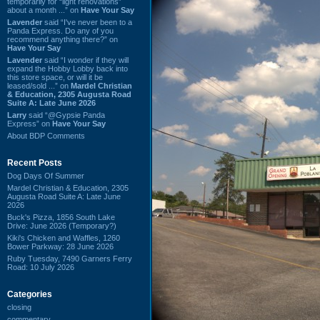
temporarily for “light renovations”
about a month ...” on
Have Your Say
Lavender
said “I've never been to a
Panda Express. Do any of you
recommend anything there?” on
Have Your Say
Lavender
said “I wonder if they will
expand the Hobby Lobby back into
this store space, or will it be
leased/sold ...” on
Mardel Christian
& Education, 2305 Augusta Road
Suite A: Late June 2026
Larry
said “@Gypsie Panda
Express” on
Have Your Say
About BDP Comments
Recent Posts
Dog Days Of Summer
Mardel Christian & Education, 2305
Augusta Road Suite A: Late June
2026
Buck's Pizza, 1856 South Lake
Drive: June 2026 (Temporary?)
Kiki's Chicken and Waffles, 1260
Bower Parkway: 28 June 2026
Ruby Tuesday, 7490 Garners Ferry
Road: 10 July 2026
Categories
closing
commentary