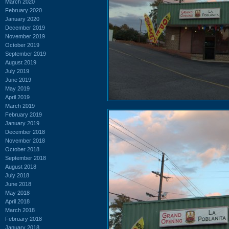
March 2020
February 2020
January 2020
December 2019
November 2019
October 2019
September 2019
August 2019
July 2019
June 2019
May 2019
April 2019
March 2019
February 2019
January 2019
December 2018
November 2018
October 2018
September 2018
August 2018
July 2018
June 2018
May 2018
April 2018
March 2018
February 2018
January 2018