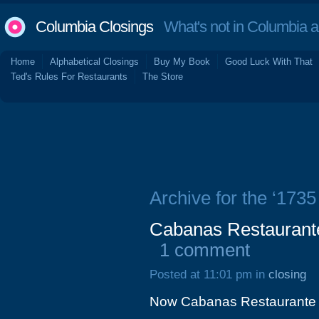
Columbia Closings
What's not in Columbia 
Home
Alphabetical Closings
Buy My Book
Good Luck With That
Ted's Rules For Restaurants
The Store
Archive for the ‘173
Cabanas Restaurante
1 comment
Posted at 11:01 pm in
closing
Now Cabanas Restaurante 