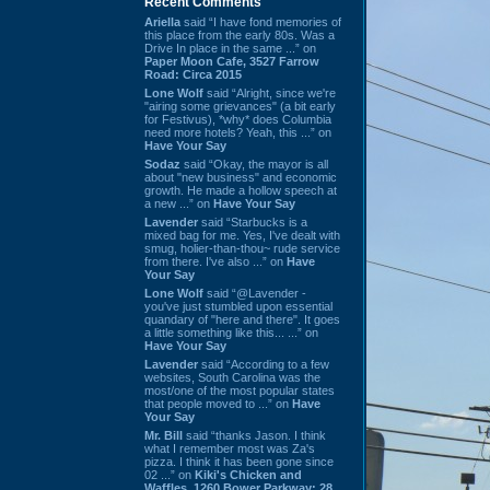
Recent Comments
Ariella
said “I have fond memories of
this place from the early 80s. Was a
Drive In place in the same ...” on
Paper Moon Cafe, 3527 Farrow
Road: Circa 2015
Lone Wolf
said “Alright, since we're
"airing some grievances" (a bit early
for Festivus), *why* does Columbia
need more hotels? Yeah, this ...” on
Have Your Say
Sodaz
said “Okay, the mayor is all
about "new business" and economic
growth. He made a hollow speech at
a new ...” on
Have Your Say
Lavender
said “Starbucks is a
mixed bag for me. Yes, I've dealt with
smug, holier-than-thou~ rude service
from there. I've also ...” on
Have
Your Say
Lone Wolf
said “@Lavender -
you've just stumbled upon essential
quandary of "here and there". It goes
a little something like this... ...” on
Have Your Say
Lavender
said “According to a few
websites, South Carolina was the
most/one of the most popular states
that people moved to ...” on
Have
Your Say
Mr. Bill
said “thanks Jason. I think
what I remember most was Za's
pizza. I think it has been gone since
02 ...” on
Kiki's Chicken and
Waffles, 1260 Bower Parkway: 28