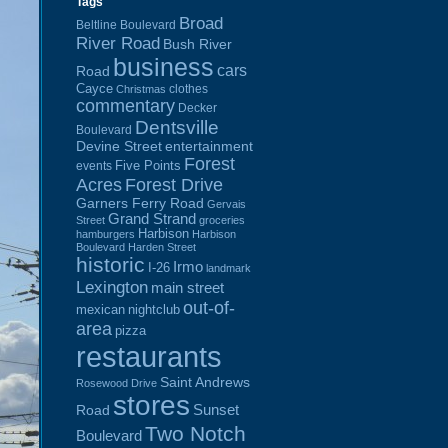
Tags
Broad
Beltline Boulevard
River Road
Bush River
business
cars
Road
Cayce
clothes
Christmas
commentary
Decker
Dentsville
Boulevard
Devine Street
entertainment
Forest
Five Points
events
Acres
Forest Drive
Garners Ferry Road
Gervais
Grand Strand
Street
groceries
Harbison
hamburgers
Harbison
Boulevard
Harden Street
historic
Irmo
I-26
landmark
Lexington
main street
out-of-
mexican
nightclub
area
pizza
restaurants
Saint Andrews
Rosewood Drive
stores
Sunset
Road
Two Notch
Boulevard