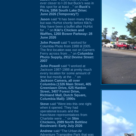
ever closer to I-20 but Buck’s was in
this spot for at least ...” on
Buck's
Pizza, 1856 South Lake Drive:
June 2026 (Temporary?)
Jason
said “It has been many things
but was HuHot shortly before Kiki’s.
May have been a buffet after HuHot
for ...” on
Kiki's Chicken and
Waffles, 1260 Bower Parkway: 28
June 2026
John Powell
said “I worked for
Columbia Photo from 1988 til 2005.
The first location was out on Garners
Ferry across from ...” on
Columbia
Photo Supply, 2912 Devine Street:
2007
John Powell
said “I worked at
Jackson 1987-1988 at pretty much
every location for some amount of
time but mostly at the ...” on
Jackson Camera, all over
Columbia (1326 Main Street, 405
Greenlawn Drive, 625 Harden
Street, 3407 Forest Drive,
Richland Mall, Dutch Square,
Columbia Mall): 1990s
Steve
said “Went into this one right
when it opened. They had
operational issues and the
franchisee representatives from
Charlotte were ...” on
Slim
Chickens, 2089 North Beltline
Boulevard: Early July 2026
Andrew
said “The Urban Air
Adventure Trampoline Park that was