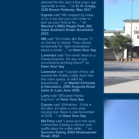
planned for this spot a few years ago
apprently is now ...” on
H. H. Gregg,
1130 Bower Parkway: May 2017
Gypsie
said “We stopped by today
to try it out, but you can't order or
pick up your food at the ...” on
Maurice's BBQ Piggie Park, 662
Saint Andrews Road: November
2023
MB
said “So it looks like Burger 77
on Devine is closed. They closed
temporarily for “light renovations”
about a month ...” on
Have Your Say
Lavender
said “I've never been to a
Panda Express. Do any of you
recommend anything there?” on
Have Your Say
Lavender
said “I wonder if they will
expand the Hobby Lobby back into
this store space, or will it be
leased/sold ...” on
Mardel Christian
& Education, 2305 Augusta Road
Suite A: Late June 2026
Larry
said “@Gypsie Panda
Express” on
Have Your Say
Gypsie
said “@Andrew - If that is
the plan, it's been a very slow
moving one. Back in mid-November
of 2025 ...” on
Have Your Say
MizTerry
said “I grew up in this area,
I remember it being a chicken and
waffle place for a little while. ...” on
Success Eatery, 6303 Shakespeare
Road: 2014