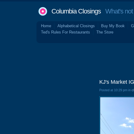
Columbia Closings
What's not 
Home
Alphabetical Closings
Buy My Book
G
Ted's Rules For Restaurants
The Store
KJ's Market I
Posted at 10:29 pm in
c