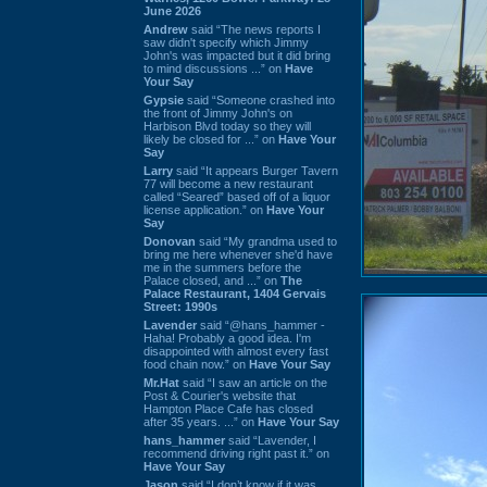
June 2026
Andrew
said “The news reports I
saw didn't specify which Jimmy
John's was impacted but it did bring
to mind discussions ...” on
Have
Your Say
Gypsie
said “Someone crashed into
the front of Jimmy John's on
Harbison Blvd today so they will
likely be closed for ...” on
Have Your
Say
Larry
said “It appears Burger Tavern
77 will become a new restaurant
called “Seared” based off of a liquor
license application.” on
Have Your
Say
Donovan
said “My grandma used to
bring me here whenever she'd have
me in the summers before the
Palace closed, and ...” on
The
Palace Restaurant, 1404 Gervais
Street: 1990s
Lavender
said “@hans_hammer -
Haha! Probably a good idea. I'm
disappointed with almost every fast
food chain now.” on
Have Your Say
Mr.Hat
said “I saw an article on the
Post & Courier's website that
Hampton Place Cafe has closed
after 35 years. ...” on
Have Your Say
hans_hammer
said “Lavender, I
recommend driving right past it.” on
Have Your Say
Jason
said “I don’t know if it was