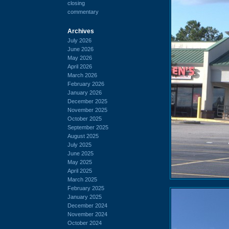
closing
commentary
Archives
July 2026
June 2026
May 2026
April 2026
March 2026
February 2026
January 2026
December 2025
November 2025
October 2025
September 2025
August 2025
July 2025
June 2025
May 2025
April 2025
March 2025
February 2025
January 2025
December 2024
November 2024
October 2024