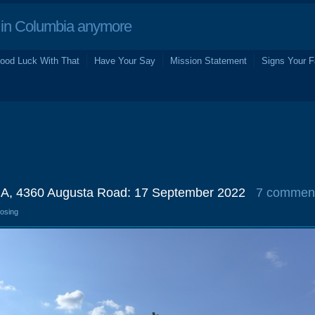
in Columbia anymore
ood Luck With That
Have Your Say
Mission Statement
Signs Your F
GA, 4360 Augusta Road: 17 September 2022
7 commen
losing