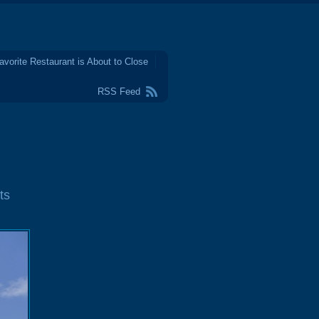
avorite Restaurant is About to Close
RSS Feed
ts