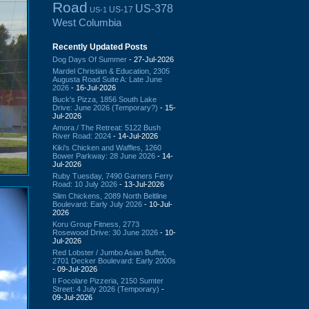
Road
US-378
US-17
US-1
West Columbia
Recently Updated Posts
Dog Days Of Summer
- 27-Jul-2026
Mardel Christian & Education, 2305
Augusta Road Suite A: Late June
2026
- 16-Jul-2026
Buck's Pizza, 1856 South Lake
Drive: June 2026 (Temporary?)
- 15-
Jul-2026
Amora / The Retreat: 5122 Bush
River Road: 2024
- 14-Jul-2026
Kiki's Chicken and Waffles, 1260
Bower Parkway: 28 June 2026
- 14-
Jul-2026
Ruby Tuesday, 7490 Garners Ferry
Road: 10 July 2026
- 13-Jul-2026
Slim Chickens, 2089 North Beltline
Boulevard: Early July 2026
- 10-Jul-
2026
Koru Group Fitness, 2773
Rosewood Drive: 30 June 2026
- 10-
Jul-2026
Red Lobster / Jumbo Asian Buffet,
2701 Decker Boulevard: Early 2000s
- 09-Jul-2026
Il Focolare Pizzeria, 2150 Sumter
Street: 4 July 2026 (Temporary)
-
09-Jul-2026