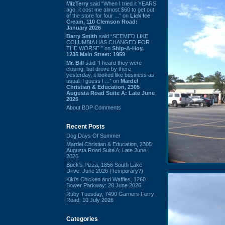
MizTerry
said “When I tried it YEARS
ago, it cost me almost $60 to get out
of the store for four ...” on
Lick Ice
Cream, 110 Clemson Road:
January 2026
Barry Smith
said “SEEMED LIKE
COLUMBIA HAS CHANGED FOR
THE WORSE.” on
Ship-A-Hoy,
1235 Main Street: 1959
Mr. Bill
said “I heard they were
closing, but drove by there
yesterday, it looked like business as
usual. I guess I ...” on
Mardel
Christian & Education, 2305
Augusta Road Suite A: Late June
2026
About BDP Comments
Recent Posts
Dog Days Of Summer
Mardel Christian & Education, 2305
Augusta Road Suite A: Late June
2026
Buck's Pizza, 1856 South Lake
Drive: June 2026 (Temporary?)
Kiki's Chicken and Waffles, 1260
Bower Parkway: 28 June 2026
Ruby Tuesday, 7490 Garners Ferry
Road: 10 July 2026
Categories