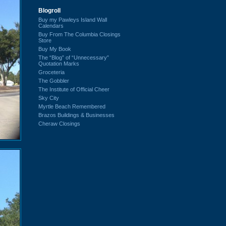
Blogroll
Buy my Pawleys Island Wall
Calendars
Buy From The Columbia Closings
Store
Buy My Book
The “Blog” of “Unnecessary”
Quotation Marks
Groceteria
The Gobbler
The Institute of Official Cheer
Sky City
Myrtle Beach Remembered
Brazos Buildings & Businesses
Cheraw Closings