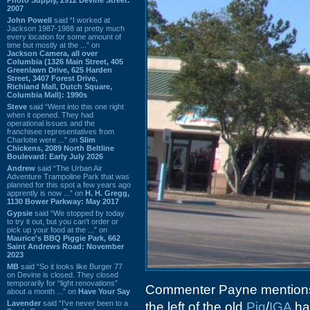
2007
John Powell
said “I worked at
Jackson 1987-1988 at pretty much
every location for some amount of
time but mostly at the ...” on
Jackson Camera, all over
Columbia (1326 Main Street, 405
Greenlawn Drive, 625 Harden
Street, 3407 Forest Drive,
Richland Mall, Dutch Square,
Columbia Mall): 1990s
Steve
said “Went into this one right
when it opened. They had
operational issues and the
franchisee representatives from
Charlotte were ...” on
Slim
Chickens, 2089 North Beltline
Boulevard: Early July 2026
Andrew
said “The Urban Air
Adventure Trampoline Park that was
planned for this spot a few years ago
apprently is now ...” on
H. H. Gregg,
1130 Bower Parkway: May 2017
Gypsie
said “We stopped by today
to try it out, but you can't order or
pick up your food at the ...” on
Maurice's BBQ Piggie Park, 662
Saint Andrews Road: November
2023
MB
said “So it looks like Burger 77
on Devine is closed. They closed
temporarily for “light renovations”
Commenter Payne mentions t
about a month ...” on
Have Your Say
Lavender
said “I've never been to a
the left of the old
Pig
/
IGA
ha