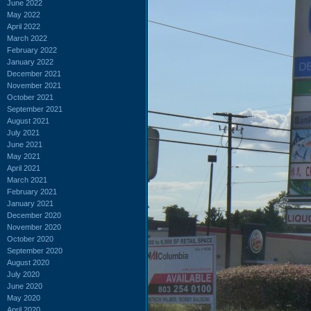
June 2022
May 2022
April 2022
March 2022
February 2022
January 2022
December 2021
November 2021
October 2021
September 2021
August 2021
July 2021
June 2021
May 2021
April 2021
March 2021
February 2021
January 2021
December 2020
November 2020
October 2020
September 2020
August 2020
July 2020
June 2020
May 2020
April 2020