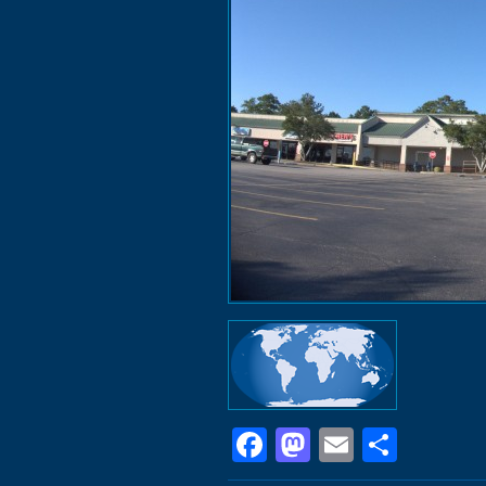
Facebook
Mastodon
Email
Shar