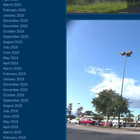
March 2020
February 2020
January 2020
December 2019
November 2019
October 2019
September 2019
August 2019
July 2019
June 2019
May 2019
April 2019
March 2019
February 2019
January 2019
December 2018
November 2018
October 2018
September 2018
August 2018
July 2018
June 2018
May 2018
April 2018
March 2018
February 2018