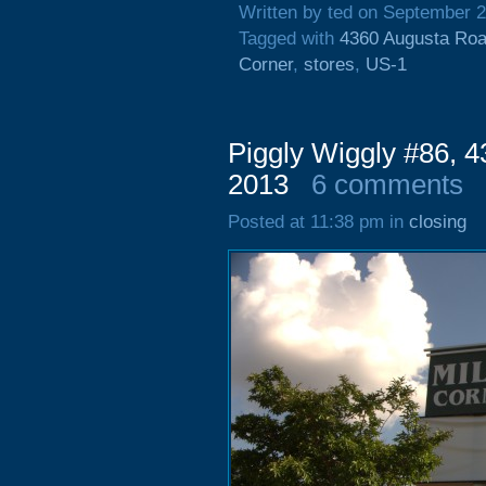
Written by ted on September 2
Tagged with
4360 Augusta Ro
Corner
,
stores
,
US-1
Piggly Wiggly #86, 
2013
6 comments
Posted at 11:38 pm in
closing