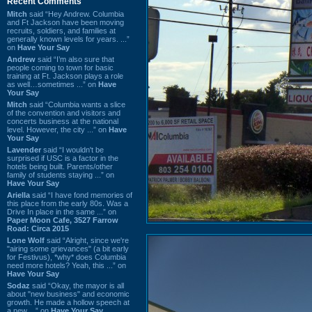
Recent Comments
Mitch
said “Hey Andrew. Columbia
and Ft Jackson have been moving
recruits, soldiers, and families at
generally known levels for years. ...”
on
Have Your Say
Andrew
said “I’m also sure that
people coming to town for basic
training at Ft. Jackson plays a role
as well…sometimes ...” on
Have
Your Say
Mitch
said “Columbia wants a slice
of the convention and visitors and
concerts business at the national
level. However, the city ...” on
Have
Your Say
Lavender
said “I wouldn't be
surprised if USC is a factor in the
hotels being built. Parents/other
family of students staying ...” on
Have Your Say
Ariella
said “I have fond memories of
this place from the early 80s. Was a
Drive In place in the same ...” on
Paper Moon Cafe, 3527 Farrow
Road: Circa 2015
Lone Wolf
said “Alright, since we're
"airing some grievances" (a bit early
for Festivus), *why* does Columbia
need more hotels? Yeah, this ...” on
Have Your Say
Sodaz
said “Okay, the mayor is all
about "new business" and economic
growth. He made a hollow speech at
a new ...” on
Have Your Say