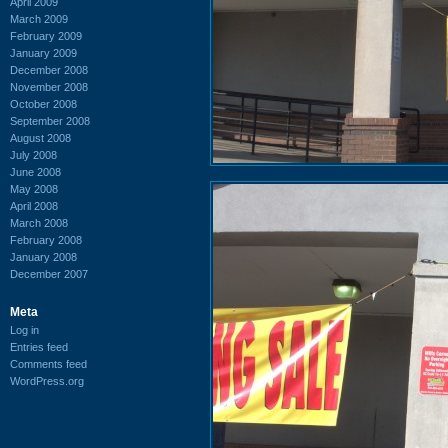
April 2009
March 2009
February 2009
January 2009
December 2008
November 2008
October 2008
September 2008
August 2008
July 2008
June 2008
May 2008
April 2008
March 2008
February 2008
January 2008
December 2007
Meta
Log in
Entries feed
Comments feed
WordPress.org