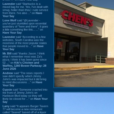
Lavender
said “Starbucks is a
mixed bag for me. Yes, I've dealt with
smug, holier-than-thou~ rude service
from there. I've also ...” on
Have
Your Say
Lone Wolf
said “@Lavender -
you've just stumbled upon essential
quandary of "here and there". It goes
a little something like this... ...” on
Have Your Say
Lavender
said “According to a few
websites, South Carolina was the
most/one of the most popular states
that people moved to ...” on
Have
Your Say
Mr. Bill
said “thanks Jason. I think
what I remember most was Za's
pizza. I think it has been gone since
02 ...” on
Kiki's Chicken and
Waffles, 1260 Bower Parkway: 28
June 2026
Andrew
said “The news reports I
saw didn't specify which Jimmy
John's was impacted but it did bring
to mind discussions ...” on
Have
Your Say
Gypsie
said “Someone crashed into
the front of Jimmy John's on
Harbison Blvd today so they will
likely be closed for ...” on
Have Your
Say
Larry
said “It appears Burger Tavern
77 will become a new restaurant
called “Seared” based off of a liquor