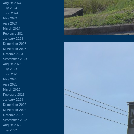
August 2024
July 2024
June 2024
May 2024
April 2024
March 2024
February 2024
January 2024
December 2023
November 2023
October 2023
September 2023
August 2023
July 2023
June 2023
May 2023
April 2023
March 2023
February 2023
January 2023
December 2022
November 2022
October 2022
September 2022
August 2022
July 2022