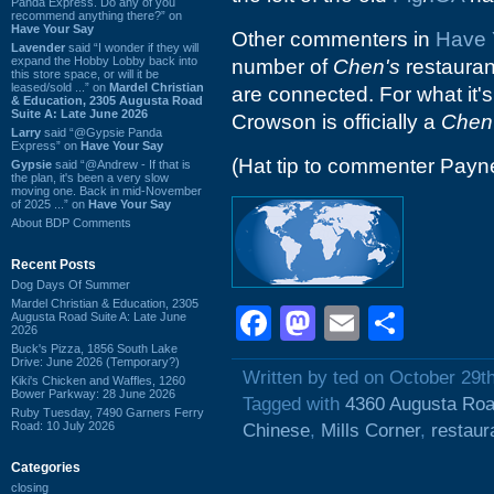
Panda Express. Do any of you
recommend anything there?” on
Have Your Say
Other commenters in
Have 
Lavender
said “I wonder if they will
expand the Hobby Lobby back into
number of
Chen's
restaurant
this store space, or will it be
leased/sold ...” on
Mardel Christian
are connected. For what it's
& Education, 2305 Augusta Road
Suite A: Late June 2026
Crowson is officially a
Chen
Larry
said “@Gypsie Panda
Express” on
Have Your Say
(Hat tip to commenter Payn
Gypsie
said “@Andrew - If that is
the plan, it's been a very slow
moving one. Back in mid-November
of 2025 ...” on
Have Your Say
About BDP Comments
Recent Posts
Dog Days Of Summer
Mardel Christian & Education, 2305
Facebook
Mastodon
Email
Shar
Augusta Road Suite A: Late June
2026
Buck's Pizza, 1856 South Lake
Drive: June 2026 (Temporary?)
Written by ted on October 29t
Kiki's Chicken and Waffles, 1260
Bower Parkway: 28 June 2026
Tagged with
4360 Augusta Ro
Ruby Tuesday, 7490 Garners Ferry
Road: 10 July 2026
Chinese
,
Mills Corner
,
restaur
Categories
closing