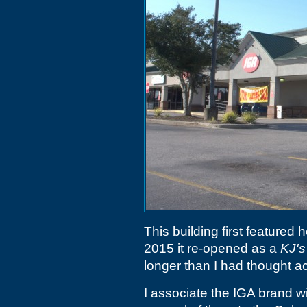
This building first featured
2015 it re-opened as a
KJ's
longer than I had thought a
I associate the IGA brand w