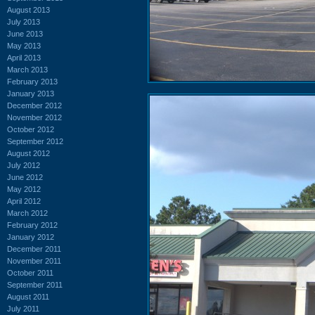
August 2013
July 2013
June 2013
May 2013
April 2013
March 2013
February 2013
January 2013
December 2012
November 2012
October 2012
September 2012
August 2012
July 2012
June 2012
May 2012
April 2012
March 2012
February 2012
January 2012
December 2011
November 2011
October 2011
September 2011
August 2011
July 2011