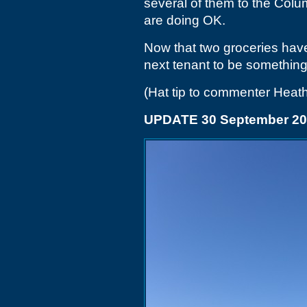
several of them to the Colu
are doing OK.
Now that two groceries have
next tenant to be something 
(Hat tip to commenter Heath
UPDATE 30 September 2