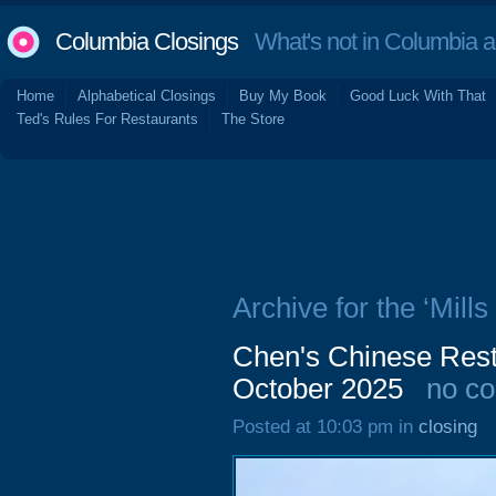
Columbia Closings
What's not in Columbia 
Home
Alphabetical Closings
Buy My Book
Good Luck With That
Ted's Rules For Restaurants
The Store
Archive for the ‘Mills
Chen's Chinese Rest
October 2025
no c
Posted at 10:03 pm in
closing