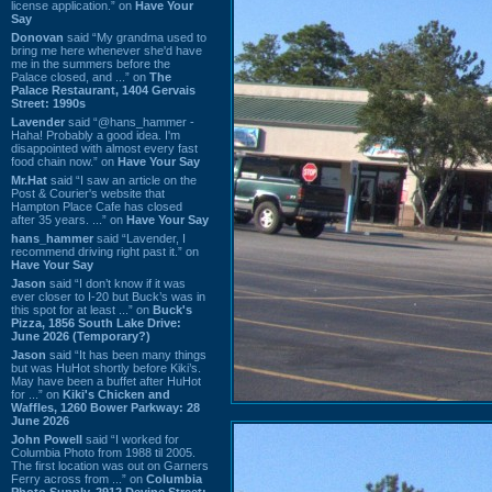
license application.” on
Have Your
Say
Donovan
said “My grandma used to
bring me here whenever she'd have
me in the summers before the
Palace closed, and ...” on
The
Palace Restaurant, 1404 Gervais
Street: 1990s
Lavender
said “@hans_hammer -
Haha! Probably a good idea. I'm
disappointed with almost every fast
food chain now.” on
Have Your Say
Mr.Hat
said “I saw an article on the
Post & Courier's website that
Hampton Place Cafe has closed
after 35 years. ...” on
Have Your Say
hans_hammer
said “Lavender, I
recommend driving right past it.” on
Have Your Say
Jason
said “I don’t know if it was
ever closer to I-20 but Buck’s was in
this spot for at least ...” on
Buck's
Pizza, 1856 South Lake Drive:
June 2026 (Temporary?)
Jason
said “It has been many things
but was HuHot shortly before Kiki’s.
May have been a buffet after HuHot
for ...” on
Kiki's Chicken and
Waffles, 1260 Bower Parkway: 28
June 2026
John Powell
said “I worked for
Columbia Photo from 1988 til 2005.
The first location was out on Garners
Ferry across from ...” on
Columbia
Photo Supply, 2912 Devine Street: