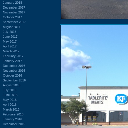
January 2018
December 2017
November 2017
October 2017
September 2017
August 2017
July 2017
June 2017
May 2017
April 2017
March 2017
February 2017
January 2017
December 2016
November 2016
October 2016
September 2016
August 2016
July 2016
June 2016
May 2016
April 2016
March 2016
February 2016
January 2016
December 2015