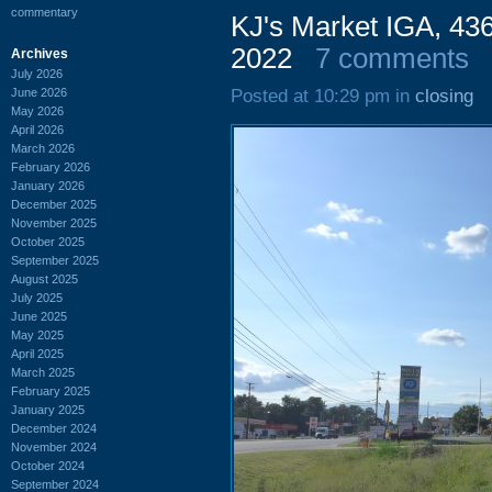
commentary
KJ's Market IGA, 43
2022
7 comments
Archives
July 2026
June 2026
Posted at 10:29 pm in
closing
May 2026
April 2026
March 2026
February 2026
January 2026
December 2025
November 2025
October 2025
September 2025
August 2025
July 2025
June 2025
May 2025
April 2025
March 2025
February 2025
January 2025
December 2024
November 2024
October 2024
September 2024