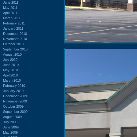
June 2011
May 2011
April 2011
March 2011
February 2011
January 2011
December 2010
November 2010
October 2010
September 2010
August 2010
July 2010
June 2010
May 2010
April 2010
March 2010
February 2010
January 2010
December 2009
November 2009
October 2009
September 2009
August 2009
July 2009
June 2009
May 2009