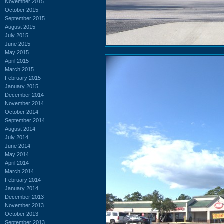
November 2015
October 2015
September 2015
August 2015
July 2015
June 2015
May 2015
April 2015
March 2015
February 2015
January 2015
December 2014
November 2014
October 2014
September 2014
August 2014
July 2014
June 2014
May 2014
April 2014
March 2014
February 2014
January 2014
December 2013
November 2013
October 2013
September 2013