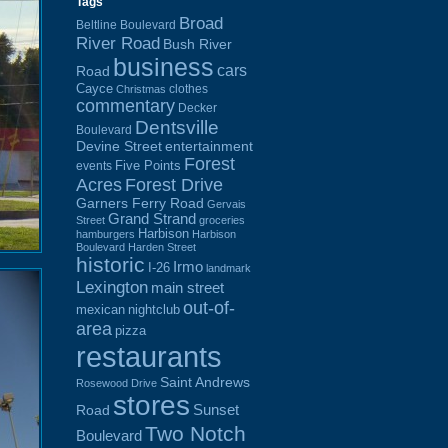
Tags
Broad
Beltline Boulevard
River Road
Bush River
business
cars
Road
Cayce
clothes
Christmas
commentary
Decker
Dentsville
Boulevard
Devine Street
entertainment
Forest
Five Points
events
Acres
Forest Drive
Garners Ferry Road
Gervais
Grand Strand
Street
groceries
Harbison
hamburgers
Harbison
Boulevard
Harden Street
historic
Irmo
I-26
landmark
Lexington
main street
out-of-
mexican
nightclub
area
pizza
restaurants
Saint Andrews
Rosewood Drive
stores
Sunset
Road
Two Notch
Boulevard