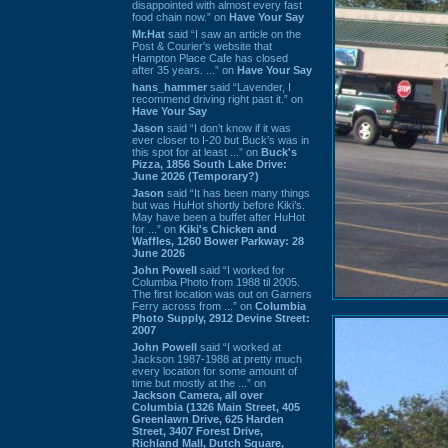
disappointed with almost every fast
food chain now.” on
Have Your Say
Mr.Hat
said “I saw an article on the
Post & Courier's website that
Hampton Place Cafe has closed
after 35 years. ...” on
Have Your Say
hans_hammer
said “Lavender, I
recommend driving right past it.” on
Have Your Say
Jason
said “I don’t know if it was
ever closer to I-20 but Buck’s was in
this spot for at least ...” on
Buck's
Pizza, 1856 South Lake Drive:
June 2026 (Temporary?)
Jason
said “It has been many things
but was HuHot shortly before Kiki’s.
May have been a buffet after HuHot
for ...” on
Kiki's Chicken and
Waffles, 1260 Bower Parkway: 28
June 2026
John Powell
said “I worked for
Columbia Photo from 1988 til 2005.
The first location was out on Garners
Ferry across from ...” on
Columbia
Photo Supply, 2912 Devine Street:
2007
John Powell
said “I worked at
Jackson 1987-1988 at pretty much
every location for some amount of
time but mostly at the ...” on
Jackson Camera, all over
Columbia (1326 Main Street, 405
Greenlawn Drive, 625 Harden
Street, 3407 Forest Drive,
Richland Mall, Dutch Square,