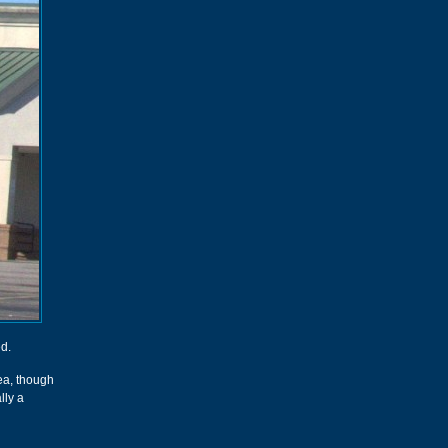
d.
ea, though
lly a