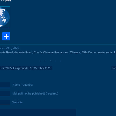
r Payne)
book
stodon
Email
Share
ober 29th, 2025
usta Road
,
Augusta Road
,
Chen's Chinese Restaurant
,
Chinese
,
Mills Corner
,
restaurants
,
U
 Fair 2025, Fairgrounds: 19 October 2025
Re
Name (required)
Mail (will not be published) (required)
Website