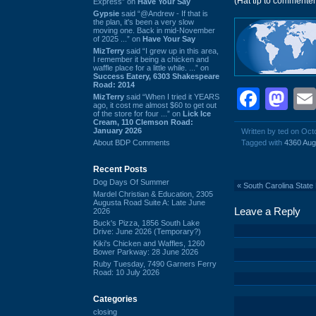
(Hat tip to commente
Express” on
Have Your Say
Gypsie
said “@Andrew - If that is
the plan, it's been a very slow
moving one. Back in mid-November
of 2025 ...” on
Have Your Say
MizTerry
said “I grew up in this area,
I remember it being a chicken and
waffle place for a little while. ...” on
Success Eatery, 6303 Shakespeare
Road: 2014
Face
Ma
MizTerry
said “When I tried it YEARS
ago, it cost me almost $60 to get out
of the store for four ...” on
Lick Ice
Cream, 110 Clemson Road:
January 2026
Written by ted on Oct
About BDP Comments
Tagged with
4360 Aug
Recent Posts
Dog Days Of Summer
«
South Carolina State
Mardel Christian & Education, 2305
Augusta Road Suite A: Late June
Leave a Reply
2026
Buck's Pizza, 1856 South Lake
Drive: June 2026 (Temporary?)
Kiki's Chicken and Waffles, 1260
Bower Parkway: 28 June 2026
Ruby Tuesday, 7490 Garners Ferry
Road: 10 July 2026
Categories
closing