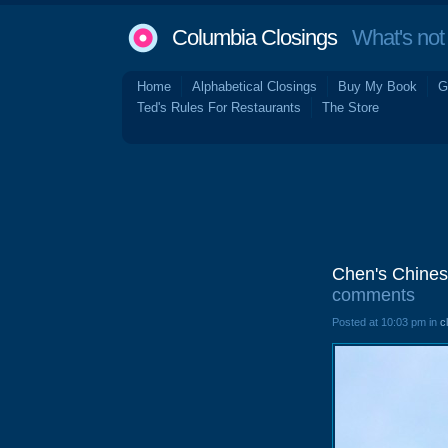
Columbia Closings
What's not 
Home
Alphabetical Closings
Buy My Book
G
Ted's Rules For Restaurants
The Store
Chen's Chines
comments
Posted at 10:03 pm in
c