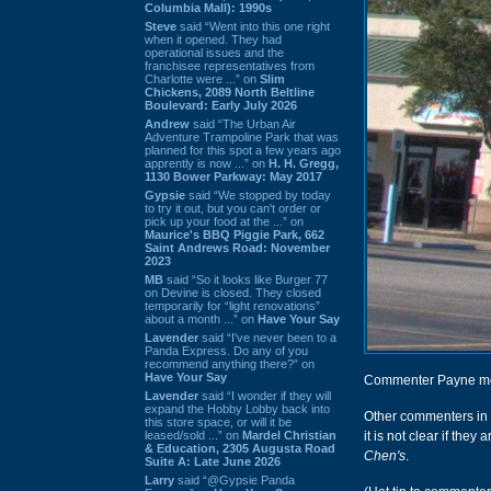
Columbia Mall): 1990s
Steve
said “Went into this one right
when it opened. They had
operational issues and the
franchisee representatives from
Charlotte were ...” on
Slim
Chickens, 2089 North Beltline
Boulevard: Early July 2026
Andrew
said “The Urban Air
Adventure Trampoline Park that was
planned for this spot a few years ago
apprently is now ...” on
H. H. Gregg,
1130 Bower Parkway: May 2017
Gypsie
said “We stopped by today
to try it out, but you can't order or
pick up your food at the ...” on
Maurice's BBQ Piggie Park, 662
Saint Andrews Road: November
2023
MB
said “So it looks like Burger 77
on Devine is closed. They closed
temporarily for “light renovations”
about a month ...” on
Have Your Say
Lavender
said “I've never been to a
Panda Express. Do any of you
recommend anything there?” on
Have Your Say
Commenter Payne ment
Lavender
said “I wonder if they will
expand the Hobby Lobby back into
Other commenters in
this store space, or will it be
leased/sold ...” on
Mardel Christian
it is not clear if they
& Education, 2305 Augusta Road
Chen's
.
Suite A: Late June 2026
Larry
said “@Gypsie Panda