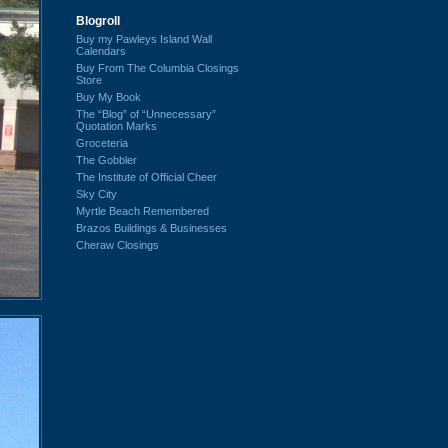
Blogroll
Buy my Pawleys Island Wall
Calendars
Buy From The Columbia Closings
Store
Buy My Book
The “Blog” of “Unnecessary”
Quotation Marks
Groceteria
The Gobbler
The Institute of Official Cheer
Sky City
Myrtle Beach Remembered
Brazos Buildings & Businesses
Cheraw Closings