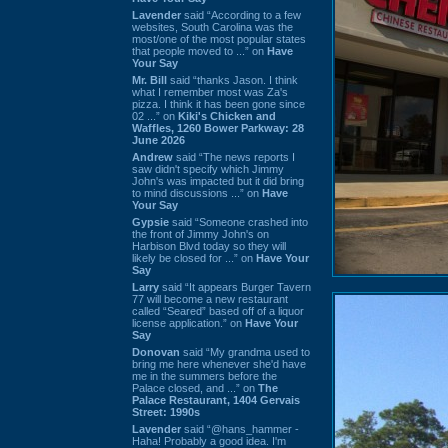
Lavender
said “According to a few
websites, South Carolina was the
most/one of the most popular states
that people moved to ...” on
Have
Your Say
Mr. Bill
said “thanks Jason. I think
what I remember most was Za's
pizza. I think it has been gone since
02 ...” on
Kiki's Chicken and
Waffles, 1260 Bower Parkway: 28
June 2026
Andrew
said “The news reports I
saw didn't specify which Jimmy
John's was impacted but it did bring
to mind discussions ...” on
Have
Your Say
Gypsie
said “Someone crashed into
the front of Jimmy John's on
Harbison Blvd today so they will
likely be closed for ...” on
Have Your
Say
Larry
said “It appears Burger Tavern
77 will become a new restaurant
called “Seared” based off of a liquor
license application.” on
Have Your
Say
Donovan
said “My grandma used to
bring me here whenever she'd have
me in the summers before the
Palace closed, and ...” on
The
Palace Restaurant, 1404 Gervais
Street: 1990s
Lavender
said “@hans_hammer -
Haha! Probably a good idea. I'm