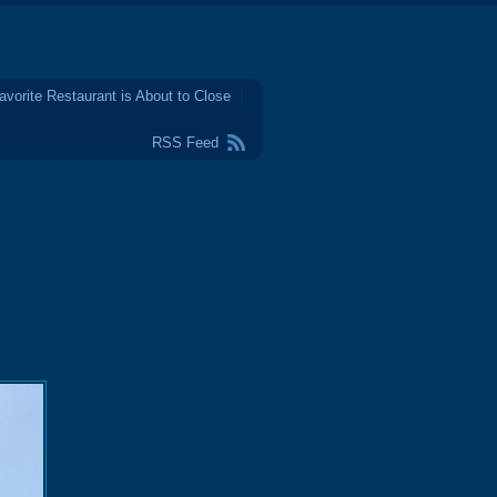
avorite Restaurant is About to Close
RSS Feed