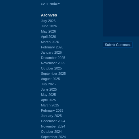
commentary
Archives
July 2026
June 2026
May 2026
April 2026
March 2026
February 2026
January 2026
December 2025
November 2025
October 2025
September 2025
August 2025
July 2025
June 2025
May 2025
April 2025
March 2025
February 2025
January 2025
December 2024
November 2024
October 2024
September 2024