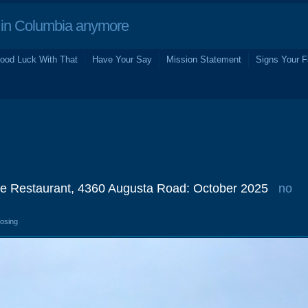
in Columbia anymore
ood Luck With That
Have Your Say
Mission Statement
Signs Your F
e Restaurant, 4360 Augusta Road: October 2025
no
losing