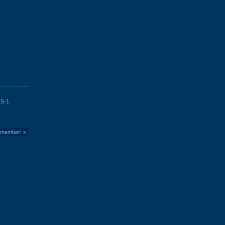
S-1
member!
»