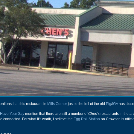
ions that this restaurant in
Mills Corner
just to the left of the old
Pig
/
IGA
has close
Have Your Say
mention that there are still a number of
Chen's
restaurants in the ar
 are connected. For what it's worth, I believe the
Egg Roll Station
on Crowson is officia