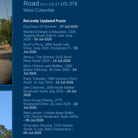
Road
US-378
US-17
US-1
West Columbia
Recently Updated Posts
Dog Days Of Summer
- 27-Jul-2026
Mardel Christian & Education, 2305
Augusta Road Suite A: Late June
2026
- 16-Jul-2026
Buck's Pizza, 1856 South Lake
Drive: June 2026 (Temporary?)
- 15-
Jul-2026
Amora / The Retreat: 5122 Bush
River Road: 2024
- 14-Jul-2026
Kiki's Chicken and Waffles, 1260
Bower Parkway: 28 June 2026
- 14-
Jul-2026
Ruby Tuesday, 7490 Garners Ferry
Road: 10 July 2026
- 13-Jul-2026
Slim Chickens, 2089 North Beltline
Boulevard: Early July 2026
- 10-Jul-
2026
Koru Group Fitness, 2773
Rosewood Drive: 30 June 2026
- 10-
Jul-2026
Red Lobster / Jumbo Asian Buffet,
2701 Decker Boulevard: Early 2000s
- 09-Jul-2026
Il Focolare Pizzeria, 2150 Sumter
Street: 4 July 2026 (Temporary)
-
09-Jul-2026