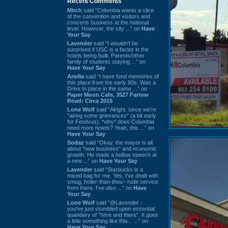
Recent Comments
Mitch
said “Columbia wants a slice
of the convention and visitors and
concerts business at the national
level. However, the city ...” on
Have
Your Say
Lavender
said “I wouldn't be
surprised if USC is a factor in the
hotels being built. Parents/other
family of students staying ...” on
Have Your Say
Ariella
said “I have fond memories of
this place from the early 80s. Was a
Drive In place in the same ...” on
Paper Moon Cafe, 3527 Farrow
Road: Circa 2015
Lone Wolf
said “Alright, since we're
"airing some grievances" (a bit early
for Festivus), *why* does Columbia
need more hotels? Yeah, this ...” on
Have Your Say
Sodaz
said “Okay, the mayor is all
about "new business" and economic
growth. He made a hollow speech at
a new ...” on
Have Your Say
Lavender
said “Starbucks is a
mixed bag for me. Yes, I've dealt with
smug, holier-than-thou~ rude service
from there. I've also ...” on
Have
Your Say
Lone Wolf
said “@Lavender -
you've just stumbled upon essential
quandary of "here and there". It goes
a little something like this... ...” on
Have Your Say