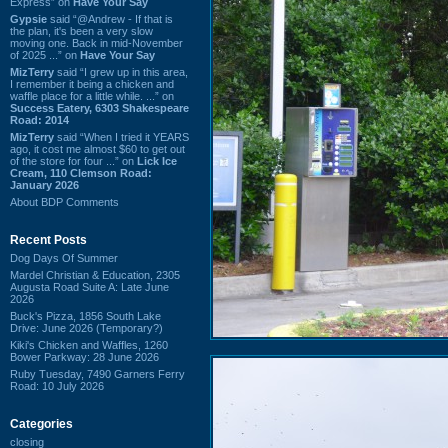
Express” on
Have Your Say
Gypsie
said “@Andrew - If that is
the plan, it's been a very slow
moving one. Back in mid-November
of 2025 ...” on
Have Your Say
MizTerry
said “I grew up in this area,
I remember it being a chicken and
waffle place for a little while. ...” on
Success Eatery, 6303 Shakespeare
Road: 2014
MizTerry
said “When I tried it YEARS
ago, it cost me almost $60 to get out
of the store for four ...” on
Lick Ice
Cream, 110 Clemson Road:
January 2026
About BDP Comments
Recent Posts
Dog Days Of Summer
Mardel Christian & Education, 2305
Augusta Road Suite A: Late June
2026
Buck's Pizza, 1856 South Lake
Drive: June 2026 (Temporary?)
Kiki's Chicken and Waffles, 1260
Bower Parkway: 28 June 2026
Ruby Tuesday, 7490 Garners Ferry
Road: 10 July 2026
Categories
closing