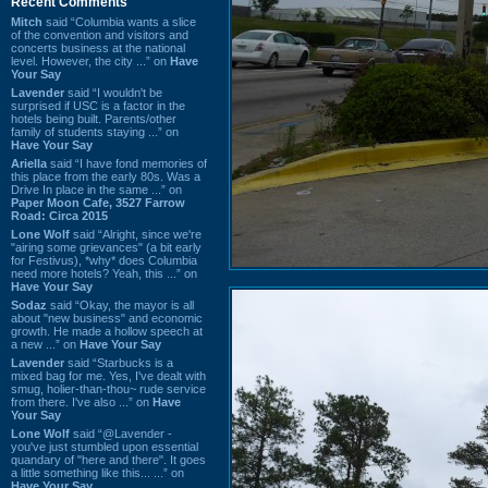
Recent Comments
Mitch
said “Columbia wants a slice
of the convention and visitors and
concerts business at the national
level. However, the city ...” on
Have
Your Say
Lavender
said “I wouldn't be
surprised if USC is a factor in the
hotels being built. Parents/other
family of students staying ...” on
Have Your Say
Ariella
said “I have fond memories of
this place from the early 80s. Was a
Drive In place in the same ...” on
Paper Moon Cafe, 3527 Farrow
Road: Circa 2015
Lone Wolf
said “Alright, since we're
"airing some grievances" (a bit early
for Festivus), *why* does Columbia
need more hotels? Yeah, this ...” on
Have Your Say
Sodaz
said “Okay, the mayor is all
about "new business" and economic
growth. He made a hollow speech at
a new ...” on
Have Your Say
Lavender
said “Starbucks is a
mixed bag for me. Yes, I've dealt with
smug, holier-than-thou~ rude service
from there. I've also ...” on
Have
Your Say
Lone Wolf
said “@Lavender -
you've just stumbled upon essential
quandary of "here and there". It goes
a little something like this... ...” on
Have Your Say