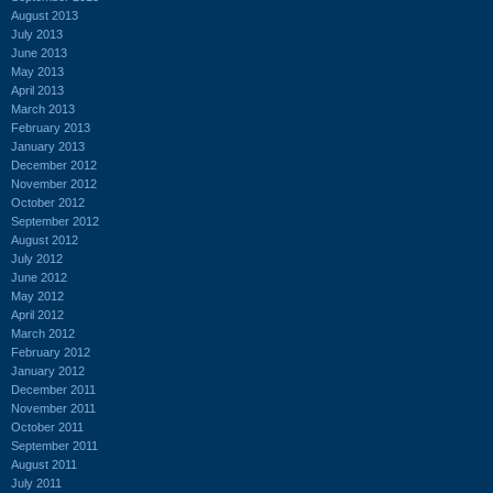
August 2013
July 2013
June 2013
May 2013
April 2013
March 2013
February 2013
January 2013
December 2012
November 2012
October 2012
September 2012
August 2012
July 2012
June 2012
May 2012
April 2012
March 2012
February 2012
January 2012
December 2011
November 2011
October 2011
September 2011
August 2011
July 2011