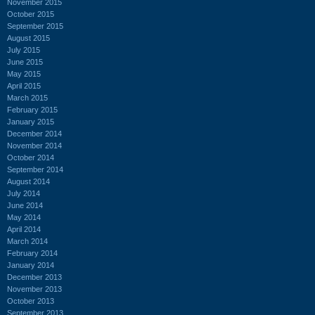
November 2015
October 2015
September 2015
August 2015
July 2015
June 2015
May 2015
April 2015
March 2015
February 2015
January 2015
December 2014
November 2014
October 2014
September 2014
August 2014
July 2014
June 2014
May 2014
April 2014
March 2014
February 2014
January 2014
December 2013
November 2013
October 2013
September 2013