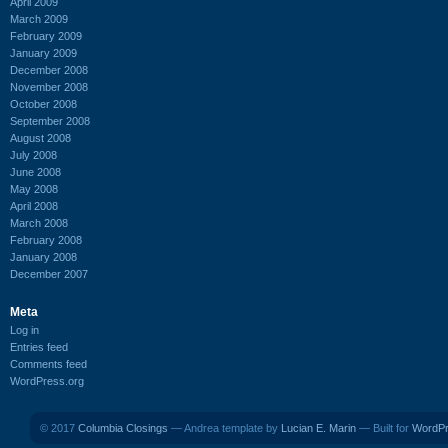
April 2009
March 2009
February 2009
January 2009
December 2008
November 2008
October 2008
September 2008
August 2008
July 2008
June 2008
May 2008
April 2008
March 2008
February 2008
January 2008
December 2007
Meta
Log in
Entries feed
Comments feed
WordPress.org
© 2017
Columbia Closings
— Andrea template by
Lucian E. Marin
— Built for
WordP