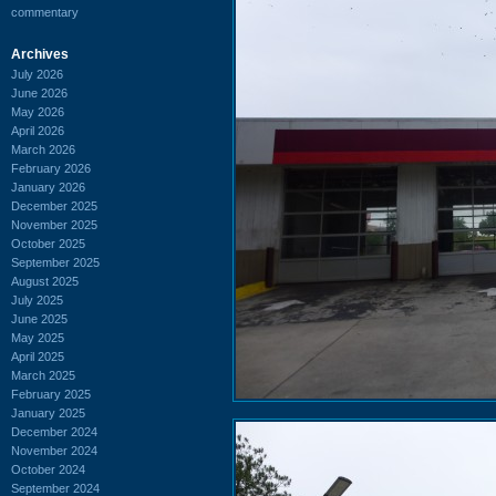
commentary
Archives
July 2026
June 2026
May 2026
April 2026
March 2026
February 2026
January 2026
December 2025
November 2025
October 2025
September 2025
August 2025
July 2025
June 2025
May 2025
April 2025
March 2025
February 2025
January 2025
December 2024
November 2024
October 2024
September 2024