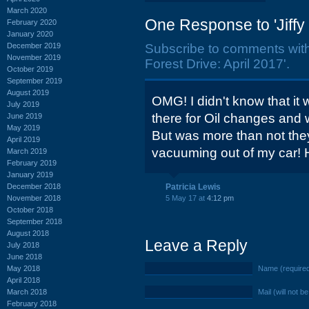
March 2020
One Response to 'Jiffy 
February 2020
January 2020
December 2019
Subscribe to comments wit
November 2019
Forest Drive: April 2017'.
October 2019
September 2019
August 2019
OMG! I didn't know that it
July 2019
there for Oil changes and w
June 2019
May 2019
But was more than not the
April 2019
vacuuming out of my car! H
March 2019
February 2019
January 2019
December 2018
Patricia Lewis
November 2018
5 May 17 at
4:12 pm
October 2018
September 2018
August 2018
Leave a Reply
July 2018
June 2018
May 2018
Name (require
April 2018
March 2018
Mail (will not b
February 2018