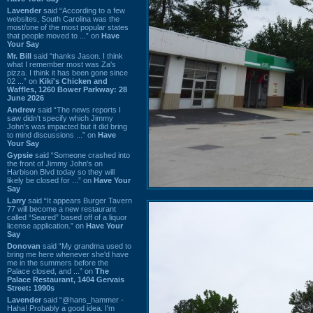
Lavender
said “According to a few
websites, South Carolina was the
most/one of the most popular states
that people moved to ...” on
Have
Your Say
Mr. Bill
said “thanks Jason. I think
what I remember most was Za's
pizza. I think it has been gone since
02 ...” on
Kiki's Chicken and
Waffles, 1260 Bower Parkway: 28
June 2026
Andrew
said “The news reports I
saw didn't specify which Jimmy
John's was impacted but it did bring
to mind discussions ...” on
Have
Your Say
Gypsie
said “Someone crashed into
the front of Jimmy John's on
Harbison Blvd today so they will
likely be closed for ...” on
Have Your
Say
Larry
said “It appears Burger Tavern
77 will become a new restaurant
called “Seared” based off of a liquor
license application.” on
Have Your
Say
Donovan
said “My grandma used to
bring me here whenever she'd have
me in the summers before the
Palace closed, and ...” on
The
Palace Restaurant, 1404 Gervais
Street: 1990s
Lavender
said “@hans_hammer -
Haha! Probably a good idea. I'm