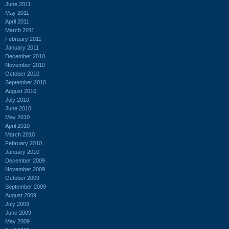
June 2011
May 2011
April 2011
March 2011
February 2011
January 2011
December 2010
November 2010
October 2010
September 2010
August 2010
July 2010
June 2010
May 2010
April 2010
March 2010
February 2010
January 2010
December 2009
November 2009
October 2009
September 2009
August 2009
July 2009
June 2009
May 2009