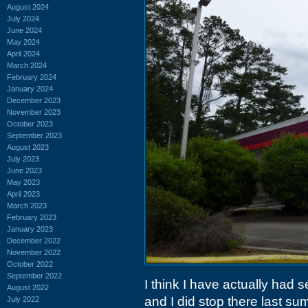
August 2024
July 2024
June 2024
May 2024
April 2024
March 2024
February 2024
January 2024
December 2023
November 2023
October 2023
September 2023
August 2023
July 2023
June 2023
May 2023
April 2023
March 2023
February 2023
January 2023
December 2022
November 2022
October 2022
September 2022
I think I have actually had s
August 2022
and I did stop there last 
July 2022