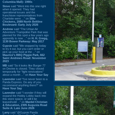
Columbia Mall): 1990s
Steve
said “Went into this one right
when it opened. They had
operational issues and the
franchisee representatives from
Charlotte were ...” on
Slim
Chickens, 2089 North Beltline
Boulevard: Early July 2026
Andrew
said “The Urban Air
Adventure Trampoline Park that was
planned for this spot a few years ago
apprently is now ...” on
H. H. Gregg,
1130 Bower Parkway: May 2017
Gypsie
said “We stopped by today
to try it out, but you can't order or
pick up your food at the ...” on
Maurice's BBQ Piggie Park, 662
Saint Andrews Road: November
2023
MB
said “So it looks like Burger 77
on Devine is closed. They closed
temporarily for “light renovations”
about a month ...” on
Have Your Say
Lavender
said “I've never been to a
Panda Express. Do any of you
recommend anything there?” on
Have Your Say
Lavender
said “I wonder if they will
expand the Hobby Lobby back into
this store space, or will it be
leased/sold ...” on
Mardel Christian
& Education, 2305 Augusta Road
Suite A: Late June 2026
Larry
said “@Gypsie Panda