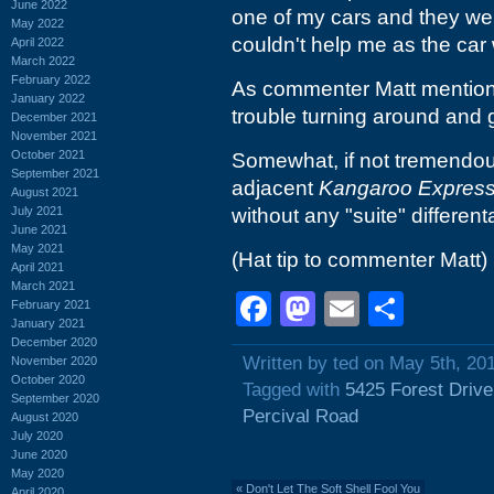
June 2022
one of my cars and they wer
May 2022
couldn't help me as the car 
April 2022
March 2022
February 2022
As commenter Matt mentions, 
January 2022
trouble turning around and ge
December 2021
November 2021
October 2021
Somewhat, if not tremendousl
September 2021
adjacent
Kangaroo Expres
August 2021
July 2021
without any "suite" different
June 2021
May 2021
(Hat tip to commenter Matt)
April 2021
March 2021
Facebook
Mastodon
Email
Shar
February 2021
January 2021
December 2020
Written by ted on May 5th, 20
November 2020
October 2020
Tagged with
5425 Forest Drive
September 2020
Percival Road
August 2020
July 2020
June 2020
May 2020
«
Don't Let The Soft Shell Fool You
April 2020