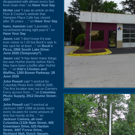
disappointed with almost every fast
food chain now.” on
Have Your Say
Mr.Hat
said “I saw an article on the
Post & Courier's website that
Hampton Place Cafe has closed
after 35 years. ...” on
Have Your Say
hans_hammer
said “Lavender, I
recommend driving right past it.” on
Have Your Say
Jason
said “I don’t know if it was
ever closer to I-20 but Buck’s was in
this spot for at least ...” on
Buck's
Pizza, 1856 South Lake Drive:
June 2026 (Temporary?)
Jason
said “It has been many things
but was HuHot shortly before Kiki’s.
May have been a buffet after HuHot
for ...” on
Kiki's Chicken and
Waffles, 1260 Bower Parkway: 28
June 2026
John Powell
said “I worked for
Columbia Photo from 1988 til 2005.
The first location was out on Garners
Ferry across from ...” on
Columbia
Photo Supply, 2912 Devine Street:
2007
John Powell
said “I worked at
Jackson 1987-1988 at pretty much
every location for some amount of
time but mostly at the ...” on
Jackson Camera, all over
Columbia (1326 Main Street, 405
Greenlawn Drive, 625 Harden
Street, 3407 Forest Drive,
Richland Mall, Dutch Square,