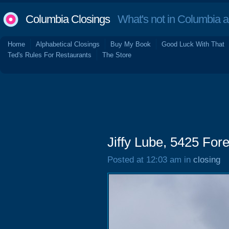
Columbia Closings
What's not in Columbia 
Home
Alphabetical Closings
Buy My Book
Good Luck With That
Ted's Rules For Restaurants
The Store
Jiffy Lube, 5425 Fore
Posted at 12:03 am in
closing