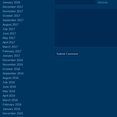
January 2018
Website
December 2017
November 2017
October 2017
September 2017
August 2017
July 2017
June 2017
May 2017
April 2017
March 2017
February 2017
January 2017
December 2016
November 2016
October 2016
September 2016
August 2016
July 2016
June 2016
May 2016
April 2016
March 2016
February 2016
January 2016
December 2015