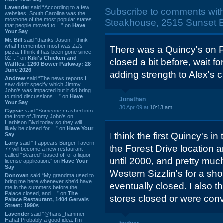
Lavender
said “According to a few
Subscribe to comments wit
websites, South Carolina was the
most/one of the most popular states
Steakhouse, 2515 Sunset B
that people moved to ...” on
Have
Your Say
Mr. Bill
said “thanks Jason. I think
what I remember most was Za's
There was a Quincy's on P
pizza. I think it has been gone since
02 ...” on
Kiki's Chicken and
closed a bit before, wait f
Waffles, 1260 Bower Parkway: 28
June 2026
adding strength to Alex's c
Andrew
said “The news reports I
saw didn't specify which Jimmy
John's was impacted but it did bring
to mind discussions ...” on
Have
Jonathan
Your Say
30 Apr 09 at
10:13 am
Gypsie
said “Someone crashed into
the front of Jimmy John's on
Harbison Blvd today so they will
likely be closed for ...” on
Have Your
I think the first Quincy's i
Say
Larry
said “It appears Burger Tavern
the Forest Drive location 
77 will become a new restaurant
called “Seared” based off of a liquor
until 2000, and pretty muc
license application.” on
Have Your
Say
Western Sizzlin's for a shor
Donovan
said “My grandma used to
bring me here whenever she'd have
eventually closed. I also t
me in the summers before the
Palace closed, and ...” on
The
stores closed or were conve
Palace Restaurant, 1404 Gervais
Street: 1990s
Lavender
said “@hans_hammer -
Haha! Probably a good idea. I'm