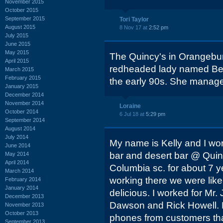
November 2015
October 2015
September 2015
Tori Taylor
August 2015
8 Nov 17 at
2:52 pm
July 2015
June 2015
May 2015
The Quincy's in Orangebu
April 2015
redheaded lady named Bett
March 2015
February 2015
the early 90s. She manage
January 2015
December 2014
November 2014
Loraine
October 2014
6 Jul 18 at
5:29 pm
September 2014
August 2014
July 2014
My name is Kelly and I wo
June 2014
bar and desert bar @ Quin
May 2014
April 2014
Columbia sc. for about 7 y
March 2014
working there we were like
February 2014
January 2014
delicious. I worked for Mr
December 2013
Dawson and Rick Howell. 
November 2013
October 2013
phones from customers that
September 2013