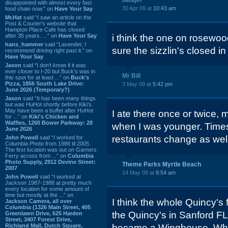
badger
disappointed with almost every fast
30 Apr 09 at
10:43 am
food chain now.” on
Have Your Say
Mr.Hat
said “I saw an article on the
Post & Courier's website that
Hampton Place Cafe has closed
after 35 years. ...” on
Have Your Say
i think the one on rosewood
hans_hammer
said “Lavender, I
sure the sizzlin's closed in
recommend driving right past it.” on
Have Your Say
Jason
said “I don’t know if it was
ever closer to I-20 but Buck’s was in
Mr Bill
this spot for at least ...” on
Buck's
Pizza, 1856 South Lake Drive:
3 May 09 at
5:42 pm
June 2026 (Temporary?)
Jason
said “It has been many things
but was HuHot shortly before Kiki’s.
May have been a buffet after HuHot
I ate there once or twice, 
for ...” on
Kiki's Chicken and
Waffles, 1260 Bower Parkway: 28
when I was younger. Times
June 2026
restaurants change as well
John Powell
said “I worked for
Columbia Photo from 1988 til 2005.
The first location was out on Garners
Ferry across from ...” on
Columbia
Photo Supply, 2912 Devine Street:
Theme Parks Myrtle Beach
2007
14 May 09 at
8:54 am
John Powell
said “I worked at
Jackson 1987-1988 at pretty much
every location for some amount of
time but mostly at the ...” on
I think the whole Quincy's
Jackson Camera, all over
Columbia (1326 Main Street, 405
the Quincy's in Sanford FL
Greenlawn Drive, 625 Harden
Street, 3407 Forest Drive,
Richland Mall, Dutch Square,
became a Winghouse. Which