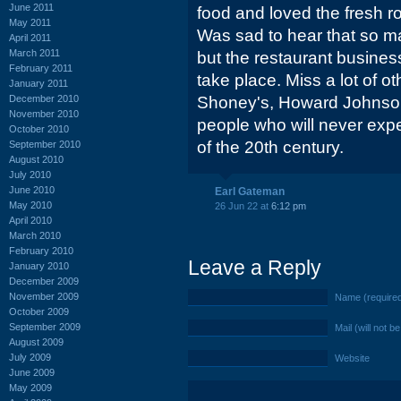
June 2011
food and loved the fresh rol
May 2011
Was sad to hear that so ma
April 2011
March 2011
but the restaurant busine
February 2011
take place. Miss a lot of ot
January 2011
December 2010
Shoney's, Howard Johnson'
November 2010
people who will never expe
October 2010
of the 20th century.
September 2010
August 2010
July 2010
June 2010
Earl Gateman
May 2010
26 Jun 22 at
6:12 pm
April 2010
March 2010
February 2010
Leave a Reply
January 2010
December 2009
November 2009
Name (require
October 2009
September 2009
Mail (will not b
August 2009
July 2009
Website
June 2009
May 2009