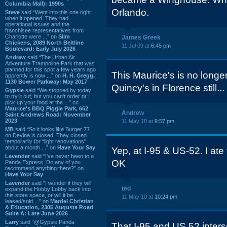
Columbia Mall): 1990s
Orlando.
Steve
said “Went into this one right
when it opened. They had
operational issues and the
franchisee representatives from
Charlotte were ...” on
Slim
James Greek
Chickens, 2089 North Beltline
11 Jul 09 at
6:45 pm
Boulevard: Early July 2026
Andrew
said “The Urban Air
Adventure Trampoline Park that was
planned for this spot a few years ago
This Maurice's is no longer.
apprently is now ...” on
H. H. Gregg,
1130 Bower Parkway: May 2017
Quincy's in Florence still...
Gypsie
said “We stopped by today
to try it out, but you can't order or
pick up your food at the ...” on
Maurice's BBQ Piggie Park, 662
Andrew
Saint Andrews Road: November
2023
11 May 10 at
9:57 pm
MB
said “So it looks like Burger 77
on Devine is closed. They closed
temporarily for “light renovations”
about a month ...” on
Have Your Say
Yep, at I-95 & US-52. I ate 
Lavender
said “I've never been to a
OK
Panda Express. Do any of you
recommend anything there?” on
Have Your Say
Lavender
said “I wonder if they will
ted
expand the Hobby Lobby back into
this store space, or will it be
11 May 10 at
10:24 pm
leased/sold ...” on
Mardel Christian
& Education, 2305 Augusta Road
Suite A: Late June 2026
Larry
said “@Gypsie Panda
That I-95 and US 52 inter