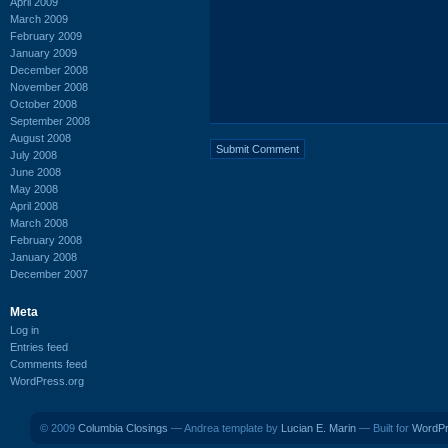
April 2009
March 2009
February 2009
January 2009
December 2008
November 2008
October 2008
September 2008
August 2008
July 2008
June 2008
May 2008
April 2008
March 2008
February 2008
January 2008
December 2007
Meta
Log in
Entries feed
Comments feed
WordPress.org
© 2009
Columbia Closings
— Andrea template by
Lucian E. Marin
— Built for
WordP