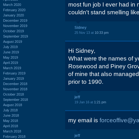
most fun job I ever had in
March 2020
February 2020
couldn't stand smelling like
January 2020
December 2019
November 2019
Sidney
October 2019
25 Nov 13 at
10:33 pm
September 2019
August 2019
July 2019
Hi Sidney,
June 2019
What were the names of yo
May 2019
April 2019
Rosewood and Piney Grove?
March 2019
of mine that also managed
February 2019
January 2019
prior to 1990.
December 2018
November 2018
October 2018
jeff
September 2018
19 Jan 16 at
1:21 pm
August 2018
July 2018
June 2018
my email is
forceoffive@y
May 2018
April 2018
March 2018
jeff
February 2018