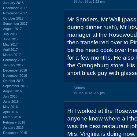
19 Jan 16 at
1:22 pm
January 2018
December 2017
November 2017
Mr Sanders, Mr Wall (pass
October 2017
September 2017
during dinner rush), Mr Ir
August 2017
manager at the Rosewood s
July 2017
June 2017
then transferred over to 
May 2017
be the head cook over ther
April 2017
March 2017
for a few months. He also
February 2017
the Orangeburg store. His
January 2017
December 2016
short black guy with glass
November 2016
October 2016
September 2016
Sidney
August 2016
19 Jan 16 at
6:05 pm
July 2016
June 2016
May 2016
Hi I worked at the Rosewo
April 2016
March 2016
anyone know where all th
February 2016
was the best restaurant jo
January 2016
Mrs. Virginia is doing now.
December 2015