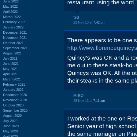
restaurant using the word "
June 2022
May 2022
April 2022
March 2022
ted
February 2022
22 Nov 13 at
7:42 pm
January 2022
December 2021
November 2021
There appears to be one sti
October 2021
http://www.florencequincy
September 2021
August 2021
Quincy's was OK and a ro
July 2021
June 2021
me out to these steak-hous
May 2021
Quincys was OK. All the oth
April 2021
March 2021
their steaks in the same pla
February 2021
January 2021
December 2020
MrBO
November 2020
25 Nov 13 at
7:11 am
October 2020
September 2020
August 2020
I worked at the one on Ro
July 2020
Senior year of high school 
June 2020
May 2020
the same manager on Piney
April 2020