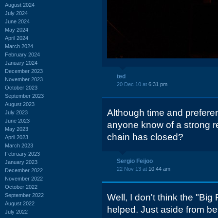
August 2024
July 2024
June 2024
May 2024
April 2024
March 2024
February 2024
January 2024
December 2023
ted
November 2023
20 Dec 10 at
6:31 pm
October 2023
September 2023
August 2023
Although time and prefere
July 2023
June 2023
anyone know of a strong 
May 2023
chain has closed?
April 2023
March 2023
February 2023
Sergio Feijoo
January 2023
22 Nov 13 at
10:44 am
December 2022
November 2022
October 2022
September 2022
Well, I don't think the "Bi
August 2022
helped. Just aside from be
July 2022