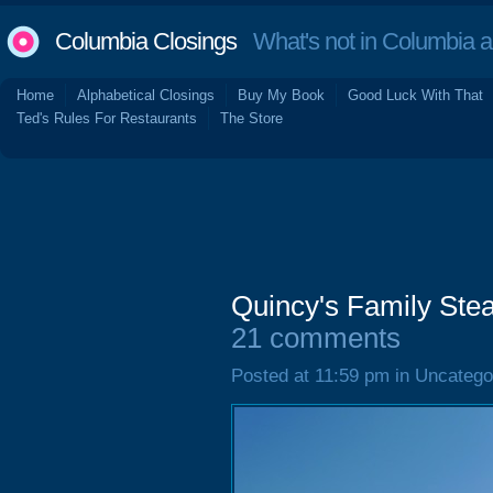
Columbia Closings
What's not in Columbia 
Home
Alphabetical Closings
Buy My Book
Good Luck With That
Ted's Rules For Restaurants
The Store
Quincy's Family Ste
21 comments
Posted at 11:59 pm in Uncatego