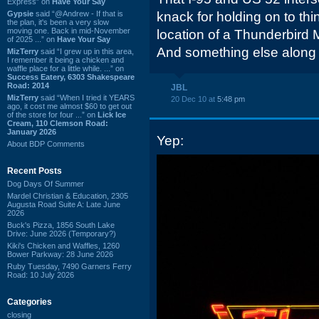
Express” on
Have Your Say
Gypsie
said “@Andrew - If that is
knack for holding on to thin
the plan, it's been a very slow
moving one. Back in mid-November
location of a Thunderbird Mo
of 2025 ...” on
Have Your Say
And something else along t
MizTerry
said “I grew up in this area,
I remember it being a chicken and
waffle place for a little while. ...” on
Success Eatery, 6303 Shakespeare
Road: 2014
JBL
MizTerry
said “When I tried it YEARS
20 Dec 10 at
5:48 pm
ago, it cost me almost $60 to get out
of the store for four ...” on
Lick Ice
Cream, 110 Clemson Road:
January 2026
Yep:
About BDP Comments
Recent Posts
Dog Days Of Summer
Mardel Christian & Education, 2305
Augusta Road Suite A: Late June
2026
Buck's Pizza, 1856 South Lake
Drive: June 2026 (Temporary?)
Kiki's Chicken and Waffles, 1260
Bower Parkway: 28 June 2026
Ruby Tuesday, 7490 Garners Ferry
Road: 10 July 2026
Categories
closing