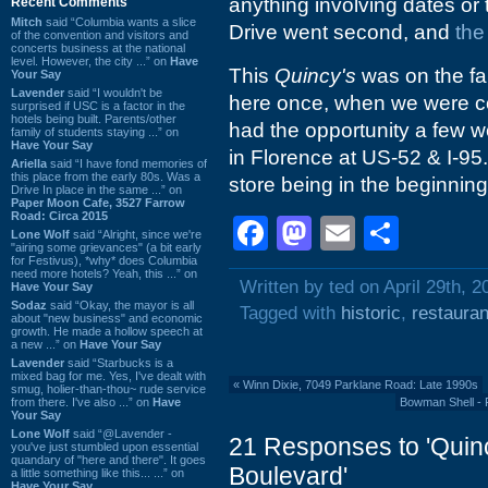
anything involving dates or 
Recent Comments
Mitch
said “Columbia wants a slice
Drive went second, and
the
of the convention and visitors and
concerts business at the national
level. However, the city ...” on
Have
This
Quincy's
was on the far
Your Say
Lavender
said “I wouldn't be
here once, when we were comi
surprised if USC is a factor in the
hotels being built. Parents/other
had the opportunity a few 
family of students staying ...” on
Have Your Say
in Florence at US-52 & I-95.
Ariella
said “I have fond memories of
this place from the early 80s. Was a
store being in the beginning
Drive In place in the same ...” on
Paper Moon Cafe, 3527 Farrow
Road: Circa 2015
Facebook
Mastodon
Email
Shar
Lone Wolf
said “Alright, since we're
"airing some grievances" (a bit early
for Festivus), *why* does Columbia
need more hotels? Yeah, this ...” on
Written by ted on April 29th, 2
Have Your Say
Sodaz
said “Okay, the mayor is all
Tagged with
historic
,
restauran
about "new business" and economic
growth. He made a hollow speech at
a new ...” on
Have Your Say
Lavender
said “Starbucks is a
mixed bag for me. Yes, I've dealt with
«
Winn Dixie, 7049 Parklane Road: Late 1990s
smug, holier-than-thou~ rude service
from there. I've also ...” on
Have
Bowman Shell - 
Your Say
Lone Wolf
said “@Lavender -
21 Responses to 'Quin
you've just stumbled upon essential
quandary of "here and there". It goes
Boulevard'
a little something like this... ...” on
Have Your Say