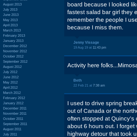
board because I looked lik
August 2013
July 2013
fastest salad bar girl they 
June 2013
remember the people I use
May 2013
April 2013
because I miss them.
March 2013
February 2013
January 2013
Jenny Vissage
December 2012
19 Aug 19 at
11:43 pm
November 2012
October 2012
September 2012
Activity here folks...Mimosa
August 2012
July 2012
June 2012
Beth
May 2012
22 Feb 21 at
7:38 am
April 2012
March 2012
February 2012
I used to drive spring brea
January 2012
December 2011
out of Canada or the north
November 2011
often stopped at Quincy's 
October 2011
September 2011
about 6 hours out. I forge
August 2011
highway detour that took u
July 2011