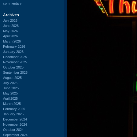
commentary
Archives
July 2026
June 2026
May 2026
April 2026
March 2026
February 2026
January 2026
December 2025
November 2025
October 2025
September 2025
August 2025
July 2025
June 2025
May 2025
April 2025
March 2025
February 2025
January 2025
December 2024
November 2024
October 2024
September 2024