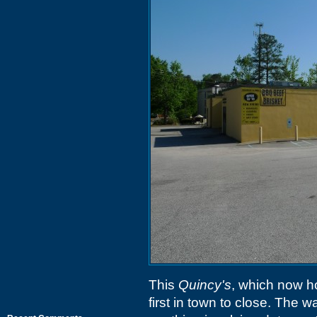
This
Quincy's
, which now 
first in town to close. The w