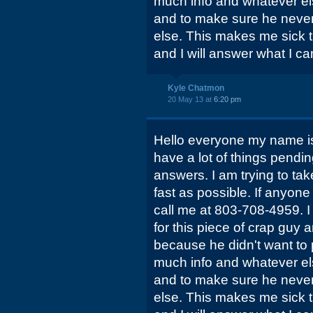
much info and whatever el
and to make sure he never
else. This makes me sick t
and I will answer what I ca
Kyle Chatmon
20 May 13 at
6:20 pm
Hello everyone my name is
have a lot of things pendi
answers. I am trying to tak
fast as possible. If anyon
call me at 803-708-4959. I
for this piece of crap guy 
because he didn't want to 
much info and whatever el
and to make sure he never
else. This makes me sick t