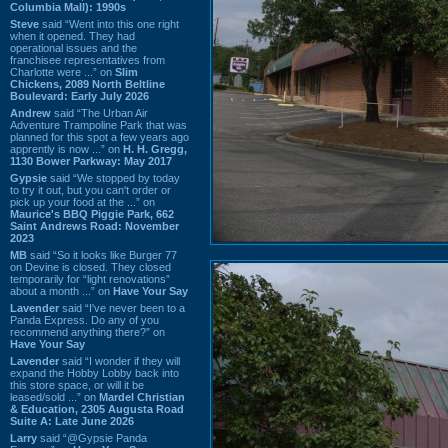
Columbia Mall): 1990s
Steve
said “Went into this one right
when it opened. They had
operational issues and the
franchisee representatives from
Charlotte were ...” on
Slim
Chickens, 2089 North Beltline
Boulevard: Early July 2026
Andrew
said “The Urban Air
Adventure Trampoline Park that was
planned for this spot a few years ago
apprently is now ...” on
H. H. Gregg,
1130 Bower Parkway: May 2017
Gypsie
said “We stopped by today
to try it out, but you can't order or
pick up your food at the ...” on
Maurice's BBQ Piggie Park, 662
Saint Andrews Road: November
2023
MB
said “So it looks like Burger 77
on Devine is closed. They closed
temporarily for “light renovations”
about a month ...” on
Have Your Say
Lavender
said “I've never been to a
Panda Express. Do any of you
recommend anything there?” on
Have Your Say
Lavender
said “I wonder if they will
expand the Hobby Lobby back into
this store space, or will it be
leased/sold ...” on
Mardel Christian
& Education, 2305 Augusta Road
Suite A: Late June 2026
Larry
said “@Gypsie Panda