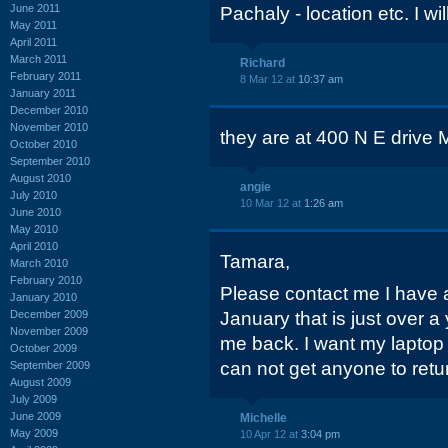
June 2011
Pachaly - location etc. I will
May 2011
April 2011
March 2011
Richard
February 2011
8 Mar 12 at
10:37 am
January 2011
December 2010
November 2010
they are at 400 N E drive
October 2010
September 2010
August 2010
angie
July 2010
10 Mar 12 at
1:26 am
June 2010
May 2010
April 2010
Tamara,
March 2010
February 2010
Please contact me I have a
January 2010
December 2009
January that is just over a 
November 2009
me back. I want my lapto
October 2009
can not get anyone to retu
September 2009
August 2009
July 2009
June 2009
Michelle
May 2009
10 Apr 12 at
3:04 pm