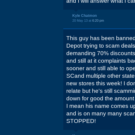
and I will answer what I ca
Kyle Chatmon
20 May 13 at
6:20 pm
This guy has been banne
Depot trying to scam deals 
demanding 70% discounts
and still at it complaints 
sooner and still able to o
SCand multiple other stat
new stores this week! I do
relate but he's still scam
down for good the amount 
I mean his name comes up 
and is on many many sca
STOPPED!