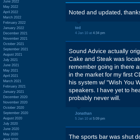
June 2022
May 2022
Noted and updated, thank
April 2022
March 2022
February 2022
ted
January 2022
4 Jan 10 at
4:34 pm
December 2021
November 2021
October 2021
September 2021
Sound Advice actually ori
August 2021
Cake and Steak was locat
July 2021
June 2021
remember going in there 
May 2021
in the market for my first
April 2021
March 2021
his system w/ "Wish You W
February 2021
speakers. I have yet to hea
January 2021
probably never will.
December 2020
November 2020
October 2020
September 2020
Jonathan
August 2020
5 Jan 10 at
5:09 pm
July 2020
June 2020
May 2020
The sports bar was shut 
April 2020