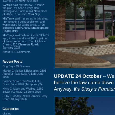
Express” on
Have Your Say
Gypsie
said “@Andrew - If that is
the plan, it's been a very slow
moving one. Back in mid-November
of 2025 ...” on
Have Your Say
MizTerry
said “I grew up in this area,
I remember it being a chicken and
waffle place for a little while. ...” on
Success Eatery, 6303 Shakespeare
Road: 2014
MizTerry
said “When I tried it YEARS
ago, it cost me almost $60 to get out
of the store for four ...” on
Lick Ice
Cream, 110 Clemson Road:
January 2026
About BDP Comments
Recent Posts
Dog Days Of Summer
Mardel Christian & Education, 2305
Augusta Road Suite A: Late June
UPDATE 24 October
-- We
2026
Buck's Pizza, 1856 South Lake
believe the law came down o
Drive: June 2026 (Temporary?)
Anyway, it's
Sissy's Furnitu
Kiki's Chicken and Waffles, 1260
Bower Parkway: 28 June 2026
Ruby Tuesday, 7490 Garners Ferry
Road: 10 July 2026
Categories
closing