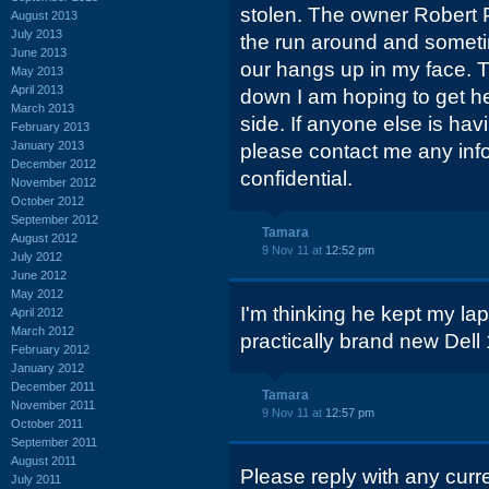
stolen. The owner Robert 
August 2013
July 2013
the run around and someti
June 2013
our hangs up in my face. 
May 2013
April 2013
down I am hoping to get h
March 2013
side. If anyone else is ha
February 2013
January 2013
please contact me any inf
December 2012
confidential.
November 2012
October 2012
September 2012
Tamara
August 2012
9 Nov 11 at
12:52 pm
July 2012
June 2012
May 2012
I'm thinking he kept my lap
April 2012
March 2012
practically brand new Dell 
February 2012
January 2012
December 2011
Tamara
November 2011
9 Nov 11 at
12:57 pm
October 2011
September 2011
August 2011
Please reply with any curr
July 2011