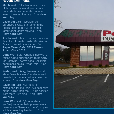
Recent Comments
Mitch
said “Columbia wants a slice
of the convention and visitors and
concerts business at the national
level. However, the city ...” on
Have
Your Say
Lavender
said “I wouldn't be
surprised if USC is a factor in the
hotels being built. Parents/other
family of students staying ...” on
Have Your Say
Ariella
said “I have fond memories of
this place from the early 80s. Was a
Drive In place in the same ...” on
Paper Moon Cafe, 3527 Farrow
Road: Circa 2015
Lone Wolf
said “Alright, since we're
"airing some grievances" (a bit early
for Festivus), *why* does Columbia
need more hotels? Yeah, this ...” on
Have Your Say
Sodaz
said “Okay, the mayor is all
about "new business" and economic
growth. He made a hollow speech at
a new ...” on
Have Your Say
Lavender
said “Starbucks is a
mixed bag for me. Yes, I've dealt with
smug, holier-than-thou~ rude service
from there. I've also ...” on
Have
Your Say
Lone Wolf
said “@Lavender -
you've just stumbled upon essential
quandary of "here and there". It goes
a little something like this... ...” on
Have Your Say