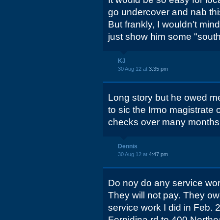
go undercover and nab this 
But frankly, I wouldn't min
just show him some "southe
KJ
30 Aug 12 at
3:35 pm
Long story but he owed m
to sic the Irmo magistrate on
checks over many months
Dennis
30 Aug 12 at
4:47 pm
Do noy do any service wor
They will not pay. They o
service work I did in Feb
Fernidina rd to 400 Northe