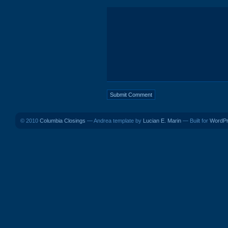
© 2010
Columbia Closings
— Andrea template by
Lucian E. Marin
— Built for
WordP