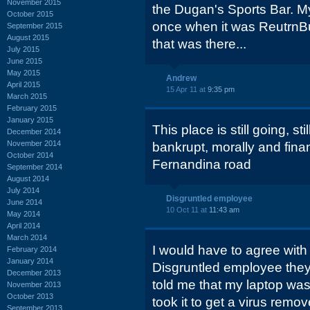
November 2015
the Dugan's Sports Bar. 
October 2015
once when it was ReutrnBu
September 2015
August 2015
that was there...
July 2015
June 2015
May 2015
Andrew
April 2015
15 Apr 11 at
9:35 pm
March 2015
February 2015
January 2015
This place is still going, sti
December 2014
November 2014
bankrupt, morally and financ
October 2014
Fernandina road
September 2014
August 2014
July 2014
Disgruntled employee
June 2014
10 Oct 11 at
11:43 am
May 2014
April 2014
March 2014
I would have to agree with
February 2014
January 2014
Disgruntled employee they 
December 2013
told me that my laptop was 
November 2013
October 2013
took it to get a virus remov
September 2013