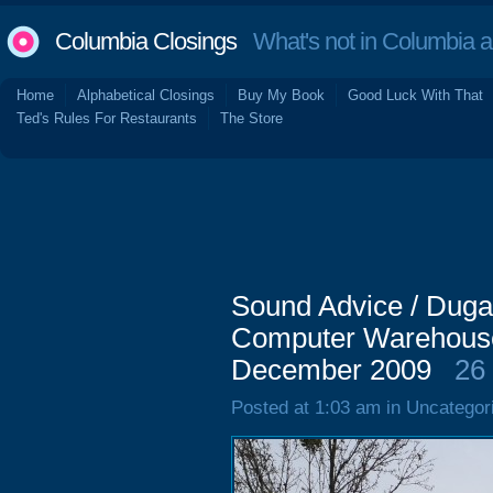
Columbia Closings
What's not in Columbia 
Home
Alphabetical Closings
Buy My Book
Good Luck With That
Ted's Rules For Restaurants
The Store
Sound Advice / Duga
Computer Warehouse
December 2009
26
Posted at 1:03 am in Uncategor