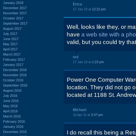
January 2018
Erica
December 2017
17 Jan 10 at
12:22 pm
November 2017
October 2017
September 2017
Well, looks like they, or ma
August 2017
have
a web site with a ph
July 2017
June 2017
valid, but you could try that
May 2017
April 2017
March 2017
ted
February 2017
17 Jan 10 at
1:23 pm
January 2017
December 2016
November 2016
Power One Computer War
October 2016
September 2016
location. They did not go 
August 2016
located at 1188 St. Andre
July 2016
June 2016
May 2016
Michael
April 2016
15 Apr 11 at
3:47 pm
March 2016
February 2016
January 2016
I do recall this being a Ret
December 2015