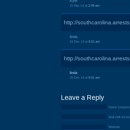
Kym
31 Mar 14 at
2:49 am
http://southcarolina.arre
linda
16 Dec 14 at
6:51 am
http://southcarolina.arre
linda
16 Dec 14 at
6:51 am
Leave a Reply
Name (require
Mail (will not b
Website