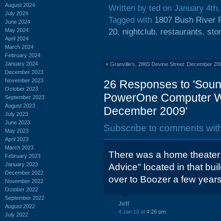
August 2024
Written by ted on January 4th
July 2024
Tagged with
1807 Bush River 
June 2024
May 2024
20
,
nightclub
,
restaurants
,
sto
April 2024
March 2024
February 2024
January 2024
«
Granville's, 2865 Devine Street: December 20
December 2023
November 2023
26 Responses to 'Sound
October 2023
PowerOne Computer Wa
September 2023
August 2023
December 2009'
July 2023
June 2023
Subscribe to comments wit
May 2023
April 2023
March 2023
There was a home theater
February 2023
January 2023
Advice" located in that bui
December 2022
over to Boozer a few year
November 2022
October 2022
September 2022
Jeff
August 2022
4 Jan 10 at
4:26 pm
July 2022