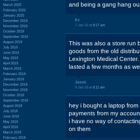
and being a gang hang ou
March 2020
February 2020
January 2020
Kc
December 2019
7 Jan 10 at
8:17 am
November 2019
October 2019
September 2019
August 2019
This was also a store run 
July 2019
goods from the old distrib
June 2019
Lexington Medical Center.
May 2019
April 2019
lasted a few months as wel
March 2019
February 2019
January 2019
Jason
December 2018
9 Jan 10 at
8:11 am
November 2018
October 2018
September 2018
hey i bought a laptop from
August 2018
July 2018
payments from my account a
June 2018
i have no way of contacti
May 2018
April 2018
on them
March 2018
February 2018