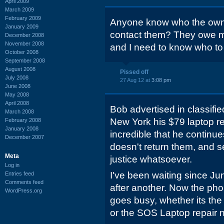
April 2009
March 2009
February 2009
Anyone know who the owner 
January 2009
contact them? They owe 
December 2008
November 2008
and I need to know who to
October 2008
September 2008
August 2008
Pissed off
July 2008
27 Aug 12 at
3:08 pm
June 2008
May 2008
April 2008
Bob advertised in classifie
March 2008
New York his $79 laptop rep
February 2008
January 2008
incredible that he continue
December 2007
doesn't return them, and s
Meta
justice whatsoever.
Log in
I've been waiting since Ju
Entries feed
Comments feed
after another. Now the phon
WordPress.org
goes busy, whether its the
or the SOS Laptop repair 