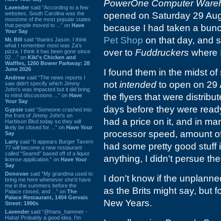
PowerOne Computer Ware
Lavender
said “According to a few
websites, South Carolina was the
opened on Saturday 29 Augu
most/one of the most popular states
that people moved to ...” on
Have
because I had taken a bunc
Your Say
Pet Shop
on that day, and 
Mr. Bill
said “thanks Jason. I think
what I remember most was Za's
over to
Fuddruckers
where I
pizza. I think it has been gone since
02 ...” on
Kiki's Chicken and
Waffles, 1260 Bower Parkway: 28
June 2026
I found them in the midst o
Andrew
said “The news reports I
not
intended
to open on 29 A
saw didn't specify which Jimmy
John's was impacted but it did bring
the flyers that were distrib
to mind discussions ...” on
Have
Your Say
days before they were ready
Gypsie
said “Someone crashed into
the front of Jimmy John's on
had a price on it, and in m
Harbison Blvd today so they will
likely be closed for ...” on
Have Your
processor speed, amount of 
Say
Larry
said “It appears Burger Tavern
had some pretty good stuff in
77 will become a new restaurant
called “Seared” based off of a liquor
anything, I didn't persue th
license application.” on
Have Your
Say
Donovan
said “My grandma used to
I don't know if the unplan
bring me here whenever she'd have
me in the summers before the
as the Brits might say, but f
Palace closed, and ...” on
The
Palace Restaurant, 1404 Gervais
New Years.
Street: 1990s
Lavender
said “@hans_hammer -
Haha! Probably a good idea. I'm