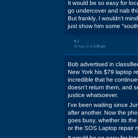
It would be so easy for loca
go undercover and nab this 
But frankly, I wouldn't min
just show him some "southe
KJ
30 Aug 12 at
3:35 pm
Bob advertised in classifie
New York his $79 laptop rep
incredible that he continue
doesn't return them, and s
justice whatsoever.
I've been waiting since Ju
after another. Now the phon
goes busy, whether its the
or the SOS Laptop repair 
It would be so easy for loca