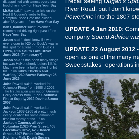
I recall seeing
Dugan's Spor
disappointed with almost every fast
food chain now.” on
Have Your Say
River Road, but I don't know
Mr.Hat
said “I saw an article on the
Post & Courier's website that
PowerOne
into the 1807 sto
Hampton Place Cafe has closed
after 35 years. ...” on
Have Your Say
hans_hammer
said “Lavender, I
UPDATE 4 Jan 2010
: Comm
recommend driving right past it.” on
Have Your Say
company
Sound Advice
was
Jason
said “I don’t know if it was
ever closer to I-20 but Buck’s was in
this spot for at least ...” on
Buck's
UPDATE 22 August 2012
-
Pizza, 1856 South Lake Drive:
June 2026 (Temporary?)
open as one of the many new
Jason
said “It has been many things
Sweepstakes" operations in
but was HuHot shortly before Kiki’s.
May have been a buffet after HuHot
for ...” on
Kiki's Chicken and
Waffles, 1260 Bower Parkway: 28
June 2026
John Powell
said “I worked for
Columbia Photo from 1988 til 2005.
The first location was out on Garners
Ferry across from ...” on
Columbia
Photo Supply, 2912 Devine Street:
2007
John Powell
said “I worked at
Jackson 1987-1988 at pretty much
every location for some amount of
time but mostly at the ...” on
Jackson Camera, all over
Columbia (1326 Main Street, 405
Greenlawn Drive, 625 Harden
Street, 3407 Forest Drive,
Richland Mall, Dutch Square,