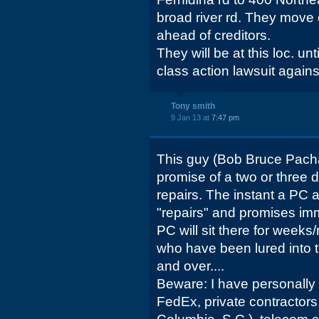
broad river rd. They move
ahead of creditors.
They will be at this loc. u
class action lawsuit again
Tony smith
9 Jan 13 at
7:47 pm
This guy (Bob Bruce Pacha
promise of a two or three 
repairs. The instant a PC arr
"repairs" and promises im
PC will sit there for week
who have been lured into th
and over....
Beware: I have personally
FedEx, private contractors,