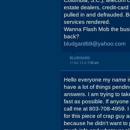
Columbia, S.C.), telecom 
estate dealers, credit-car
pulled in and defrauded.
services rendered.
Wanna Flash Mob the busi
back?
bludgard69@yahoo.com
BLUDGARD
17 Apr 13 at
7:38 am
Hello everyone my name is
have a lot of things pendi
answers. I am trying to tak
fast as possible. If anyon
call me at 803-708-4959. I
for this piece of crap guy 
because he didn't want to 