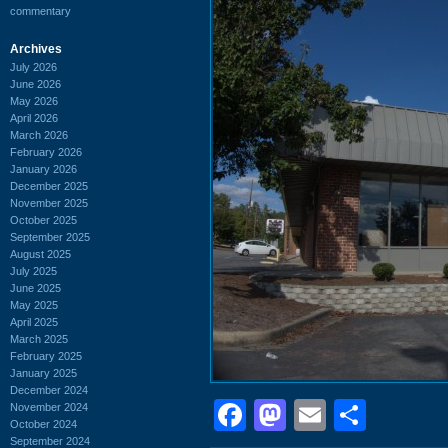
commentary
Archives
July 2026
June 2026
May 2026
April 2026
March 2026
February 2026
January 2026
December 2025
November 2025
October 2025
September 2025
August 2025
July 2025
June 2025
May 2025
April 2025
March 2025
February 2025
January 2025
December 2024
Facebook
Mastodon
Email
Shar
November 2024
October 2024
September 2024