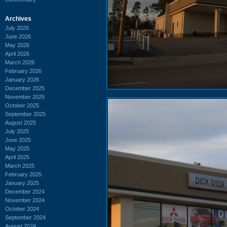
Archives
July 2026
June 2026
May 2026
April 2026
March 2026
February 2026
January 2026
December 2025
November 2025
October 2025
September 2025
August 2025
July 2025
June 2025
May 2025
April 2025
March 2025
February 2025
January 2025
December 2024
November 2024
October 2024
September 2024
August 2024