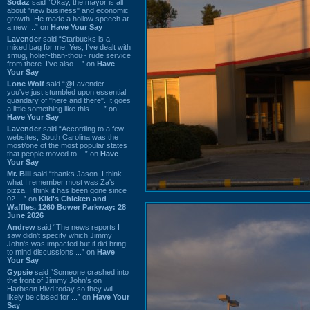
Sodaz
said “Okay, the mayor is all
about "new business" and economic
growth. He made a hollow speech at
a new ...” on
Have Your Say
Lavender
said “Starbucks is a
mixed bag for me. Yes, I've dealt with
smug, holier-than-thou~ rude service
from there. I've also ...” on
Have
Your Say
Lone Wolf
said “@Lavender -
you've just stumbled upon essential
quandary of "here and there". It goes
a little something like this... ...” on
Have Your Say
Lavender
said “According to a few
websites, South Carolina was the
most/one of the most popular states
that people moved to ...” on
Have
Your Say
Mr. Bill
said “thanks Jason. I think
what I remember most was Za's
pizza. I think it has been gone since
02 ...” on
Kiki's Chicken and
Waffles, 1260 Bower Parkway: 28
June 2026
Andrew
said “The news reports I
saw didn't specify which Jimmy
John's was impacted but it did bring
to mind discussions ...” on
Have
Your Say
Gypsie
said “Someone crashed into
the front of Jimmy John's on
Harbison Blvd today so they will
likely be closed for ...” on
Have Your
Say