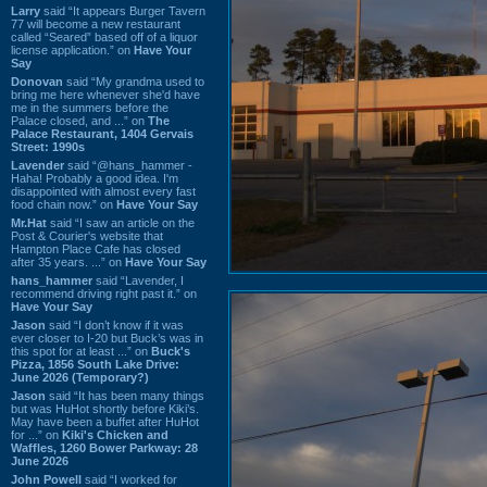
Larry
said “It appears Burger Tavern
77 will become a new restaurant
called “Seared” based off of a liquor
license application.” on
Have Your
Say
Donovan
said “My grandma used to
bring me here whenever she'd have
me in the summers before the
Palace closed, and ...” on
The
Palace Restaurant, 1404 Gervais
Street: 1990s
Lavender
said “@hans_hammer -
Haha! Probably a good idea. I'm
disappointed with almost every fast
food chain now.” on
Have Your Say
Mr.Hat
said “I saw an article on the
Post & Courier's website that
Hampton Place Cafe has closed
after 35 years. ...” on
Have Your Say
hans_hammer
said “Lavender, I
recommend driving right past it.” on
Have Your Say
Jason
said “I don’t know if it was
ever closer to I-20 but Buck’s was in
this spot for at least ...” on
Buck's
Pizza, 1856 South Lake Drive:
June 2026 (Temporary?)
Jason
said “It has been many things
but was HuHot shortly before Kiki’s.
May have been a buffet after HuHot
for ...” on
Kiki's Chicken and
Waffles, 1260 Bower Parkway: 28
June 2026
John Powell
said “I worked for