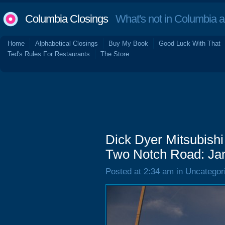
Columbia Closings
What's not in Columbia 
Home
Alphabetical Closings
Buy My Book
Good Luck With That
Ted's Rules For Restaurants
The Store
Dick Dyer Mitsubish
Two Notch Road: Ja
Posted at 2:34 am in Uncategor