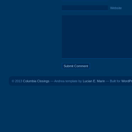
Website
© 2013
Columbia Closings
— Andrea template by
Lucian E. Marin
— Built for
WordP