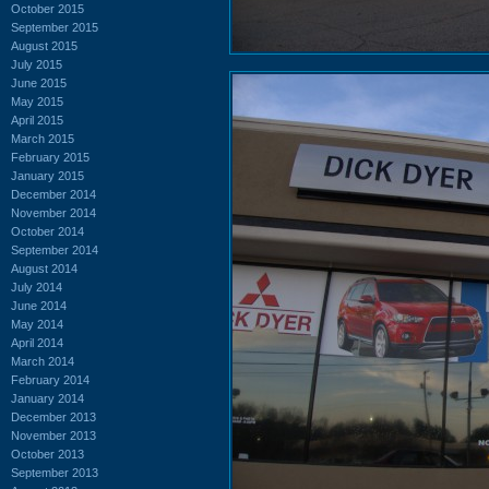
October 2015
September 2015
August 2015
July 2015
June 2015
May 2015
April 2015
March 2015
February 2015
January 2015
December 2014
November 2014
October 2014
September 2014
August 2014
July 2014
June 2014
May 2014
April 2014
March 2014
February 2014
January 2014
December 2013
November 2013
October 2013
September 2013