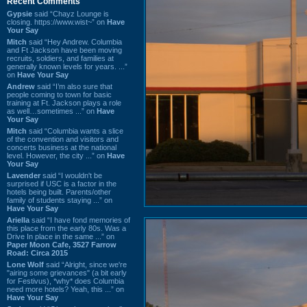
Recent Comments
Gypsie
said “Chayz Lounge is
closing. https://www.wist~” on
Have
Your Say
Mitch
said “Hey Andrew. Columbia
and Ft Jackson have been moving
recruits, soldiers, and families at
generally known levels for years. ...”
on
Have Your Say
Andrew
said “I’m also sure that
people coming to town for basic
training at Ft. Jackson plays a role
as well…sometimes ...” on
Have
Your Say
Mitch
said “Columbia wants a slice
of the convention and visitors and
concerts business at the national
level. However, the city ...” on
Have
Your Say
Lavender
said “I wouldn't be
surprised if USC is a factor in the
hotels being built. Parents/other
family of students staying ...” on
Have Your Say
Ariella
said “I have fond memories of
this place from the early 80s. Was a
Drive In place in the same ...” on
Paper Moon Cafe, 3527 Farrow
Road: Circa 2015
Lone Wolf
said “Alright, since we're
"airing some grievances" (a bit early
for Festivus), *why* does Columbia
need more hotels? Yeah, this ...” on
Have Your Say