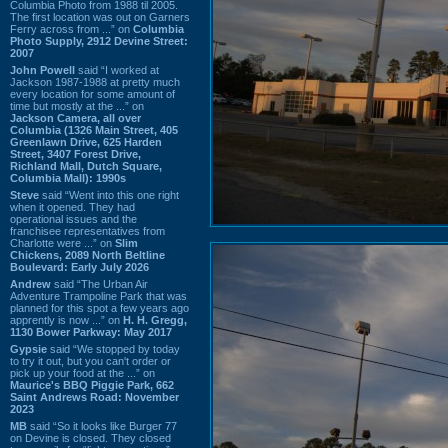
Columbia Photo from 1988 til 2005.
The first location was out on Garners
Ferry across from ...” on
Columbia
Photo Supply, 2912 Devine Street:
2007
John Powell
said “I worked at
Jackson 1987-1988 at pretty much
every location for some amount of
time but mostly at the ...” on
Jackson Camera, all over
Columbia (1326 Main Street, 405
Greenlawn Drive, 625 Harden
Street, 3407 Forest Drive,
Richland Mall, Dutch Square,
Columbia Mall): 1990s
Steve
said “Went into this one right
when it opened. They had
operational issues and the
franchisee representatives from
Charlotte were ...” on
Slim
Chickens, 2089 North Beltline
Boulevard: Early July 2026
Andrew
said “The Urban Air
Adventure Trampoline Park that was
planned for this spot a few years ago
apprently is now ...” on
H. H. Gregg,
1130 Bower Parkway: May 2017
Gypsie
said “We stopped by today
to try it out, but you can't order or
pick up your food at the ...” on
Maurice's BBQ Piggie Park, 662
Saint Andrews Road: November
2023
MB
said “So it looks like Burger 77
on Devine is closed. They closed