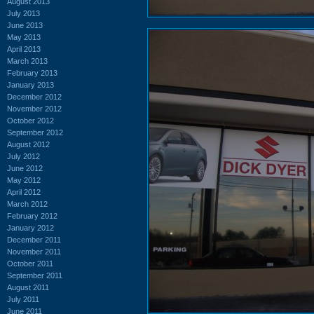
August 2013
July 2013
June 2013
May 2013
April 2013
March 2013
February 2013
January 2013
December 2012
November 2012
October 2012
September 2012
August 2012
July 2012
June 2012
May 2012
April 2012
March 2012
February 2012
January 2012
December 2011
November 2011
October 2011
September 2011
August 2011
July 2011
June 2011