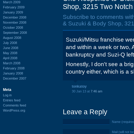
March 2009
Shop, 3215 Two Notch 
February 2009
January 2009
Subscribe to comments wit
December 2008
& Suzuki & Body Shop, 321
November 2008
October 2008
September 2008
August 2008
Suzuki/Mitsu franchise we
July 2008
and within a week or two, 
June 2008
May 2008
bankruptcy and Suzi-Q lef
April 2008
Honestly, I don't see a brigh
March 2008
February 2008
country either, which is a
January 2008
December 2007
tonkatoy
Meta
30 Jan 13 at
7:46 am
Log in
Entries feed
Comments feed
Leave a Reply
WordPress.org
Name (require
Mail (will not b