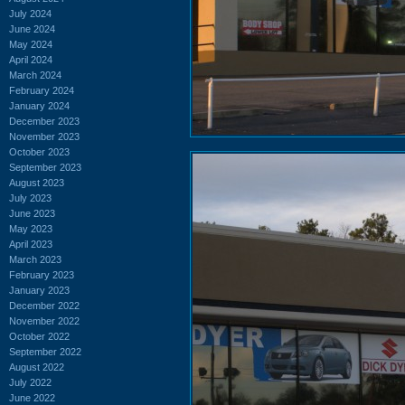
July 2024
June 2024
May 2024
April 2024
March 2024
February 2024
January 2024
December 2023
November 2023
October 2023
September 2023
August 2023
July 2023
June 2023
May 2023
April 2023
March 2023
February 2023
January 2023
December 2022
November 2022
October 2022
September 2022
August 2022
July 2022
June 2022