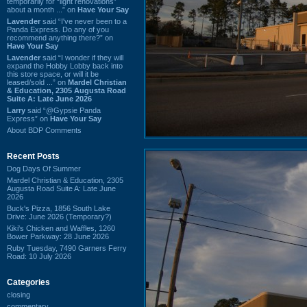
temporarily for “light renovations”
about a month ...” on
Have Your Say
Lavender
said “I've never been to a
Panda Express. Do any of you
recommend anything there?” on
Have Your Say
Lavender
said “I wonder if they will
expand the Hobby Lobby back into
this store space, or will it be
leased/sold ...” on
Mardel Christian
& Education, 2305 Augusta Road
Suite A: Late June 2026
Larry
said “@Gypsie Panda
Express” on
Have Your Say
About BDP Comments
Recent Posts
Dog Days Of Summer
Mardel Christian & Education, 2305
Augusta Road Suite A: Late June
2026
Buck's Pizza, 1856 South Lake
Drive: June 2026 (Temporary?)
Kiki's Chicken and Waffles, 1260
Bower Parkway: 28 June 2026
Ruby Tuesday, 7490 Garners Ferry
Road: 10 July 2026
Categories
closing
commentary