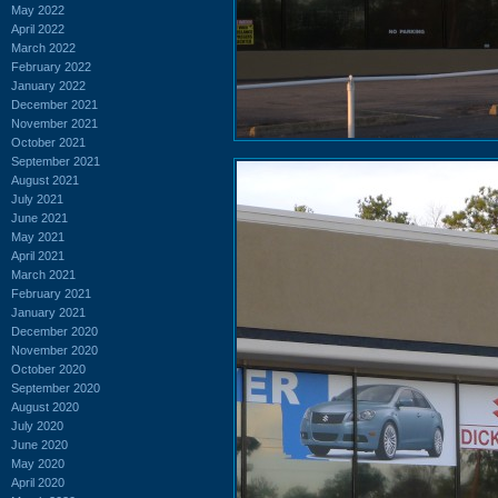
May 2022
April 2022
March 2022
February 2022
January 2022
December 2021
November 2021
October 2021
September 2021
August 2021
July 2021
June 2021
May 2021
April 2021
March 2021
February 2021
January 2021
December 2020
November 2020
October 2020
September 2020
August 2020
July 2020
June 2020
May 2020
April 2020