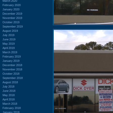
March 2020
February 2020
January 2020
December 2019
November 2019
October 2019
September 2019
August 2019
July 2019
June 2019
May 2019
April 2019
March 2019
February 2019
January 2019
December 2018
November 2018
October 2018
September 2018
August 2018
July 2018
June 2018
May 2018
April 2018
March 2018
February 2018
January 2018