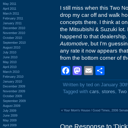
May 2011
I still miss when this Two N
April 2011
March 2011
drop my car off and walk ho
February 2011
concepts there. I think at o
January 2011
December 2010
the Mitsubishi & Suzuki lot.
November 2010
happend to that dealership.
October 2010
Automotive
, but I'm guessi
September 2010
August 2010
any rate it now appears tha
July 2010
from the bottom corner of the
June 2010
May 2010
April 2010
Facebook
Mastodon
Email
Shar
March 2010
February 2010
January 2010
Written by ted on January 30t
December 2009
Tagged with
cars
,
stores
,
Two
November 2009
October 2009
September 2009
August 2009
«
Your Mom's House / Good Times, 2006 Senate 
July 2009
June 2009
May 2009
One Response to 'Dick
April 2009