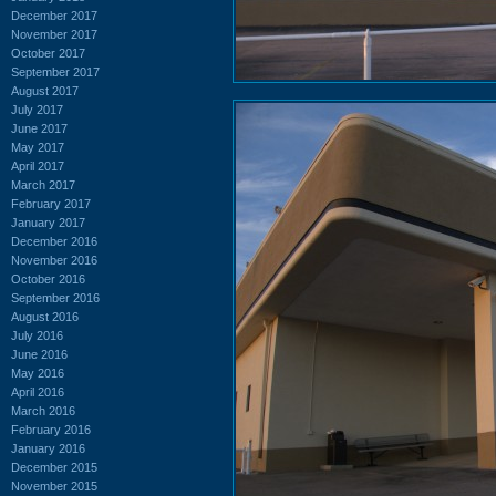
December 2017
November 2017
October 2017
September 2017
August 2017
July 2017
June 2017
May 2017
April 2017
March 2017
February 2017
January 2017
December 2016
November 2016
October 2016
September 2016
August 2016
July 2016
June 2016
May 2016
April 2016
March 2016
February 2016
January 2016
December 2015
November 2015