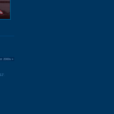
et: 2000s
»
12'.