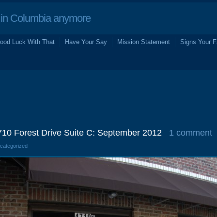
in Columbia anymore
ood Luck With That
Have Your Say
Mission Statement
Signs Your F
4710 Forest Drive Suite C: September 2012
1 comment
ncategorized