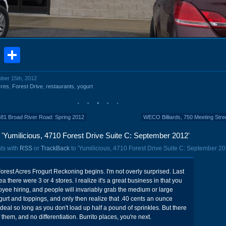
book
stodon
Email
Share
ober 15th, 2012
cres
,
Forest Drive
,
restaurants
,
yogurt
581 Broad River Road: Spring 2012
WECO Billiards, 750 Meeting Stre
'Yumilicious, 4710 Forest Drive Suite C: September 2012'
ts with
RSS
or
TrackBack
to 'Yumilicious, 4710 Forest Drive Suite C: September 20
Forest Acres Frogurt Reckoning begins. I'm not overly surprised. Last
ea there were 3 or 4 stores. I realize it's a great business in that you
ee hiring, and people will invariably grab the medium or large
 yogurt and toppings, and only then realize that .40 cents an ounce
deal so long as you don't load up half a pound of sprinkles. But there
 them, and no differentiation. Burrito places, you're next.