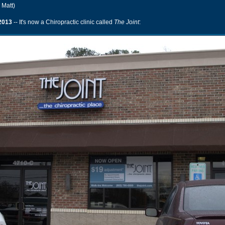
 Matt)
2013
-- It's now a Chiropractic clinic called
The Joint
: