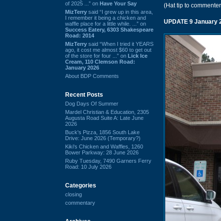
of 2025 ...” on
Have Your Say
(Hat tip to commenter
MizTerry
said “I grew up in this area,
I remember it being a chicken and
UPDATE 9 January 
waffle place for a little while. ...” on
Success Eatery, 6303 Shakespeare
Road: 2014
MizTerry
said “When I tried it YEARS
ago, it cost me almost $60 to get out
of the store for four ...” on
Lick Ice
Cream, 110 Clemson Road:
January 2026
About BDP Comments
Recent Posts
Dog Days Of Summer
Mardel Christian & Education, 2305
Augusta Road Suite A: Late June
2026
Buck's Pizza, 1856 South Lake
Drive: June 2026 (Temporary?)
Kiki's Chicken and Waffles, 1260
Bower Parkway: 28 June 2026
Ruby Tuesday, 7490 Garners Ferry
Road: 10 July 2026
Categories
closing
commentary