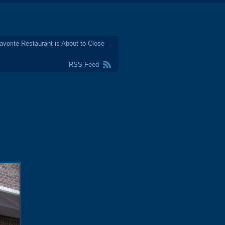
avorite Restaurant is About to Close
RSS Feed