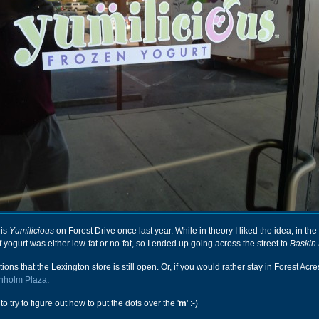
his
Yumilicious
on Forest Drive once last year. While in theory I liked the idea, in the
f yogurt was either low-fat or no-fat, so I ended up going across the street to
Baskin
ons that the Lexington store is still open. Or, if you would rather stay in Forest Acre
renholm Plaza
.
o try to figure out how to put the dots over the '
m
' :-)