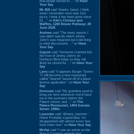
that people moved to ...” on
Have
Your Say
Mr. Bill
said “thanks Jason. I think
what I remember most was Za's
pizza. I think it has been gone since
02 ...” on
Kiki's Chicken and
Waffles, 1260 Bower Parkway: 28
June 2026
Andrew
said “The news reports I
saw didn't specify which Jimmy
John's was impacted but it did bring
to mind discussions ...” on
Have
Your Say
Gypsie
said “Someone crashed into
the front of Jimmy John's on
Harbison Blvd today so they will
likely be closed for ...” on
Have Your
Say
Larry
said “It appears Burger Tavern
77 will become a new restaurant
called “Seared” based off of a liquor
license application.” on
Have Your
Say
Donovan
said “My grandma used to
bring me here whenever she'd have
me in the summers before the
Palace closed, and ...” on
The
Palace Restaurant, 1404 Gervais
Street: 1990s
Lavender
said “@hans_hammer -
Haha! Probably a good idea. I'm
disappointed with almost every fast
food chain now.” on
Have Your Say
Mr.Hat
said “I saw an article on the
Post & Courier's website that