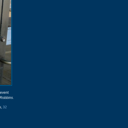
 event
 Robbins
.
s,
32