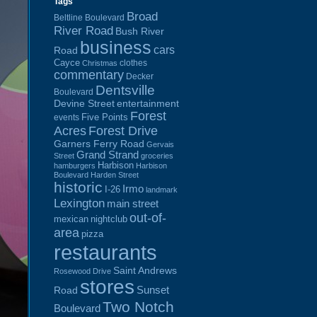
Tags
Broad
Beltline Boulevard
River Road
Bush River
business
cars
Road
Cayce
clothes
Christmas
commentary
Decker
Dentsville
Boulevard
Devine Street
entertainment
Forest
Five Points
events
Acres
Forest Drive
Garners Ferry Road
Gervais
Grand Strand
Street
groceries
Harbison
hamburgers
Harbison
Boulevard
Harden Street
historic
Irmo
I-26
landmark
Lexington
main street
out-of-
mexican
nightclub
area
pizza
restaurants
Saint Andrews
Rosewood Drive
stores
Sunset
Road
Two Notch
Boulevard