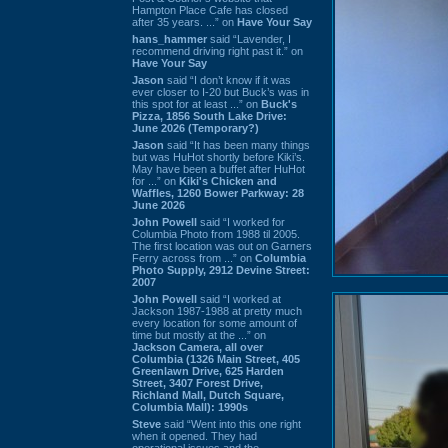
Hampton Place Cafe has closed
after 35 years. ...” on
Have Your Say
hans_hammer
said “Lavender, I
recommend driving right past it.” on
Have Your Say
Jason
said “I don’t know if it was
ever closer to I-20 but Buck’s was in
this spot for at least ...” on
Buck's
Pizza, 1856 South Lake Drive:
June 2026 (Temporary?)
Jason
said “It has been many things
but was HuHot shortly before Kiki’s.
May have been a buffet after HuHot
for ...” on
Kiki's Chicken and
Waffles, 1260 Bower Parkway: 28
June 2026
John Powell
said “I worked for
Columbia Photo from 1988 til 2005.
The first location was out on Garners
Ferry across from ...” on
Columbia
Photo Supply, 2912 Devine Street:
2007
John Powell
said “I worked at
Jackson 1987-1988 at pretty much
every location for some amount of
time but mostly at the ...” on
Jackson Camera, all over
Columbia (1326 Main Street, 405
Greenlawn Drive, 625 Harden
Street, 3407 Forest Drive,
Richland Mall, Dutch Square,
Columbia Mall): 1990s
Steve
said “Went into this one right
when it opened. They had
operational issues and the