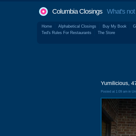
Columbia Closings
What's not 
Home
Alphabetical Closings
Buy My Book
G
Ted's Rules For Restaurants
The Store
Yumilicious, 
Posted at 1:09 am in U