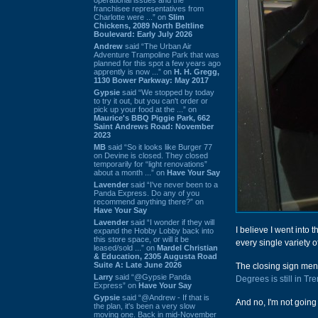
franchisee representatives from
Charlotte were ...” on
Slim
Chickens, 2089 North Beltline
Boulevard: Early July 2026
Andrew
said “The Urban Air
Adventure Trampoline Park that was
planned for this spot a few years ago
apprently is now ...” on
H. H. Gregg,
1130 Bower Parkway: May 2017
Gypsie
said “We stopped by today
to try it out, but you can't order or
pick up your food at the ...” on
Maurice's BBQ Piggie Park, 662
Saint Andrews Road: November
2023
MB
said “So it looks like Burger 77
on Devine is closed. They closed
temporarily for “light renovations”
about a month ...” on
Have Your Say
Lavender
said “I've never been to a
Panda Express. Do any of you
recommend anything there?” on
Have Your Say
Lavender
said “I wonder if they will
I believe I went into t
expand the Hobby Lobby back into
this store space, or will it be
every single variety o
leased/sold ...” on
Mardel Christian
& Education, 2305 Augusta Road
Suite A: Late June 2026
The closing sign menti
Larry
said “@Gypsie Panda
Degrees is still in T
Express” on
Have Your Say
Gypsie
said “@Andrew - If that is
And no, I'm not going t
the plan, it's been a very slow
moving one. Back in mid-November