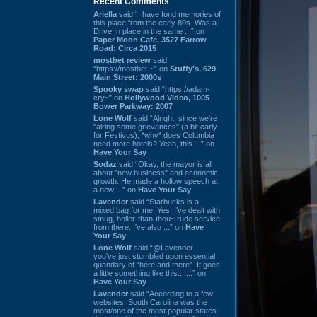
Recent Comments
Ariella
said “I have fond memories of
this place from the early 80s. Was a
Drive In place in the same ...” on
Paper Moon Cafe, 3527 Farrow
Road: Circa 2015
mostbet review
said
“https://mostbet-~” on
Stuffy's, 629
Main Street: 2000s
Spooky swap
said “https://adam-
cry~” on
Hollywood Video, 1005
Bower Parkway: 2007
Lone Wolf
said “Alright, since we're
"airing some grievances" (a bit early
for Festivus), *why* does Columbia
need more hotels? Yeah, this ...” on
Have Your Say
Sodaz
said “Okay, the mayor is all
about "new business" and economic
growth. He made a hollow speech at
a new ...” on
Have Your Say
Lavender
said “Starbucks is a
mixed bag for me. Yes, I've dealt with
smug, holier-than-thou~ rude service
from there. I've also ...” on
Have
Your Say
Lone Wolf
said “@Lavender -
you've just stumbled upon essential
quandary of "here and there". It goes
a little something like this... ...” on
Have Your Say
Lavender
said “According to a few
websites, South Carolina was the
most/one of the most popular states