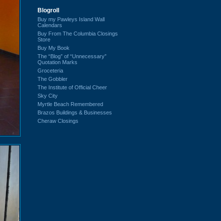
Blogroll
Buy my Pawleys Island Wall
Calendars
Buy From The Columbia Closings
Store
Buy My Book
The “Blog” of “Unnecessary”
Quotation Marks
Groceteria
The Gobbler
The Institute of Official Cheer
Sky City
Myrtle Beach Remembered
Brazos Buildings & Businesses
Cheraw Closings