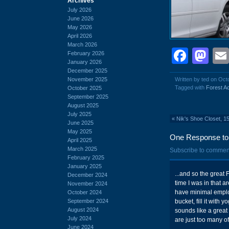
Archives
July 2026
June 2026
May 2026
April 2026
March 2026
Face
Ma
February 2026
January 2026
December 2025
November 2025
Written by ted on Oct
Tagged with
Forest A
October 2025
September 2025
August 2025
July 2025
«
Nik's Shoe Closet, 1
June 2025
May 2025
One Response to 
April 2025
March 2025
Subscribe to commen
February 2025
January 2025
...and so the great 
December 2024
time I was in that ar
November 2024
have minimal employ
October 2024
September 2024
bucket, fill it with
August 2024
sounds like a great 
July 2024
are just too many of
June 2024