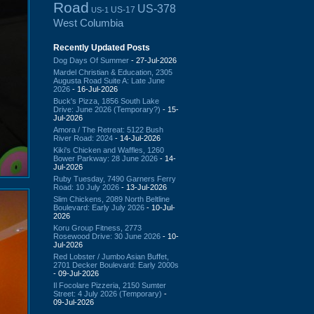
Road
US-378
US-17
US-1
West Columbia
Recently Updated Posts
Dog Days Of Summer
- 27-Jul-2026
Mardel Christian & Education, 2305
Augusta Road Suite A: Late June
2026
- 16-Jul-2026
Buck's Pizza, 1856 South Lake
Drive: June 2026 (Temporary?)
- 15-
Jul-2026
Amora / The Retreat: 5122 Bush
River Road: 2024
- 14-Jul-2026
Kiki's Chicken and Waffles, 1260
Bower Parkway: 28 June 2026
- 14-
Jul-2026
Ruby Tuesday, 7490 Garners Ferry
Road: 10 July 2026
- 13-Jul-2026
Slim Chickens, 2089 North Beltline
Boulevard: Early July 2026
- 10-Jul-
2026
Koru Group Fitness, 2773
Rosewood Drive: 30 June 2026
- 10-
Jul-2026
Red Lobster / Jumbo Asian Buffet,
2701 Decker Boulevard: Early 2000s
- 09-Jul-2026
Il Focolare Pizzeria, 2150 Sumter
Street: 4 July 2026 (Temporary)
-
09-Jul-2026