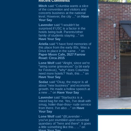
Recent Comments
Mitch
said “Columbia wants a slice
of the convention and visitors and
concerts business at the national
level. However, the city ...” on
Have
Your Say
Lavender
said “I wouldn't be
surprised if USC is a factor in the
hotels being built. Parents/other
family of students staying ...” on
Have Your Say
Ariella
said “I have fond memories of
this place from the early 80s. Was a
Drive In place in the same ...” on
Paper Moon Cafe, 3527 Farrow
Road: Circa 2015
Lone Wolf
said “Alright, since we're
"airing some grievances" (a bit early
for Festivus), *why* does Columbia
need more hotels? Yeah, this ...” on
Have Your Say
Sodaz
said “Okay, the mayor is all
about "new business" and economic
growth. He made a hollow speech at
a new ...” on
Have Your Say
Lavender
said “Starbucks is a
mixed bag for me. Yes, I've dealt with
smug, holier-than-thou~ rude service
from there. I've also ...” on
Have
Your Say
Lone Wolf
said “@Lavender -
you've just stumbled upon essential
quandary of "here and there". It goes
a little something like this... ...” on
Have Your Say