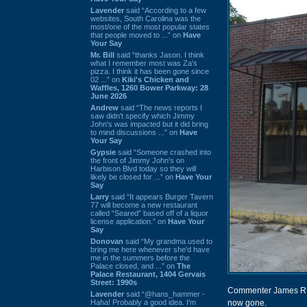
Lavender
said “According to a few
websites, South Carolina was the
most/one of the most popular states
that people moved to ...” on
Have
Your Say
Mr. Bill
said “thanks Jason. I think
what I remember most was Za's
pizza. I think it has been gone since
02 ...” on
Kiki's Chicken and
Waffles, 1260 Bower Parkway: 28
June 2026
Andrew
said “The news reports I
saw didn't specify which Jimmy
John's was impacted but it did bring
to mind discussions ...” on
Have
Your Say
Gypsie
said “Someone crashed into
the front of Jimmy John's on
Harbison Blvd today so they will
likely be closed for ...” on
Have Your
Say
Larry
said “It appears Burger Tavern
77 will become a new restaurant
called “Seared” based off of a liquor
license application.” on
Have Your
Say
Donovan
said “My grandma used to
bring me here whenever she'd have
me in the summers before the
Palace closed, and ...” on
The
Palace Restaurant, 1404 Gervais
Street: 1990s
Commenter James R po
Lavender
said “@hans_hammer -
Haha! Probably a good idea. I'm
now gone.