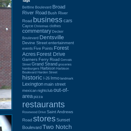
Tags
Broad
Beltline Boulevard
River Road
Bush River
business
cars
Road
Cayce
clothes
Christmas
commentary
Decker
Dentsville
Boulevard
Devine Street
entertainment
Forest
Five Points
events
Acres
Forest Drive
Garners Ferry Road
Gervais
Grand Strand
Street
groceries
Harbison
hamburgers
Harbison
Boulevard
Harden Street
historic
Irmo
I-26
landmark
Lexington
main street
out-of-
mexican
nightclub
area
pizza
restaurants
Saint Andrews
Rosewood Drive
stores
Sunset
Road
Two Notch
Boulevard