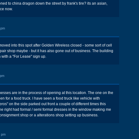
ed to china dragon down the street by frank's tire? its an asian,
ace now.
 pm
moved into this spot after Golden Wireless closed - some sort of cell
air shop maybe - but it has also gone out of business. The building
 with a "For Lease" sign up.
 pm
nesses are in the process of opening at this location. The one on the
hen for a food truck. I have seen a food truck like vehicle with
ros" on the side parked out front a couple of different times this
he right had formal / semi formal dresses in the window making me
 consignment shop or a alterations shop setting up business.
7 pm