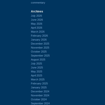
commentary
Archives
July 2026
June 2026
May 2026
April 2026
March 2026
February 2026
January 2026
December 2025
November 2025
October 2025
September 2025
August 2025
July 2025
June 2025
May 2025
April 2025
March 2025
February 2025
January 2025
December 2024
November 2024
October 2024
September 2024