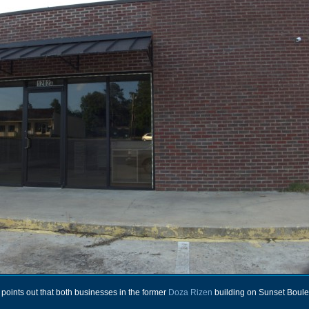
ints out that both businesses in the former
Doza Rizen
building on Sunset Boule