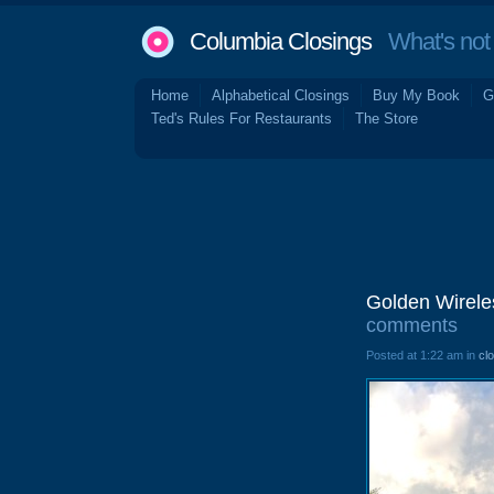
Columbia Closings
What's not 
Home
Alphabetical Closings
Buy My Book
G
Ted's Rules For Restaurants
The Store
Golden Wirele
comments
Posted at 1:22 am in
cl