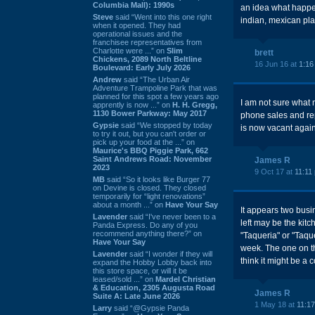
Columbia Mall): 1990s
an idea what happen
Steve
said “Went into this one right
indian, mexican pl
when it opened. They had
operational issues and the
franchisee representatives from
Charlotte were ...” on
Slim
brett
Chickens, 2089 North Beltline
16 Jun 16 at
1:16
Boulevard: Early July 2026
Andrew
said “The Urban Air
Adventure Trampoline Park that was
planned for this spot a few years ago
I am not sure what 
apprently is now ...” on
H. H. Gregg,
1130 Bower Parkway: May 2017
phone sales and rep
Gypsie
said “We stopped by today
is now vacant again
to try it out, but you can't order or
pick up your food at the ...” on
Maurice's BBQ Piggie Park, 662
Saint Andrews Road: November
James R
2023
9 Oct 17 at
11:11
MB
said “So it looks like Burger 77
on Devine is closed. They closed
temporarily for “light renovations”
about a month ...” on
Have Your Say
It appears two busi
Lavender
said “I've never been to a
left may be the kitc
Panda Express. Do any of you
recommend anything there?” on
"Taqueria" or "Taque
Have Your Say
week. The one on t
Lavender
said “I wonder if they will
think it might be a
expand the Hobby Lobby back into
this store space, or will it be
leased/sold ...” on
Mardel Christian
& Education, 2305 Augusta Road
James R
Suite A: Late June 2026
1 May 18 at
11:1
Larry
said “@Gypsie Panda