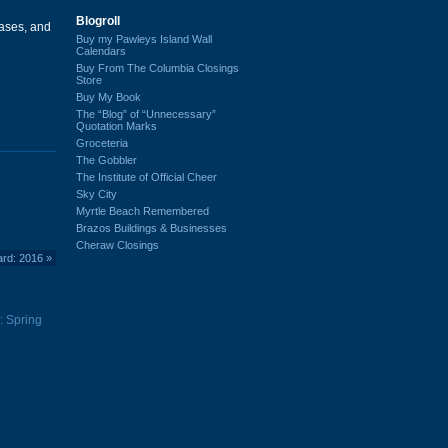
Blogroll
ases, and
Buy my Pawleys Island Wall
Calendars
Buy From The Columbia Closings
Store
Buy My Book
The “Blog” of “Unnecessary”
Quotation Marks
Groceteria
The Gobbler
The Institute of Official Cheer
Sky City
Myrtle Beach Remembered
Brazos Buildings & Businesses
Cheraw Closings
ard: 2016
»
: Spring