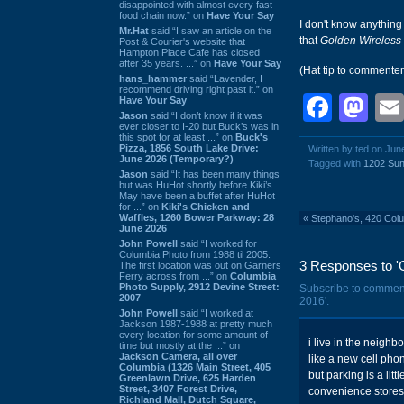
disappointed with almost every fast
food chain now.” on
Have Your Say
I don't know anything
Mr.Hat
said “I saw an article on the
that
Golden Wireless
Post & Courier's website that
Hampton Place Cafe has closed
after 35 years. ...” on
Have Your Say
(Hat tip to commente
hans_hammer
said “Lavender, I
recommend driving right past it.” on
Face
Ma
Have Your Say
Jason
said “I don’t know if it was
ever closer to I-20 but Buck’s was in
this spot for at least ...” on
Buck's
Pizza, 1856 South Lake Drive:
Written by ted on Jun
June 2026 (Temporary?)
Tagged with
1202 Sun
Jason
said “It has been many things
but was HuHot shortly before Kiki’s.
May have been a buffet after HuHot
for ...” on
Kiki's Chicken and
Waffles, 1260 Bower Parkway: 28
«
Stephano's, 420 Col
June 2026
John Powell
said “I worked for
Columbia Photo from 1988 til 2005.
3 Responses to 'G
The first location was out on Garners
Ferry across from ...” on
Columbia
Photo Supply, 2912 Devine Street:
Subscribe to commen
2007
2016'.
John Powell
said “I worked at
Jackson 1987-1988 at pretty much
every location for some amount of
i live in the neigh
time but mostly at the ...” on
Jackson Camera, all over
like a new cell pho
Columbia (1326 Main Street, 405
but parking is a lit
Greenlawn Drive, 625 Harden
Street, 3407 Forest Drive,
convenience stores o
Richland Mall, Dutch Square,