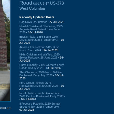
Road
US-378
US-17
US-1
West Columbia
Recently Updated Posts
Dog Days Of Summer
- 27-Jul-2026
Mardel Christian & Education, 2305
Augusta Road Suite A: Late June
2026
- 16-Jul-2026
Buck's Pizza, 1856 South Lake
Drive: June 2026 (Temporary?)
- 15-
Jul-2026
Amora / The Retreat: 5122 Bush
River Road: 2024
- 14-Jul-2026
Kiki's Chicken and Waffles, 1260
Bower Parkway: 28 June 2026
- 14-
Jul-2026
Ruby Tuesday, 7490 Garners Ferry
Road: 10 July 2026
- 13-Jul-2026
Slim Chickens, 2089 North Beltline
Boulevard: Early July 2026
- 10-Jul-
2026
Koru Group Fitness, 2773
Rosewood Drive: 30 June 2026
- 10-
Jul-2026
Red Lobster / Jumbo Asian Buffet,
2701 Decker Boulevard: Early 2000s
- 09-Jul-2026
Il Focolare Pizzeria, 2150 Sumter
Street: 4 July 2026 (Temporary)
-
vard are
09-Jul-2026