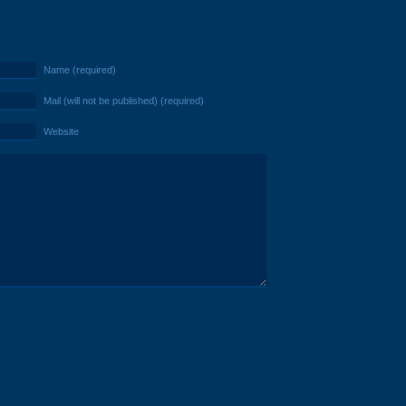
Name (required)
Mail (will not be published) (required)
Website