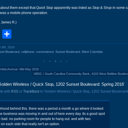
 about them except that
Quick Stop
apparently was listed as
Stop & Shop
in some c
was a mobile phone operation.
r James R.)
book
stodon
Email
Share
e 9th, 2016
set Boulevard
,
cellphone
,
convenience
,
Sunset Boulevard
,
West Columbia
umbia Avenue: Mid May 2016
NBSC / South Carolina Community Bank, 4103 West Beltline Boulev
olden Wireless / Quick Stop, 1202 Sunset Boulevard: Spring 2016'
ts with
RSS
or
TrackBack
to 'Golden Wireless / Quick Stop, 1202 Sunset Boulevard
borhood behind this. there was a period a month a go where it looked
ne business was moving in and out of here every day. its a good spot
tle bad. no parking room for people to hang out. and with two
n each side that really isn't an option.