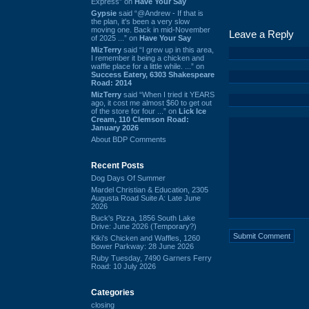
Express” on
Have Your Say
Gypsie
said “@Andrew - If that is
the plan, it's been a very slow
moving one. Back in mid-November
Leave a Reply
of 2025 ...” on
Have Your Say
MizTerry
said “I grew up in this area,
I remember it being a chicken and
waffle place for a little while. ...” on
Success Eatery, 6303 Shakespeare
Road: 2014
MizTerry
said “When I tried it YEARS
ago, it cost me almost $60 to get out
of the store for four ...” on
Lick Ice
Cream, 110 Clemson Road:
January 2026
About BDP Comments
Recent Posts
Dog Days Of Summer
Mardel Christian & Education, 2305
Augusta Road Suite A: Late June
2026
Buck's Pizza, 1856 South Lake
Drive: June 2026 (Temporary?)
Kiki's Chicken and Waffles, 1260
Bower Parkway: 28 June 2026
Ruby Tuesday, 7490 Garners Ferry
Road: 10 July 2026
Categories
closing