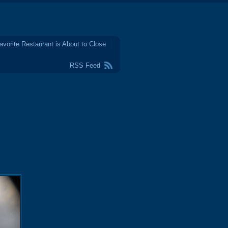
avorite Restaurant is About to Close
RSS Feed