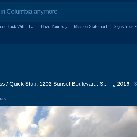
in Columbia anymore
ood Luck With That
Have Your Say
Mission Statement
Signs Your F
ss / Quick Stop, 1202 Sunset Boulevard: Spring 2016
3
osing