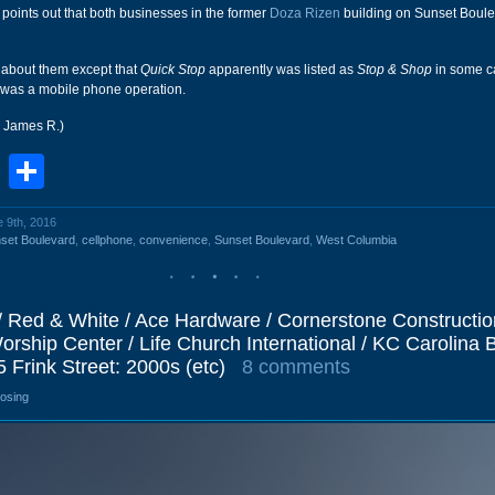
ints out that both businesses in the former
Doza Rizen
building on Sunset Boule
 about them except that
Quick Stop
apparently was listed as
Stop & Shop
in some c
was a mobile phone operation.
r James R.)
book
stodon
Email
Share
e 9th, 2016
set Boulevard
,
cellphone
,
convenience
,
Sunset Boulevard
,
West Columbia
/ Red & White / Ace Hardware / Cornerstone Constructio
Worship Center / Life Church International / KC Carolina B
5 Frink Street: 2000s (etc)
8 comments
losing