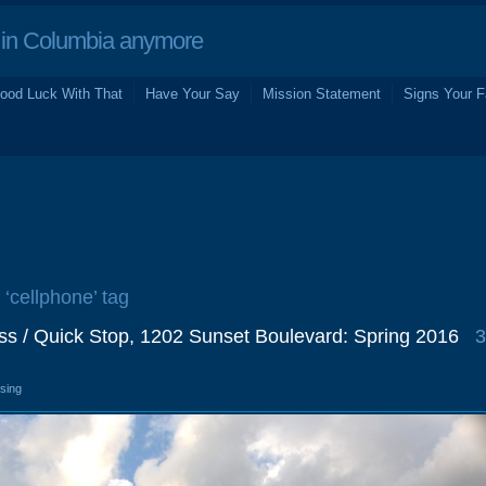
in Columbia anymore
ood Luck With That
Have Your Say
Mission Statement
Signs Your F
 ‘cellphone’ tag
ss / Quick Stop, 1202 Sunset Boulevard: Spring 2016
3
osing