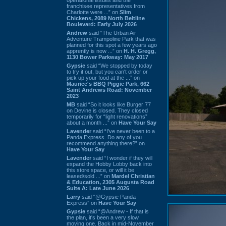
franchisee representatives from
Charlotte were ...” on
Slim
Chickens, 2089 North Beltline
Boulevard: Early July 2026
Andrew
said “The Urban Air
Adventure Trampoline Park that was
planned for this spot a few years ago
apprently is now ...” on
H. H. Gregg,
1130 Bower Parkway: May 2017
Gypsie
said “We stopped by today
to try it out, but you can't order or
pick up your food at the ...” on
Maurice's BBQ Piggie Park, 662
Saint Andrews Road: November
2023
MB
said “So it looks like Burger 77
on Devine is closed. They closed
temporarily for “light renovations”
about a month ...” on
Have Your Say
Lavender
said “I've never been to a
Panda Express. Do any of you
recommend anything there?” on
Have Your Say
Lavender
said “I wonder if they will
expand the Hobby Lobby back into
this store space, or will it be
leased/sold ...” on
Mardel Christian
& Education, 2305 Augusta Road
Suite A: Late June 2026
Larry
said “@Gypsie Panda
Express” on
Have Your Say
Gypsie
said “@Andrew - If that is
the plan, it's been a very slow
moving one. Back in mid-November