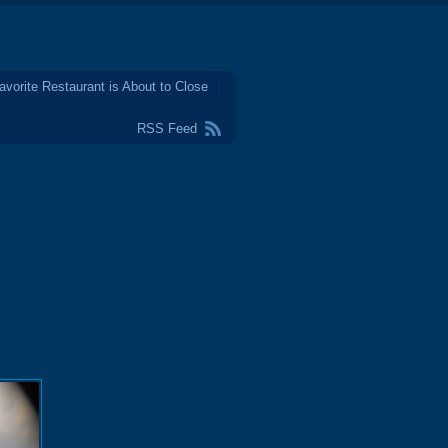
avorite Restaurant is About to Close
RSS Feed