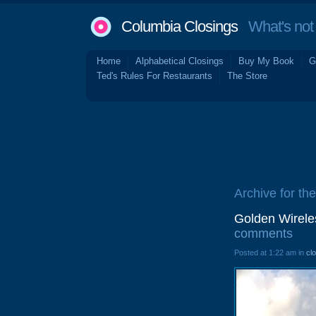
Columbia Closings
What's not 
Home
Alphabetical Closings
Buy My Book
G
Ted's Rules For Restaurants
The Store
Archive for the
Golden Wirele
comments
Posted at 1:22 am in
cl