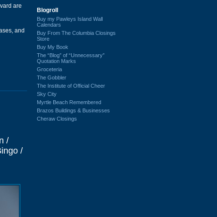
vard are
Blogroll
Buy my Pawleys Island Wall
Calendars
ases, and
Buy From The Columbia Closings
Store
Buy My Book
The “Blog” of “Unnecessary”
Quotation Marks
Groceteria
The Gobbler
The Institute of Official Cheer
Sky City
Myrtle Beach Remembered
Brazos Buildings & Businesses
Cheraw Closings
n /
ingo /