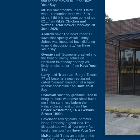
that people moved to ...” on
Have
Your Say
Mr. Bill
said “thanks Jason. I think
what I remember most was Za's
pizza. I think it has been gone since
02 ...” on
Kiki's Chicken and
Waffles, 1260 Bower Parkway: 28
June 2026
Andrew
said “The news reports I
saw didn't specify which Jimmy
John's was impacted but it did bring
to mind discussions ...” on
Have
Your Say
Gypsie
said “Someone crashed into
the front of Jimmy John's on
Harbison Blvd today so they will
likely be closed for ...” on
Have Your
Say
Larry
said “It appears Burger Tavern
77 will become a new restaurant
called “Seared” based off of a liquor
license application.” on
Have Your
Say
Donovan
said “My grandma used to
bring me here whenever she'd have
me in the summers before the
Palace closed, and ...” on
The
Palace Restaurant, 1404 Gervais
Street: 1990s
Lavender
said “@hans_hammer -
Haha! Probably a good idea. I'm
disappointed with almost every fast
food chain now.” on
Have Your Say
Mr.Hat
said “I saw an article on the
Post & Courier's website that