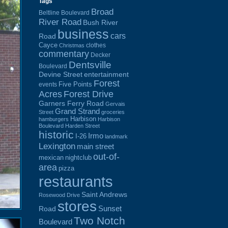
Tags
Broad
Beltline Boulevard
River Road
Bush River
business
cars
Road
Cayce
clothes
Christmas
commentary
Decker
Dentsville
Boulevard
Devine Street
entertainment
Forest
Five Points
events
Acres
Forest Drive
Garners Ferry Road
Gervais
Grand Strand
Street
groceries
Harbison
hamburgers
Harbison
Boulevard
Harden Street
historic
Irmo
I-26
landmark
Lexington
main street
out-of-
mexican
nightclub
area
pizza
restaurants
Saint Andrews
Rosewood Drive
stores
Sunset
Road
Two Notch
Boulevard