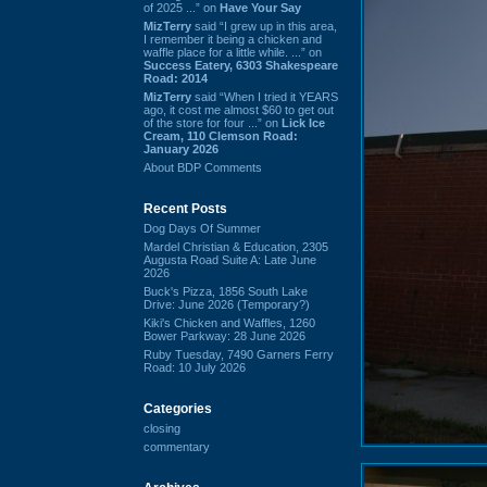
of 2025 ...” on
Have Your Say
MizTerry
said “I grew up in this area,
I remember it being a chicken and
waffle place for a little while. ...” on
Success Eatery, 6303 Shakespeare
Road: 2014
MizTerry
said “When I tried it YEARS
ago, it cost me almost $60 to get out
of the store for four ...” on
Lick Ice
Cream, 110 Clemson Road:
January 2026
About BDP Comments
Recent Posts
Dog Days Of Summer
Mardel Christian & Education, 2305
Augusta Road Suite A: Late June
2026
Buck's Pizza, 1856 South Lake
Drive: June 2026 (Temporary?)
Kiki's Chicken and Waffles, 1260
Bower Parkway: 28 June 2026
Ruby Tuesday, 7490 Garners Ferry
Road: 10 July 2026
Categories
closing
commentary