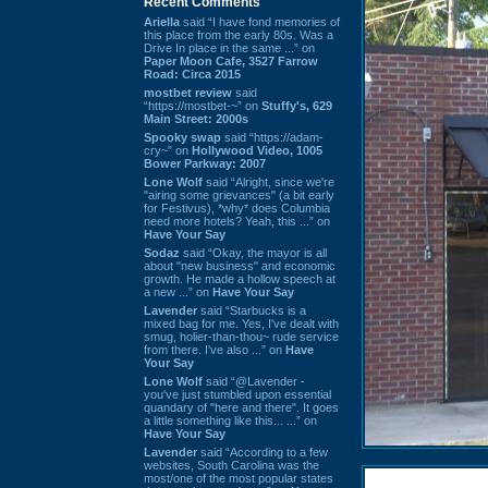
Recent Comments
Ariella
said “I have fond memories of
this place from the early 80s. Was a
Drive In place in the same ...” on
Paper Moon Cafe, 3527 Farrow
Road: Circa 2015
mostbet review
said
“https://mostbet-~” on
Stuffy's, 629
Main Street: 2000s
Spooky swap
said “https://adam-
cry~” on
Hollywood Video, 1005
Bower Parkway: 2007
Lone Wolf
said “Alright, since we're
"airing some grievances" (a bit early
for Festivus), *why* does Columbia
need more hotels? Yeah, this ...” on
Have Your Say
Sodaz
said “Okay, the mayor is all
about "new business" and economic
growth. He made a hollow speech at
a new ...” on
Have Your Say
Lavender
said “Starbucks is a
mixed bag for me. Yes, I've dealt with
smug, holier-than-thou~ rude service
from there. I've also ...” on
Have
Your Say
Lone Wolf
said “@Lavender -
you've just stumbled upon essential
quandary of "here and there". It goes
a little something like this... ...” on
Have Your Say
Lavender
said “According to a few
websites, South Carolina was the
most/one of the most popular states