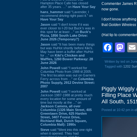
Hampton Place Cafe has closed
Commenter James R po
after 35 years. ...” on
Have Your Say
now gone.
hans_hammer
said “Lavender, I
recommend driving right past it.” on
I don't know anything
Have Your Say
Jason
said “I don’t know if it was
that
Golden Wireless
ever closer to I-20 but Buck’s was in
this spot for at least ...” on
Buck's
(Hat tip to commente
Pizza, 1856 South Lake Drive:
June 2026 (Temporary?)
Face
Ma
Jason
said “It has been many things
but was HuHot shortly before Kiki’s.
May have been a buffet after HuHot
for ...” on
Kiki's Chicken and
Waffles, 1260 Bower Parkway: 28
Written by ted on Jun
June 2026
Tagged with
1202 Sun
John Powell
said “I worked for
Columbia Photo from 1988 til 2005.
The first location was out on Garners
Ferry across from ...” on
Columbia
Photo Supply, 2912 Devine Street:
2007
Piggly Wiggly 
John Powell
said “I worked at
Filling Place 
Jackson 1987-1988 at pretty much
every location for some amount of
All South, 151
time but mostly at the ...” on
Jackson Camera, all over
Columbia (1326 Main Street, 405
Posted at 10:42 pm in
c
Greenlawn Drive, 625 Harden
Street, 3407 Forest Drive,
Richland Mall, Dutch Square,
Columbia Mall): 1990s
Steve
said “Went into this one right
when it opened. They had
operational issues and the