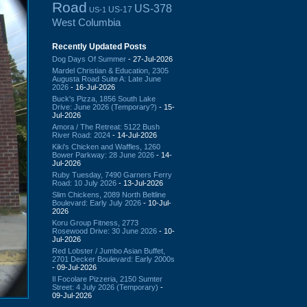
Road
US-378
US-17
US-1
West Columbia
Recently Updated Posts
Dog Days Of Summer
- 27-Jul-2026
Mardel Christian & Education, 2305
Augusta Road Suite A: Late June
2026
- 16-Jul-2026
Buck's Pizza, 1856 South Lake
Drive: June 2026 (Temporary?)
- 15-
Jul-2026
Amora / The Retreat: 5122 Bush
River Road: 2024
- 14-Jul-2026
Kiki's Chicken and Waffles, 1260
Bower Parkway: 28 June 2026
- 14-
Jul-2026
Ruby Tuesday, 7490 Garners Ferry
Road: 10 July 2026
- 13-Jul-2026
Slim Chickens, 2089 North Beltline
Boulevard: Early July 2026
- 10-Jul-
2026
Koru Group Fitness, 2773
Rosewood Drive: 30 June 2026
- 10-
Jul-2026
Red Lobster / Jumbo Asian Buffet,
2701 Decker Boulevard: Early 2000s
- 09-Jul-2026
Il Focolare Pizzeria, 2150 Sumter
Street: 4 July 2026 (Temporary)
-
09-Jul-2026