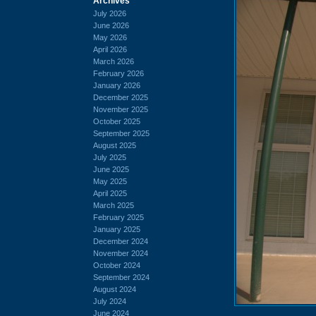
Archives
July 2026
June 2026
May 2026
April 2026
March 2026
February 2026
January 2026
December 2025
November 2025
October 2025
September 2025
August 2025
July 2025
June 2025
May 2025
April 2025
March 2025
February 2025
January 2025
December 2024
November 2024
October 2024
September 2024
August 2024
July 2024
June 2024