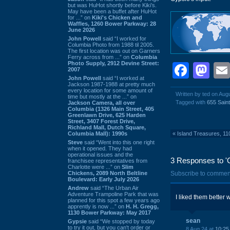
but was HuHot shortly before Kiki’s.
May have been a buffet after HuHot
for ...” on
Kiki's Chicken and
Waffles, 1260 Bower Parkway: 28
June 2026
John Powell
said “I worked for
Columbia Photo from 1988 til 2005.
The first location was out on Garners
Ferry across from ...” on
Columbia
Photo Supply, 2912 Devine Street:
Face
Ma
2007
John Powell
said “I worked at
Jackson 1987-1988 at pretty much
every location for some amount of
Written by ted on Aug
time but mostly at the ...” on
Tagged with
655 Sain
Jackson Camera, all over
Columbia (1326 Main Street, 405
Greenlawn Drive, 625 Harden
Street, 3407 Forest Drive,
Richland Mall, Dutch Square,
Columbia Mall): 1990s
«
Island Treasures, 11
Steve
said “Went into this one right
when it opened. They had
operational issues and the
3 Responses to '
franchisee representatives from
Charlotte were ...” on
Slim
Chickens, 2089 North Beltline
Subscribe to commen
Boulevard: Early July 2026
Andrew
said “The Urban Air
Adventure Trampoline Park that was
I liked them better 
planned for this spot a few years ago
apprently is now ...” on
H. H. Gregg,
1130 Bower Parkway: May 2017
sean
Gypsie
said “We stopped by today
to try it out, but you can't order or
8 Aug 24 at
10:25