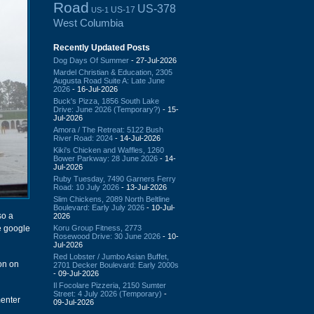
Road
US-378
US-17
US-1
West Columbia
Recently Updated Posts
Dog Days Of Summer
- 27-Jul-2026
Mardel Christian & Education, 2305
Augusta Road Suite A: Late June
2026
- 16-Jul-2026
Buck's Pizza, 1856 South Lake
Drive: June 2026 (Temporary?)
- 15-
Jul-2026
Amora / The Retreat: 5122 Bush
River Road: 2024
- 14-Jul-2026
Kiki's Chicken and Waffles, 1260
Bower Parkway: 28 June 2026
- 14-
Jul-2026
Ruby Tuesday, 7490 Garners Ferry
Road: 10 July 2026
- 13-Jul-2026
Slim Chickens, 2089 North Beltline
Boulevard: Early July 2026
- 10-Jul-
so a
2026
Koru Group Fitness, 2773
he google
Rosewood Drive: 30 June 2026
- 10-
Jul-2026
Red Lobster / Jumbo Asian Buffet,
on on
2701 Decker Boulevard: Early 2000s
- 09-Jul-2026
Il Focolare Pizzeria, 2150 Sumter
Street: 4 July 2026 (Temporary)
-
menter
09-Jul-2026