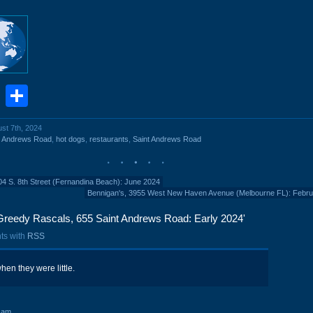
book
stodon
Email
Share
ust 7th, 2024
t Andrews Road
,
hot dogs
,
restaurants
,
Saint Andrews Road
04 S. 8th Street (Fernandina Beach): June 2024
Bennigan's, 3955 West New Haven Avenue (Melbourne FL): Febru
Greedy Rascals, 655 Saint Andrews Road: Early 2024'
ts with
RSS
when they were little.
 am