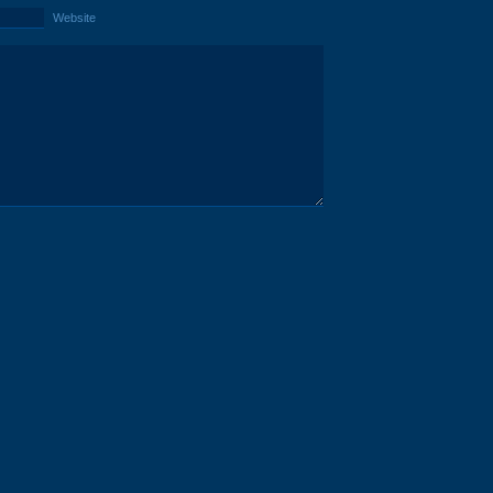
Website