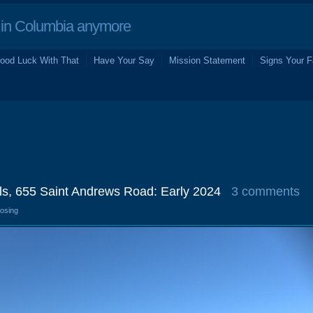
in Columbia anymore
ood Luck With That
Have Your Say
Mission Statement
Signs Your F
s, 655 Saint Andrews Road: Early 2024
3 comments
losing