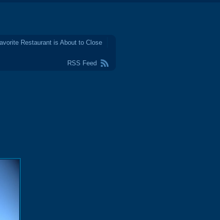
avorite Restaurant is About to Close
RSS Feed