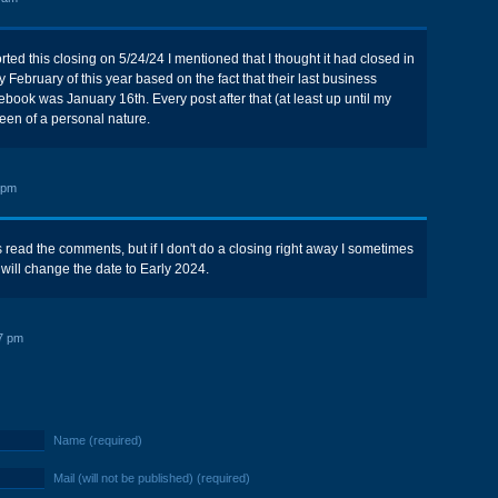
ted this closing on 5/24/24 I mentioned that I thought it had closed in
y February of this year based on the fact that their last business
ebook was January 16th. Every post after that (at least up until my
been of a personal nature.
 pm
 read the comments, but if I don't do a closing right away I sometimes
 will change the date to Early 2024.
7 pm
Name (required)
Mail (will not be published) (required)