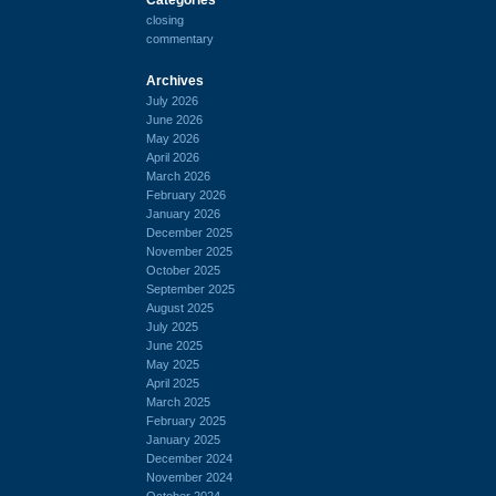
closing
commentary
Archives
July 2026
June 2026
May 2026
April 2026
March 2026
February 2026
January 2026
December 2025
November 2025
October 2025
September 2025
August 2025
July 2025
June 2025
May 2025
April 2025
March 2025
February 2025
January 2025
December 2024
November 2024
October 2024