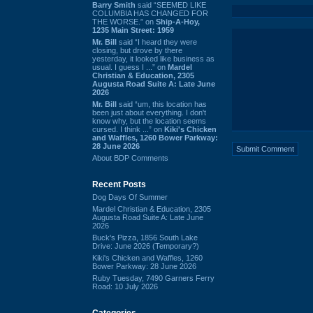
Barry Smith
said “SEEMED LIKE
COLUMBIA HAS CHANGED FOR
THE WORSE.” on
Ship-A-Hoy,
1235 Main Street: 1959
Mr. Bill
said “I heard they were
closing, but drove by there
yesterday, it looked like business as
usual. I guess I ...” on
Mardel
Christian & Education, 2305
Augusta Road Suite A: Late June
2026
Mr. Bill
said “um, this location has
been just about everything. I don't
know why, but the location seems
cursed. I think ...” on
Kiki's Chicken
and Waffles, 1260 Bower Parkway:
28 June 2026
About BDP Comments
Recent Posts
Dog Days Of Summer
Mardel Christian & Education, 2305
Augusta Road Suite A: Late June
2026
Buck's Pizza, 1856 South Lake
Drive: June 2026 (Temporary?)
Kiki's Chicken and Waffles, 1260
Bower Parkway: 28 June 2026
Ruby Tuesday, 7490 Garners Ferry
Road: 10 July 2026
Categories