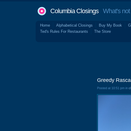
Columbia Closings
What's not 
Home
Alphabetical Closings
Buy My Book
G
Ted's Rules For Restaurants
The Store
Greedy Rascal
Posted at 10:51 pm in
c