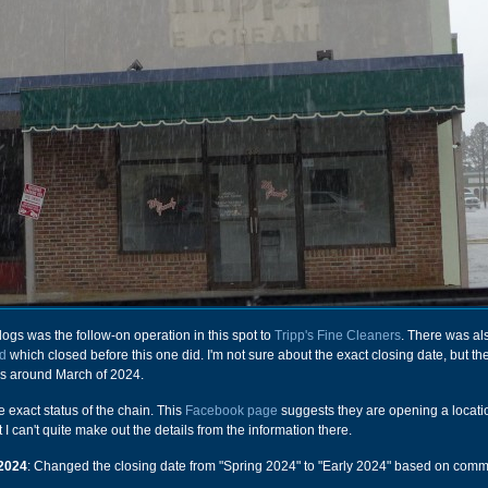
ogs was the follow-on operation in this spot to
Tripp's Fine Cleaners
. There was al
d
which closed before this one did. I'm not sure about the exact closing date, but t
as around March of 2024.
he exact status of the chain. This
Facebook page
suggests they are opening a locati
 I can't quite make out the details from the information there.
2024
: Changed the closing date from "Spring 2024" to "Early 2024" based on com