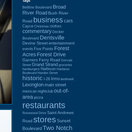
Tags
Broad
Beltline Boulevard
River Road
Bush River
business
cars
Road
Cayce
clothes
Christmas
commentary
Decker
Dentsville
Boulevard
Devine Street
entertainment
Forest
Five Points
events
Acres
Forest Drive
Garners Ferry Road
Gervais
Grand Strand
Street
groceries
Harbison
hamburgers
Harbison
Boulevard
Harden Street
historic
Irmo
I-26
landmark
Lexington
main street
out-of-
mexican
nightclub
area
pizza
restaurants
Saint Andrews
Rosewood Drive
stores
Sunset
Road
Two Notch
Boulevard