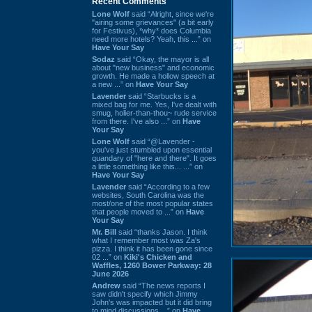
Recent Comments
Lone Wolf
said “Alright, since we're
"airing some grievances" (a bit early
for Festivus), *why* does Columbia
need more hotels? Yeah, this ...” on
Have Your Say
Sodaz
said “Okay, the mayor is all
about "new business" and economic
growth. He made a hollow speech at
a new ...” on
Have Your Say
Lavender
said “Starbucks is a
mixed bag for me. Yes, I've dealt with
smug, holier-than-thou~ rude service
from there. I've also ...” on
Have
Your Say
Lone Wolf
said “@Lavender -
you've just stumbled upon essential
quandary of "here and there". It goes
a little something like this... ...” on
Have Your Say
Lavender
said “According to a few
websites, South Carolina was the
most/one of the most popular states
that people moved to ...” on
Have
Your Say
Mr. Bill
said “thanks Jason. I think
what I remember most was Za's
pizza. I think it has been gone since
02 ...” on
Kiki's Chicken and
Waffles, 1260 Bower Parkway: 28
June 2026
Andrew
said “The news reports I
saw didn't specify which Jimmy
John's was impacted but it did bring
to mind discussions ...” on
Have