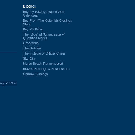
Blogroll
Buy my Pawleys Island Wall
Calendars
Buy From The Columbia Closings
Store
Buy My Book
The “Blog” of “Unnecessary”
Quotation Marks
Groceteria
The Gobbler
The Institute of Official Cheer
Sky City
Myrtle Beach Remembered
Brazos Buildings & Businesses
Cheraw Closings
ary 2023
»