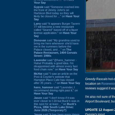
Your Say
Gypsie
said “Someone crashed into
the front of Jimmy John's on
Harbison Blvd today so they will
likely be closed for ...” on
Have Your
Say
Larry
said “It appears Burger Tavern
77 will become a new restaurant
called “Seared” based off of a liquor
license application.” on
Have Your
Say
Donovan
said “My grandma used to
bring me here whenever she'd have
me in the summers before the
Palace closed, and ...” on
The
Palace Restaurant, 1404 Gervais
Street: 1990s
Lavender
said “@hans_hammer -
Haha! Probably a good idea. I'm
disappointed with almost every fast
food chain now.” on
Have Your Say
Mr.Hat
said “I saw an article on the
Post & Courier's website that
Greedy Rascals
hot-d
Hampton Place Cafe has closed
after 35 years. ...” on
Have Your Say
location on
Rosewoo
hans_hammer
said “Lavender, I
reviews suggest it w
recommend driving right past it.” on
Have Your Say
I'm also not sure of t
Jason
said “I don’t know if it was
ever closer to I-20 but Buck’s was in
Airport Boulevard, but
this spot for at least ...” on
Buck's
Pizza, 1856 South Lake Drive:
UPDATE 12 August 
June 2026 (Temporary?)
Gypsie's input.
Jason
said “It has been many things