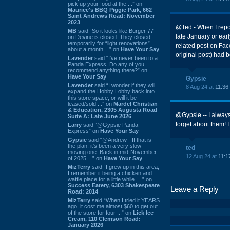
pick up your food at the ...” on
Maurice's BBQ Piggie Park, 662
Saint Andrews Road: November
2023
@Ted - When I repor
MB
said “So it looks like Burger 77
late January or earl
on Devine is closed. They closed
temporarily for “light renovations”
related post on Fac
about a month ...” on
Have Your Say
original post) had 
Lavender
said “I've never been to a
Panda Express. Do any of you
recommend anything there?” on
Have Your Say
Gypsie
Lavender
said “I wonder if they will
8 Aug 24 at
11:36
expand the Hobby Lobby back into
this store space, or will it be
leased/sold ...” on
Mardel Christian
& Education, 2305 Augusta Road
@Gypsie -- I always
Suite A: Late June 2026
forget about them! I
Larry
said “@Gypsie Panda
Express” on
Have Your Say
Gypsie
said “@Andrew - If that is
the plan, it's been a very slow
ted
moving one. Back in mid-November
12 Aug 24 at
11:1
of 2025 ...” on
Have Your Say
MizTerry
said “I grew up in this area,
I remember it being a chicken and
waffle place for a little while. ...” on
Success Eatery, 6303 Shakespeare
Leave a Reply
Road: 2014
MizTerry
said “When I tried it YEARS
ago, it cost me almost $60 to get out
of the store for four ...” on
Lick Ice
Cream, 110 Clemson Road:
January 2026