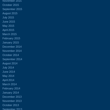
November 2015
October 2015
September 2015
August 2015
July 2015
June 2015
May 2015
April 2015
March 2015
February 2015
January 2015
December 2014
November 2014
October 2014
September 2014
August 2014
July 2014
June 2014
May 2014
April 2014
March 2014
February 2014
January 2014
December 2013
November 2013
October 2013
September 2013