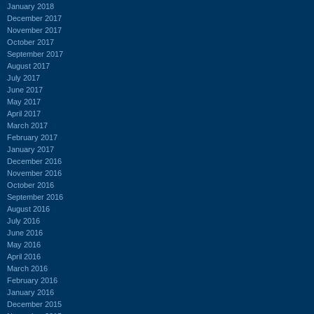
January 2018
December 2017
November 2017
October 2017
September 2017
August 2017
July 2017
June 2017
May 2017
April 2017
March 2017
February 2017
January 2017
December 2016
November 2016
October 2016
September 2016
August 2016
July 2016
June 2016
May 2016
April 2016
March 2016
February 2016
January 2016
December 2015