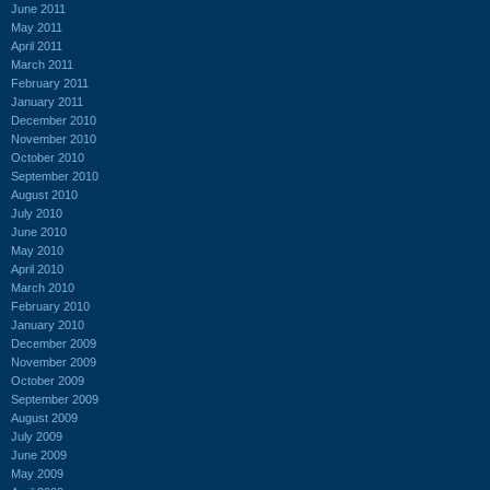
June 2011
May 2011
April 2011
March 2011
February 2011
January 2011
December 2010
November 2010
October 2010
September 2010
August 2010
July 2010
June 2010
May 2010
April 2010
March 2010
February 2010
January 2010
December 2009
November 2009
October 2009
September 2009
August 2009
July 2009
June 2009
May 2009