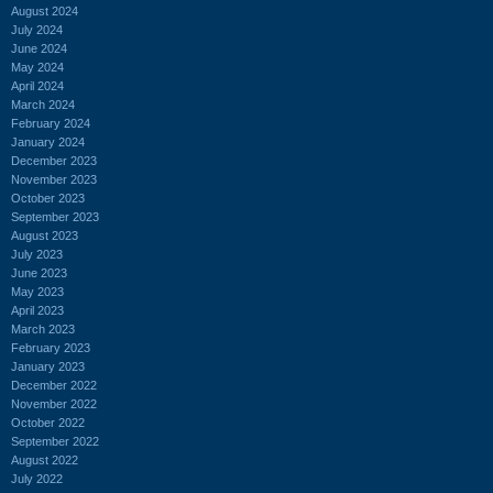
August 2024
July 2024
June 2024
May 2024
April 2024
March 2024
February 2024
January 2024
December 2023
November 2023
October 2023
September 2023
August 2023
July 2023
June 2023
May 2023
April 2023
March 2023
February 2023
January 2023
December 2022
November 2022
October 2022
September 2022
August 2022
July 2022