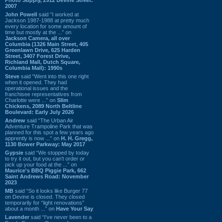
2007
John Powell
said “I worked at
Jackson 1987-1988 at pretty much
every location for some amount of
time but mostly at the ...” on
Jackson Camera, all over
Columbia (1326 Main Street, 405
Greenlawn Drive, 625 Harden
Street, 3407 Forest Drive,
Richland Mall, Dutch Square,
Columbia Mall): 1990s
Steve
said “Went into this one right
when it opened. They had
operational issues and the
franchisee representatives from
Charlotte were ...” on
Slim
Chickens, 2089 North Beltline
Boulevard: Early July 2026
Andrew
said “The Urban Air
Adventure Trampoline Park that was
planned for this spot a few years ago
apprently is now ...” on
H. H. Gregg,
1130 Bower Parkway: May 2017
Gypsie
said “We stopped by today
to try it out, but you can't order or
pick up your food at the ...” on
Maurice's BBQ Piggie Park, 662
Saint Andrews Road: November
2023
MB
said “So it looks like Burger 77
on Devine is closed. They closed
temporarily for “light renovations”
about a month ...” on
Have Your Say
Lavender
said “I've never been to a