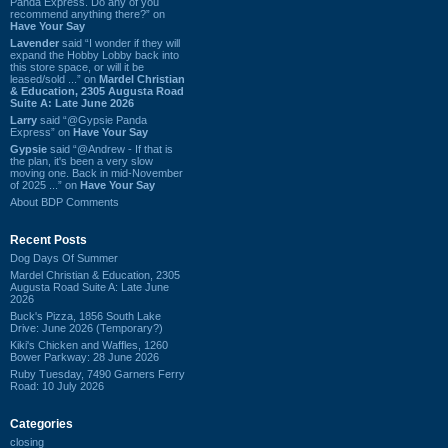
Panda Express. Do any of you
recommend anything there?” on
Have Your Say
Lavender
said “I wonder if they will
expand the Hobby Lobby back into
this store space, or will it be
leased/sold ...” on
Mardel Christian
& Education, 2305 Augusta Road
Suite A: Late June 2026
Larry
said “@Gypsie Panda
Express” on
Have Your Say
Gypsie
said “@Andrew - If that is
the plan, it's been a very slow
moving one. Back in mid-November
of 2025 ...” on
Have Your Say
About BDP Comments
Recent Posts
Dog Days Of Summer
Mardel Christian & Education, 2305
Augusta Road Suite A: Late June
2026
Buck's Pizza, 1856 South Lake
Drive: June 2026 (Temporary?)
Kiki's Chicken and Waffles, 1260
Bower Parkway: 28 June 2026
Ruby Tuesday, 7490 Garners Ferry
Road: 10 July 2026
Categories
closing