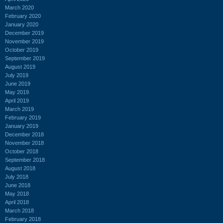
March 2020
February 2020
January 2020
December 2019
November 2019
October 2019
September 2019
August 2019
July 2019
June 2019
May 2019
April 2019
March 2019
February 2019
January 2019
December 2018
November 2018
October 2018
September 2018
August 2018
July 2018
June 2018
May 2018
April 2018
March 2018
February 2018