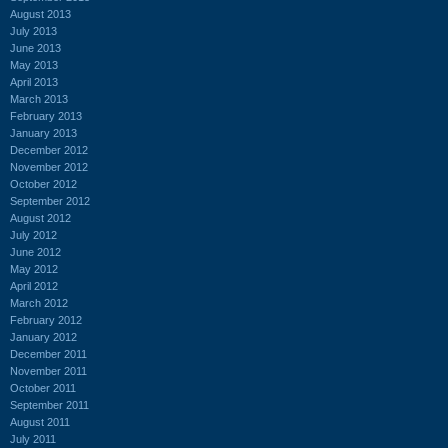
August 2013
July 2013
June 2013
May 2013
April 2013
March 2013
February 2013
January 2013
December 2012
November 2012
October 2012
September 2012
August 2012
July 2012
June 2012
May 2012
April 2012
March 2012
February 2012
January 2012
December 2011
November 2011
October 2011
September 2011
August 2011
July 2011