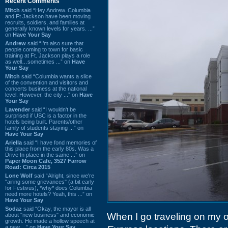
Recent Comments
Mitch
said “Hey Andrew. Columbia
and Ft Jackson have been moving
recruits, soldiers, and families at
generally known levels for years. ...”
on
Have Your Say
Andrew
said “I’m also sure that
people coming to town for basic
training at Ft. Jackson plays a role
as well…sometimes ...” on
Have
Your Say
Mitch
said “Columbia wants a slice
of the convention and visitors and
concerts business at the national
level. However, the city ...” on
Have
Your Say
Lavender
said “I wouldn't be
surprised if USC is a factor in the
hotels being built. Parents/other
family of students staying ...” on
Have Your Say
Ariella
said “I have fond memories of
this place from the early 80s. Was a
Drive In place in the same ...” on
Paper Moon Cafe, 3527 Farrow
Road: Circa 2015
Lone Wolf
said “Alright, since we're
"airing some grievances" (a bit early
for Festivus), *why* does Columbia
need more hotels? Yeah, this ...” on
Have Your Say
Sodaz
said “Okay, the mayor is all
When I go traveling on my ow
about "new business" and economic
growth. He made a hollow speech at
a new ...” on
Have Your Say