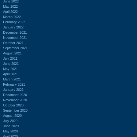
June 2022
May 2022
April 2022
March 2022
February 2022
January 2022
December 2021
November 2021
October 2021
September 2021
August 2021
July 2021
June 2021
May 2021
April 2021
March 2021
February 2021
January 2021
December 2020
November 2020
October 2020
September 2020
August 2020
July 2020
June 2020
May 2020
April 2020