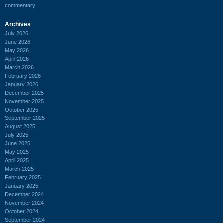
commentary
Archives
July 2026
June 2026
May 2026
April 2026
March 2026
February 2026
January 2026
December 2025
November 2025
October 2025
September 2025
August 2025
July 2025
June 2025
May 2025
April 2025
March 2025
February 2025
January 2025
December 2024
November 2024
October 2024
September 2024