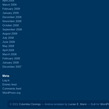
April 2009
March 2009
February 2009
January 2009
December 2008
November 2008
October 2008
September 2008
August 2008
July 2008
June 2008
May 2008
April 2008
March 2008
February 2008
January 2008
December 2007
Meta
Log in
Entries feed
Comments feed
WordPress.org
© 2021
Columbia Closings
— Andrea template by
Lucian E. Marin
— Built for
WordP