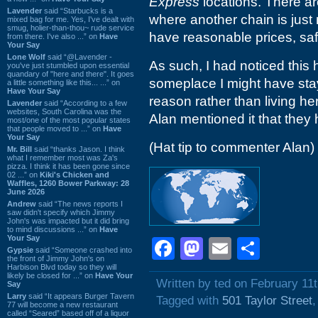
Express
locations. There a
Lavender
said “Starbucks is a
where another chain is just 
mixed bag for me. Yes, I've dealt with
smug, holier-than-thou~ rude service
have reasonable prices, saf
from there. I've also ...” on
Have
Your Say
Lone Wolf
said “@Lavender -
As such, I had noticed this 
you've just stumbled upon essential
quandary of "here and there". It goes
someplace I might have stay
a little something like this... ...” on
Have Your Say
reason rather than living he
Lavender
said “According to a few
websites, South Carolina was the
Alan mentioned it that they
most/one of the most popular states
that people moved to ...” on
Have
Your Say
(Hat tip to commenter Alan)
Mr. Bill
said “thanks Jason. I think
what I remember most was Za's
pizza. I think it has been gone since
02 ...” on
Kiki's Chicken and
Waffles, 1260 Bower Parkway: 28
June 2026
Andrew
said “The news reports I
saw didn't specify which Jimmy
John's was impacted but it did bring
to mind discussions ...” on
Have
Your Say
Facebook
Mastodon
Email
Shar
Gypsie
said “Someone crashed into
the front of Jimmy John's on
Harbison Blvd today so they will
likely be closed for ...” on
Have Your
Written by ted on February 11
Say
Larry
said “It appears Burger Tavern
Tagged with
501 Taylor Street
77 will become a new restaurant
called “Seared” based off of a liquor