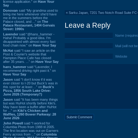
license application.” on
Have Your
Say
Donovan
said “My grandma used to
«
Sarku Japan, 7201 Two Notch Road Suite FC
bring me here whenever she'd have
me in the summers before the
Palace closed, and ...” on
The
Leave a Reply
Palace Restaurant, 1404 Gervais
Street: 1990s
Lavender
said “@hans_hammer -
Name (require
Haha! Probably a good idea. I'm
disappointed with almost every fast
food chain now.” on
Have Your Say
Mail (will not b
Mr.Hat
said “I saw an article on the
Post & Courier's website that
Website
Hampton Place Cafe has closed
after 35 years. ...” on
Have Your Say
hans_hammer
said “Lavender, I
recommend driving right past it.” on
Have Your Say
Jason
said “I don’t know if it was
ever closer to I-20 but Buck’s was in
this spot for at least ...” on
Buck's
Pizza, 1856 South Lake Drive:
June 2026 (Temporary?)
Jason
said “It has been many things
but was HuHot shortly before Kiki’s.
May have been a buffet after HuHot
for ...” on
Kiki's Chicken and
Waffles, 1260 Bower Parkway: 28
June 2026
John Powell
said “I worked for
Columbia Photo from 1988 til 2005.
The first location was out on Garners
Ferry across from ...” on
Columbia
Photo Supply, 2912 Devine Street: