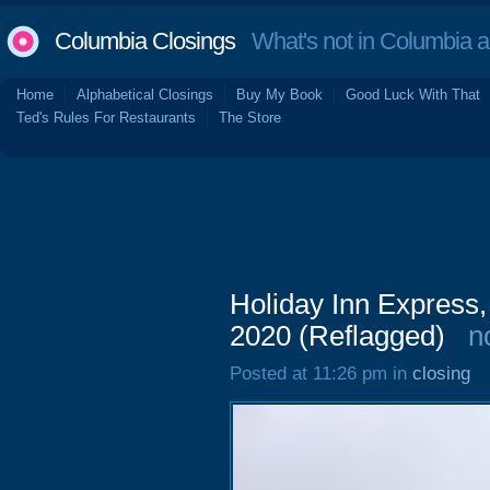
Columbia Closings
What's not in Columbia 
Home
Alphabetical Closings
Buy My Book
Good Luck With That
Ted's Rules For Restaurants
The Store
Holiday Inn Express,
2020 (Reflagged)
n
Posted at 11:26 pm in
closing