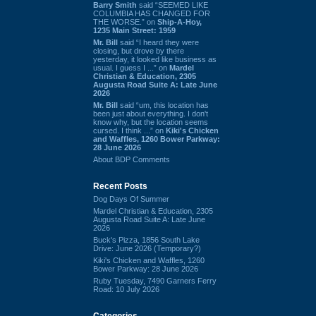
Barry Smith
said “SEEMED LIKE
COLUMBIA HAS CHANGED FOR
THE WORSE.” on
Ship-A-Hoy,
1235 Main Street: 1959
Mr. Bill
said “I heard they were
closing, but drove by there
yesterday, it looked like business as
usual. I guess I ...” on
Mardel
Christian & Education, 2305
Augusta Road Suite A: Late June
2026
Mr. Bill
said “um, this location has
been just about everything. I don't
know why, but the location seems
cursed. I think ...” on
Kiki's Chicken
and Waffles, 1260 Bower Parkway:
28 June 2026
About BDP Comments
Recent Posts
Dog Days Of Summer
Mardel Christian & Education, 2305
Augusta Road Suite A: Late June
2026
Buck's Pizza, 1856 South Lake
Drive: June 2026 (Temporary?)
Kiki's Chicken and Waffles, 1260
Bower Parkway: 28 June 2026
Ruby Tuesday, 7490 Garners Ferry
Road: 10 July 2026
Categories