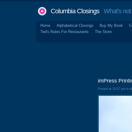
Columbia Closings
What's not 
Home
Alphabetical Closings
Buy My Book
G
Ted's Rules For Restaurants
The Store
imPress Print
Posted at 10:57 pm in
c