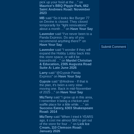
pick up your food at the ...” on
Maurice's BBQ Piggie Park, 662
Saint Andrews Road: November
2023
MB
said “So it looks like Burger 77
on Devine is closed. They closed
temporarily for “light renovations”
about a month ...” on
Have Your Say
Lavender
said “I've never been to a
Panda Express. Do any of you
recommend anything there?” on
Have Your Say
Lavender
said “I wonder if they will
expand the Hobby Lobby back into
this store space, or will it be
leased/sold ...” on
Mardel Christian
& Education, 2305 Augusta Road
Suite A: Late June 2026
Larry
said “@Gypsie Panda
Express” on
Have Your Say
Gypsie
said “@Andrew - If that is
the plan, it's been a very slow
moving one. Back in mid-November
of 2025 ...” on
Have Your Say
MizTerry
said “I grew up in this area,
I remember it being a chicken and
waffle place for a little while. ...” on
Success Eatery, 6303 Shakespeare
Road: 2014
MizTerry
said “When I tried it YEARS
ago, it cost me almost $60 to get out
of the store for four ...” on
Lick Ice
Cream, 110 Clemson Road:
January 2026