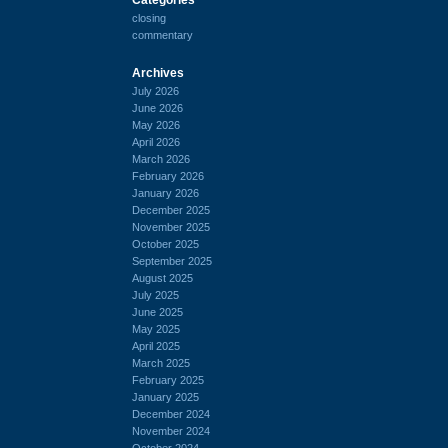
closing
commentary
Archives
July 2026
June 2026
May 2026
April 2026
March 2026
February 2026
January 2026
December 2025
November 2025
October 2025
September 2025
August 2025
July 2025
June 2025
May 2025
April 2025
March 2025
February 2025
January 2025
December 2024
November 2024
October 2024