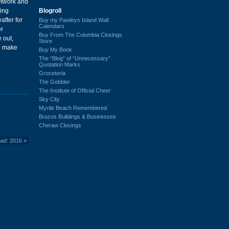
etwork and
Blogroll
ing
after for
Buy my Pawleys Island Wall
Calendars
er
Buy From The Columbia Closings
 out,
Store
to make
Buy My Book
The “Blog” of “Unnecessary”
Quotation Marks
Groceteria
The Gobbler
The Institute of Official Cheer
Sky City
Myrtle Beach Remembered
Brazos Buildings & Businesses
Cheraw Closings
oad: 2016
»