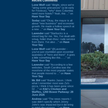
Recent Comments
Lone Wolf
said “Alright, since we're
"airing some grievances" (a bit early
for Festivus), *why* does Columbia
need more hotels? Yeah, this ...” on
Have Your Say
Sodaz
said “Okay, the mayor is all
about "new business" and economic
growth. He made a hollow speech at
a new ...” on
Have Your Say
Lavender
said “Starbucks is a
mixed bag for me. Yes, I've dealt with
smug, holier-than-thou~ rude service
from there. I've also ...” on
Have
Your Say
Lone Wolf
said “@Lavender -
you've just stumbled upon essential
quandary of "here and there". It goes
a little something like this... ...” on
Have Your Say
Lavender
said “According to a few
websites, South Carolina was the
most/one of the most popular states
that people moved to ...” on
Have
Your Say
Mr. Bill
said “thanks Jason. I think
what I remember most was Za's
pizza. I think it has been gone since
02 ...” on
Kiki's Chicken and
Waffles, 1260 Bower Parkway: 28
June 2026
Andrew
said “The news reports I
saw didn't specify which Jimmy
John's was impacted but it did bring
to mind discussions ...” on
Have