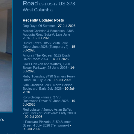
Road
US-378
US-17
US-1
West Columbia
Recently Updated Posts
Dog Days Of Summer
- 27-Jul-2026
Mardel Christian & Education, 2305
Augusta Road Suite A: Late June
2026
- 16-Jul-2026
Buck's Pizza, 1856 South Lake
Drive: June 2026 (Temporary?)
- 15-
Jul-2026
Amora / The Retreat: 5122 Bush
River Road: 2024
- 14-Jul-2026
Kiki's Chicken and Waffles, 1260
Bower Parkway: 28 June 2026
- 14-
Jul-2026
Ruby Tuesday, 7490 Garners Ferry
Road: 10 July 2026
- 13-Jul-2026
Slim Chickens, 2089 North Beltline
Boulevard: Early July 2026
- 10-Jul-
2026
Koru Group Fitness, 2773
Rosewood Drive: 30 June 2026
- 10-
Jul-2026
Red Lobster / Jumbo Asian Buffet,
2701 Decker Boulevard: Early 2000s
- 09-Jul-2026
r's
Il Focolare Pizzeria, 2150 Sumter
Street: 4 July 2026 (Temporary)
-
09-Jul-2026