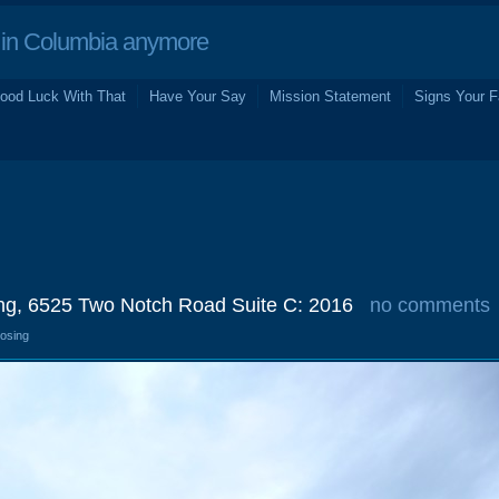
in Columbia anymore
ood Luck With That
Have Your Say
Mission Statement
Signs Your F
ing, 6525 Two Notch Road Suite C: 2016
no comments
losing