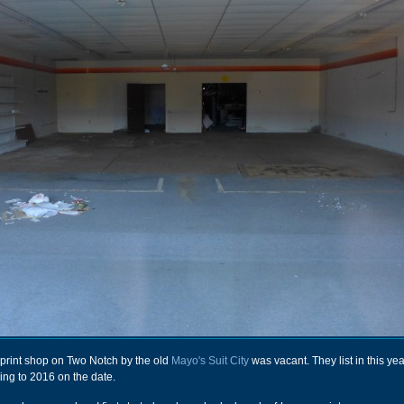
is print shop on Two Notch by the old
Mayo's Suit City
was vacant. They list in this yea
ing to 2016 on the date.