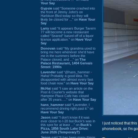
Your Say
Gypsie
said “Someone crashed into
the front of Jimmy John's on
Harbison Blvd today so they will
likely be closed for ...” on
Have Your
Say
Larry
said “It appears Burger Tavern
77 will become a new restaurant
called “Seared” based off of a liquor
license application.” on
Have Your
Say
Donovan
said “My grandma used to
bring me here whenever she'd have
me in the summers before the
Palace closed, and ...” on
The
Palace Restaurant, 1404 Gervais
Street: 1990s
Lavender
said “@hans_hammer -
Haha! Probably a good idea. I'm
disappointed with almost every fast
food chain now.” on
Have Your Say
Mr.Hat
said “I saw an article on the
Post & Courier's website that
Hampton Place Cafe has closed
after 35 years. ...” on
Have Your Say
hans_hammer
said “Lavender, I
recommend driving right past it.” on
Have Your Say
Jason
said “I don’t know if it was
ever closer to I-20 but Buck’s was in
I just noticed that th
this spot for at least ...” on
Buck's
Pizza, 1856 South Lake Drive:
phonebook, so I'm go
June 2026 (Temporary?)
Jason
said “It has been many things