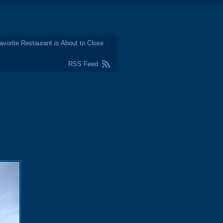
avorite Restaurant is About to Close
RSS Feed