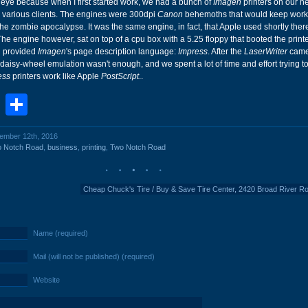
ye because when I first started work, we had a bunch of
Imagen
printers on our n
 various clients. The engines were 300dpi
Canon
behemoths that would keep work
 the zombie apocalypse. It was the same engine, in fact, that Apple used shortly there
The engine however, sat on top of a cpu box with a 5.25 floppy that booted the print
d provided
Imagen
's page description language:
Impress
. After the
LaserWriter
came
daisy-wheel emulation wasn't enough, and we spent a lot of time and effort trying 
ess
printers work like Apple
PostScript
..
book
stodon
Email
Share
cember 12th, 2016
o Notch Road
,
business
,
printing
,
Two Notch Road
Cheap Chuck's Tire / Buy & Save Tire Center, 2420 Broad River R
Name (required)
Mail (will not be published) (required)
Website