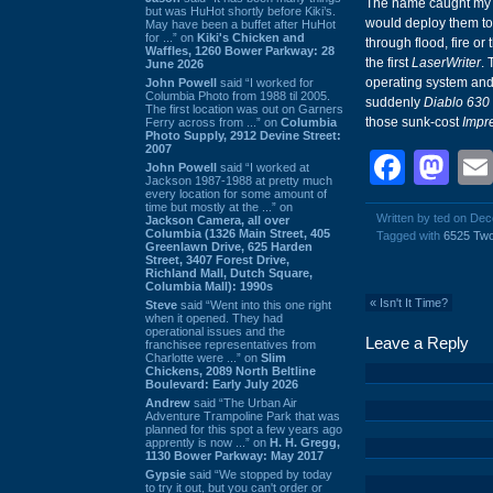
The name caught my e
but was HuHot shortly before Kiki’s.
would deploy them to
May have been a buffet after HuHot
for ...” on
Kiki's Chicken and
through flood, fire or
Waffles, 1260 Bower Parkway: 28
the first
LaserWriter
. 
June 2026
operating system an
John Powell
said “I worked for
Columbia Photo from 1988 til 2005.
suddenly
Diablo 630
The first location was out on Garners
those sunk-cost
Impr
Ferry across from ...” on
Columbia
Photo Supply, 2912 Devine Street:
2007
Face
Ma
John Powell
said “I worked at
Jackson 1987-1988 at pretty much
every location for some amount of
time but mostly at the ...” on
Written by ted on De
Jackson Camera, all over
Columbia (1326 Main Street, 405
Tagged with
6525 Tw
Greenlawn Drive, 625 Harden
Street, 3407 Forest Drive,
Richland Mall, Dutch Square,
Columbia Mall): 1990s
«
Isn't It Time?
Steve
said “Went into this one right
when it opened. They had
operational issues and the
Leave a Reply
franchisee representatives from
Charlotte were ...” on
Slim
Chickens, 2089 North Beltline
Boulevard: Early July 2026
Andrew
said “The Urban Air
Adventure Trampoline Park that was
planned for this spot a few years ago
apprently is now ...” on
H. H. Gregg,
1130 Bower Parkway: May 2017
Gypsie
said “We stopped by today
to try it out, but you can't order or