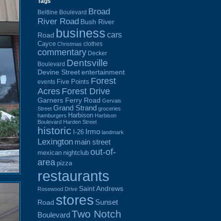
Tags
Broad
Beltline Boulevard
River Road
Bush River
business
cars
Road
Cayce
clothes
Christmas
commentary
Decker
Dentsville
Boulevard
Devine Street
entertainment
Forest
Five Points
events
Acres
Forest Drive
Garners Ferry Road
Gervais
Grand Strand
Street
groceries
Harbison
hamburgers
Harbison
Boulevard
Harden Street
historic
Irmo
I-26
landmark
Lexington
main street
out-of-
mexican
nightclub
area
pizza
restaurants
Saint Andrews
Rosewood Drive
stores
Sunset
Road
Two Notch
Boulevard