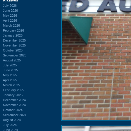
Archives
July 2026
June 2026
May 2026
April 2026
March 2026
February 2026
January 2026
December 2025
November 2025
October 2025
September 2025
August 2025
July 2025
June 2025
May 2025
April 2025
March 2025
February 2025
January 2025
December 2024
November 2024
October 2024
September 2024
August 2024
July 2024
June 2024