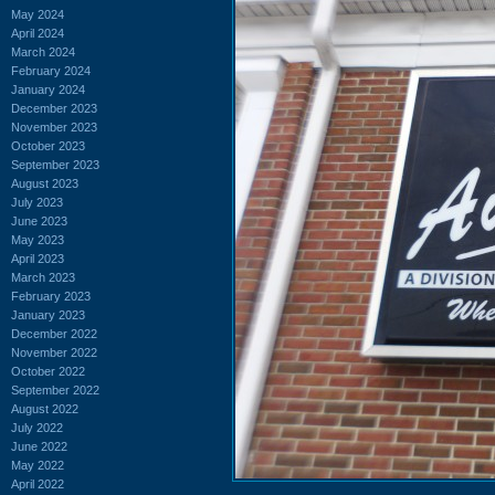
May 2024
April 2024
March 2024
February 2024
January 2024
December 2023
November 2023
October 2023
September 2023
August 2023
July 2023
June 2023
May 2023
April 2023
March 2023
February 2023
January 2023
December 2022
November 2022
October 2022
September 2022
August 2022
July 2022
June 2022
May 2022
April 2022