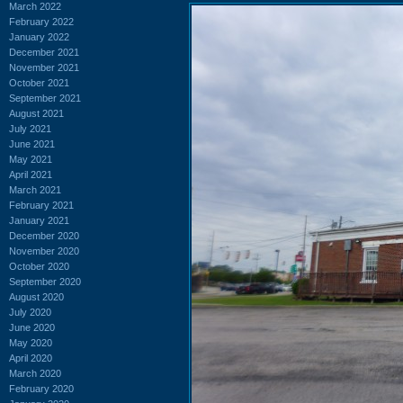
March 2022
February 2022
January 2022
December 2021
November 2021
October 2021
September 2021
August 2021
July 2021
June 2021
May 2021
April 2021
March 2021
February 2021
January 2021
December 2020
November 2020
October 2020
September 2020
August 2020
July 2020
June 2020
May 2020
April 2020
March 2020
February 2020