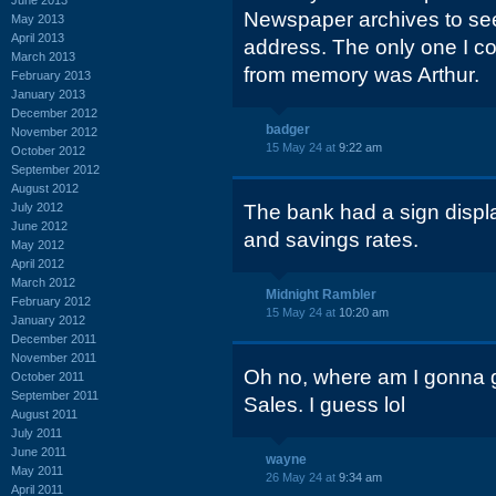
Newspaper archives to see
May 2013
April 2013
address. The only one I co
March 2013
from memory was Arthur.
February 2013
January 2013
December 2012
badger
November 2012
15 May 24 at
9:22 am
October 2012
September 2012
August 2012
July 2012
The bank had a sign displa
June 2012
and savings rates.
May 2012
April 2012
March 2012
Midnight Rambler
February 2012
15 May 24 at
10:20 am
January 2012
December 2011
November 2011
Oh no, where am I gonna ge
October 2011
September 2011
Sales. I guess lol
August 2011
July 2011
June 2011
wayne
May 2011
26 May 24 at
9:34 am
April 2011