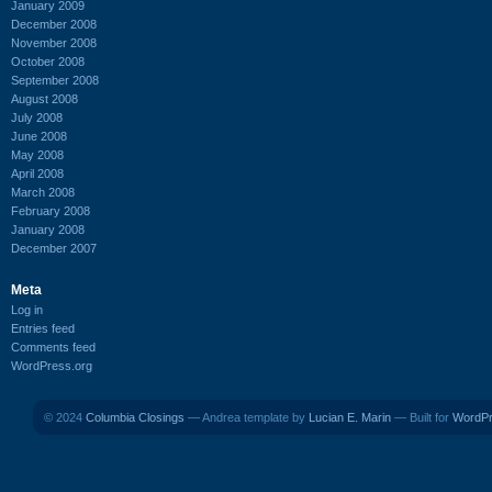
January 2009
December 2008
November 2008
October 2008
September 2008
August 2008
July 2008
June 2008
May 2008
April 2008
March 2008
February 2008
January 2008
December 2007
Meta
Log in
Entries feed
Comments feed
WordPress.org
© 2024
Columbia Closings
— Andrea template by
Lucian E. Marin
— Built for
WordP