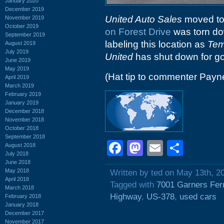
January 2020
December 2019
United Auto Sales
moved to t
November 2019
October 2019
on Forest Drive
was torn do
September 2019
labeling this location as
Tem
August 2019
July 2019
United
has shut down for go
June 2019
May 2019
(Hat tip to commenter Payn
April 2019
March 2019
February 2019
January 2019
December 2018
November 2018
October 2018
September 2018
Facebook
Mastodon
Email
Shar
August 2018
July 2018
June 2018
May 2018
Written by ted on May 13th, 2
April 2018
Tagged with
7001 Garners Fer
March 2018
Highway
,
US-378
,
used cars
February 2018
January 2018
December 2017
November 2017