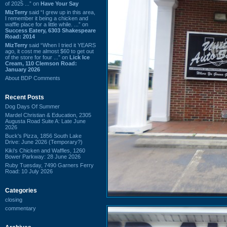
of 2025 ...” on
Have Your Say
MizTerry
said “I grew up in this area,
I remember it being a chicken and
waffle place for a little while. ...” on
Success Eatery, 6303 Shakespeare
Road: 2014
MizTerry
said “When I tried it YEARS
ago, it cost me almost $60 to get out
of the store for four ...” on
Lick Ice
Cream, 110 Clemson Road:
January 2026
About BDP Comments
Recent Posts
Dog Days Of Summer
Mardel Christian & Education, 2305
Augusta Road Suite A: Late June
2026
Buck's Pizza, 1856 South Lake
Drive: June 2026 (Temporary?)
Kiki's Chicken and Waffles, 1260
Bower Parkway: 28 June 2026
Ruby Tuesday, 7490 Garners Ferry
Road: 10 July 2026
Categories
closing
commentary