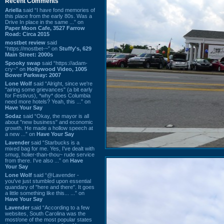
Recent Comments
Ariella
said “I have fond memories of
this place from the early 80s. Was a
Drive In place in the same ...” on
Paper Moon Cafe, 3527 Farrow
Road: Circa 2015
mostbet review
said
“https://mostbet-~” on
Stuffy's, 629
Main Street: 2000s
Spooky swap
said “https://adam-
cry~” on
Hollywood Video, 1005
Bower Parkway: 2007
Lone Wolf
said “Alright, since we're
"airing some grievances" (a bit early
for Festivus), *why* does Columbia
need more hotels? Yeah, this ...” on
Have Your Say
Sodaz
said “Okay, the mayor is all
about "new business" and economic
growth. He made a hollow speech at
a new ...” on
Have Your Say
Lavender
said “Starbucks is a
mixed bag for me. Yes, I've dealt with
smug, holier-than-thou~ rude service
from there. I've also ...” on
Have
Your Say
Lone Wolf
said “@Lavender -
you've just stumbled upon essential
quandary of "here and there". It goes
a little something like this... ...” on
Have Your Say
Lavender
said “According to a few
websites, South Carolina was the
most/one of the most popular states