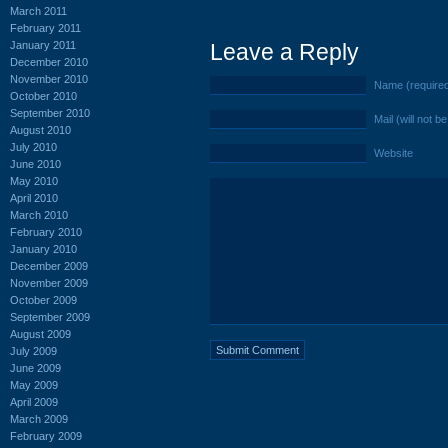
March 2011
February 2011
January 2011
Leave a Reply
December 2010
November 2010
Name (require
October 2010
September 2010
Mail (will not b
August 2010
July 2010
Website
June 2010
May 2010
April 2010
March 2010
February 2010
January 2010
December 2009
November 2009
October 2009
September 2009
August 2009
July 2009
June 2009
May 2009
April 2009
March 2009
February 2009