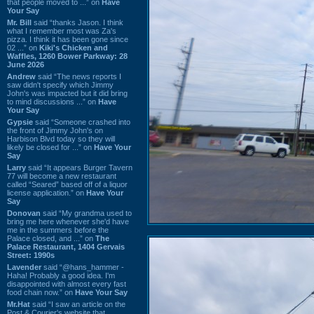
that people moved to ...” on
Have
Your Say
Mr. Bill
said “thanks Jason. I think
what I remember most was Za's
pizza. I think it has been gone since
02 ...” on
Kiki's Chicken and
Waffles, 1260 Bower Parkway: 28
June 2026
Andrew
said “The news reports I
saw didn't specify which Jimmy
John's was impacted but it did bring
to mind discussions ...” on
Have
Your Say
Gypsie
said “Someone crashed into
the front of Jimmy John's on
Harbison Blvd today so they will
likely be closed for ...” on
Have Your
Say
Larry
said “It appears Burger Tavern
77 will become a new restaurant
called “Seared” based off of a liquor
license application.” on
Have Your
Say
Donovan
said “My grandma used to
bring me here whenever she'd have
me in the summers before the
Palace closed, and ...” on
The
Palace Restaurant, 1404 Gervais
Street: 1990s
Lavender
said “@hans_hammer -
Haha! Probably a good idea. I'm
disappointed with almost every fast
food chain now.” on
Have Your Say
Mr.Hat
said “I saw an article on the
Post & Courier's website that