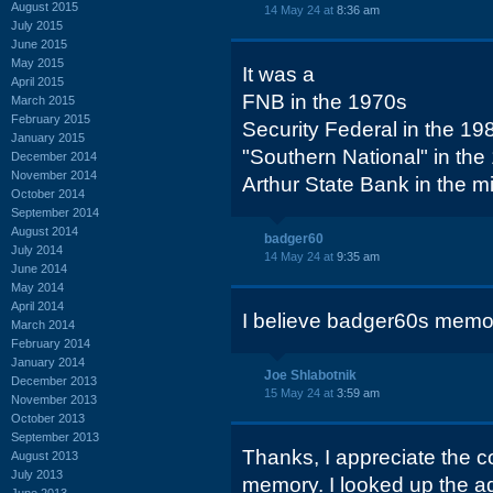
August 2015
14 May 24 at
8:36 am
July 2015
June 2015
May 2015
It was a
April 2015
FNB in the 1970s
March 2015
February 2015
Security Federal in the 19
January 2015
"Southern National" in the
December 2014
November 2014
Arthur State Bank in the 
October 2014
September 2014
August 2014
badger60
July 2014
14 May 24 at
9:35 am
June 2014
May 2014
April 2014
I believe badger60s memor
March 2014
February 2014
January 2014
Joe Shlabotnik
December 2013
15 May 24 at
3:59 am
November 2013
October 2013
September 2013
Thanks, I appreciate the c
August 2013
July 2013
memory. I looked up the ad
June 2013