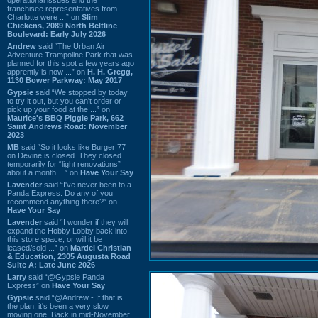
franchisee representatives from
Charlotte were ...” on
Slim
Chickens, 2089 North Beltline
Boulevard: Early July 2026
Andrew
said “The Urban Air
Adventure Trampoline Park that was
planned for this spot a few years ago
apprently is now ...” on
H. H. Gregg,
1130 Bower Parkway: May 2017
Gypsie
said “We stopped by today
to try it out, but you can't order or
pick up your food at the ...” on
Maurice's BBQ Piggie Park, 662
Saint Andrews Road: November
2023
MB
said “So it looks like Burger 77
on Devine is closed. They closed
temporarily for “light renovations”
about a month ...” on
Have Your Say
Lavender
said “I've never been to a
Panda Express. Do any of you
recommend anything there?” on
Have Your Say
Lavender
said “I wonder if they will
expand the Hobby Lobby back into
this store space, or will it be
leased/sold ...” on
Mardel Christian
& Education, 2305 Augusta Road
Suite A: Late June 2026
Larry
said “@Gypsie Panda
Express” on
Have Your Say
Gypsie
said “@Andrew - If that is
the plan, it's been a very slow
moving one. Back in mid-November