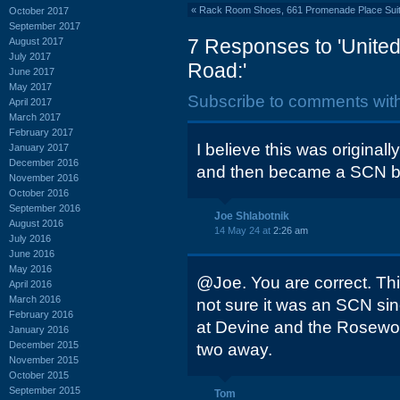
«
Rack Room Shoes, 661 Promenade Place Suite
October 2017
September 2017
7 Responses to 'United
August 2017
July 2017
Road:'
June 2017
May 2017
Subscribe to comments wit
April 2017
March 2017
February 2017
I believe this was original
January 2017
December 2016
and then became a SCN b
November 2016
October 2016
September 2016
Joe Shlabotnik
August 2016
14 May 24 at
2:26 am
July 2016
June 2016
May 2016
@Joe. You are correct. Thi
April 2016
March 2016
not sure it was an SCN si
February 2016
at Devine and the Rosewoo
January 2016
December 2015
two away.
November 2015
October 2015
September 2015
Tom