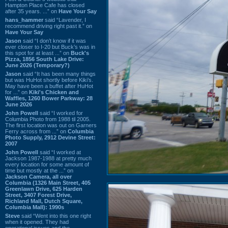
Hampton Place Cafe has closed
after 35 years. ...” on
Have Your Say
hans_hammer
said “Lavender, I
recommend driving right past it.” on
Have Your Say
Jason
said “I don’t know if it was
ever closer to I-20 but Buck’s was in
this spot for at least ...” on
Buck's
Pizza, 1856 South Lake Drive:
June 2026 (Temporary?)
Jason
said “It has been many things
but was HuHot shortly before Kiki’s.
May have been a buffet after HuHot
for ...” on
Kiki's Chicken and
Waffles, 1260 Bower Parkway: 28
June 2026
John Powell
said “I worked for
Columbia Photo from 1988 til 2005.
The first location was out on Garners
Ferry across from ...” on
Columbia
Photo Supply, 2912 Devine Street:
2007
John Powell
said “I worked at
Jackson 1987-1988 at pretty much
every location for some amount of
time but mostly at the ...” on
Jackson Camera, all over
Columbia (1326 Main Street, 405
Greenlawn Drive, 625 Harden
Street, 3407 Forest Drive,
Richland Mall, Dutch Square,
Columbia Mall): 1990s
Steve
said “Went into this one right
when it opened. They had
operational issues and the