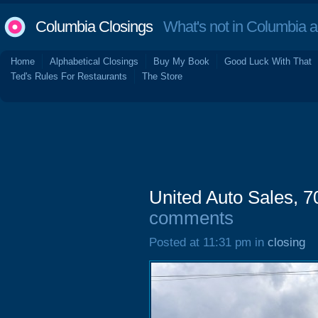
Columbia Closings
What's not in Columbia 
Home
Alphabetical Closings
Buy My Book
Good Luck With That
Ted's Rules For Restaurants
The Store
United Auto Sales, 
comments
Posted at 11:31 pm in
closing