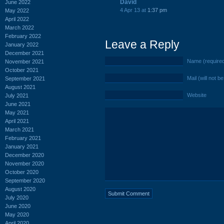
David
June 2022
4 Apr 13 at
1:37 pm
May 2022
April 2022
March 2022
February 2022
Leave a Reply
January 2022
December 2021
Name (require
November 2021
October 2021
Mail (will not b
September 2021
August 2021
Website
July 2021
June 2021
May 2021
April 2021
March 2021
February 2021
January 2021
December 2020
November 2020
October 2020
September 2020
August 2020
July 2020
June 2020
May 2020
April 2020