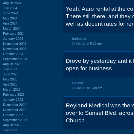
August 2024
Yeah, Aaro rental at the c
July 2024
June 2024
There still there, and the
May 2024
well as decent rates for ren
April 2024
March 2024
February 2024
tonkatoy
January 2024
17 Apr 12 at
6:35 am
December 2023
November 2023
October 2023
September 2023
Drove by yesterday and it 
August 2023
open for business.
July 2023
June 2023
May 2023
Dennis
April 2023
14 Jun 12 at
6:49 am
March 2023
February 2023
January 2023
Reyland Medical was there
December 2022
November 2022
over to Sunset Blvd. acros
October 2022
Church.
September 2022
August 2022
July 2022