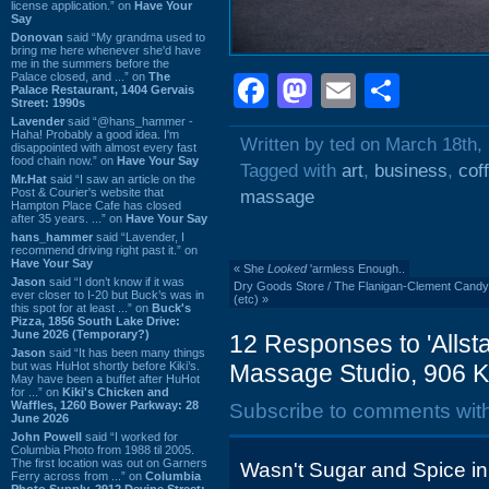
license application.” on
Have Your
Say
Donovan
said “My grandma used to
bring me here whenever she'd have
me in the summers before the
Palace closed, and ...” on
The
Facebook
Mastodon
Email
Shar
Palace Restaurant, 1404 Gervais
Street: 1990s
Lavender
said “@hans_hammer -
Haha! Probably a good idea. I'm
Written by ted on March 18th,
disappointed with almost every fast
food chain now.” on
Have Your Say
Tagged with
art
,
business
,
cof
Mr.Hat
said “I saw an article on the
Post & Courier's website that
massage
Hampton Place Cafe has closed
after 35 years. ...” on
Have Your Say
hans_hammer
said “Lavender, I
recommend driving right past it.” on
Have Your Say
«
She
Looked
'armless Enough..
Jason
said “I don’t know if it was
Dry Goods Store / The Flanigan-Clement Candy C
ever closer to I-20 but Buck’s was in
(etc)
»
this spot for at least ...” on
Buck's
Pizza, 1856 South Lake Drive:
June 2026 (Temporary?)
12 Responses to 'Allst
Jason
said “It has been many things
but was HuHot shortly before Kiki’s.
Massage Studio, 906 K
May have been a buffet after HuHot
for ...” on
Kiki's Chicken and
Waffles, 1260 Bower Parkway: 28
Subscribe to comments wit
June 2026
John Powell
said “I worked for
Columbia Photo from 1988 til 2005.
The first location was out on Garners
Wasn't Sugar and Spice in 
Ferry across from ...” on
Columbia
Photo Supply, 2912 Devine Street: