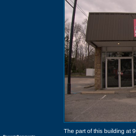
The part of this building at