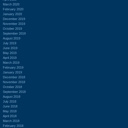
March 2020
February 2020
January 2020
December 2019
November 2019
October 2019
September 2019
August 2019
July 2019
June 2019
May 2019
April 2019
March 2019
February 2019
January 2019
December 2018
November 2018
October 2018
September 2018
August 2018
July 2018
June 2018
May 2018
April 2018
March 2018
February 2018