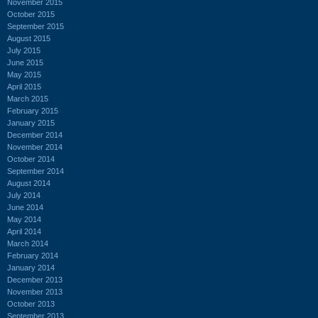
November 2015
October 2015
September 2015
August 2015
July 2015
June 2015
May 2015
April 2015
March 2015
February 2015
January 2015
December 2014
November 2014
October 2014
September 2014
August 2014
July 2014
June 2014
May 2014
April 2014
March 2014
February 2014
January 2014
December 2013
November 2013
October 2013
September 2013