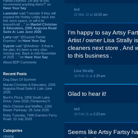
Panda Express. Do any of you
recommend anything there?” on
Have Your Say
ted
Lavender
said “I wonder if they will
22 Mar 10 at
10:25 am
expand the Hobby Lobby back into
this store space, or will it be
leased/sold ...” on
Mardel Christian
& Education, 2305 Augusta Road
I'm happy to say Artsy Fart
Suite A: Late June 2026
Larry
said “@Gypsie Panda
Artist / owner Lisa Strally 
Express” on
Have Your Say
Gypsie
said “@Andrew - If that is
cleaners next store , And
the plan, it's been a very slow
moving one. Back in mid-November
to this business .
of 2025 ...” on
Have Your Say
About BDP Comments
Lisa Strally
Recent Posts
16 Feb 11 at
1:29 pm
Dog Days Of Summer
Mardel Christian & Education, 2305
Augusta Road Suite A: Late June
2026
Glad to hear it!
Buck's Pizza, 1856 South Lake
Drive: June 2026 (Temporary?)
Kiki's Chicken and Waffles, 1260
ted
Bower Parkway: 28 June 2026
16 Feb 11 at
2:23 pm
Ruby Tuesday, 7490 Garners Ferry
Road: 10 July 2026
Categories
Seems like Artsy Fartsy h
closing