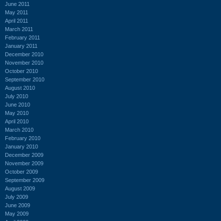
June 2011
May 2011
April 2011
March 2011
February 2011
January 2011
December 2010
November 2010
October 2010
September 2010
August 2010
July 2010
June 2010
May 2010
April 2010
March 2010
February 2010
January 2010
December 2009
November 2009
October 2009
September 2009
August 2009
July 2009
June 2009
May 2009