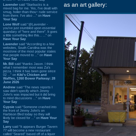
as an art gallery:
Lavender
said “Starbucks is a
mixed bag for me. Yes, I've dealt with
smug, holier-than-thou~ rude service
from there. I've also ...” on
Have
Your Say
Lone Wolf
said “@Lavender -
you've just stumbled upon essential
quandary of "here and there". It goes
a little something like this... ...” on
Have Your Say
Lavender
said “According to a few
websites, South Carolina was the
most/one of the most popular states
that people moved to ...” on
Have
Your Say
Mr. Bill
said “thanks Jason. I think
what I remember most was Za's
pizza. I think it has been gone since
02 ...” on
Kiki's Chicken and
Waffles, 1260 Bower Parkway: 28
June 2026
Andrew
said “The news reports I
saw didn't specify which Jimmy
John's was impacted but it did bring
to mind discussions ...” on
Have
Your Say
Gypsie
said “Someone crashed into
the front of Jimmy John's on
Harbison Blvd today so they will
likely be closed for ...” on
Have Your
Say
Larry
said “It appears Burger Tavern
77 will become a new restaurant
called “Seared” based off of a liquor