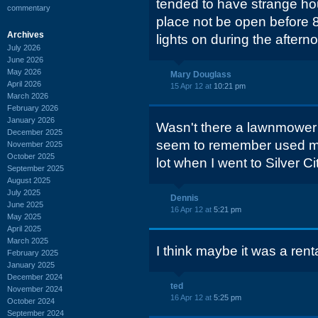
tended to have strange ho
commentary
place not be open before 
Archives
lights on during the aftern
July 2026
June 2026
May 2026
Mary Douglass
April 2026
15 Apr 12 at
10:21 pm
March 2026
February 2026
January 2026
Wasn't there a lawnmower re
December 2025
seem to remember used mow
November 2025
October 2025
lot when I went to Silver Ci
September 2025
August 2025
July 2025
Dennis
June 2025
16 Apr 12 at
5:21 pm
May 2025
April 2025
March 2025
I think maybe it was a rent
February 2025
January 2025
December 2024
ted
November 2024
16 Apr 12 at
5:25 pm
October 2024
September 2024