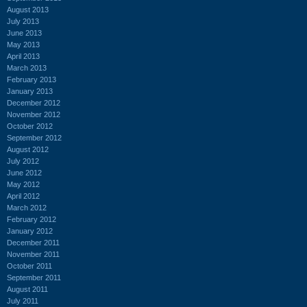
August 2013
July 2013
June 2013
May 2013
April 2013
March 2013
February 2013
January 2013
December 2012
November 2012
October 2012
September 2012
August 2012
July 2012
June 2012
May 2012
April 2012
March 2012
February 2012
January 2012
December 2011
November 2011
October 2011
September 2011
August 2011
July 2011