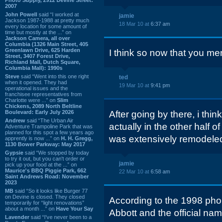
2007
John Powell
said “I worked at
jamie
Jackson 1987-1988 at pretty much
18 Mar 10 at
6:37 am
every location for some amount of
time but mostly at the ...” on
Jackson Camera, all over
Columbia (1326 Main Street, 405
Greenlawn Drive, 625 Harden
I think so now that you ment
Street, 3407 Forest Drive,
Richland Mall, Dutch Square,
Columbia Mall): 1990s
Steve
said “Went into this one right
ted
when it opened. They had
19 Mar 10 at
9:41 pm
operational issues and the
franchisee representatives from
Charlotte were ...” on
Slim
Chickens, 2089 North Beltline
Boulevard: Early July 2026
After going by there, i th
Andrew
said “The Urban Air
actually in the other half o
Adventure Trampoline Park that was
planned for this spot a few years ago
was extensively remodeled
apprently is now ...” on
H. H. Gregg,
1130 Bower Parkway: May 2017
Gypsie
said “We stopped by today
to try it out, but you can't order or
jamie
pick up your food at the ...” on
Maurice's BBQ Piggie Park, 662
22 Mar 10 at
6:58 am
Saint Andrews Road: November
2023
MB
said “So it looks like Burger 77
on Devine is closed. They closed
According to the 1998 pho
temporarily for “light renovations”
about a month ...” on
Have Your Say
Abbott and the official na
Lavender
said “I've never been to a