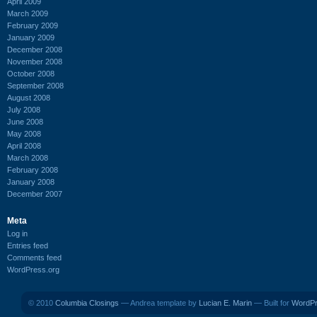
April 2009
March 2009
February 2009
January 2009
December 2008
November 2008
October 2008
September 2008
August 2008
July 2008
June 2008
May 2008
April 2008
March 2008
February 2008
January 2008
December 2007
Meta
Log in
Entries feed
Comments feed
WordPress.org
© 2010
Columbia Closings
— Andrea template by
Lucian E. Marin
— Built for
WordP