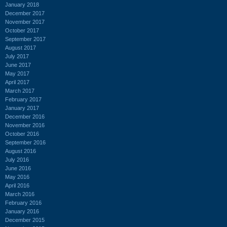
January 2018
December 2017
November 2017
October 2017
September 2017
August 2017
July 2017
June 2017
May 2017
April 2017
March 2017
February 2017
January 2017
December 2016
November 2016
October 2016
September 2016
August 2016
July 2016
June 2016
May 2016
April 2016
March 2016
February 2016
January 2016
December 2015