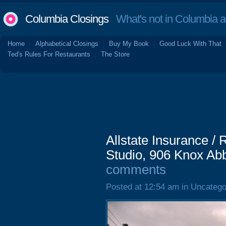
Columbia Closings
What's not in Columbia 
Home
Alphabetical Closings
Buy My Book
Good Luck With That
Ted's Rules For Restaurants
The Store
Allstate Insurance /
Studio, 906 Knox Abb
comments
Posted at 12:54 am in Uncatego