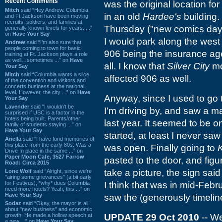
Recent Comments
was the original location for
Mitch
said “Hey Andrew. Columbia
in an old
Hardee's
building.
and Ft Jackson have been moving
recruits, soldiers, and families at
Thursday ("new comics day"
generally known levels for years. ...”
on
Have Your Say
I would park along the west 
Andrew
said “I’m also sure that
people coming to town for basic
906 being the insurance age
training at Ft. Jackson plays a role
as well…sometimes ...” on
Have
all. I know that
Silver City
mov
Your Say
Mitch
said “Columbia wants a slice
affected 906 as well.
of the convention and visitors and
concerts business at the national
level. However, the city ...” on
Have
Anyway, since I used to go t
Your Say
Lavender
said “I wouldn't be
I'm driving by, and saw a m
surprised if USC is a factor in the
hotels being built. Parents/other
last year. It seemed to be o
family of students staying ...” on
Have Your Say
started, at least I never saw
Ariella
said “I have fond memories of
this place from the early 80s. Was a
was open. Finally going to
Drive In place in the same ...” on
Paper Moon Cafe, 3527 Farrow
pasted to the door, and figu
Road: Circa 2015
take a picture, the sign sa
Lone Wolf
said “Alright, since we're
"airing some grievances" (a bit early
for Festivus), *why* does Columbia
I think that was in mid-Feb
need more hotels? Yeah, this ...” on
Have Your Say
saw the (generously timelin
Sodaz
said “Okay, the mayor is all
about "new business" and economic
growth. He made a hollow speech at
UPDATE 29 Oct 2010
-- We
a new ...” on
Have Your Say