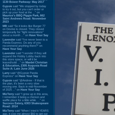
1130 Bower Parkway: May 2017
Gypsie
said “We stopped by today
to try it out, but you can't order or
pick up your food at the ...” on
Maurice's BBQ Piggie Park, 662
Saint Andrews Road: November
2023
MB
said “So it looks like Burger 77
on Devine is closed. They closed
temporarily for “light renovations”
about a month ...” on
Have Your Say
Lavender
said “I've never been to a
Panda Express. Do any of you
recommend anything there?” on
Have Your Say
Lavender
said “I wonder if they will
expand the Hobby Lobby back into
this store space, or will it be
leased/sold ...” on
Mardel Christian
& Education, 2305 Augusta Road
Suite A: Late June 2026
Larry
said “@Gypsie Panda
Express” on
Have Your Say
Gypsie
said “@Andrew - If that is
the plan, it's been a very slow
moving one. Back in mid-November
of 2025 ...” on
Have Your Say
MizTerry
said “I grew up in this area,
I remember it being a chicken and
waffle place for a little while. ...” on
Success Eatery, 6303 Shakespeare
Road: 2014
MizTerry
said “When I tried it YEARS
ago, it cost me almost $60 to get out