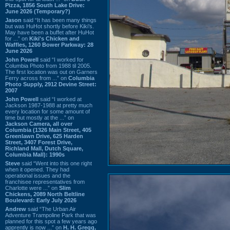
Pizza, 1856 South Lake Drive:
June 2026 (Temporary?)
Jason
said “It has been many things
but was HuHot shortly before Kiki’s.
May have been a buffet after HuHot
for ...” on
Kiki's Chicken and
Waffles, 1260 Bower Parkway: 28
June 2026
John Powell
said “I worked for
Columbia Photo from 1988 til 2005.
The first location was out on Garners
Ferry across from ...” on
Columbia
Photo Supply, 2912 Devine Street:
2007
John Powell
said “I worked at
Jackson 1987-1988 at pretty much
every location for some amount of
time but mostly at the ...” on
Jackson Camera, all over
Columbia (1326 Main Street, 405
Greenlawn Drive, 625 Harden
Street, 3407 Forest Drive,
Richland Mall, Dutch Square,
Columbia Mall): 1990s
Steve
said “Went into this one right
when it opened. They had
operational issues and the
franchisee representatives from
Charlotte were ...” on
Slim
Chickens, 2089 North Beltline
Boulevard: Early July 2026
Andrew
said “The Urban Air
Adventure Trampoline Park that was
planned for this spot a few years ago
apprently is now ...” on
H. H. Gregg,