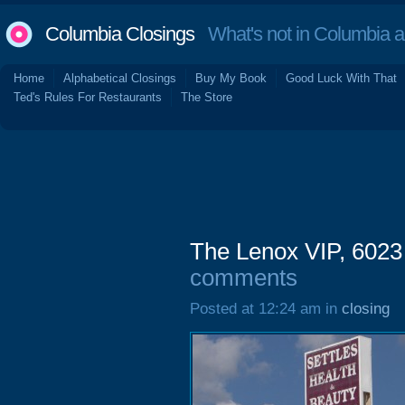
Columbia Closings
What's not in Columbia 
Home
Alphabetical Closings
Buy My Book
Good Luck With That
Ted's Rules For Restaurants
The Store
The Lenox VIP, 6023
comments
Posted at 12:24 am in
closing