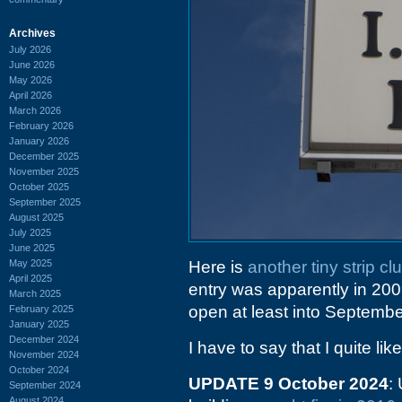
Archives
July 2026
June 2026
May 2026
April 2026
March 2026
February 2026
January 2026
December 2025
November 2025
October 2025
September 2025
August 2025
July 2025
June 2025
May 2025
Here is
another tiny strip 
April 2025
entry was apparently in 200
March 2025
open at least into Septembe
February 2025
January 2025
December 2024
I have to say that I quite lik
November 2024
October 2024
UPDATE 9 October 2024
:
September 2024
August 2024