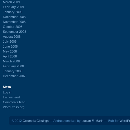
March 2009
February 2009
January 2009
December 2008
November 2008
October 2008
September 2008
August 2008
July 2008
June 2008
May 2008
April 2008
March 2008
February 2008
January 2008
December 2007
Meta
Log in
Entries feed
Comments feed
WordPress.org
© 2012
Columbia Closings
— Andrea template by
Lucian E. Marin
— Built for
WordP