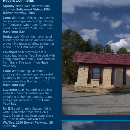
Recent Comments
Spooky swap
said “https://adam-
cry~” on
Hollywood Video, 1005
Bower Parkway: 2007
Lone Wolf
said “Alright, since we're
"airing some grievances" (a bit early
for Festivus), *why* does Columbia
need more hotels? Yeah, this ...” on
Have Your Say
Sodaz
said “Okay, the mayor is all
about "new business" and economic
growth. He made a hollow speech at
a new ...” on
Have Your Say
Lavender
said “Starbucks is a
mixed bag for me. Yes, I've dealt with
smug, holier-than-thou~ rude service
from there. I've also ...” on
Have
Your Say
Lone Wolf
said “@Lavender -
you've just stumbled upon essential
quandary of "here and there". It goes
a little something like this... ...” on
Have Your Say
Lavender
said “According to a few
websites, South Carolina was the
most/one of the most popular states
that people moved to ...” on
Have
Your Say
Mr. Bill
said “thanks Jason. I think
what I remember most was Za's
pizza. I think it has been gone since
02 ...” on
Kiki's Chicken and
Waffles, 1260 Bower Parkway: 28
June 2026