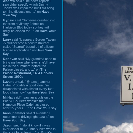
Andrew
said “The news reports I
saw didn't specify which Jimmy
John's was impacted but it did bring
to mind discussions ...” on
Have
Your Say
Gypsie
said “Someone crashed into
the front of Jimmy John's on
Harbison Blvd today so they will
likely be closed for ...” on
Have Your
Say
Larry
said “It appears Burger Tavern
77 will become a new restaurant
called “Seared” based off of a liquor
license application.” on
Have Your
Say
Donovan
said “My grandma used to
bring me here whenever she'd have
me in the summers before the
Palace closed, and ...” on
The
Palace Restaurant, 1404 Gervais
Street: 1990s
Lavender
said “@hans_hammer -
Haha! Probably a good idea. I'm
disappointed with almost every fast
food chain now.” on
Have Your Say
Mr.Hat
said “I saw an article on the
Post & Courier's website that
Hampton Place Cafe has closed
after 35 years. ...” on
Have Your Say
hans_hammer
said “Lavender, I
recommend driving right past it.” on
Have Your Say
Jason
said “I don’t know if it was
ever closer to I-20 but Buck’s was in
this spot for at least ...” on
Buck's