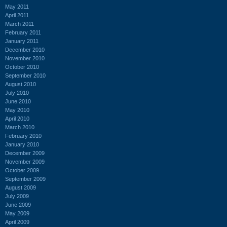
May 2011
April 2011
March 2011
February 2011
January 2011
December 2010
November 2010
October 2010
September 2010
August 2010
July 2010
June 2010
May 2010
April 2010
March 2010
February 2010
January 2010
December 2009
November 2009
October 2009
September 2009
August 2009
July 2009
June 2009
May 2009
April 2009