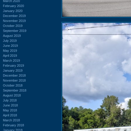
March 2020
February 2020
January 2020
December 2019
November 2019
October 2019
September 2019
August 2019
July 2019
June 2019
May 2019
April 2019
March 2019
February 2019
January 2019
December 2018
November 2018
October 2018
September 2018
August 2018
July 2018
June 2018
May 2018
April 2018
March 2018
February 2018
January 2018