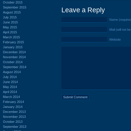
October 2015
September 2015
Leave a Reply
August 2015
July 2015
Name (require
June 2015
May 2015
Mail (will not b
April 2015
March 2015
Website
February 2015
January 2015
December 2014
November 2014
October 2014
September 2014
August 2014
July 2014
June 2014
May 2014
April 2014
March 2014
February 2014
January 2014
December 2013
November 2013
October 2013
September 2013