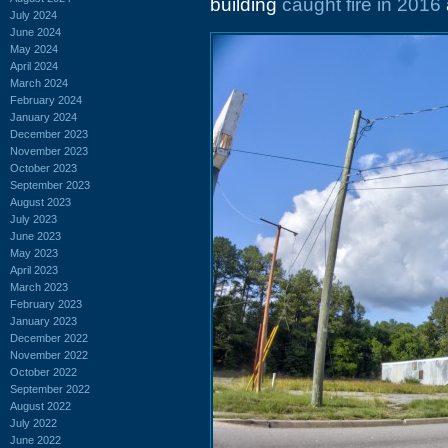
building
caught fire in 2016
July 2024
June 2024
May 2024
April 2024
March 2024
February 2024
January 2024
December 2023
November 2023
October 2023
September 2023
August 2023
July 2023
June 2023
May 2023
April 2023
March 2023
February 2023
January 2023
December 2022
November 2022
October 2022
September 2022
August 2022
July 2022
June 2022