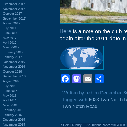
December 2017
November 2017
October 2017
September 2017
August 2017
July 2017
Here
is a note on the club 
June 2017
again after the 2011 date in t
May 2017
April 2017
March 2017
February 2017
January 2017
December 2016
November 2016
October 2016
Facebook
Mastodon
Email
Shar
September 2016
August 2016
July 2016
June 2016
Written by ted on December 3
May 2016
Tagged with
6023 Two Notch 
April 2016
March 2016
Two Notch Road
February 2016
January 2016
December 2015
November 2015
«
Coin Laundry, 1932 Dunbar Road: mid-2000s