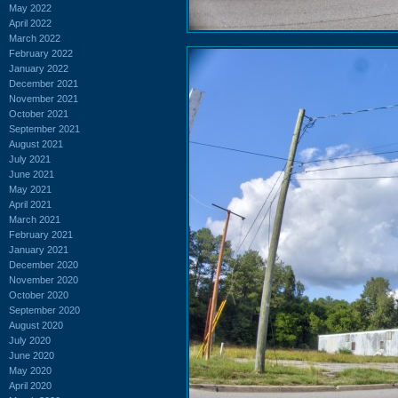
May 2022
April 2022
March 2022
February 2022
January 2022
December 2021
November 2021
October 2021
September 2021
August 2021
July 2021
June 2021
May 2021
April 2021
March 2021
February 2021
January 2021
December 2020
November 2020
October 2020
September 2020
August 2020
July 2020
June 2020
May 2020
April 2020