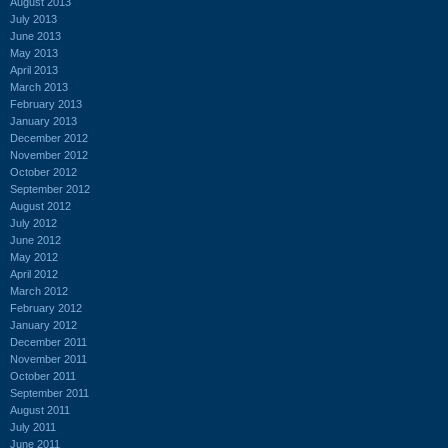
August 2013
July 2013
June 2013
May 2013
April 2013
March 2013
February 2013
January 2013
December 2012
November 2012
October 2012
September 2012
August 2012
July 2012
June 2012
May 2012
April 2012
March 2012
February 2012
January 2012
December 2011
November 2011
October 2011
September 2011
August 2011
July 2011
June 2011