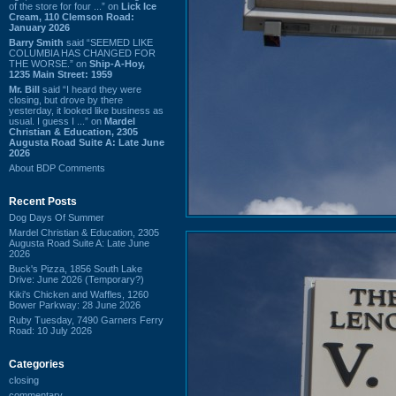
of the store for four ...” on
Lick Ice
Cream, 110 Clemson Road:
January 2026
Barry Smith
said “SEEMED LIKE
COLUMBIA HAS CHANGED FOR
THE WORSE.” on
Ship-A-Hoy,
1235 Main Street: 1959
Mr. Bill
said “I heard they were
closing, but drove by there
yesterday, it looked like business as
usual. I guess I ...” on
Mardel
Christian & Education, 2305
Augusta Road Suite A: Late June
2026
About BDP Comments
Recent Posts
Dog Days Of Summer
Mardel Christian & Education, 2305
Augusta Road Suite A: Late June
2026
Buck's Pizza, 1856 South Lake
Drive: June 2026 (Temporary?)
Kiki's Chicken and Waffles, 1260
Bower Parkway: 28 June 2026
Ruby Tuesday, 7490 Garners Ferry
Road: 10 July 2026
Categories
closing
commentary