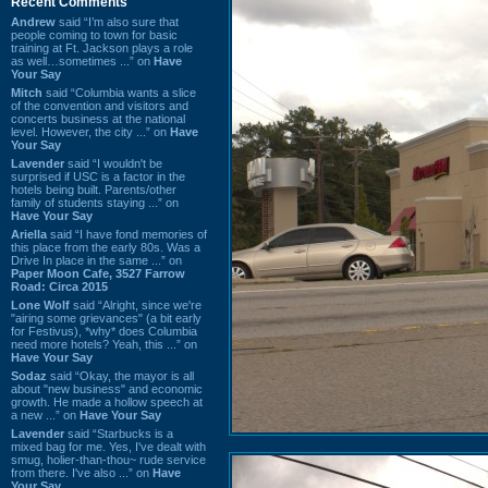
Recent Comments
Andrew
said “I’m also sure that
people coming to town for basic
training at Ft. Jackson plays a role
as well…sometimes ...” on
Have
Your Say
Mitch
said “Columbia wants a slice
of the convention and visitors and
concerts business at the national
level. However, the city ...” on
Have
Your Say
Lavender
said “I wouldn't be
surprised if USC is a factor in the
hotels being built. Parents/other
family of students staying ...” on
Have Your Say
Ariella
said “I have fond memories of
this place from the early 80s. Was a
Drive In place in the same ...” on
Paper Moon Cafe, 3527 Farrow
Road: Circa 2015
Lone Wolf
said “Alright, since we're
"airing some grievances" (a bit early
for Festivus), *why* does Columbia
need more hotels? Yeah, this ...” on
Have Your Say
Sodaz
said “Okay, the mayor is all
about "new business" and economic
growth. He made a hollow speech at
a new ...” on
Have Your Say
Lavender
said “Starbucks is a
mixed bag for me. Yes, I've dealt with
smug, holier-than-thou~ rude service
from there. I've also ...” on
Have
Your Say