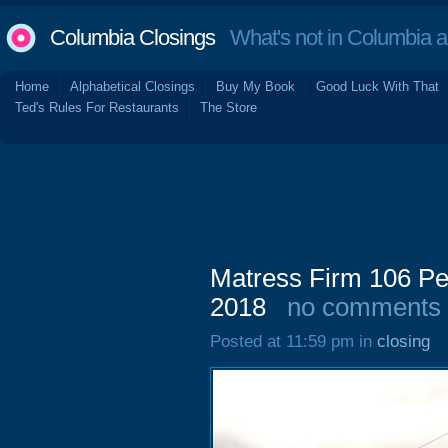
Columbia Closings
What's not in Columbia 
Home
Alphabetical Closings
Buy My Book
Good Luck With That
Ted's Rules For Restaurants
The Store
Matress Firm 106 Pe
2018
no comments
Posted at 11:59 pm in
closing