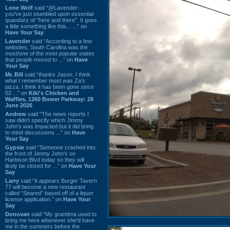
Lone Wolf
said “@Lavender -
you've just stumbled upon essential
quandary of "here and there". It goes
a little something like this... ...” on
Have Your Say
Lavender
said “According to a few
websites, South Carolina was the
most/one of the most popular states
that people moved to ...” on
Have
Your Say
Mr. Bill
said “thanks Jason. I think
what I remember most was Za's
pizza. I think it has been gone since
02 ...” on
Kiki's Chicken and
Waffles, 1260 Bower Parkway: 28
June 2026
Andrew
said “The news reports I
saw didn't specify which Jimmy
John's was impacted but it did bring
to mind discussions ...” on
Have
Your Say
Gypsie
said “Someone crashed into
the front of Jimmy John's on
Harbison Blvd today so they will
likely be closed for ...” on
Have Your
Say
Larry
said “It appears Burger Tavern
77 will become a new restaurant
called “Seared” based off of a liquor
license application.” on
Have Your
Say
Donovan
said “My grandma used to
bring me here whenever she'd have
me in the summers before the