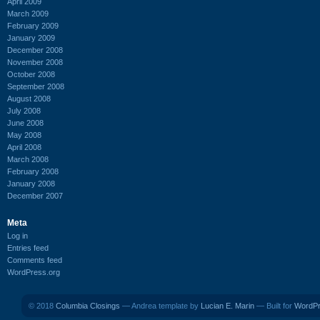
April 2009
March 2009
February 2009
January 2009
December 2008
November 2008
October 2008
September 2008
August 2008
July 2008
June 2008
May 2008
April 2008
March 2008
February 2008
January 2008
December 2007
Meta
Log in
Entries feed
Comments feed
WordPress.org
© 2018
Columbia Closings
— Andrea template by
Lucian E. Marin
— Built for
WordP