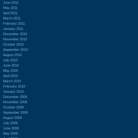
June 2011
May 2011
April 2011
March 2011
February 2011
January 2011
December 2010
November 2010
October 2010
September 2010
August 2010
July 2010
June 2010
May 2010
April 2010
March 2010
February 2010
January 2010
December 2009
November 2009
October 2009
September 2009
August 2009
July 2009
June 2009
May 2009