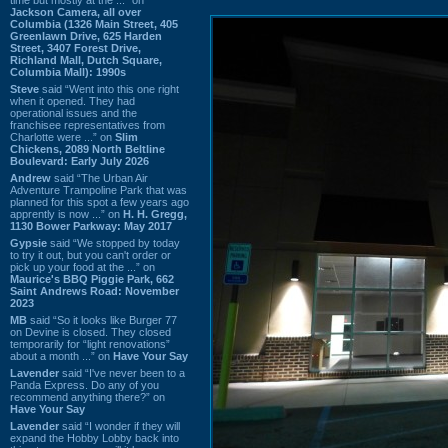
Jackson Camera, all over
Columbia (1326 Main Street, 405
Greenlawn Drive, 625 Harden
Street, 3407 Forest Drive,
Richland Mall, Dutch Square,
Columbia Mall): 1990s
Steve
said “Went into this one right
when it opened. They had
operational issues and the
franchisee representatives from
Charlotte were ...” on
Slim
Chickens, 2089 North Beltline
Boulevard: Early July 2026
Andrew
said “The Urban Air
Adventure Trampoline Park that was
planned for this spot a few years ago
apprently is now ...” on
H. H. Gregg,
1130 Bower Parkway: May 2017
Gypsie
said “We stopped by today
to try it out, but you can't order or
pick up your food at the ...” on
Maurice's BBQ Piggie Park, 662
Saint Andrews Road: November
2023
MB
said “So it looks like Burger 77
on Devine is closed. They closed
temporarily for “light renovations”
about a month ...” on
Have Your Say
Lavender
said “I've never been to a
Panda Express. Do any of you
recommend anything there?” on
Have Your Say
Lavender
said “I wonder if they will
expand the Hobby Lobby back into