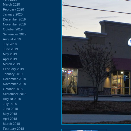
March 2020
February 2020
January 2020
December 2019
November 2019
October 2019
September 2019
August 2019
July 2019
June 2019
May 2019
April 2019
March 2019
February 2019
January 2019
December 2018
November 2018
October 2018
September 2018
August 2018
July 2018
June 2018
May 2018
April 2018
March 2018
February 2018