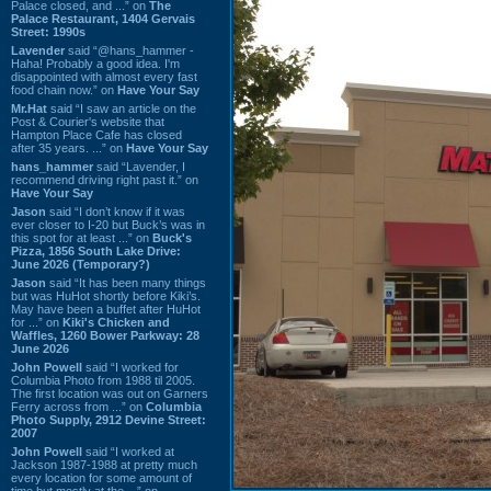
Palace closed, and ...” on
The
Palace Restaurant, 1404 Gervais
Street: 1990s
Lavender
said “@hans_hammer -
Haha! Probably a good idea. I'm
disappointed with almost every fast
food chain now.” on
Have Your Say
Mr.Hat
said “I saw an article on the
Post & Courier's website that
Hampton Place Cafe has closed
after 35 years. ...” on
Have Your Say
hans_hammer
said “Lavender, I
recommend driving right past it.” on
Have Your Say
Jason
said “I don’t know if it was
ever closer to I-20 but Buck’s was in
this spot for at least ...” on
Buck's
Pizza, 1856 South Lake Drive:
June 2026 (Temporary?)
Jason
said “It has been many things
but was HuHot shortly before Kiki’s.
May have been a buffet after HuHot
for ...” on
Kiki's Chicken and
Waffles, 1260 Bower Parkway: 28
June 2026
John Powell
said “I worked for
Columbia Photo from 1988 til 2005.
The first location was out on Garners
Ferry across from ...” on
Columbia
Photo Supply, 2912 Devine Street:
2007
John Powell
said “I worked at
Jackson 1987-1988 at pretty much
every location for some amount of
time but mostly at the ...” on