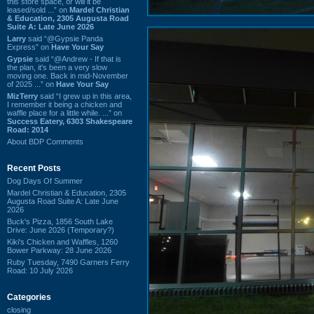
this store space, or will it be
leased/sold ...” on
Mardel Christian
& Education, 2305 Augusta Road
Suite A: Late June 2026
Larry
said “@Gypsie Panda
Express” on
Have Your Say
Gypsie
said “@Andrew - If that is
the plan, it's been a very slow
moving one. Back in mid-November
of 2025 ...” on
Have Your Say
MizTerry
said “I grew up in this area,
I remember it being a chicken and
waffle place for a little while. ...” on
Success Eatery, 6303 Shakespeare
Road: 2014
About BDP Comments
Recent Posts
Dog Days Of Summer
Mardel Christian & Education, 2305
Augusta Road Suite A: Late June
2026
Buck's Pizza, 1856 South Lake
Drive: June 2026 (Temporary?)
Kiki's Chicken and Waffles, 1260
Bower Parkway: 28 June 2026
Ruby Tuesday, 7490 Garners Ferry
Road: 10 July 2026
Categories
closing