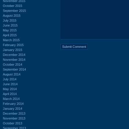
November 2015
October 2015
September 2015
August 2015
July 2015
June 2015
May 2015
April 2015
March 2015
February 2015
January 2015
December 2014
November 2014
October 2014
September 2014
August 2014
July 2014
June 2014
May 2014
April 2014
March 2014
February 2014
January 2014
December 2013
November 2013
October 2013
September 2013