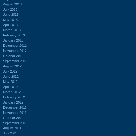
August 2013
July 2013
June 2013
May 2013
April 2013
March 2013
February 2013
January 2013
December 2012
November 2012
October 2012
September 2012
August 2012
July 2012
June 2012
May 2012
April 2012
March 2012
February 2012
January 2012
December 2011
November 2011
October 2011
September 2011
August 2011
July 2011