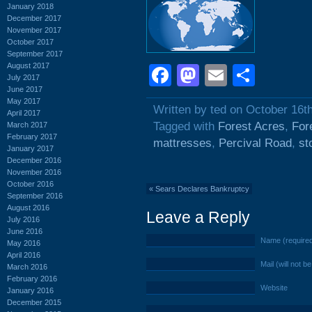
January 2018
December 2017
November 2017
October 2017
September 2017
August 2017
Facebook
Mastodon
Email
Shar
July 2017
June 2017
May 2017
Written by ted on October 16t
April 2017
Tagged with
Forest Acres
,
For
March 2017
February 2017
mattresses
,
Percival Road
,
st
January 2017
December 2016
November 2016
October 2016
«
Sears Declares Bankruptcy
September 2016
August 2016
Leave a Reply
July 2016
June 2016
Name (require
May 2016
April 2016
Mail (will not b
March 2016
February 2016
Website
January 2016
December 2015