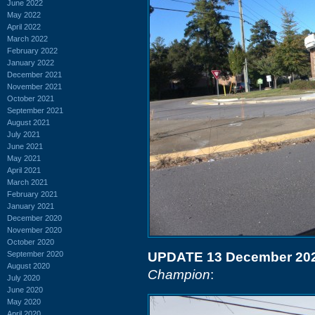
June 2022
May 2022
April 2022
March 2022
February 2022
January 2022
December 2021
November 2021
October 2021
September 2021
August 2021
July 2021
June 2021
May 2021
April 2021
March 2021
February 2021
January 2021
December 2020
November 2020
October 2020
September 2020
UPDATE 13 December 20
August 2020
Champion
:
July 2020
June 2020
May 2020
April 2020