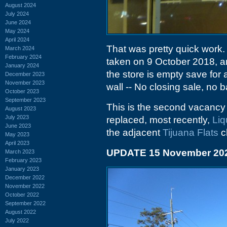
August 2024
July 2024
June 2024
May 2024
April 2024
That was pretty quick work. 
March 2024
February 2024
taken on 9 October 2018, a
January 2024
the store is empty save for 
December 2023
November 2023
wall -- No closing sale, no b
October 2023
September 2023
This is the second vacancy in
August 2023
July 2023
replaced, most recently,
Liq
June 2023
the adjacent
Tijuana Flats
c
May 2023
April 2023
UPDATE 15 November 20
March 2023
February 2023
January 2023
December 2022
November 2022
October 2022
September 2022
August 2022
July 2022