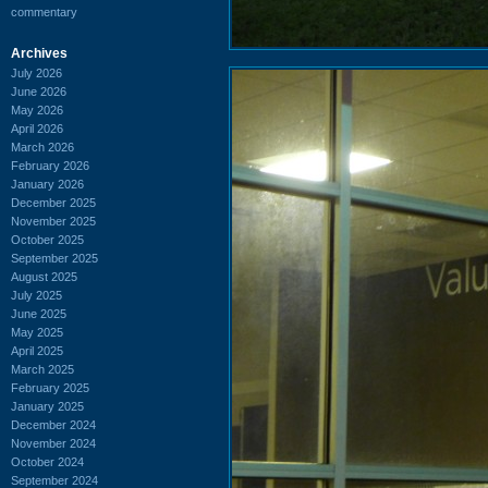
commentary
Archives
July 2026
June 2026
May 2026
April 2026
March 2026
February 2026
January 2026
December 2025
November 2025
October 2025
September 2025
August 2025
July 2025
June 2025
May 2025
April 2025
March 2025
February 2025
January 2025
December 2024
November 2024
October 2024
September 2024