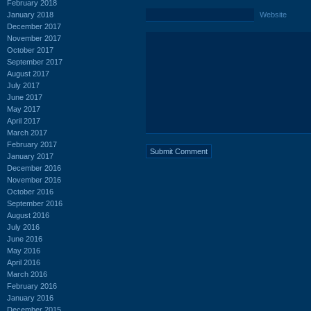
February 2018
January 2018
Website
December 2017
November 2017
October 2017
September 2017
August 2017
July 2017
June 2017
May 2017
April 2017
March 2017
February 2017
January 2017
December 2016
November 2016
October 2016
September 2016
August 2016
July 2016
June 2016
May 2016
April 2016
March 2016
February 2016
January 2016
December 2015