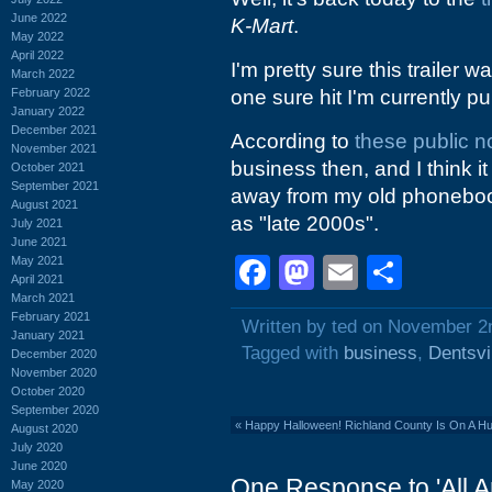
June 2022
K-Mart
.
May 2022
April 2022
I'm pretty sure this trailer 
March 2022
February 2022
one sure hit I'm currently pul
January 2022
December 2021
According to
these public n
November 2021
business then, and I think it
October 2021
September 2021
away from my old phonebooks 
August 2021
as "late 2000s".
July 2021
June 2021
Facebook
Mastodon
Email
Shar
May 2021
April 2021
March 2021
February 2021
Written by ted on November 2
January 2021
Tagged with
business
,
Dentsvi
December 2020
November 2020
October 2020
September 2020
«
Happy Halloween! Richland County Is On A Hu
August 2020
July 2020
June 2020
One Response to 'All A
May 2020