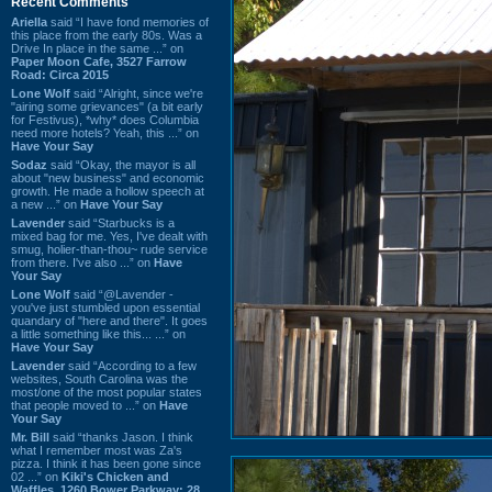
Recent Comments
Ariella
said “I have fond memories of
this place from the early 80s. Was a
Drive In place in the same ...” on
Paper Moon Cafe, 3527 Farrow
Road: Circa 2015
Lone Wolf
said “Alright, since we're
"airing some grievances" (a bit early
for Festivus), *why* does Columbia
need more hotels? Yeah, this ...” on
Have Your Say
Sodaz
said “Okay, the mayor is all
about "new business" and economic
growth. He made a hollow speech at
a new ...” on
Have Your Say
Lavender
said “Starbucks is a
mixed bag for me. Yes, I've dealt with
smug, holier-than-thou~ rude service
from there. I've also ...” on
Have
Your Say
Lone Wolf
said “@Lavender -
you've just stumbled upon essential
quandary of "here and there". It goes
a little something like this... ...” on
Have Your Say
Lavender
said “According to a few
websites, South Carolina was the
most/one of the most popular states
that people moved to ...” on
Have
Your Say
Mr. Bill
said “thanks Jason. I think
what I remember most was Za's
pizza. I think it has been gone since
02 ...” on
Kiki's Chicken and
Waffles, 1260 Bower Parkway: 28