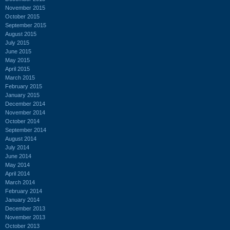
November 2015
October 2015
September 2015
August 2015
July 2015
June 2015
May 2015
April 2015
March 2015
February 2015
January 2015
December 2014
November 2014
October 2014
September 2014
August 2014
July 2014
June 2014
May 2014
April 2014
March 2014
February 2014
January 2014
December 2013
November 2013
October 2013