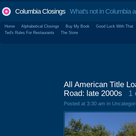
Columbia Closings
What's not in Columbia 
Home
Alphabetical Closings
Buy My Book
Good Luck With That
Ted's Rules For Restaurants
The Store
All American Title L
Road: late 2000s
1
Posted at 3:30 am in Uncategor