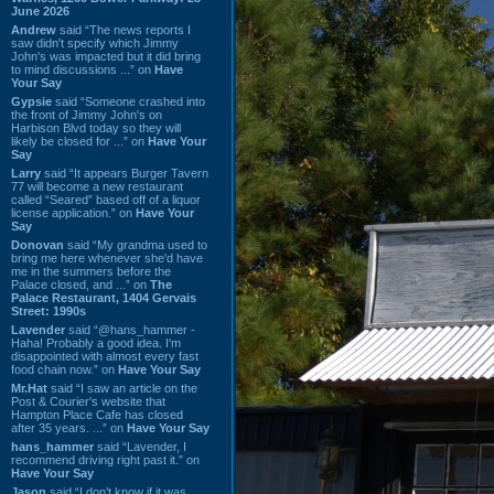
June 2026
Andrew
said “The news reports I
saw didn't specify which Jimmy
John's was impacted but it did bring
to mind discussions ...” on
Have
Your Say
Gypsie
said “Someone crashed into
the front of Jimmy John's on
Harbison Blvd today so they will
likely be closed for ...” on
Have Your
Say
Larry
said “It appears Burger Tavern
77 will become a new restaurant
called “Seared” based off of a liquor
license application.” on
Have Your
Say
Donovan
said “My grandma used to
bring me here whenever she'd have
me in the summers before the
Palace closed, and ...” on
The
Palace Restaurant, 1404 Gervais
Street: 1990s
Lavender
said “@hans_hammer -
Haha! Probably a good idea. I'm
disappointed with almost every fast
food chain now.” on
Have Your Say
Mr.Hat
said “I saw an article on the
Post & Courier's website that
Hampton Place Cafe has closed
after 35 years. ...” on
Have Your Say
hans_hammer
said “Lavender, I
recommend driving right past it.” on
Have Your Say
Jason
said “I don’t know if it was