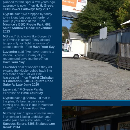
planned for this spot a few years ago
apprently is now ...” on
H. H. Gregg,
1130 Bower Parkway: May 2017
Gypsie
said “We stopped by today
to try it out, but you can't order or
pick up your food at the ...” on
Maurice's BBQ Piggie Park, 662
Saint Andrews Road: November
2023
MB
said “So it looks like Burger 77
on Devine is closed. They closed
temporarily for “light renovations”
about a month ...” on
Have Your Say
Lavender
said “I've never been to a
Panda Express. Do any of you
recommend anything there?” on
Have Your Say
Lavender
said “I wonder if they will
expand the Hobby Lobby back into
this store space, or will it be
leased/sold ...” on
Mardel Christian
& Education, 2305 Augusta Road
Suite A: Late June 2026
Larry
said “@Gypsie Panda
Express” on
Have Your Say
Gypsie
said “@Andrew - If that is
the plan, it's been a very slow
moving one. Back in mid-November
of 2025 ...” on
Have Your Say
MizTerry
said “I grew up in this area,
I remember it being a chicken and
waffle place for a little while. ...” on
Success Eatery, 6303 Shakespeare
Road: 2014