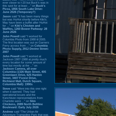
ever closer to I-20 but Buck’s was in
this spot for at least ...” on
Buck's
Pizza, 1856 South Lake Drive:
June 2026 (Temporary?)
Jason
said “It has been many things
but was HuHot shortly before Kiki’s.
May have been a buffet after HuHot
for ...” on
Kiki's Chicken and
Waffles, 1260 Bower Parkway: 28
June 2026
John Powell
said “I worked for
Columbia Photo from 1988 til 2005.
The first location was out on Garners
Ferry across from ...” on
Columbia
Photo Supply, 2912 Devine Street:
2007
John Powell
said “I worked at
Jackson 1987-1988 at pretty much
every location for some amount of
time but mostly at the ...” on
Jackson Camera, all over
Columbia (1326 Main Street, 405
Greenlawn Drive, 625 Harden
Street, 3407 Forest Drive,
Richland Mall, Dutch Square,
Columbia Mall): 1990s
Steve
said “Went into this one right
when it opened. They had
operational issues and the
franchisee representatives from
Charlotte were ...” on
Slim
Chickens, 2089 North Beltline
Boulevard: Early July 2026
Andrew
said “The Urban Air
Adventure Trampoline Park that was