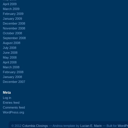
April 2009
March 2009
February 2009
January 2009
December 2008
November 2008
October 2008
September 2008
August 2008
July 2008
June 2008
May 2008
April 2008
March 2008
February 2008
January 2008
December 2007
Meta
Log in
Entries feed
Comments feed
WordPress.org
© 2012
Columbia Closings
— Andrea template by
Lucian E. Marin
— Built for
WordP