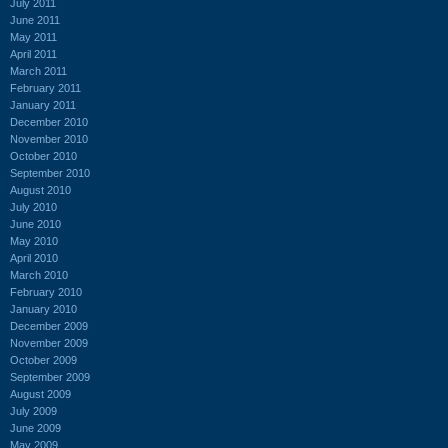
July 2011
June 2011
May 2011
April 2011
March 2011
February 2011
January 2011
December 2010
November 2010
October 2010
September 2010
August 2010
July 2010
June 2010
May 2010
April 2010
March 2010
February 2010
January 2010
December 2009
November 2009
October 2009
September 2009
August 2009
July 2009
June 2009
May 2009