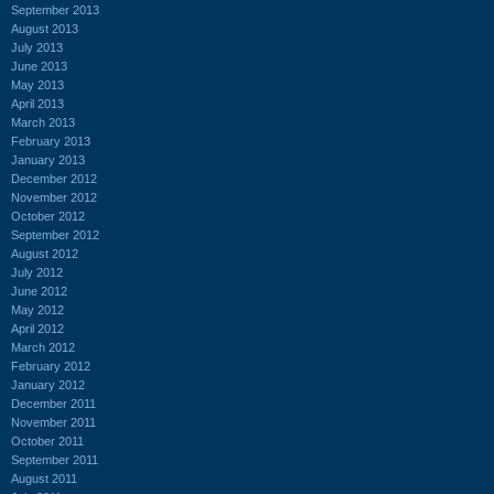
September 2013
August 2013
July 2013
June 2013
May 2013
April 2013
March 2013
February 2013
January 2013
December 2012
November 2012
October 2012
September 2012
August 2012
July 2012
June 2012
May 2012
April 2012
March 2012
February 2012
January 2012
December 2011
November 2011
October 2011
September 2011
August 2011