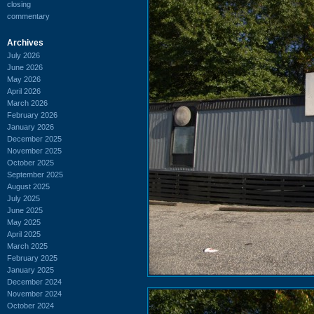
closing
commentary
Archives
July 2026
June 2026
May 2026
April 2026
March 2026
February 2026
January 2026
December 2025
November 2025
October 2025
September 2025
August 2025
July 2025
June 2025
May 2025
April 2025
March 2025
February 2025
January 2025
December 2024
November 2024
October 2024