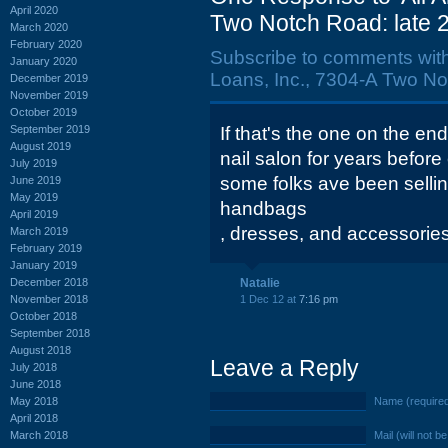
April 2020
Two Notch Road: late 
March 2020
February 2020
Subscribe to comments wit
January 2020
Loans, Inc., 7304-A Two No
December 2019
November 2019
October 2019
September 2019
If that's the one on the end
August 2019
nail salon for years before
July 2019
some folks ave been sellin
June 2019
May 2019
handbags
April 2019
, dresses, and accessories 
March 2019
February 2019
January 2019
December 2018
Natalie
November 2018
1 Dec 12 at
7:16 pm
October 2018
September 2018
August 2018
Leave a Reply
July 2018
June 2018
May 2018
Name (require
April 2018
March 2018
Mail (will not b