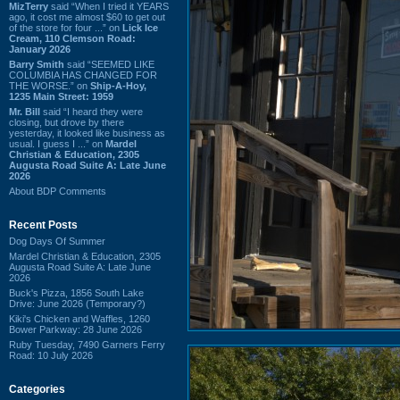
MizTerry
said “When I tried it YEARS
ago, it cost me almost $60 to get out
of the store for four ...” on
Lick Ice
Cream, 110 Clemson Road:
January 2026
Barry Smith
said “SEEMED LIKE
COLUMBIA HAS CHANGED FOR
THE WORSE.” on
Ship-A-Hoy,
1235 Main Street: 1959
Mr. Bill
said “I heard they were
closing, but drove by there
yesterday, it looked like business as
usual. I guess I ...” on
Mardel
Christian & Education, 2305
Augusta Road Suite A: Late June
2026
About BDP Comments
Recent Posts
Dog Days Of Summer
Mardel Christian & Education, 2305
Augusta Road Suite A: Late June
2026
Buck's Pizza, 1856 South Lake
Drive: June 2026 (Temporary?)
Kiki's Chicken and Waffles, 1260
Bower Parkway: 28 June 2026
Ruby Tuesday, 7490 Garners Ferry
Road: 10 July 2026
Categories