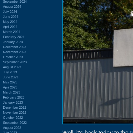
September 2024
August 2024
July 2024
June 2024
May 2024
April 2024
March 2024
February 2024
January 2024
December 2023
November 2023
October 2023
September 2023
August 2023
July 2023
June 2023
May 2023
April 2023
March 2023
February 2023
January 2023
December 2022
November 2022
October 2022
September 2022
August 2022
Well, it's back today to the
t
July 2022