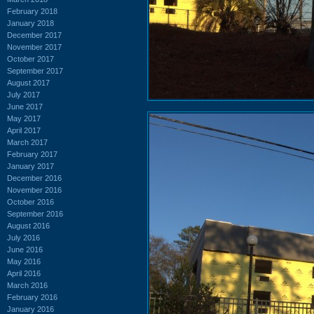
February 2018
January 2018
December 2017
November 2017
October 2017
September 2017
August 2017
July 2017
June 2017
May 2017
April 2017
March 2017
February 2017
January 2017
December 2016
November 2016
October 2016
September 2016
August 2016
July 2016
June 2016
May 2016
April 2016
March 2016
February 2016
January 2016