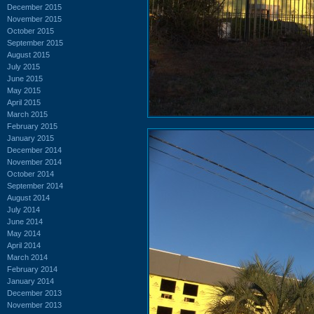
December 2015
November 2015
October 2015
September 2015
August 2015
July 2015
June 2015
May 2015
April 2015
March 2015
February 2015
January 2015
December 2014
November 2014
October 2014
September 2014
August 2014
July 2014
June 2014
May 2014
April 2014
March 2014
February 2014
January 2014
December 2013
November 2013