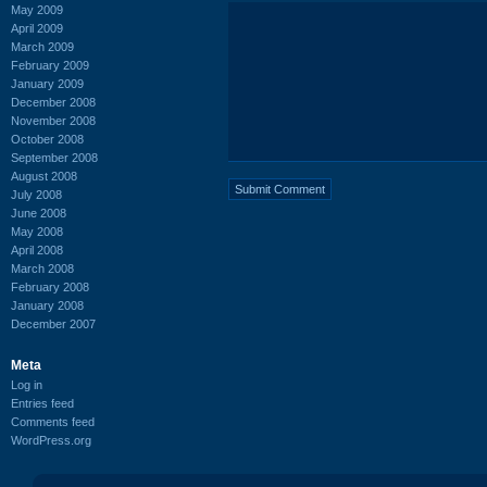
May 2009
April 2009
March 2009
February 2009
January 2009
December 2008
November 2008
October 2008
September 2008
August 2008
July 2008
June 2008
May 2008
April 2008
March 2008
February 2008
January 2008
December 2007
Meta
Log in
Entries feed
Comments feed
WordPress.org