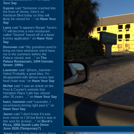
Your Say
Gypsie
said “Someone crashed into
the front of Jimmy John's on
Harbison Blvd today so they will
likely be closed for ...” on
Have Your
Say
Larry
said “It appears Burger Tavern
77 will become a new restaurant
called “Seared” based off of a liquor
license application.” on
Have Your
Say
Donovan
said “My grandma used to
bring me here whenever she'd have
me in the summers before the
Palace closed, and ...” on
The
Palace Restaurant, 1404 Gervais
Street: 1990s
Lavender
said “@hans_hammer -
Haha! Probably a good idea. I'm
disappointed with almost every fast
food chain now.” on
Have Your Say
Mr.Hat
said “I saw an article on the
Post & Courier's website that
Hampton Place Cafe has closed
after 35 years. ...” on
Have Your Say
hans_hammer
said “Lavender, I
recommend driving right past it.” on
Have Your Say
Jason
said “I don’t know if it was
ever closer to I-20 but Buck’s was in
this spot for at least ...” on
Buck's
Pizza, 1856 South Lake Drive:
June 2026 (Temporary?)
Jason
said “It has been many things