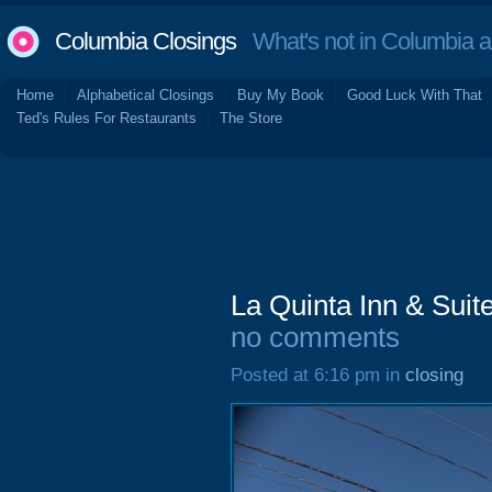
Columbia Closings
What's not in Columbia 
Home
Alphabetical Closings
Buy My Book
Good Luck With That
Ted's Rules For Restaurants
The Store
La Quinta Inn & Suit
no comments
Posted at 6:16 pm in
closing