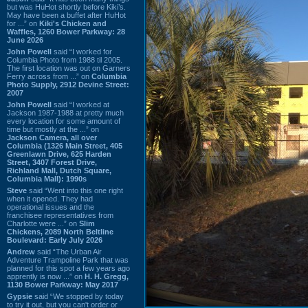
but was HuHot shortly before Kiki’s.
May have been a buffet after HuHot
for ...” on
Kiki's Chicken and
Waffles, 1260 Bower Parkway: 28
June 2026
John Powell
said “I worked for
Columbia Photo from 1988 til 2005.
The first location was out on Garners
Ferry across from ...” on
Columbia
Photo Supply, 2912 Devine Street:
2007
John Powell
said “I worked at
Jackson 1987-1988 at pretty much
every location for some amount of
time but mostly at the ...” on
Jackson Camera, all over
Columbia (1326 Main Street, 405
Greenlawn Drive, 625 Harden
Street, 3407 Forest Drive,
Richland Mall, Dutch Square,
Columbia Mall): 1990s
Steve
said “Went into this one right
when it opened. They had
operational issues and the
franchisee representatives from
Charlotte were ...” on
Slim
Chickens, 2089 North Beltline
Boulevard: Early July 2026
Andrew
said “The Urban Air
Adventure Trampoline Park that was
planned for this spot a few years ago
apprently is now ...” on
H. H. Gregg,
1130 Bower Parkway: May 2017
Gypsie
said “We stopped by today
to try it out, but you can't order or