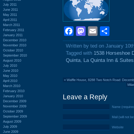
July 2011
June 2011
May 2011
April 2011
March 2011
Facebook
Mastodon
Email
Shar
February 2011
January 2011
December 2010
Written by ted on January 10t
November 2010
October 2010
Tagged with
1538 Horseshoe D
September 2010
Quinta
,
La Quinta Inn & Suites
August 2010
July 2010
June 2010
May 2010
«
Waffle House, 8288 Two Notch Road: Decemb
April 2010
Mila
March 2010
February 2010
Leave a Reply
January 2010
December 2009
November 2009
Name (require
October 2009
September 2009
Mail (will not b
August 2009
July 2009
Website
June 2009