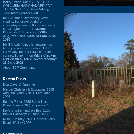
Barry Smith
said “SEEMED LIKE
COLUMBIA HAS CHANGED FOR
THE WORSE.” on
Ship-A-Hoy,
1235 Main Street: 1959
Mr. Bill
said “I heard they were
closing, but drove by there
yesterday, it looked like business as
usual. I guess I ...” on
Mardel
Christian & Education, 2305
Augusta Road Suite A: Late June
2026
Mr. Bill
said “um, this location has
been just about everything. I don't
know why, but the location seems
cursed. I think ...” on
Kiki's Chicken
and Waffles, 1260 Bower Parkway:
28 June 2026
About BDP Comments
Recent Posts
Dog Days Of Summer
Mardel Christian & Education, 2305
Augusta Road Suite A: Late June
2026
Buck's Pizza, 1856 South Lake
Drive: June 2026 (Temporary?)
Kiki's Chicken and Waffles, 1260
Bower Parkway: 28 June 2026
Ruby Tuesday, 7490 Garners Ferry
Road: 10 July 2026
Categories