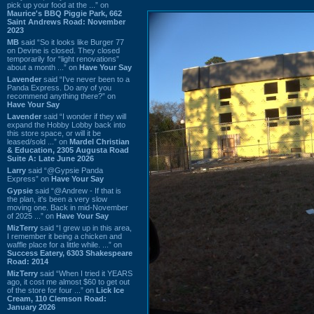
pick up your food at the ...” on
Maurice's BBQ Piggie Park, 662
Saint Andrews Road: November
2023
MB
said “So it looks like Burger 77
on Devine is closed. They closed
temporarily for “light renovations”
about a month ...” on
Have Your Say
Lavender
said “I've never been to a
Panda Express. Do any of you
recommend anything there?” on
Have Your Say
Lavender
said “I wonder if they will
expand the Hobby Lobby back into
this store space, or will it be
leased/sold ...” on
Mardel Christian
& Education, 2305 Augusta Road
Suite A: Late June 2026
Larry
said “@Gypsie Panda
Express” on
Have Your Say
Gypsie
said “@Andrew - If that is
the plan, it's been a very slow
moving one. Back in mid-November
of 2025 ...” on
Have Your Say
MizTerry
said “I grew up in this area,
I remember it being a chicken and
waffle place for a little while. ...” on
Success Eatery, 6303 Shakespeare
Road: 2014
MizTerry
said “When I tried it YEARS
ago, it cost me almost $60 to get out
of the store for four ...” on
Lick Ice
Cream, 110 Clemson Road:
January 2026