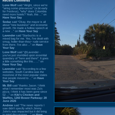
Recent Comments
Lone Wolf
said “Alright, since we're
"airing some grievances" (a bit early
for Festivus), *why* does Columbia
need more hotels? Yeah, this ...” on
Have Your Say
Sodaz
said “Okay, the mayor is all
about "new business" and economic
growth. He made a hollow speech at
a new ...” on
Have Your Say
Lavender
said “Starbucks is a
mixed bag for me. Yes, I've dealt with
smug, holier-than-thou~ rude service
from there. I've also ...” on
Have
Your Say
Lone Wolf
said “@Lavender -
you've just stumbled upon essential
quandary of "here and there". It goes
a little something like this... ...” on
Have Your Say
Lavender
said “According to a few
websites, South Carolina was the
most/one of the most popular states
that people moved to ...” on
Have
Your Say
Mr. Bill
said “thanks Jason. I think
what I remember most was Za's
pizza. I think it has been gone since
02 ...” on
Kiki's Chicken and
Waffles, 1260 Bower Parkway: 28
June 2026
Andrew
said “The news reports I
saw didn't specify which Jimmy
John's was impacted but it did bring
to mind discussions ...” on
Have