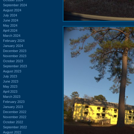
September 2024
August 2024
July 2024
June 2024
May 2024
April 2024
March 2024
February 2024
January 2024
December 2023
November 2023
October 2023
September 2023
August 2023
July 2023
June 2023
May 2023
April 2023
March 2023
February 2023
January 2023
December 2022
November 2022
October 2022
September 2022
August 2022