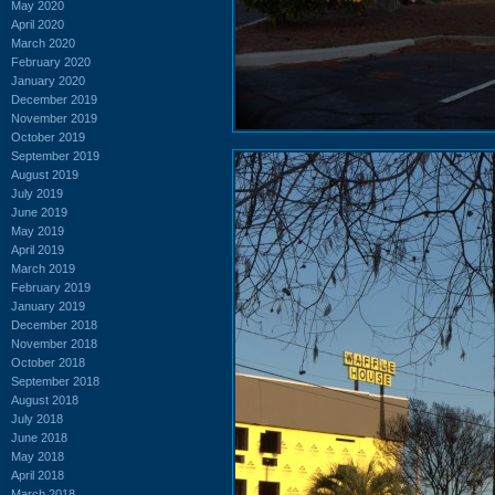
May 2020
April 2020
March 2020
February 2020
January 2020
December 2019
November 2019
October 2019
September 2019
August 2019
July 2019
June 2019
May 2019
April 2019
March 2019
February 2019
January 2019
December 2018
November 2018
October 2018
September 2018
August 2018
July 2018
June 2018
May 2018
April 2018
March 2018