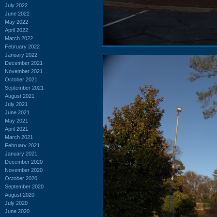
July 2022
June 2022
May 2022
April 2022
March 2022
February 2022
January 2022
December 2021
November 2021
October 2021
September 2021
August 2021
July 2021
June 2021
May 2021
April 2021
March 2021
February 2021
January 2021
December 2020
November 2020
October 2020
September 2020
August 2020
July 2020
June 2020