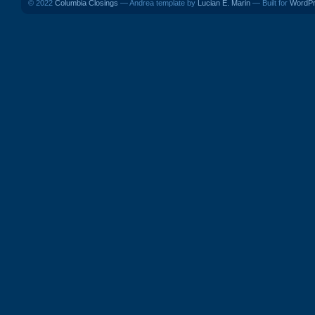
© 2022
Columbia Closings
— Andrea template by
Lucian E. Marin
— Built for
WordP