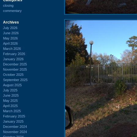
closing
commentary
Archives
July 2026
June 2026
May 2026
April 2026
March 2026
February 2026
January 2026
December 2025
November 2025
October 2025
September 2025
August 2025
July 2025
June 2025
May 2025
April 2025
March 2025
February 2025
January 2025
December 2024
November 2024
October 2024