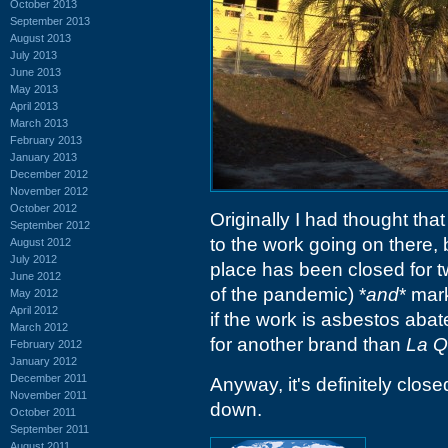
October 2013
September 2013
August 2013
July 2013
June 2013
May 2013
April 2013
March 2013
February 2013
January 2013
December 2012
November 2012
October 2012
Originally I had thought th
September 2012
to the work going on there,
August 2012
July 2012
place has been closed for tw
June 2012
of the pandemic) *
and
* mar
May 2012
April 2012
if the work is asbestos abat
March 2012
for another brand than
La Q
February 2012
January 2012
December 2011
Anyway, it's definitely clos
November 2011
down.
October 2011
September 2011
August 2011