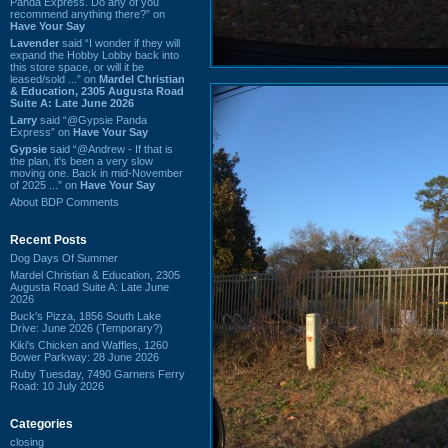
Panda Express. Do any of you
recommend anything there?” on
Have Your Say
Lavender
said “I wonder if they will
expand the Hobby Lobby back into
this store space, or will it be
leased/sold ...” on
Mardel Christian
& Education, 2305 Augusta Road
Suite A: Late June 2026
Larry
said “@Gypsie Panda
Express” on
Have Your Say
Gypsie
said “@Andrew - If that is
the plan, it's been a very slow
moving one. Back in mid-November
of 2025 ...” on
Have Your Say
About BDP Comments
Recent Posts
Dog Days Of Summer
Mardel Christian & Education, 2305
Augusta Road Suite A: Late June
2026
Buck's Pizza, 1856 South Lake
Drive: June 2026 (Temporary?)
Kiki's Chicken and Waffles, 1260
Bower Parkway: 28 June 2026
Ruby Tuesday, 7490 Garners Ferry
Road: 10 July 2026
Categories
closing