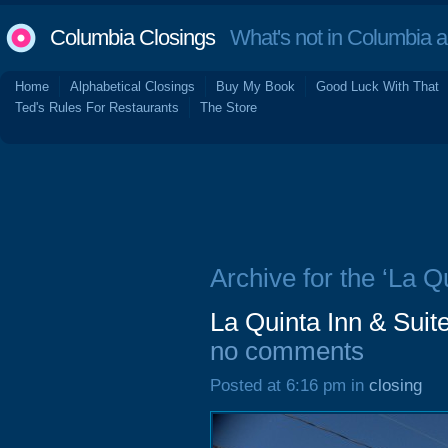
Columbia Closings
What's not in Columbia 
Home
Alphabetical Closings
Buy My Book
Good Luck With That
Ted's Rules For Restaurants
The Store
Archive for the ‘La Q
La Quinta Inn & Suit
no comments
Posted at 6:16 pm in
closing