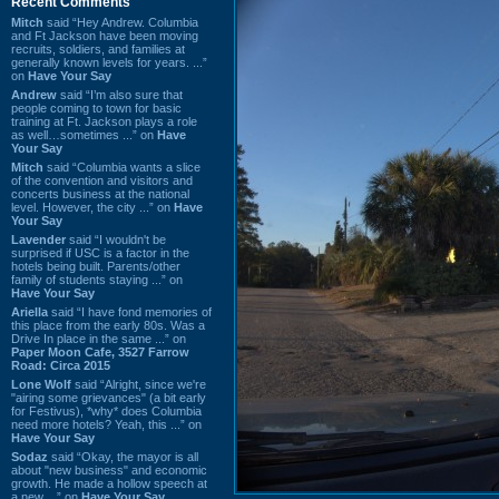
Recent Comments
Mitch
said “Hey Andrew. Columbia
and Ft Jackson have been moving
recruits, soldiers, and families at
generally known levels for years. ...”
on
Have Your Say
Andrew
said “I’m also sure that
people coming to town for basic
training at Ft. Jackson plays a role
as well…sometimes ...” on
Have
Your Say
Mitch
said “Columbia wants a slice
of the convention and visitors and
concerts business at the national
level. However, the city ...” on
Have
Your Say
Lavender
said “I wouldn't be
surprised if USC is a factor in the
hotels being built. Parents/other
family of students staying ...” on
Have Your Say
Ariella
said “I have fond memories of
this place from the early 80s. Was a
Drive In place in the same ...” on
Paper Moon Cafe, 3527 Farrow
Road: Circa 2015
Lone Wolf
said “Alright, since we're
"airing some grievances" (a bit early
for Festivus), *why* does Columbia
need more hotels? Yeah, this ...” on
Have Your Say
Sodaz
said “Okay, the mayor is all
about "new business" and economic
growth. He made a hollow speech at
a new ...” on
Have Your Say