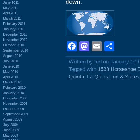
down.
June 2011
May 2011
April 2011
March 2011
February 2011
January 2011
December 2010
November 2010
Facebook
Mastodon
Email
Shar
October 2010
September 2010
August 2010
Written by ted on January 10t
July 2010
June 2010
Tagged with
1538 Horseshoe D
May 2010
Quinta
,
La Quinta Inn & Suites
April 2010
March 2010
February 2010
January 2010
December 2009
November 2009
October 2009
September 2009
August 2009
July 2009
June 2009
May 2009