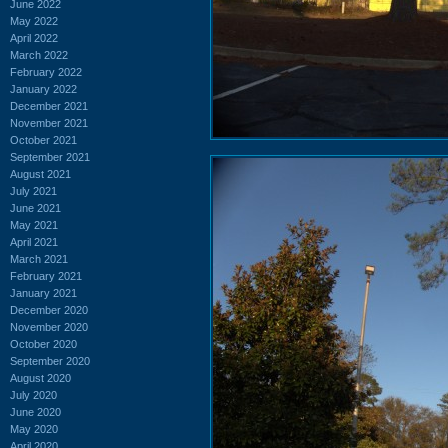
June 2022
May 2022
April 2022
March 2022
February 2022
January 2022
December 2021
November 2021
October 2021
September 2021
August 2021
July 2021
June 2021
May 2021
April 2021
March 2021
February 2021
January 2021
December 2020
November 2020
October 2020
September 2020
August 2020
July 2020
June 2020
May 2020
April 2020