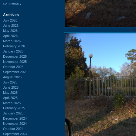
commentary
Archives
July 2026
June 2026
May 2026
April 2026
March 2026
February 2026
January 2026
December 2025
November 2025
October 2025
September 2025
August 2025
July 2025
June 2025
May 2025
April 2025
March 2025
February 2025
January 2025
December 2024
November 2024
October 2024
September 2024