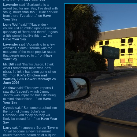
Lavender
said “Starbucks is a
mixed bag for me. Yes, I've dealt with
smug, holier-than-thou~ rude service
from there. I've also ...” on
Have
Your Say
Lone Wolf
said “@Lavender -
you've just stumbled upon essential
quandary of "here and there". It goes
a little something like this... ...” on
Have Your Say
Lavender
said “According to a few
websites, South Carolina was the
most/one of the most popular states
that people moved to ...” on
Have
Your Say
Mr. Bill
said “thanks Jason. I think
what I remember most was Za's
pizza. I think it has been gone since
02 ...” on
Kiki's Chicken and
Waffles, 1260 Bower Parkway: 28
June 2026
Andrew
said “The news reports I
saw didn't specify which Jimmy
John's was impacted but it did bring
to mind discussions ...” on
Have
Your Say
Gypsie
said “Someone crashed into
the front of Jimmy John's on
Harbison Blvd today so they will
likely be closed for ...” on
Have Your
Say
Larry
said “It appears Burger Tavern
77 will become a new restaurant
called “Seared” based off of a liquor