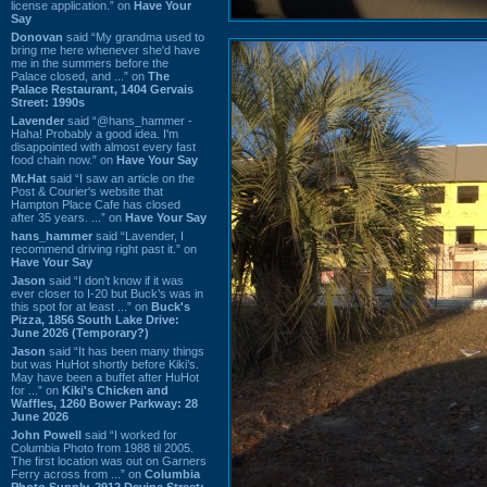
license application.” on
Have Your
Say
Donovan
said “My grandma used to
bring me here whenever she'd have
me in the summers before the
Palace closed, and ...” on
The
Palace Restaurant, 1404 Gervais
Street: 1990s
Lavender
said “@hans_hammer -
Haha! Probably a good idea. I'm
disappointed with almost every fast
food chain now.” on
Have Your Say
Mr.Hat
said “I saw an article on the
Post & Courier's website that
Hampton Place Cafe has closed
after 35 years. ...” on
Have Your Say
hans_hammer
said “Lavender, I
recommend driving right past it.” on
Have Your Say
Jason
said “I don’t know if it was
ever closer to I-20 but Buck’s was in
this spot for at least ...” on
Buck's
Pizza, 1856 South Lake Drive:
June 2026 (Temporary?)
Jason
said “It has been many things
but was HuHot shortly before Kiki’s.
May have been a buffet after HuHot
for ...” on
Kiki's Chicken and
Waffles, 1260 Bower Parkway: 28
June 2026
John Powell
said “I worked for
Columbia Photo from 1988 til 2005.
The first location was out on Garners
Ferry across from ...” on
Columbia
Photo Supply, 2912 Devine Street: