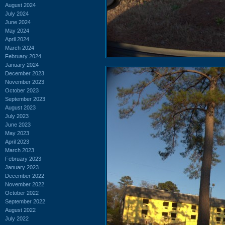
August 2024
July 2024
June 2024
May 2024
April 2024
March 2024
February 2024
January 2024
December 2023
November 2023
October 2023
September 2023
August 2023
July 2023
June 2023
May 2023
April 2023
March 2023
February 2023
January 2023
December 2022
November 2022
October 2022
September 2022
August 2022
July 2022