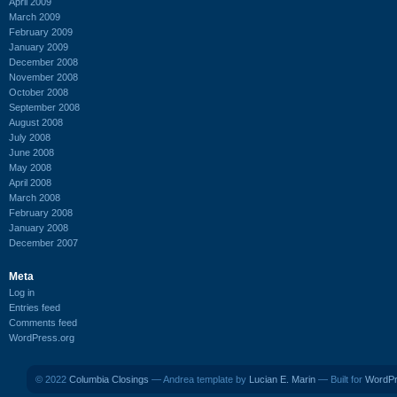
April 2009
March 2009
February 2009
January 2009
December 2008
November 2008
October 2008
September 2008
August 2008
July 2008
June 2008
May 2008
April 2008
March 2008
February 2008
January 2008
December 2007
Meta
Log in
Entries feed
Comments feed
WordPress.org
© 2022
Columbia Closings
— Andrea template by
Lucian E. Marin
— Built for
WordP