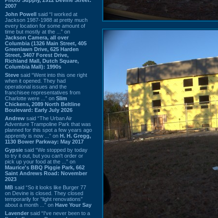
2007
John Powell
said “I worked at
Jackson 1987-1988 at pretty much
every location for some amount of
time but mostly at the ...” on
Jackson Camera, all over
Columbia (1326 Main Street, 405
Greenlawn Drive, 625 Harden
Street, 3407 Forest Drive,
Richland Mall, Dutch Square,
Columbia Mall): 1990s
Steve
said “Went into this one right
when it opened. They had
operational issues and the
franchisee representatives from
Charlotte were ...” on
Slim
Chickens, 2089 North Beltline
Boulevard: Early July 2026
Andrew
said “The Urban Air
Adventure Trampoline Park that was
planned for this spot a few years ago
apprently is now ...” on
H. H. Gregg,
1130 Bower Parkway: May 2017
Gypsie
said “We stopped by today
to try it out, but you can't order or
pick up your food at the ...” on
Maurice's BBQ Piggie Park, 662
Saint Andrews Road: November
2023
MB
said “So it looks like Burger 77
on Devine is closed. They closed
temporarily for “light renovations”
about a month ...” on
Have Your Say
Lavender
said “I've never been to a