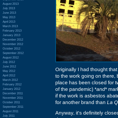
August 2013
July 2013
June 2013
May 2013
April 2013
March 2013
February 2013
January 2013
December 2012
November 2012
October 2012
September 2012
August 2012
July 2012
June 2012
Originally I had thought th
May 2012
to the work going on there,
April 2012
March 2012
place has been closed for tw
February 2012
of the pandemic) *
and
* mar
January 2012
December 2011
if the work is asbestos abat
November 2011
for another brand than
La Q
October 2011
September 2011
August 2011
Anyway, it's definitely clos
July 2011