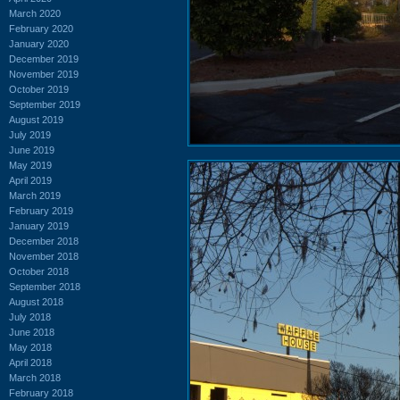
March 2020
February 2020
January 2020
December 2019
November 2019
October 2019
September 2019
August 2019
July 2019
June 2019
May 2019
April 2019
March 2019
February 2019
January 2019
December 2018
November 2018
October 2018
September 2018
August 2018
July 2018
June 2018
May 2018
April 2018
March 2018
February 2018