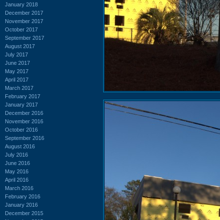
January 2018
December 2017
November 2017
October 2017
September 2017
August 2017
July 2017
June 2017
May 2017
April 2017
March 2017
February 2017
January 2017
December 2016
November 2016
October 2016
September 2016
August 2016
July 2016
June 2016
May 2016
April 2016
March 2016
February 2016
January 2016
December 2015