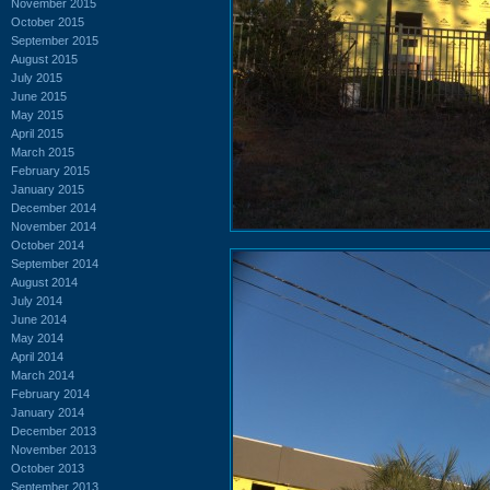
November 2015
October 2015
September 2015
August 2015
July 2015
June 2015
May 2015
April 2015
March 2015
February 2015
January 2015
December 2014
November 2014
October 2014
September 2014
August 2014
July 2014
June 2014
May 2014
April 2014
March 2014
February 2014
January 2014
December 2013
November 2013
October 2013
September 2013