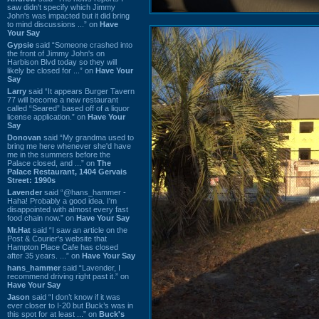
saw didn't specify which Jimmy
John's was impacted but it did bring
to mind discussions ...” on
Have
Your Say
Gypsie
said “Someone crashed into
the front of Jimmy John's on
Harbison Blvd today so they will
likely be closed for ...” on
Have Your
Say
Larry
said “It appears Burger Tavern
77 will become a new restaurant
called “Seared” based off of a liquor
license application.” on
Have Your
Say
Donovan
said “My grandma used to
bring me here whenever she'd have
me in the summers before the
Palace closed, and ...” on
The
Palace Restaurant, 1404 Gervais
Street: 1990s
Lavender
said “@hans_hammer -
Haha! Probably a good idea. I'm
disappointed with almost every fast
food chain now.” on
Have Your Say
Mr.Hat
said “I saw an article on the
Post & Courier's website that
Hampton Place Cafe has closed
after 35 years. ...” on
Have Your Say
hans_hammer
said “Lavender, I
recommend driving right past it.” on
Have Your Say
Jason
said “I don’t know if it was
ever closer to I-20 but Buck’s was in
this spot for at least ...” on
Buck's