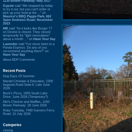
1130 Bower Parkway: May 2017
Gypsie
said “We stopped by today
to try it out, but you can't order or
pick up your food at the ...” on
Maurice's BBQ Piggie Park, 662
Saint Andrews Road: November
2023
MB
said “So it looks like Burger 77
on Devine is closed. They closed
temporarily for “light renovations”
about a month ...” on
Have Your Say
Lavender
said “I've never been to a
Panda Express. Do any of you
recommend anything there?” on
Have Your Say
About BDP Comments
Recent Posts
Dog Days Of Summer
Mardel Christian & Education, 2305
Augusta Road Suite A: Late June
2026
Buck's Pizza, 1856 South Lake
Drive: June 2026 (Temporary?)
Kiki's Chicken and Waffles, 1260
Bower Parkway: 28 June 2026
Ruby Tuesday, 7490 Garners Ferry
Road: 10 July 2026
Categories
closing