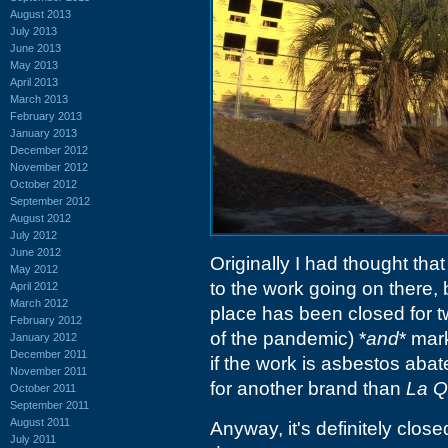
August 2013
July 2013
June 2013
May 2013
April 2013
March 2013
February 2013
January 2013
December 2012
November 2012
October 2012
September 2012
August 2012
July 2012
June 2012
Originally I had thought th
May 2012
to the work going on there,
April 2012
March 2012
place has been closed for tw
February 2012
of the pandemic) *
and
* mar
January 2012
December 2011
if the work is asbestos abat
November 2011
for another brand than
La Q
October 2011
September 2011
August 2011
Anyway, it's definitely clos
July 2011