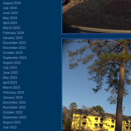
August 2024
July 2024
June 2024
May 2024
April 2024
March 2024
February 2024
January 2024
December 2023
November 2023
October 2023
September 2023
August 2023
July 2023
June 2023
May 2023
April 2023
March 2023
February 2023
January 2023
December 2022
November 2022
October 2022
September 2022
August 2022
July 2022