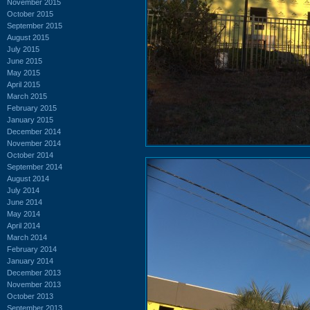
November 2015
October 2015
September 2015
August 2015
July 2015
June 2015
May 2015
April 2015
March 2015
February 2015
January 2015
December 2014
November 2014
October 2014
September 2014
August 2014
July 2014
June 2014
May 2014
April 2014
March 2014
February 2014
January 2014
December 2013
November 2013
October 2013
September 2013