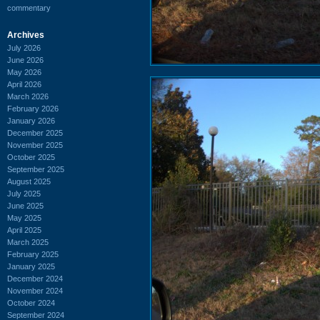
commentary
Archives
July 2026
June 2026
May 2026
April 2026
March 2026
February 2026
January 2026
December 2025
November 2025
October 2025
September 2025
August 2025
July 2025
June 2025
May 2025
April 2025
March 2025
February 2025
January 2025
December 2024
November 2024
October 2024
September 2024