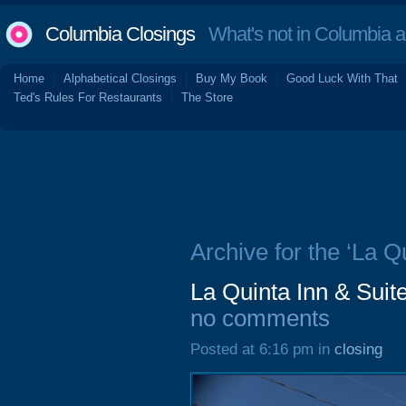
Columbia Closings
What's not in Columbia 
Home
Alphabetical Closings
Buy My Book
Good Luck With That
Ted's Rules For Restaurants
The Store
Archive for the ‘La Qu
La Quinta Inn & Suit
no comments
Posted at 6:16 pm in
closing