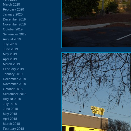
March 2020
February 2020
January 2020
December 2019
November 2019
October 2019
September 2019
August 2019
July 2019
June 2019
May 2019
April 2019
March 2019
February 2019
January 2019
December 2018
November 2018
October 2018
September 2018
August 2018
July 2018
June 2018
May 2018
April 2018
March 2018
February 2018