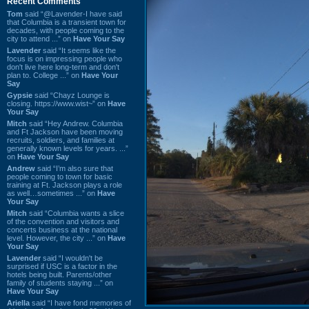
Recent Comments
Tom
said “@Lavender-I have said
that Columbia is a transient town for
decades, with people coming to the
city to attend ...” on
Have Your Say
Lavender
said “It seems like the
focus is on impressing people who
don't live here long-term and don't
plan to. College ...” on
Have Your
Say
Gypsie
said “Chayz Lounge is
closing. https://www.wist~” on
Have
Your Say
Mitch
said “Hey Andrew. Columbia
and Ft Jackson have been moving
recruits, soldiers, and families at
generally known levels for years. ...”
on
Have Your Say
Andrew
said “I’m also sure that
people coming to town for basic
training at Ft. Jackson plays a role
as well…sometimes ...” on
Have
Your Say
Mitch
said “Columbia wants a slice
of the convention and visitors and
concerts business at the national
level. However, the city ...” on
Have
Your Say
Lavender
said “I wouldn't be
surprised if USC is a factor in the
hotels being built. Parents/other
family of students staying ...” on
Have Your Say
Ariella
said “I have fond memories of