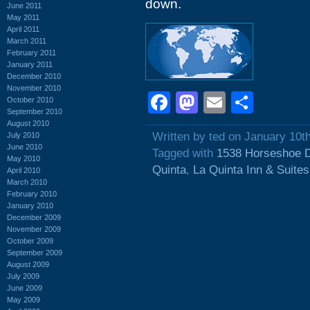
down.
June 2011
May 2011
April 2011
March 2011
February 2011
January 2011
December 2010
November 2010
Facebook
Mastodon
Email
Shar
October 2010
September 2010
August 2010
Written by ted on January 10t
July 2010
June 2010
Tagged with
1538 Horseshoe D
May 2010
Quinta
,
La Quinta Inn & Suites
April 2010
March 2010
February 2010
January 2010
December 2009
November 2009
October 2009
September 2009
August 2009
July 2009
June 2009
May 2009