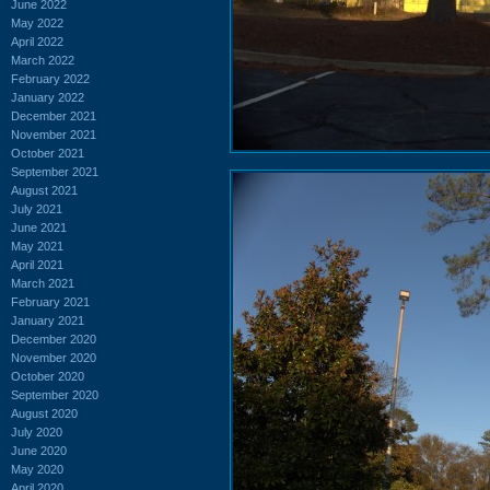
June 2022
May 2022
April 2022
March 2022
February 2022
January 2022
December 2021
November 2021
October 2021
September 2021
August 2021
July 2021
June 2021
May 2021
April 2021
March 2021
February 2021
January 2021
December 2020
November 2020
October 2020
September 2020
August 2020
July 2020
June 2020
May 2020
April 2020