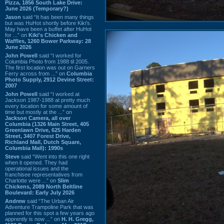
Pizza, 1856 South Lake Drive:
June 2026 (Temporary?)
Jason
said “It has been many things
but was HuHot shortly before Kiki’s.
May have been a buffet after HuHot
for ...” on
Kiki's Chicken and
Waffles, 1260 Bower Parkway: 28
June 2026
John Powell
said “I worked for
Columbia Photo from 1988 til 2005.
The first location was out on Garners
Ferry across from ...” on
Columbia
Photo Supply, 2912 Devine Street:
2007
John Powell
said “I worked at
Jackson 1987-1988 at pretty much
every location for some amount of
time but mostly at the ...” on
Jackson Camera, all over
Columbia (1326 Main Street, 405
Greenlawn Drive, 625 Harden
Street, 3407 Forest Drive,
Richland Mall, Dutch Square,
Columbia Mall): 1990s
Steve
said “Went into this one right
when it opened. They had
operational issues and the
franchisee representatives from
Charlotte were ...” on
Slim
Chickens, 2089 North Beltline
Boulevard: Early July 2026
Andrew
said “The Urban Air
Adventure Trampoline Park that was
planned for this spot a few years ago
apprently is now ...” on
H. H. Gregg,