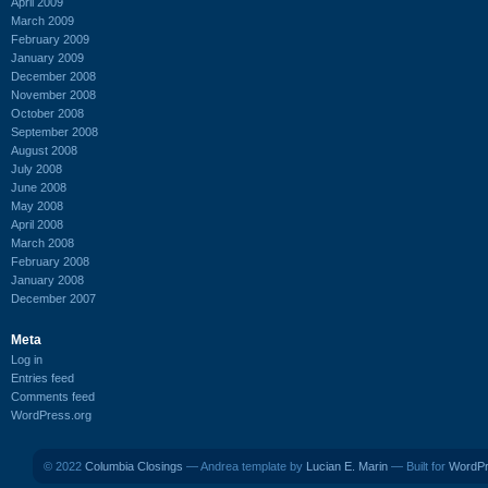
April 2009
March 2009
February 2009
January 2009
December 2008
November 2008
October 2008
September 2008
August 2008
July 2008
June 2008
May 2008
April 2008
March 2008
February 2008
January 2008
December 2007
Meta
Log in
Entries feed
Comments feed
WordPress.org
© 2022
Columbia Closings
— Andrea template by
Lucian E. Marin
— Built for
WordP