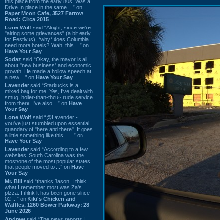
this place from the early 80s. Was a
Drive In place in the same ...” on
Paper Moon Cafe, 3527 Farrow
Road: Circa 2015
Lone Wolf
said “Alright, since we're
"airing some grievances" (a bit early
for Festivus), *why* does Columbia
need more hotels? Yeah, this ...” on
Have Your Say
Sodaz
said “Okay, the mayor is all
about "new business" and economic
growth. He made a hollow speech at
a new ...” on
Have Your Say
Lavender
said “Starbucks is a
mixed bag for me. Yes, I've dealt with
smug, holier-than-thou~ rude service
from there. I've also ...” on
Have
Your Say
Lone Wolf
said “@Lavender -
you've just stumbled upon essential
quandary of "here and there". It goes
a little something like this... ...” on
Have Your Say
Lavender
said “According to a few
websites, South Carolina was the
most/one of the most popular states
that people moved to ...” on
Have
Your Say
Mr. Bill
said “thanks Jason. I think
what I remember most was Za's
pizza. I think it has been gone since
02 ...” on
Kiki's Chicken and
Waffles, 1260 Bower Parkway: 28
June 2026
Andrew
said “The news reports I