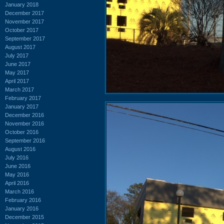
January 2018
December 2017
November 2017
October 2017
September 2017
August 2017
July 2017
June 2017
May 2017
April 2017
March 2017
February 2017
January 2017
December 2016
November 2016
October 2016
September 2016
August 2016
July 2016
June 2016
May 2016
April 2016
March 2016
February 2016
January 2016
December 2015