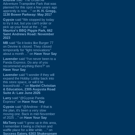
Adventure Trampoline Park that was
planned for this spot a few years ago
apprently is now ...” on
H. H. Gregg,
1130 Bower Parkway: May 2017
Gypsie
said “We stopped by today
to try it out, but you can't order or
pick up your food at the ...” on
Maurice's BBQ Piggie Park, 662
Saint Andrews Road: November
2023
MB
said “So it looks like Burger 77
on Devine is closed. They closed
temporarily for “light renovations”
about a month ...” on
Have Your Say
Lavender
said “I've never been to a
Panda Express. Do any of you
recommend anything there?” on
Have Your Say
Lavender
said “I wonder if they will
expand the Hobby Lobby back into
this store space, or will it be
leased/sold ...” on
Mardel Christian
& Education, 2305 Augusta Road
Suite A: Late June 2026
Larry
said “@Gypsie Panda
Express” on
Have Your Say
Gypsie
said “@Andrew - If that is
the plan, it's been a very slow
moving one. Back in mid-November
of 2025 ...” on
Have Your Say
MizTerry
said “I grew up in this area,
I remember it being a chicken and
waffle place for a little while. ...” on
Success Eatery, 6303 Shakespeare