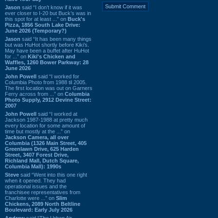
Jason
said “I don’t know if it was
ever closer to I-20 but Buck’s was in
this spot for at least ...” on
Buck's
Pizza, 1856 South Lake Drive:
June 2026 (Temporary?)
Jason
said “It has been many things
but was HuHot shortly before Kiki’s.
May have been a buffet after HuHot
for ...” on
Kiki's Chicken and
Waffles, 1260 Bower Parkway: 28
June 2026
John Powell
said “I worked for
Columbia Photo from 1988 til 2005.
The first location was out on Garners
Ferry across from ...” on
Columbia
Photo Supply, 2912 Devine Street:
2007
John Powell
said “I worked at
Jackson 1987-1988 at pretty much
every location for some amount of
time but mostly at the ...” on
Jackson Camera, all over
Columbia (1326 Main Street, 405
Greenlawn Drive, 625 Harden
Street, 3407 Forest Drive,
Richland Mall, Dutch Square,
Columbia Mall): 1990s
Steve
said “Went into this one right
when it opened. They had
operational issues and the
franchisee representatives from
Charlotte were ...” on
Slim
Chickens, 2089 North Beltline
Boulevard: Early July 2026
Andrew
said “The Urban Air