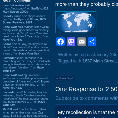
Recent Comments
more than they probably cl
mostbet review
said
“https://mostbet-~” on
Stuffy's, 629
Main Street: 2000s
Spooky swap
said “https://adam-
cry~” on
Hollywood Video, 1005
Bower Parkway: 2007
Lone Wolf
said “Alright, since we're
"airing some grievances" (a bit early
for Festivus), *why* does Columbia
need more hotels? Yeah, this ...” on
Facebook
Mastodon
Email
Shar
Have Your Say
Sodaz
said “Okay, the mayor is all
about "new business" and economic
growth. He made a hollow speech at
a new ...” on
Have Your Say
Written by ted on January 23r
Lavender
said “Starbucks is a
Tagged with
1637 Main Street
mixed bag for me. Yes, I've dealt with
smug, holier-than-thou~ rude service
from there. I've also ...” on
Have
Your Say
Lone Wolf
said “@Lavender -
you've just stumbled upon essential
«
Snow Day!
quandary of "here and there". It goes
a little something like this... ...” on
One Response to '2.50 
Have Your Say
Lavender
said “According to a few
websites, South Carolina was the
Subscribe to comments wit
most/one of the most popular states
that people moved to ...” on
Have
Your Say
Mr. Bill
said “thanks Jason. I think
My recollection is that th
what I remember most was Za's
pizza. I think it has been gone since