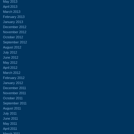
May 2013
April 2013
March 2013
February 2013
January 2013
December 2012
November 2012
October 2012
September 2012
August 2012
July 2012
June 2012
May 2012
April 2012
March 2012
February 2012
January 2012
December 2011
November 2011
October 2011
September 2011
August 2011
July 2011
June 2011
May 2011
April 2011
March 2011