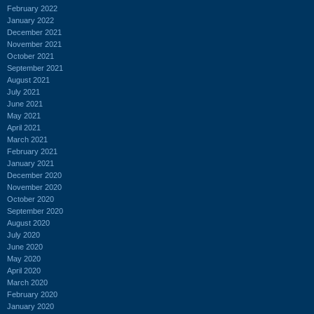
February 2022
January 2022
December 2021
November 2021
October 2021
September 2021
August 2021
July 2021
June 2021
May 2021
April 2021
March 2021
February 2021
January 2021
December 2020
November 2020
October 2020
September 2020
August 2020
July 2020
June 2020
May 2020
April 2020
March 2020
February 2020
January 2020