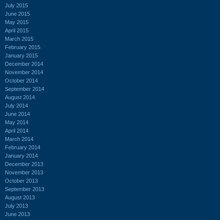
July 2015
June 2015
May 2015
April 2015
March 2015
February 2015
January 2015
December 2014
November 2014
October 2014
September 2014
August 2014
July 2014
June 2014
May 2014
April 2014
March 2014
February 2014
January 2014
December 2013
November 2013
October 2013
September 2013
August 2013
July 2013
June 2013