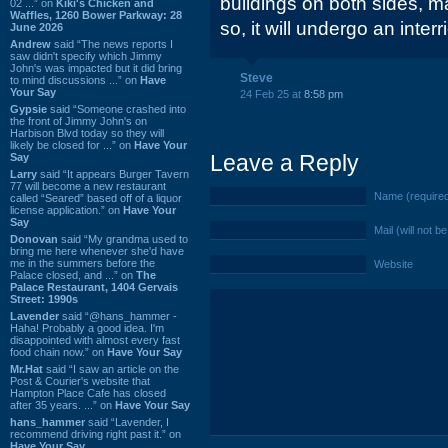
buildings on both sides, m
02 ...” on
Kiki's Chicken and
Waffles, 1260 Bower Parkway: 28
so, it will undergo an interr
June 2026
Andrew
said “The news reports I
saw didn't specify which Jimmy
John's was impacted but it did bring
Steve
to mind discussions ...” on
Have
Your Say
24 Feb 25 at
8:58 pm
Gypsie
said “Someone crashed into
the front of Jimmy John's on
Harbison Blvd today so they will
likely be closed for ...” on
Have Your
Leave a Reply
Say
Larry
said “It appears Burger Tavern
77 will become a new restaurant
Name (require
called “Seared” based off of a liquor
license application.” on
Have Your
Say
Mail (will not b
Donovan
said “My grandma used to
bring me here whenever she'd have
me in the summers before the
Website
Palace closed, and ...” on
The
Palace Restaurant, 1404 Gervais
Street: 1990s
Lavender
said “@hans_hammer -
Haha! Probably a good idea. I'm
disappointed with almost every fast
food chain now.” on
Have Your Say
Mr.Hat
said “I saw an article on the
Post & Courier's website that
Hampton Place Cafe has closed
after 35 years. ...” on
Have Your Say
hans_hammer
said “Lavender, I
recommend driving right past it.” on
Have Your Say