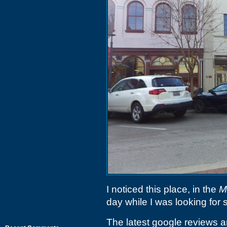
I noticed this place, in the
M
day while I was looking for
The latest google reviews ar