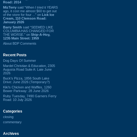
Road: 2014
MizTerry
said “When I tried it YEARS
ago, it cost me almost $60 to get out
of the store for four ...” on
Lick Ice
Cream, 110 Clemson Road:
January 2026
Barry Smith
said “SEEMED LIKE
COLUMBIA HAS CHANGED FOR
THE WORSE.” on
Ship-A-Hoy,
1235 Main Street: 1959
About BDP Comments
Recent Posts
Dog Days Of Summer
Mardel Christian & Education, 2305
Augusta Road Suite A: Late June
2026
Buck's Pizza, 1856 South Lake
Drive: June 2026 (Temporary?)
Kiki's Chicken and Waffles, 1260
Bower Parkway: 28 June 2026
Ruby Tuesday, 7490 Garners Ferry
Road: 10 July 2026
Categories
closing
commentary
Archives