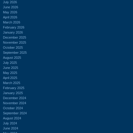
July 2026
June 2026
May 2026
April 2026
March 2026
February 2026
January 2026
December 2025
November 2025
October 2025
September 2025
August 2025
July 2025
June 2025
May 2025
April 2025
March 2025
February 2025
January 2025
December 2024
November 2024
October 2024
September 2024
August 2024
July 2024
June 2024