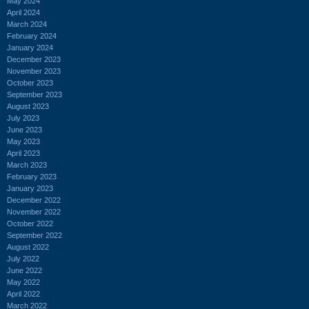
May 2024
April 2024
March 2024
February 2024
January 2024
December 2023
November 2023
October 2023
September 2023
August 2023
July 2023
June 2023
May 2023
April 2023
March 2023
February 2023
January 2023
December 2022
November 2022
October 2022
September 2022
August 2022
July 2022
June 2022
May 2022
April 2022
March 2022