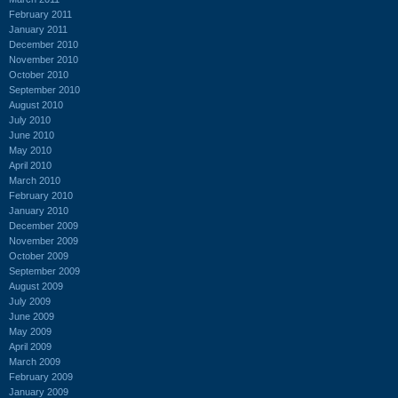
February 2011
January 2011
December 2010
November 2010
October 2010
September 2010
August 2010
July 2010
June 2010
May 2010
April 2010
March 2010
February 2010
January 2010
December 2009
November 2009
October 2009
September 2009
August 2009
July 2009
June 2009
May 2009
April 2009
March 2009
February 2009
January 2009