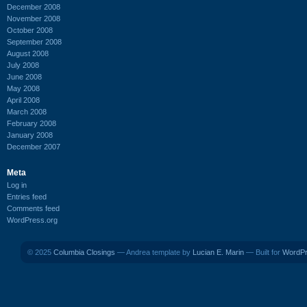
December 2008
November 2008
October 2008
September 2008
August 2008
July 2008
June 2008
May 2008
April 2008
March 2008
February 2008
January 2008
December 2007
Meta
Log in
Entries feed
Comments feed
WordPress.org
© 2025
Columbia Closings
— Andrea template by
Lucian E. Marin
— Built for
WordP