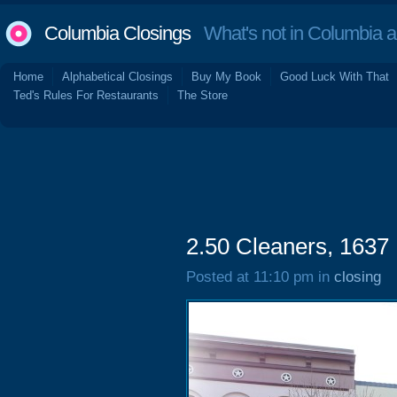
Columbia Closings
What's not in Columbia 
Home
Alphabetical Closings
Buy My Book
Good Luck With That
Ted's Rules For Restaurants
The Store
2.50 Cleaners, 1637 
Posted at 11:10 pm in
closing