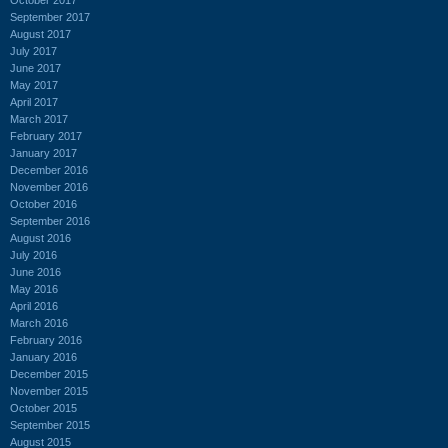
September 2017
August 2017
July 2017
June 2017
May 2017
April 2017
March 2017
February 2017
January 2017
December 2016
November 2016
October 2016
September 2016
August 2016
July 2016
June 2016
May 2016
April 2016
March 2016
February 2016
January 2016
December 2015
November 2015
October 2015
September 2015
August 2015