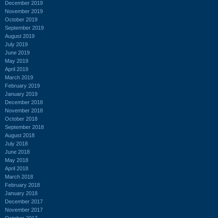
December 2019
November 2019
October 2019
September 2019
August 2019
July 2019
June 2019
May 2019
April 2019
March 2019
February 2019
January 2019
December 2018
November 2018
October 2018
September 2018
August 2018
July 2018
June 2018
May 2018
April 2018
March 2018
February 2018
January 2018
December 2017
November 2017
October 2017